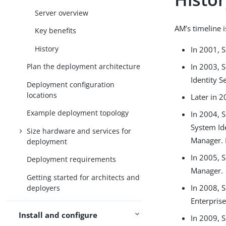
Server overview
AM’s timeline 
Key benefits
History
In 2001, 
In 2003, 
Plan the deployment architecture
Identity S
Deployment configuration
locations
Later in 
Example deployment topology
In 2004, 
System Id
Size hardware and services for
Manager. 
deployment
In 2005, 
Deployment requirements
Manager.
Getting started for architects and
In 2008, 
deployers
Enterprise
Install and configure
In 2009, 