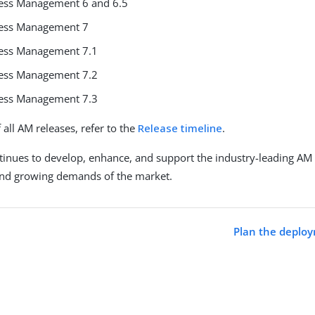
ess Management 6 and 6.5
cess Management 7
cess Management 7.1
cess Management 7.2
cess Management 7.3
of all AM releases, refer to the
Release timeline
.
inues to develop, enhance, and support the industry-leading AM
and growing demands of the market.
Plan the deploy