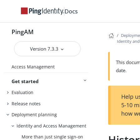
Docs
PingAM
Deployme
Identity an
Version 7.3.3
This docume
Access Management
date.
Get started
Evaluation
Help us
Release notes
5-10 m
how we
Deployment planning
Identity and Access Management
Histo
More than just single sign-on