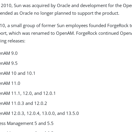
y 2010, Sun was acquired by Oracle and development for the Op
ended as Oracle no longer planned to support the product.
010, a small group of former Sun employees founded ForgeRock t
ort, which was renamed to OpenAM. ForgeRock continued Open
ing releases:
enAM 9.0
enAM 9.5
enAM 10 and 10.1
enAM 11.0
nAM 11.1, 12.0, and 12.0.1
nAM 11.0.3 and 12.0.2
nAM 12.0.3, 12.0.4, 13.0.0, and 13.5.0
ess Management 5 and 5.5