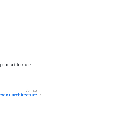
 product to meet
ment architecture