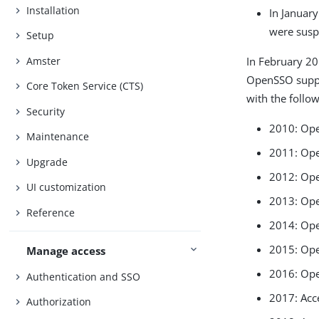
Installation
In Januar
were susp
Setup
Amster
In February 2
OpenSSO supp
Core Token Service (CTS)
with the follow
Security
2010: Op
Maintenance
2011: Op
Upgrade
2012: Op
UI customization
2013: Op
Reference
2014: Ope
2015: Ope
Manage access
2016: Ope
Authentication and SSO
2017: Acc
Authorization