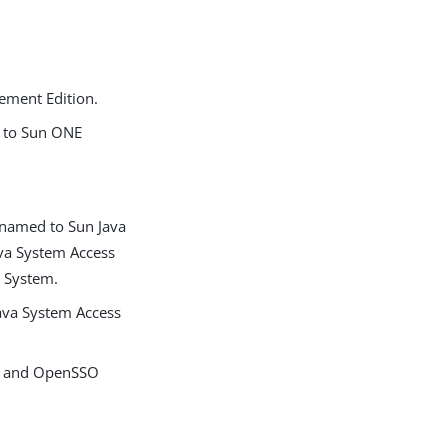
ement Edition.
n to Sun ONE
enamed to Sun Java
ava System Access
e System.
ava System Access
n, and OpenSSO