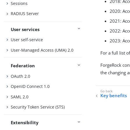
2018: Acc
Sessions
2020: Ac
RADIUS Server
2021: Ac
User services
2022: Ac
User self-service
2023: Ac
User-Managed Access (UMA) 2.0
For a full list 
ForgeRock cont
Federation
the changing 
OAuth 2.0
OpenID Connect 1.0
Key benefits
SAML 2.0
Security Token Service (STS)
Extensibility