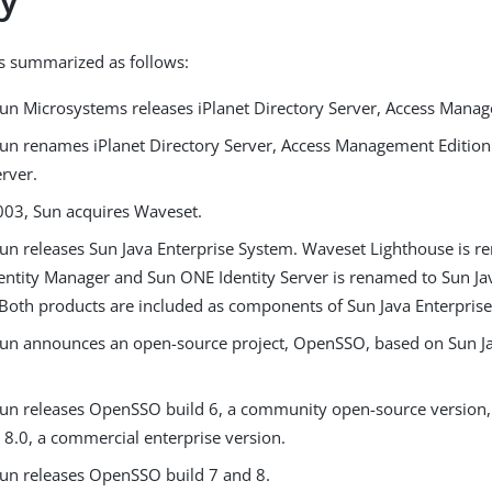
is summarized as follows:
Sun Microsystems releases iPlanet Directory Server, Access Manag
Sun renames iPlanet Directory Server, Access Management Editio
erver.
2003, Sun acquires Waveset.
Sun releases Sun Java Enterprise System. Waveset Lighthouse is r
entity Manager and Sun ONE Identity Server is renamed to Sun J
Both products are included as components of Sun Java Enterpris
Sun announces an open-source project, OpenSSO, based on Sun J
Sun releases OpenSSO build 6, a community open-source versio
 8.0, a commercial enterprise version.
Sun releases OpenSSO build 7 and 8.