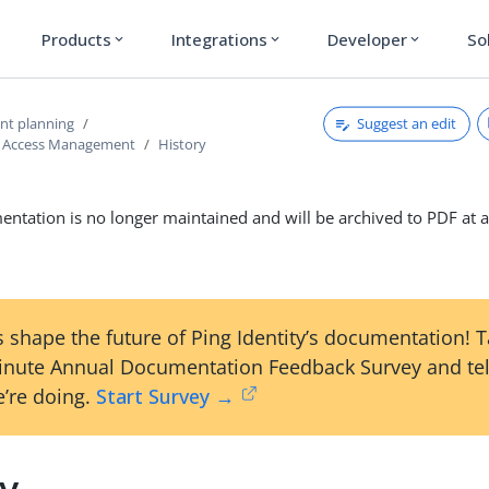
Products
Integrations
Developer
So
expand_more
expand_more
expand_more
Suggest an edit
nt planning
d Access Management
History
ntation is no longer maintained and will be archived to PDF at a
 shape the future of Ping Identity’s documentation! 
inute Annual Documentation Feedback Survey and tel
’re doing.
Start Survey →
ry