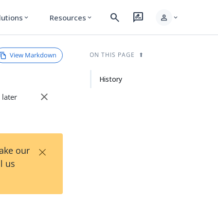
search
rate_review
person
lutions
Resources
expand_more
expand_more
expand_more
View Markdown
ON THIS PAGE
History
close
 later
×
Take our
l us