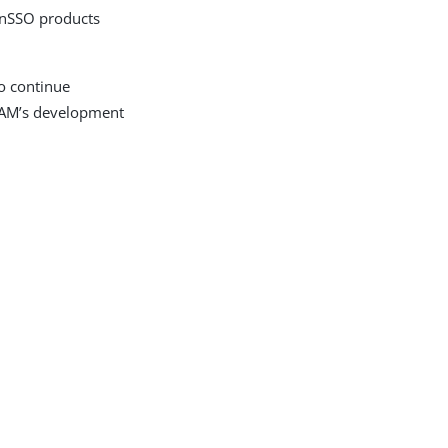
enSSO products
o continue
AM’s development