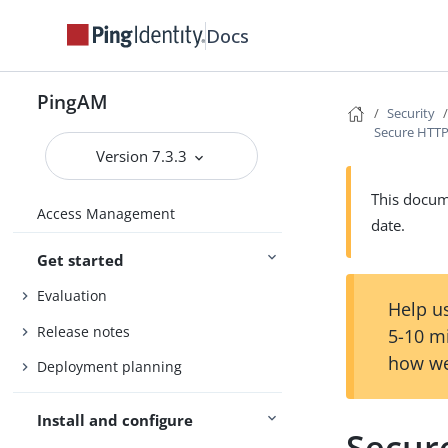
Docs
PingAM
Security
Secure HTTP
Version 7.3.3
This docume
Access Management
date.
Get started
Evaluation
Help us
Release notes
5-10 m
how we
Deployment planning
Install and configure
Secur