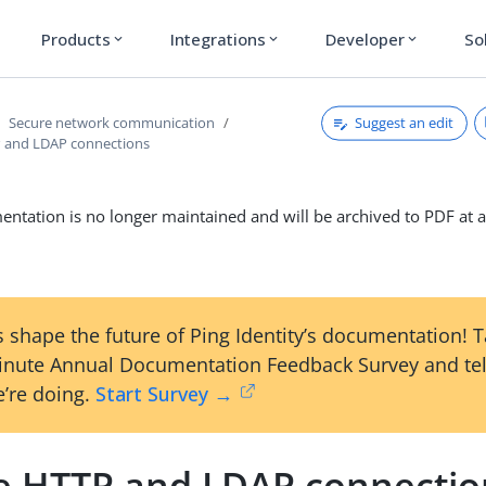
Products
Integrations
Developer
So
expand_more
expand_more
expand_more
Suggest an edit
Secure network communication
 and LDAP connections
ntation is no longer maintained and will be archived to PDF at a
 shape the future of Ping Identity’s documentation! 
inute Annual Documentation Feedback Survey and tel
’re doing.
Start Survey →
e HTTP and LDAP connectio