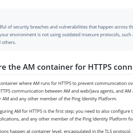
ful of security breaches and vulnerabilities that happen across t
your environment is not using outdated insecure protocols, such 
d others.
re the AM container for HTTPS conn
 container where AM runs for HTTPS to prevent communication ov
 HTTPS communication between AM and web/Java agents, and AM
or AM and any other member of the Ping Identity Platform.
iguring AM for HTTPS is the first step; you need to also configure
plications, and any other member of the Ping Identity Platform fo
ons happen at container level, encapsulated in the TLS protocol