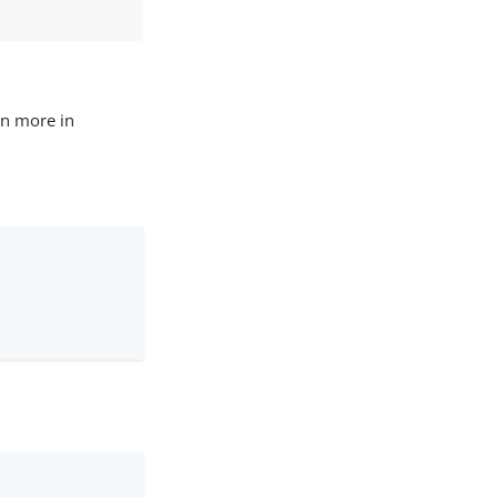
rn more in