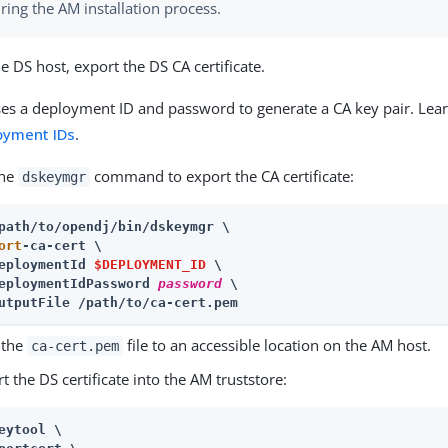
ring the AM installation process.
e DS host, export the DS CA certificate.
es a deployment ID and password to generate a CA key pair. Lea
oyment IDs
.
the
command to export the CA certificate:
dskeymgr
ort
-ca-cert \

eploymentId 
$DEPLOYMENT_ID
 \

eploymentIdPassword 
password
 \

utputFile /path/to/ca-cert.pem
 the
file to an accessible location on the AM host.
ca-cert.pem
t the DS certificate into the AM truststore:
eytool \
