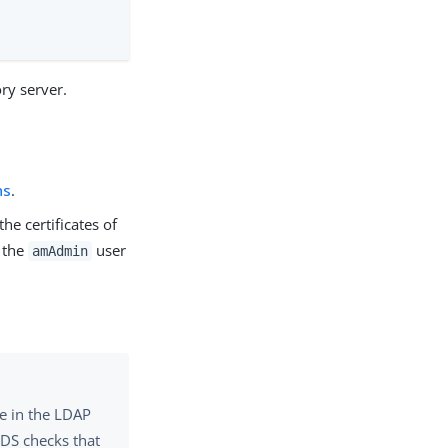
ry server.
ns
.
he certificates of
s the
user
amAdmin
me in the LDAP
 DS checks that