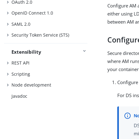
OAuth 2.0
Configure AM a
OpenID Connect 1.0
either using L
between AM and
SAML 2.0
Security Token Service (STS)
Configure
Extensibility
Secure director
where AM runs.
REST API
your container
Scripting
Configure
Node development
For DS in
Javadoc
DS
mi