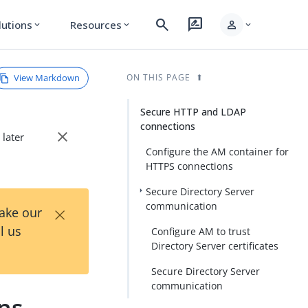
search
rate_review
person
lutions
Resources
expand_more
expand_more
expand_more
View Markdown
ON THIS PAGE
Secure HTTP and LDAP
connections
close
 later
Configure the AM container for
HTTPS connections
Secure Directory Server
×
communication
Take our
l us
Configure AM to trust
Directory Server certificates
Secure Directory Server
communication
ns