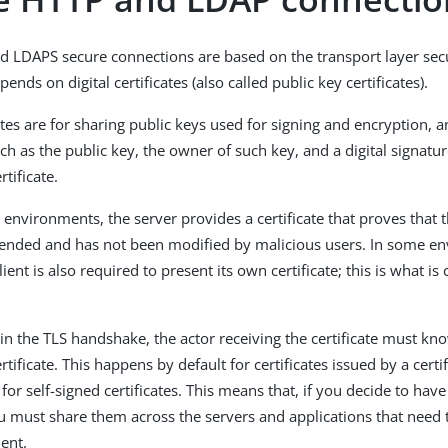
 LDAPS secure connections are based on the transport layer secu
pends on digital certificates (also called public key certificates).
cates are for sharing public keys used for signing and encryption, 
ch as the public key, the owner of such key, and a digital signatu
rtificate.
r environments, the server provides a certificate that proves that t
ntended and has not been modified by malicious users. In some e
ient is also required to present its own certificate; this is what is
gin the TLS handshake, the actor receiving the certificate must kn
ertificate. This happens by default for certificates issued by a certi
 for self-signed certificates. This means that, if you decide to have
you must share them across the servers and applications that nee
ent.