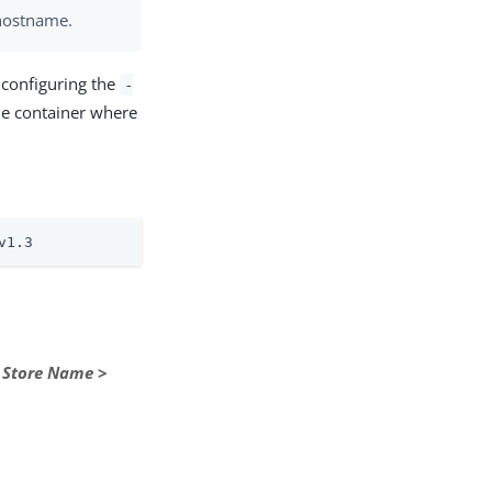
s hostname.
 configuring the
-
he container where
v1.3
>
Store Name
>