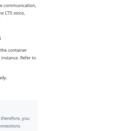
ure communication,
e CTS store,
.
s
 the container
instance. Refer to
ady.
; therefore, you
onnections