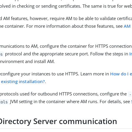
nvolved in checking or sending certificates. The same is true for we
AM features, however, require AM to be able to validate certific
he container. For more information about those features, see
AM 
unications to AM, configure the container for HTTPS connection
protocol and the appropriate secure port. Follow the steps in
I
ps
nvironment and install AM.
econfigure your instances to use HTTPS. Learn more in
How do I 
existing installation?
.
 protocols used for outbound HTTPS connections, configure the
-
JVM setting in the container where AM runs. For details, see
cols
Directory Server communication