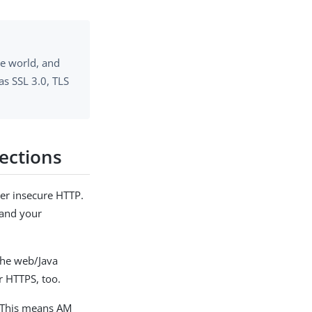
he world, and
as SSL 3.0, TLS
ections
er insecure HTTP.
 and your
 the web/Java
r HTTPS, too.
. This means AM