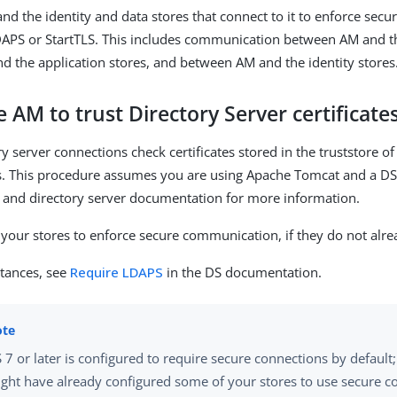
nd the identity and data stores that connect to it to enforce sec
DAPS or StartTLS. This includes communication between AM and th
 the application stores, and between AM and the identity stores
 AM to trust Directory Server certificate
y server connections check certificates stored in the truststore of
 This procedure assumes you are using Apache Tomcat and a DS 
 and directory server documentation for more information.
 your stores to enforce secure communication, if they do not alre
stances, see
Require LDAPS
in the DS documentation.
 7 or later is configured to require secure connections by default
ght have already configured some of your stores to use secure c