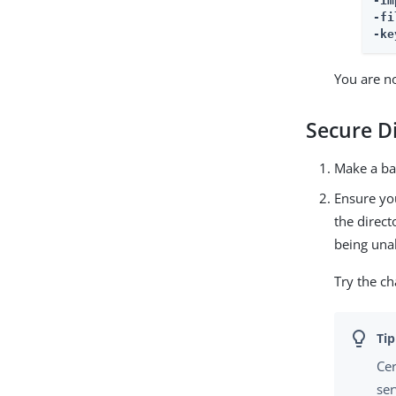
-im
-fi
-ke
You are n
Secure D
Make a ba
Ensure you
the direct
being unab
Try the ch
Cer
ser