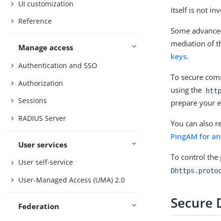
UI customization
itself is not i
Reference
Some advanced 
mediation of t
Manage access
keys
.
Authentication and SSO
To secure comm
Authorization
using the
htt
Sessions
prepare your e
RADIUS Server
You can also r
PingAM for an 
User services
To control the
User self-service
Dhttps.proto
User-Managed Access (UMA) 2.0
Secure 
Federation