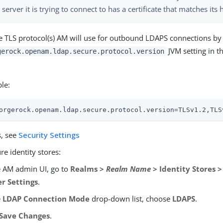
 server it is trying to connect to has a certificate that matches it
he TLS protocol(s) AM will use for outbound LDAPS connections by
JVM setting in t
gerock.openam.ldap.secure.protocol.version
le:
orgerock.openam.ldap.secure.protocol.version=TLSv1.2,TLS
s, see
Security Settings
re identity stores:
e AM admin UI, go to
Realms >
Realm Name
> Identity Stores 
er Settings
.
e
LDAP Connection Mode
drop-down list, choose
LDAPS
.
Save Changes
.