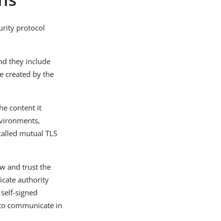
rity protocol
and they include
re created by the
he content it
nvironments,
 called mutual TLS
ow and trust the
ficate authority
 self-signed
d to communicate in