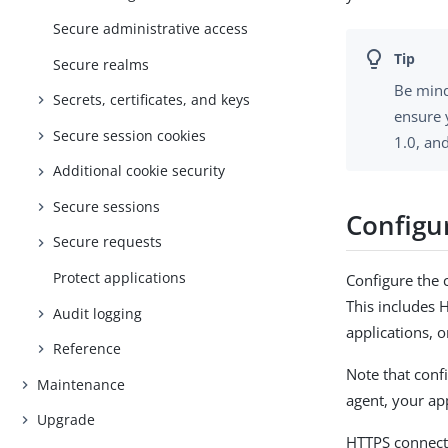
Secure administrative access
Secure realms
Be mind
Secrets, certificates, and keys
ensure 
Secure session cookies
1.0, an
Additional cookie security
Secure sessions
Configu
Secure requests
Protect applications
Configure the
This includes
Audit logging
applications, 
Reference
Note that conf
Maintenance
agent, your ap
Upgrade
HTTPS connecti