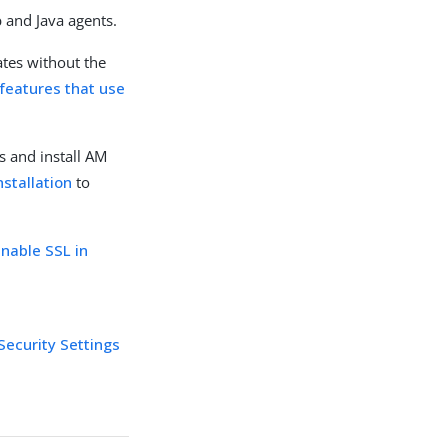
b and Java agents.
ates without the
features that use
s and install AM
nstallation
to
enable SSL in
Security Settings