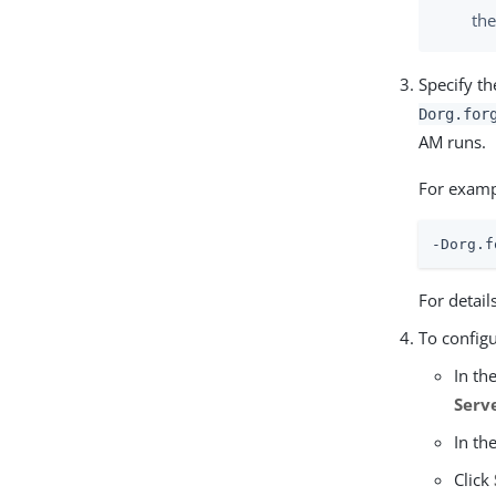
the
Specify t
Dorg.for
AM runs.
For examp
-Dorg.f
For detail
To configu
In th
Serv
In th
Click