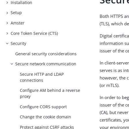
Installation
Setup
Both HTTPS and
Amster
(TLS), which de
Core Token Service (CTS)
Digital certifi
information su
Security
issuer of the ce
General security considerations
In client-serve
Secure network communication
serves is as i
Secure HTTP and LDAP
however, the cl
connections
(or mTLS).
Configure AM behind a reverse
proxy
In order to be
issuer of the c
Configure CORS support
(CA), but never
Change the cookie domain
certificates, 
Protect against CSRF attacks
your environm