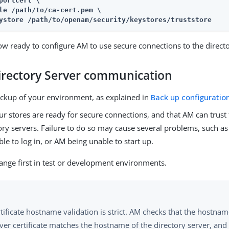
portcert \

le /path/to/ca-cert.pem \

ystore /path/to/openam/security/keystores/truststore
ow ready to configure AM to use secure connections to the directo
irectory Server communication
ckup of your environment, as explained in
Back up configuratio
r stores are ready for secure connections, and that AM can trust t
ory servers. Failure to do so may cause several problems, such a
le to log in, or AM being unable to start up.
ange first in test or development environments.
tificate hostname validation is strict. AM checks that the hostna
ver certificate matches the hostname of the directory server, and