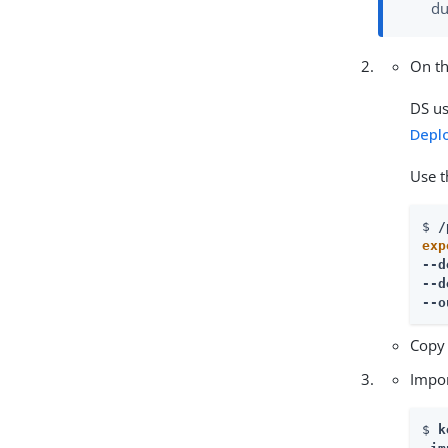
du
On th
DS us
Depl
Use 
$ 
exp
--d
--d
--o
Copy
Impor
$ 
k