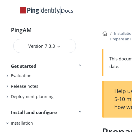
Docs
PingAM
Installati
Prepare an
Version 7.3.3
Access Management
This docume
Get started
date.
Evaluation
Release notes
Help us
Deployment planning
5-10 m
how we
Install and configure
Installation
Prepa