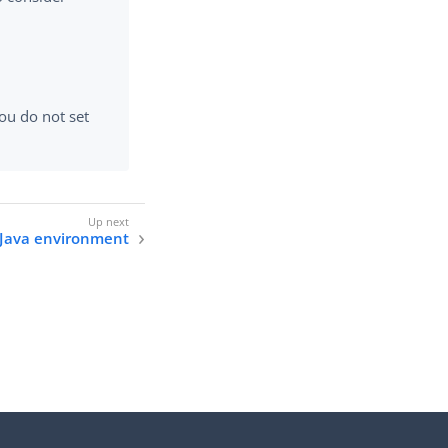
ou do not set
 Java environment