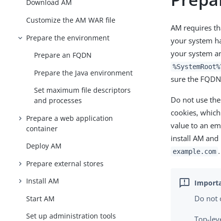
Download AM
Customize the AM WAR file
AM requires th
Prepare the environment
your system h
your system an
Prepare an FQDN
%SystemRoot%
Prepare the Java environment
sure the FQDN 
Set maximum file descriptors
Do not use th
and processes
cookies, whic
Prepare a web application
value to an em
container
install AM and
Deploy AM
.
example.com
Prepare external stores
Install AM
Do not 
Start AM
Set up administration tools
Top-lev