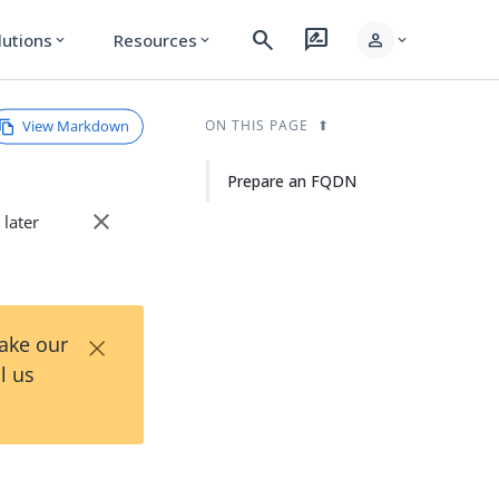
search
rate_review
person
lutions
Resources
expand_more
expand_more
expand_more
View Markdown
ON THIS PAGE
Prepare an FQDN
close
 later
×
Take our
l us