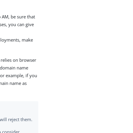
 AM, be sure that
ses, you can give
ployments, make
 relies on browser
ie domain name
For example, if you
omain name as
ill reject them.
o consider