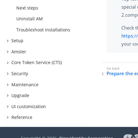
special
Next steps
2.compu
Uninstall AM
Check th
Troubleshoot installations
https:/
Setup
your coo
Amster
Core Token Service (CTS)
Prepare the 
Security
Maintenance
Upgrade
UI customization
Reference
Manage access