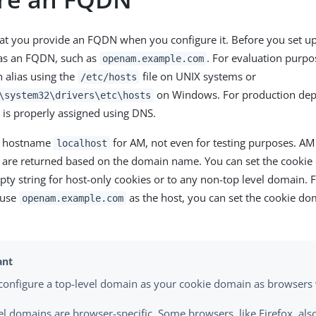
at you provide an FQDN when you configure it. Before you set up
as an FQDN, such as
. For evaluation purpo
openam.example.com
 alias using the
file on UNIX systems or
/etc/hosts
on Windows. For production de
\system32\drivers\etc\hosts
is properly assigned using DNS.
e hostname
for AM, not even for testing purposes. AM
localhost
h are returned based on the domain name. You can set the cook
pty string for host-only cookies or to any non-top level domain. 
 use
as the host, you can set the cookie d
openam.example.com
configure a top-level domain as your cookie domain as browsers w
el domains are browser-specific. Some browsers, like Firefox, als