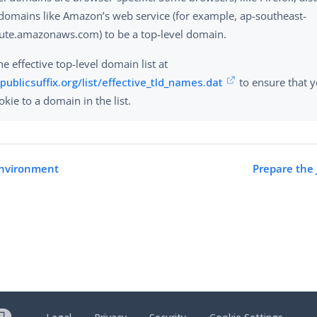
 domains like Amazon’s web service (for example, ap-southeast-
te.amazonaws.com) to be a top-level domain.
e effective top-level domain list at
/publicsuffix.org/list/effective_tld_names.dat
to ensure that y
kie to a domain in the list.
environment
Prepare the