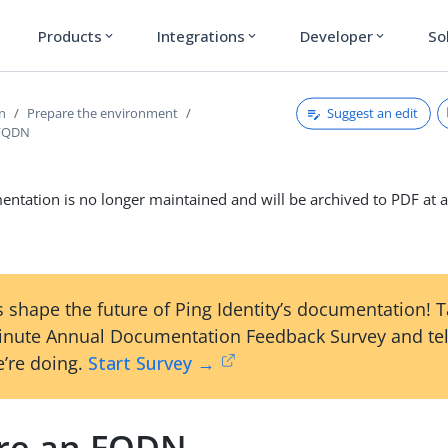
Products
Integrations
Developer
So
expand_more
expand_more
expand_more
Suggest an edit
on
Prepare the environment
 FQDN
ntation is no longer maintained and will be archived to PDF at a
 shape the future of Ping Identity’s documentation! 
inute Annual Documentation Feedback Survey and tel
’re doing.
Start Survey →
re an FQDN