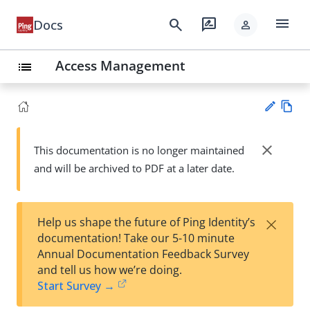
menu
search
rate_review
Docs
person
Access Management
list
Vie
w
close
This documentation is no longer maintained
Su
Ma
and will be archived to PDF at a later date.
gg
rk
est
do
an
wn
edi
×
Help us shape the future of Ping Identity’s
t
documentation! Take our 5-10 minute
Annual Documentation Feedback Survey
and tell us how we’re doing.
Start Survey →