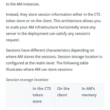
to the AM instances.
Instead, they store session information either in the CTS
token store or on the client. This architecture allows you
to scale your AM infrastructure horizontally since any
server in the deployment can satisfy any session’s
request.
Sessions have different characteristics depending on
where AM stores the sessions. Session storage location is
configured at the realm level. The following table
illustrates where AM can store sessions:
Session storage location
In the CTS
On the
In AM’s
token
client
memory
store