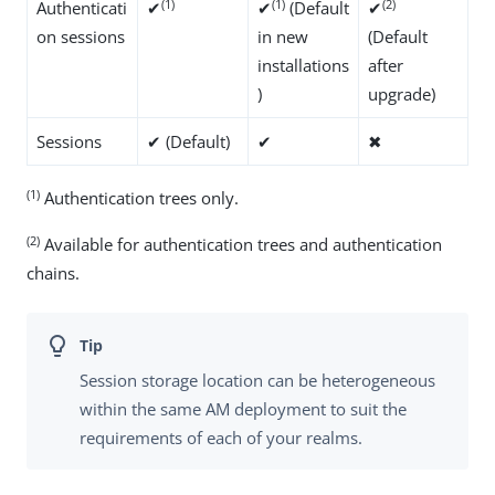
(1)
(1)
(2)
Authenticati
✔
✔
(Default
✔
on sessions
in new
(Default
installations
after
)
upgrade)
Sessions
✔ (Default)
✔
✖
(1)
Authentication trees only.
(2)
Available for authentication trees and authentication
chains.
Session storage location can be heterogeneous
within the same AM deployment to suit the
requirements of each of your realms.