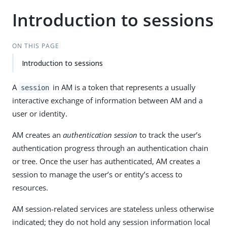
Introduction to sessions
ON THIS PAGE
Introduction to sessions
A
in AM is a token that represents a usually
session
interactive exchange of information between AM and a
user or identity.
AM creates an
authentication session
to track the user’s
authentication progress through an authentication chain
or tree. Once the user has authenticated, AM creates a
session to manage the user’s or entity’s access to
resources.
AM session-related services are stateless unless otherwise
indicated; they do not hold any session information local