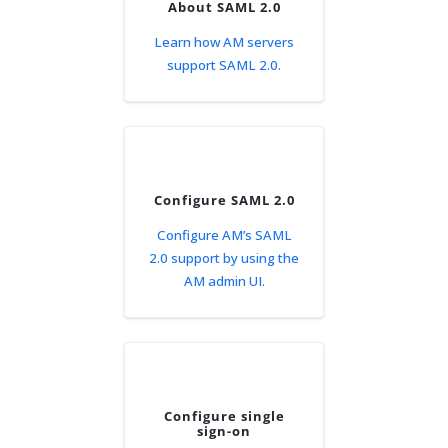
About SAML 2.0
Learn how AM servers
support SAML 2.0.
Configure SAML 2.0
Configure AM’s SAML
2.0 support by using the
AM admin UI.
Configure single
sign-on