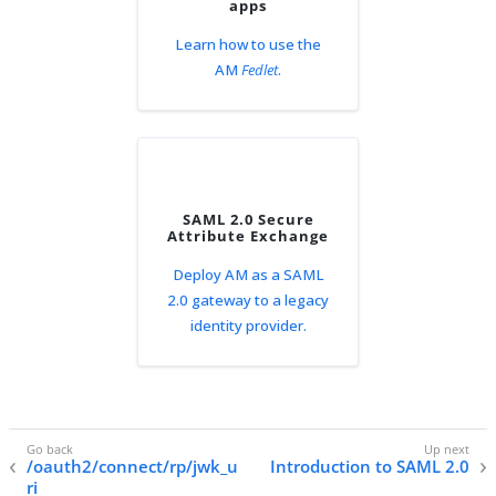
apps
Learn how to use the
AM
Fedlet
.
SAML 2.0 Secure
Attribute Exchange
Deploy AM as a SAML
2.0 gateway to a legacy
identity provider.
/oauth2/connect/rp/jwk_u
Introduction to SAML 2.0
ri