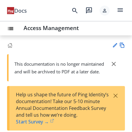
menu
search
rate_review
Docs
person
Access Management
list
Vie
w
close
This documentation is no longer maintained
Su
Ma
and will be archived to PDF at a later date.
gg
rk
est
do
an
wn
edi
×
Help us shape the future of Ping Identity’s
t
documentation! Take our 5-10 minute
Annual Documentation Feedback Survey
and tell us how we’re doing.
Start Survey →