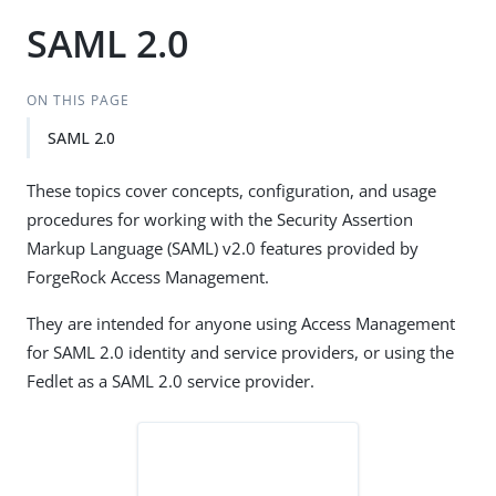
SAML 2.0
ON THIS PAGE
SAML 2.0
These topics cover concepts, configuration, and usage
procedures for working with the Security Assertion
Markup Language (SAML) v2.0 features provided by
ForgeRock Access Management.
They are intended for anyone using Access Management
for SAML 2.0 identity and service providers, or using the
Fedlet as a SAML 2.0 service provider.