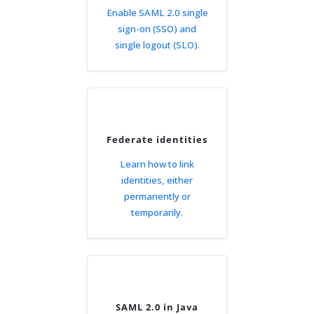
Enable SAML 2.0 single
sign-on (SSO) and
single logout (SLO).
Federate identities
Learn how to link
identities, either
permanently or
temporarily.
SAML 2.0 in Java