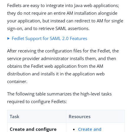
Fedlets are easy to integrate into Java web applications;
they do not require an entire AM installation alongside
your application, but instead can redirect to AM for single
sign-on, and to retrieve SAML assertions.
Fedlet Support for SAML 2.0 Features
After receiving the configuration files for the Fedlet, the
service provider administrator installs them, and then
obtains the Fedlet web application from the AM
distribution and installs it in the application web
container.
The following table summarizes the high-level tasks
required to configure Fedlets:
Task
Resources
Create and configure
Create and