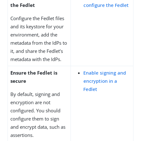
the Fedlet
configure the Fedlet
Configure the Fedlet files
and its keystore for your
environment, add the
metadata from the IdPs to
it, and share the Fedlet’s
metadata with the IdPs.
Ensure the Fedlet is
Enable signing and
secure
encryption in a
Fedlet
By default, signing and
encryption are not
configured. You should
configure them to sign
and encrypt data, such as
assertions.