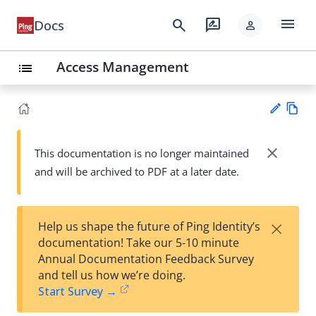
menu
search
rate_review
Docs
person
Access Management
list
Vie
w
close
This documentation is no longer maintained
Su
Ma
and will be archived to PDF at a later date.
gg
rk
est
do
an
wn
edi
×
Help us shape the future of Ping Identity’s
t
documentation! Take our 5-10 minute
Annual Documentation Feedback Survey
and tell us how we’re doing.
Start Survey →