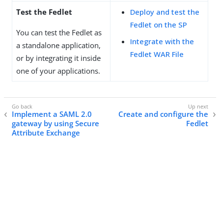
Test the Fedlet
Deploy and test the
Fedlet on the SP
You can test the Fedlet as
Integrate with the
a standalone application,
Fedlet WAR File
or by integrating it inside
one of your applications.
Implement a SAML 2.0
Create and configure the
gateway by using Secure
Fedlet
Attribute Exchange