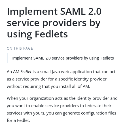
Implement SAML 2.0
service providers by
using Fedlets
ON THIS PAGE
Implement SAML 2.0 service providers by using Fedlets
An AM
Fedlet
is a small Java web application that can act
as a service provider for a specific identity provider
without requiring that you install all of AM.
When your organization acts as the identity provider and
you want to enable service providers to federate their
services with yours, you can generate configuration files
for a Fedlet.