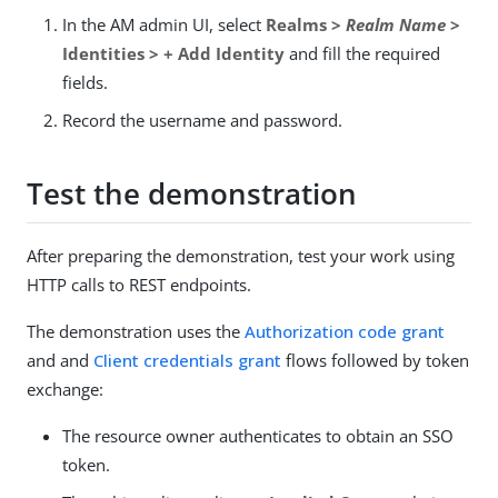
In the AM admin UI, select
Realms >
Realm Name
>
Identities > + Add Identity
and fill the required
fields.
Record the username and password.
Test the demonstration
After preparing the demonstration, test your work using
HTTP calls to REST endpoints.
The demonstration uses the
Authorization code grant
and and
Client credentials grant
flows followed by token
exchange:
The resource owner authenticates to obtain an SSO
token.