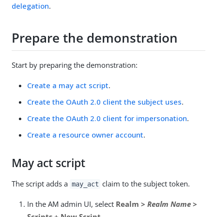
delegation
.
Prepare the demonstration
Start by preparing the demonstration:
Create a may act script
.
Create the OAuth 2.0 client the subject uses
.
Create the OAuth 2.0 client for impersonation
.
Create a resource owner account
.
May act script
The script adds a
claim to the subject token.
may_act
In the AM admin UI, select
Realm >
Realm Name
>
Scripts + New Script
.