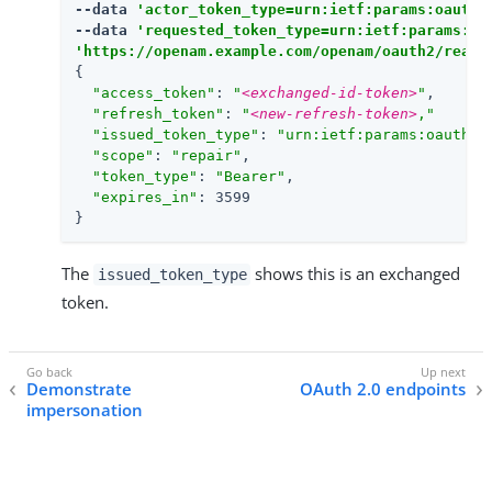
--data 
'actor_token_type=urn:ietf:params:oauth:
--data 
'requested_token_type=urn:ietf:params:oa
'https://openam.example.com/openam/oauth2/realm
{

"access_token"
: 
"
<exchanged-id-token>
"
,

"refresh_token"
: 
"
<new-refresh-token>
,"
"issued_token_type"
: 
"urn:ietf:params:oauth:t
"scope"
: 
"repair"
,

"token_type"
: 
"Bearer"
,

"expires_in"
: 3599

}
The
shows this is an exchanged
issued_token_type
token.
Demonstrate
OAuth 2.0 endpoints
impersonation