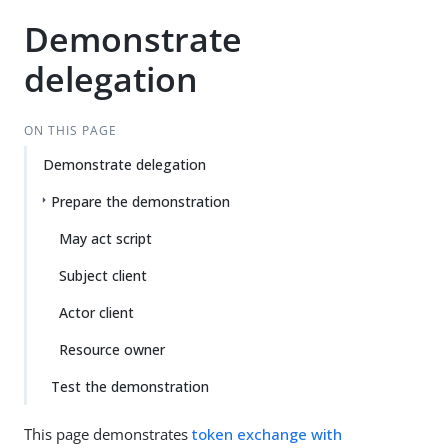
Demonstrate
delegation
ON THIS PAGE
Demonstrate delegation
Prepare the demonstration
May act script
Subject client
Actor client
Resource owner
Test the demonstration
This page demonstrates
token exchange with