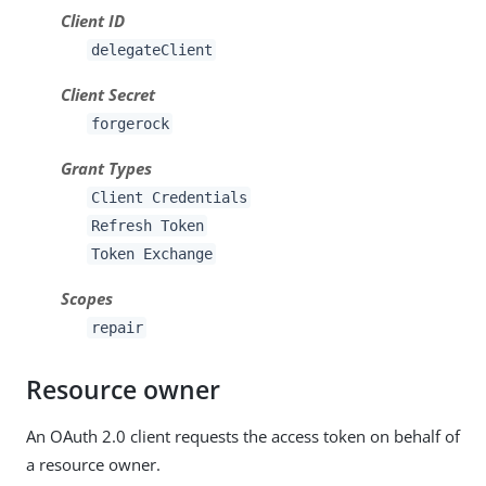
Client ID
delegateClient
Client Secret
forgerock
Grant Types
Client Credentials
Refresh Token
Token Exchange
Scopes
repair
Resource owner
An OAuth 2.0 client requests the access token on behalf of
a resource owner.