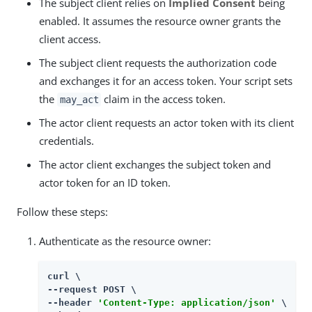
The subject client relies on
Implied Consent
being
enabled. It assumes the resource owner grants the
client access.
The subject client requests the authorization code
and exchanges it for an access token. Your script sets
the
claim in the access token.
may_act
The actor client requests an actor token with its client
credentials.
The actor client exchanges the subject token and
actor token for an ID token.
Follow these steps:
Authenticate as the resource owner:
curl \

--request POST \

--header 
'Content-Type: application/json'
 \
