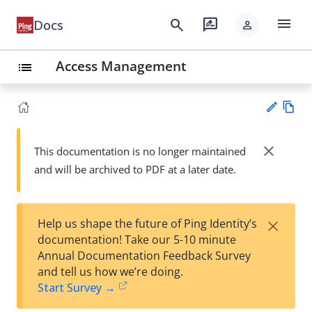
menu
search
rate_review
Docs
person
Access Management
list
Vie
w
close
This documentation is no longer maintained
Su
Ma
and will be archived to PDF at a later date.
gg
rk
est
do
an
wn
edi
×
Help us shape the future of Ping Identity’s
t
documentation! Take our 5-10 minute
Annual Documentation Feedback Survey
and tell us how we’re doing.
Start Survey →