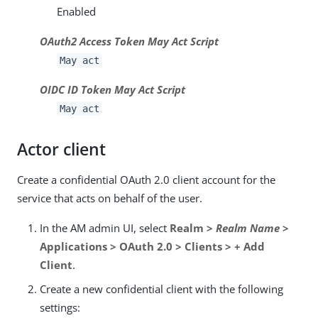
Enabled
OAuth2 Access Token May Act Script
May act
OIDC ID Token May Act Script
May act
Actor client
Create a confidential OAuth 2.0 client account for the
service that acts on behalf of the user.
In the AM admin UI, select
Realm >
Realm Name
>
Applications > OAuth 2.0 > Clients > + Add
Client
.
Create a new confidential client with the following
settings: