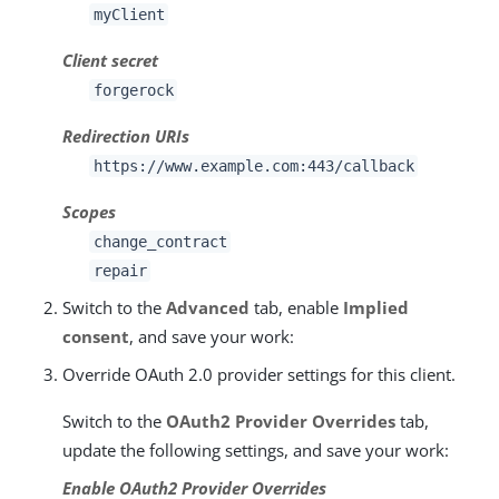
myClient
Client secret
forgerock
Redirection URIs
https://www.example.com:443/callback
Scopes
change_contract
repair
Switch to the
Advanced
tab, enable
Implied
consent
, and save your work:
Override OAuth 2.0 provider settings for this client.
Switch to the
OAuth2 Provider Overrides
tab,
update the following settings, and save your work:
Enable OAuth2 Provider Overrides