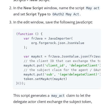
In the
New Script
window, name the script
May act
and set
Script Type
to
.
OAuth2 May Act
In the edit window, save the following JavaScript:
(
function
 (
) 
{

var
 frJava = JavaImporter(

        org.forgerock.json.JsonValue

    );

var
 mayAct = frJava.JsonValue.json(frJava.Js
// the client ID that can exchange the toke
    mayAct.put(
'client_id'
, 
'delegateClient'
)

// the subject claim for the agent / OAuth 
    mayAct.put(
'sub'
, 
'(age!delegateClient)'
)

    token.setMayAct(mayAct)

}());
This script generates a
claim to let the
may_act
delegate actor client exchange the subject token,