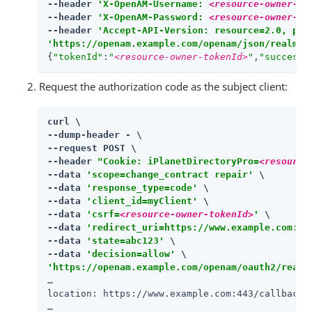
--header 
'X-OpenAM-Username: 
<resource-owner-us
--header 
'X-OpenAM-Password: 
<resource-owner-pa
--header 
'Accept-API-Version: resource=2.0, pro
'https://openam.example.com/openam/json/realms/
{
"tokenId"
:
"
<resource-owner-tokenId>
"
,
"successU
Request the authorization code as the subject client:
curl \

--dump-header - \

--request POST \

--header 
"Cookie: iPlanetDirectoryPro=
<resource
--data 
'scope=change_contract repair'
 \

--data 
'response_type=code'
 \

--data 
'client_id=myClient'
 \

--data 
'csrf=
<resource-owner-tokenId>
'
 \

--data 
'redirect_uri=https://www.example.com:44
--data 
'state=abc123'
 \

--data 
'decision=allow'
'https://openam.example.com/openam/oauth2/realm
…​

location: https://www.example.com:443/callback?
…​