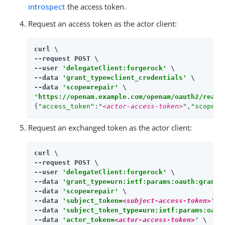
introspect
the access token.
Request an access token as the actor client:
curl \

--request POST \

--user 
'delegateClient:forgerock'
 \

--data 
'grant_type=client_credentials'
 \

--data 
'scope=repair'
'https://openam.example.com/openam/oauth2/realm
{
"access_token"
:
"
<actor-access-token>
"
,
"scope"
:
Request an exchanged token as the actor client:
curl \

--request POST \

--user 
'delegateClient:forgerock'
 \

--data 
'grant_type=urn:ietf:params:oauth:grant-
--data 
'scope=repair'
 \

--data 
'subject_token=
<subject-access-token>
'
 \

--data 
'subject_token_type=urn:ietf:params:oaut
--data 
'actor_token=
<actor-access-token>
'
 \
