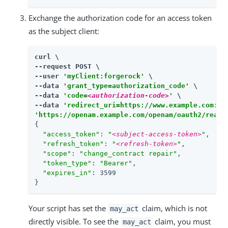
Exchange the authorization code for an access token
as the subject client:
curl \

--request POST \

--user 
'myClient:forgerock'
 \

--data 
'grant_type=authorization_code'
 \

--data 
'code=
<authorization-code>
'
 \

--data 
'redirect_uri=https://www.example.com:44
'https://openam.example.com/openam/oauth2/realm
{

"access_token"
: 
"
<subject-access-token>
"
,

"refresh_token"
: 
"
<refresh-token>
"
,

"scope"
: 
"change_contract repair"
,

"token_type"
: 
"Bearer"
,

"expires_in"
: 3599

}
Your script has set the
claim, which is not
may_act
directly visible. To see the
claim, you must
may_act