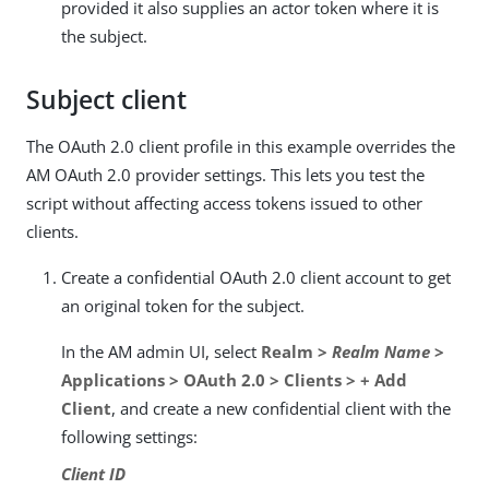
provided it also supplies an actor token where it is
the subject.
Subject client
The OAuth 2.0 client profile in this example overrides the
AM OAuth 2.0 provider settings. This lets you test the
script without affecting access tokens issued to other
clients.
Create a confidential OAuth 2.0 client account to get
an original token for the subject.
In the AM admin UI, select
Realm >
Realm Name
>
Applications > OAuth 2.0 > Clients > + Add
Client
, and create a new confidential client with the
following settings:
Client ID