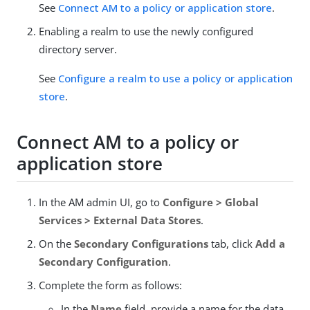
See
Connect AM to a policy or application store
.
Enabling a realm to use the newly configured
directory server.
See
Configure a realm to use a policy or application
store
.
Connect AM to a policy or
application store
In the AM admin UI, go to
Configure > Global
Services > External Data Stores
.
On the
Secondary Configurations
tab, click
Add a
Secondary Configuration
.
Complete the form as follows:
In the
Name
field, provide a name for the data