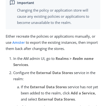
Changing the policy or application store will
cause any existing policies or applications to
become unavailable to the realm.
Either recreate the policies or applications manually, or
use
Amster
to export the existing instances, then import
them back after changing the stores.
In the AM admin UI, go to
Realms >
Realm name
Services
.
Configure the
External Data Stores
service in the
realm:
If the
External Data Stores
service has not yet
been added to the realm, click
Add a Service
,
and select
External Data Stores
.