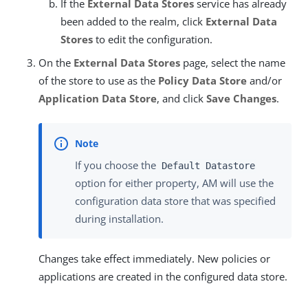
If the
External Data Stores
service has already
been added to the realm, click
External Data
Stores
to edit the configuration.
On the
External Data Stores
page, select the name
of the store to use as the
Policy Data Store
and/or
Application Data Store
, and click
Save Changes
.
If you choose the
Default Datastore
option for either property, AM will use the
configuration data store that was specified
during installation.
Changes take effect immediately. New policies or
applications are created in the configured data store.