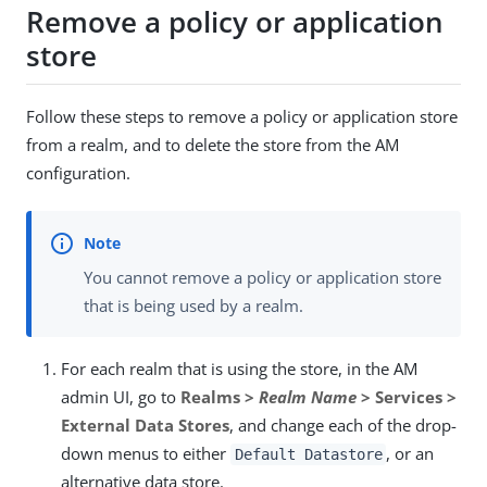
Remove a policy or application
store
Follow these steps to remove a policy or application store
from a realm, and to delete the store from the AM
configuration.
You cannot remove a policy or application store
that is being used by a realm.
For each realm that is using the store, in the AM
admin UI, go to
Realms >
Realm Name
> Services >
External Data Stores
, and change each of the drop-
down menus to either
, or an
Default Datastore
alternative data store.