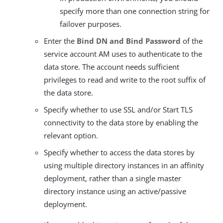
specify more than one connection string for
failover purposes.
Enter the
Bind DN and Bind Password
of the
service account AM uses to authenticate to the
data store. The account needs sufficient
privileges to read and write to the root suffix of
the data store.
Specify whether to use SSL and/or Start TLS
connectivity to the data store by enabling the
relevant option.
Specify whether to access the data stores by
using multiple directory instances in an affinity
deployment, rather than a single master
directory instance using an active/passive
deployment.