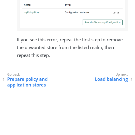
If you see this error, repeat the first step to remove
the unwanted store from the listed realm, then
repeat this step.
Prepare policy and
Load balancing
application stores