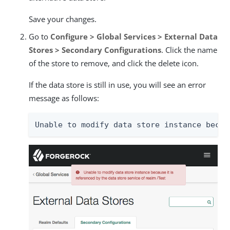
Save your changes.
Go to
Configure > Global Services > External Data
Stores > Secondary Configurations
. Click the name
of the store to remove, and click the delete icon.
If the data store is still in use, you will see an error
message as follows:
Unable to modify data store instance becau