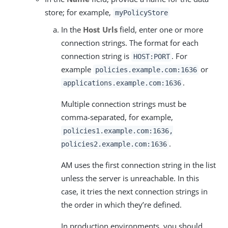
store; for example,
myPolicyStore
In the
Host Urls
field, enter one or more
connection strings. The format for each
connection string is
. For
HOST:PORT
example
or
policies.example.com:1636
.
applications.example.com:1636
Multiple connection strings must be
comma-separated, for example,
policies1.example.com:1636,
.
policies2.example.com:1636
AM uses the first connection string in the list
unless the server is unreachable. In this
case, it tries the next connection strings in
the order in which they’re defined.
In production environments, you should