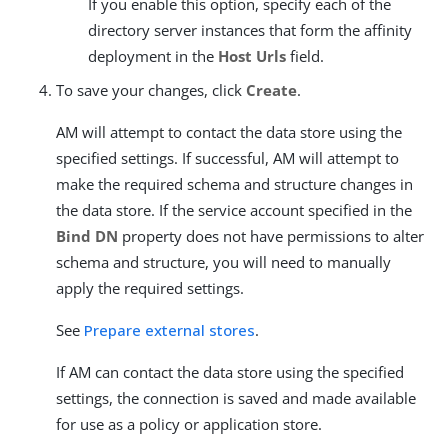
If you enable this option, specify each of the
directory server instances that form the affinity
deployment in the
Host Urls
field.
To save your changes, click
Create
.
AM will attempt to contact the data store using the
specified settings. If successful, AM will attempt to
make the required schema and structure changes in
the data store. If the service account specified in the
Bind DN
property does not have permissions to alter
schema and structure, you will need to manually
apply the required settings.
See
Prepare external stores
.
If AM can contact the data store using the specified
settings, the connection is saved and made available
for use as a policy or application store.