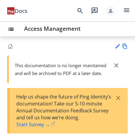
menu
search
rate_review
Docs
person
Access Management
list
Vie
w
close
This documentation is no longer maintained
Su
Ma
and will be archived to PDF at a later date.
gg
rk
est
do
an
wn
edi
×
Help us shape the future of Ping Identity’s
t
documentation! Take our 5-10 minute
Annual Documentation Feedback Survey
and tell us how we’re doing.
Start Survey →