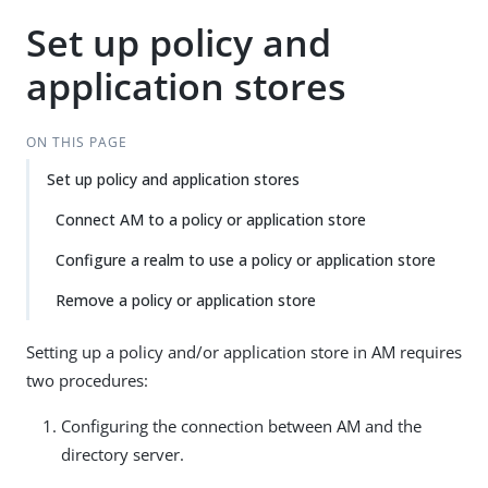
Set up policy and
application stores
ON THIS PAGE
Set up policy and application stores
Connect AM to a policy or application store
Configure a realm to use a policy or application store
Remove a policy or application store
Setting up a policy and/or application store in AM requires
two procedures:
Configuring the connection between AM and the
directory server.