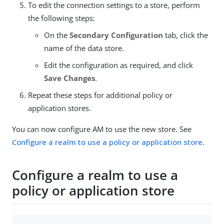
To edit the connection settings to a store, perform
the following steps:
On the
Secondary Configuration
tab, click the
name of the data store.
Edit the configuration as required, and click
Save Changes
.
Repeat these steps for additional policy or
application stores.
You can now configure AM to use the new store. See
Configure a realm to use a policy or application store
.
Configure a realm to use a
policy or application store