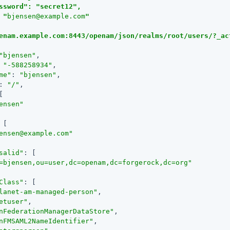
ssword": "secret12",

 "
bjensen@example.com
"

enam.example.com:8443/openam/json/realms/root/users/?_ac
"bjensen"
,

 
"-588258934"
,

me"
: 
"bjensen"
,

: 
"/"
,

[

ensen"
 [

ensen@example.com
"
salid"
: [

=bjensen,ou=user,dc=openam,dc=forgerock,dc=org"
Class"
: [

lanet-am-managed-person"
,

etuser"
,

nFederationManagerDataStore"
,

nFMSAML2NameIdentifier"
,
