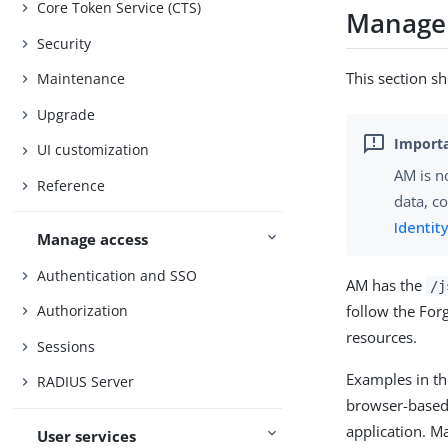
Core Token Service (CTS)
Manage 
Security
This section sh
Maintenance
Upgrade
UI customization
AM is no
Reference
data, c
Identi
Manage access
Authentication and SSO
AM has the
/j
follow the For
Authorization
resources.
Sessions
Examples in th
RADIUS Server
browser-based 
application. M
User services