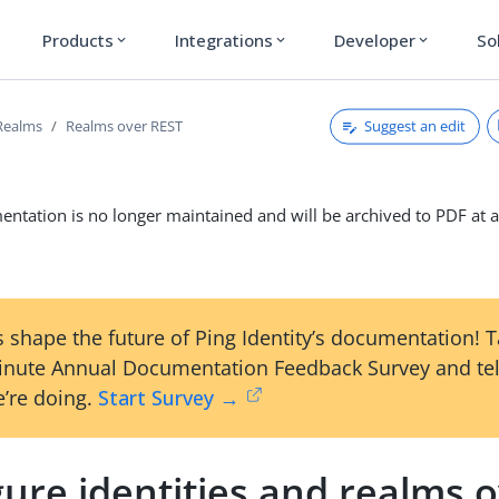
Products
Integrations
Developer
So
expand_more
expand_more
expand_more
Suggest an edit
Realms
Realms over REST
ntation is no longer maintained and will be archived to PDF at a
 shape the future of Ping Identity’s documentation! 
inute Annual Documentation Feedback Survey and tel
’re doing.
Start Survey →
ure identities and realms 