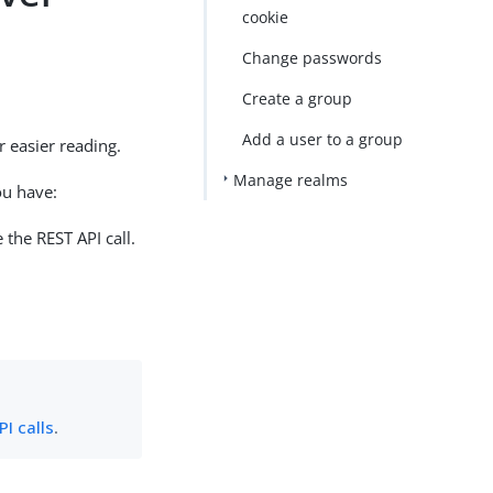
cookie
Change passwords
Create a group
Add a user to a group
 easier reading.
Manage realms
ou have:
 the REST API call.
I calls
.