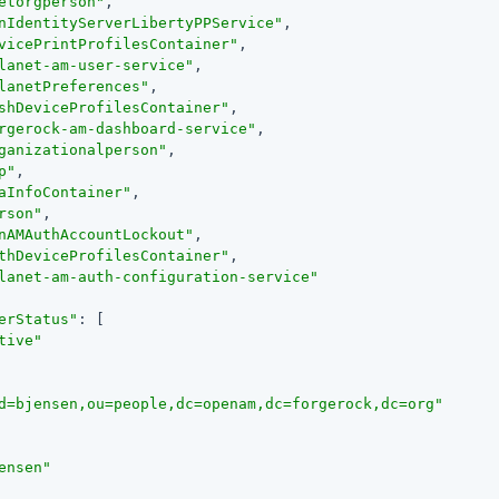
etorgperson"
,

nIdentityServerLibertyPPService"
,

vicePrintProfilesContainer"
,

lanet-am-user-service"
,

lanetPreferences"
,

shDeviceProfilesContainer"
,

rgerock-am-dashboard-service"
,

ganizationalperson"
,

p"
,

aInfoContainer"
,

rson"
,

nAMAuthAccountLockout"
,

thDeviceProfilesContainer"
,

lanet-am-auth-configuration-service"
erStatus"
: [

tive"
d=bjensen,ou=people,dc=openam,dc=forgerock,dc=org"
ensen"