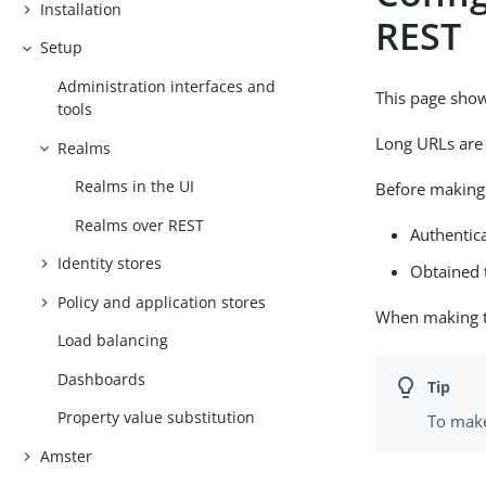
Installation
REST
Setup
Administration interfaces and
This page sho
tools
Long URLs are 
Realms
Realms in the UI
Before making 
Realms over REST
Authentica
Identity stores
Obtained t
Policy and application stores
When making th
Load balancing
Dashboards
Property value substitution
To make
Amster