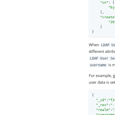
"sn"
: [

"bj
    ],

"create
"20
    ]

}
When
LDAP U
different attri
LDAP User Se
is 
username
For example, g
user data is s
{

"_id"
:
"f3
"_rev"
:
"-
"realm"
:
"
"username