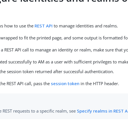
ws how to use the
REST API
to manage identities and realms.
wrapped to fit the printed page, and some output is formatted for
a REST API call to manage an identity or realm, make sure that y
ted successfully to AM as a user with sufficient privileges to make
he session token returned after successful authentication.
e REST API call, pass the
session token
in the HTTP header.
 REST requests to a specific realm, see
Specify realms in REST AP