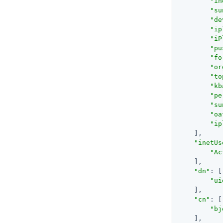
"in
"su
"de
"ip
"iP
"pu
"fo
"or
"to
"kb
"pe
"su
"oa
"ip
    ],

"inetUs
"Ac
    ],

"dn"
: [

"ui
    ],

"cn"
: [

"bj
    ],
