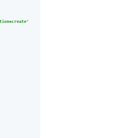
tion=create'