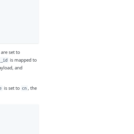
are set to
is mapped to
_id
payload, and
is set to
, the
e
cn