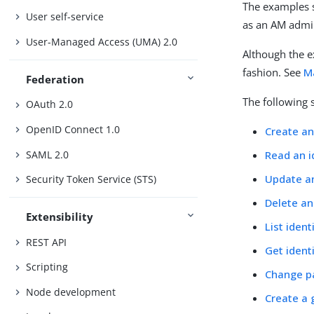
The examples s
User self-service
as an AM admi
User-Managed Access (UMA) 2.0
Although the 
fashion. See
M
Federation
The following 
OAuth 2.0
OpenID Connect 1.0
Create an
SAML 2.0
Read an i
Update an
Security Token Service (STS)
Delete an
Extensibility
List ident
REST API
Get ident
Scripting
Change p
Node development
Create a 