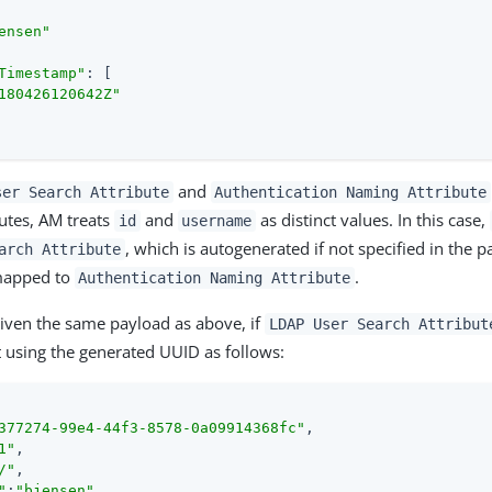
ensen"
Timestamp"
: [

180426120642Z"
and
ser Search Attribute
Authentication Naming Attribute
butes, AM treats
and
as distinct values. In this case,
id
username
, which is autogenerated if not specified in the 
arch Attribute
mapped to
.
Authentication Naming Attribute
iven the same payload as above, if
LDAP User Search Attribut
et using the generated UUID as follows:
377274-99e4-44f3-8578-0a09914368fc"
,

1"
,

/"
,

"
:
"bjensen"
,
