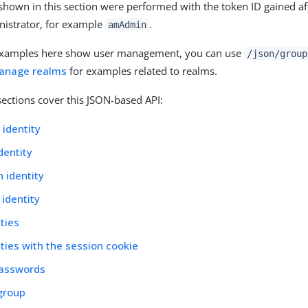
hown in this section were performed with the token ID gained af
nistrator, for example
.
amAdmin
examples here show user management, you can use
/json/group
anage realms
for examples related to realms.
sections cover this JSON-based API:
 identity
dentity
 identity
 identity
ities
ities with the session cookie
asswords
group