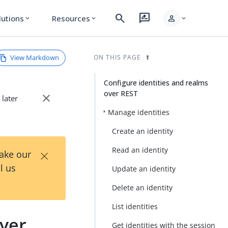
search
rate_review
person
lutions
Resources
expand_more
expand_more
expand_more
View Markdown
ON THIS PAGE
Configure identities and realms
over REST
close
 later
Manage identities
Create an identity
×
Read an identity
Take our
l us
Update an identity
Delete an identity
List identities
over
Get identities with the session