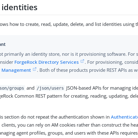
identities
ows how to create, read, update, delete, and list identities using 
t primarily an identity store, nor is it provisioning software. For 
onsider
ForgeRock Directory Services
. For provisioning, consi
ty Management
. Both of these products provide REST APIs as we
and
JSON-based APIs for managing iden
son/groups
/json/users
geRock Common REST pattern for creating, reading, updating, del
is section do not repeat the authentication shown in
Authenticat
clients, you can rely on AM cookies rather than construct the he
anaging agent profiles, groups, and users with these APIs requires