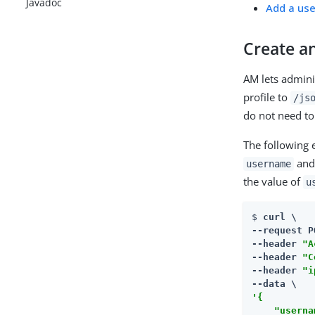
Javadoc
Add a use
Create an
AM lets admini
profile to
/js
do not need to
The following 
an
username
the value of
u
$ 
curl \

--request P
--header 
"A
--header 
"C
--header 
"i
'{

    "userna