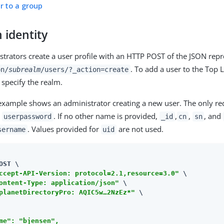
r to a group
 identity
strators create a user profile with an HTTP POST of the JSON repr
. To add a user to the Top 
on/
subrealm
/users/?_action=create
 specify the realm.
example shows an administrator creating a new user. The only req
d
. If no other name is provided,
,
,
, and
userpassword
_id
cn
sn
. Values provided for
are not used.
sername
uid
OST \

ccept-API-Version: protocol=2.1,resource=3.0"
 \

ontent-Type: application/json"
 \

planetDirectoryPro: AQIC5w…​2NzEz*"
 \

me": "bjensen",
