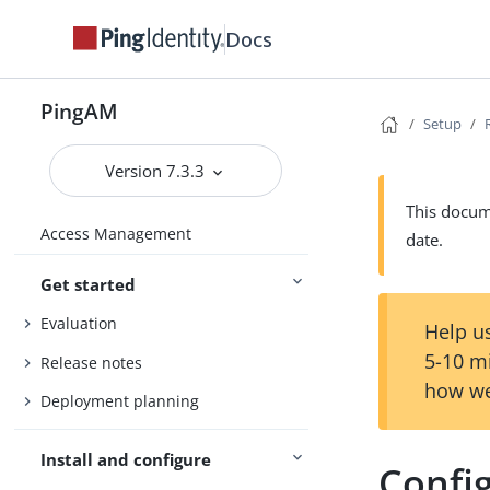
Docs
PingAM
Setup
Version 7.3.3
This docume
Access Management
date.
Get started
Evaluation
Help us
5-10 m
Release notes
how we
Deployment planning
Install and configure
Config