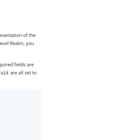
esentation of the
Level Realm, you
uired fields are
are all set to
uid