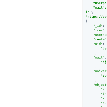
    "userpa
    "mail":
}'
'https://op
{

"_id"
: 
"_rev"
:
"userna
"realm"
"uid"
: 
"bj
    ],

"mail"
:
"
bj
    ],

"univer
"id
    ],

"object
"ip
"in
"su
"su