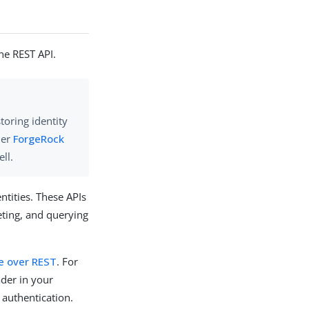
the REST API.
storing identity
der
ForgeRock
ll.
tities. These APIs
eting, and querying
e over REST
. For
ader in your
 authentication.