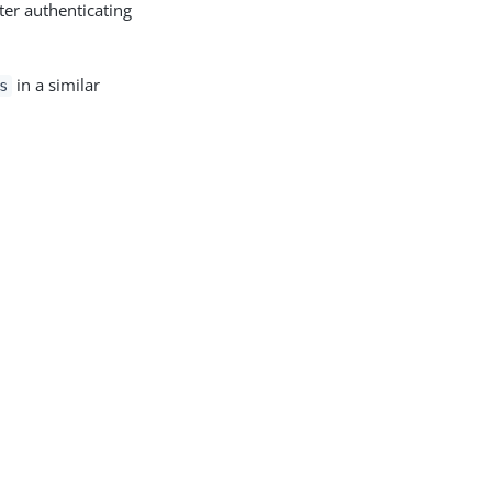
ter authenticating
in a similar
s