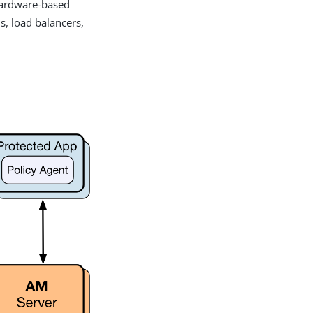
 hardware-based
s, load balancers,