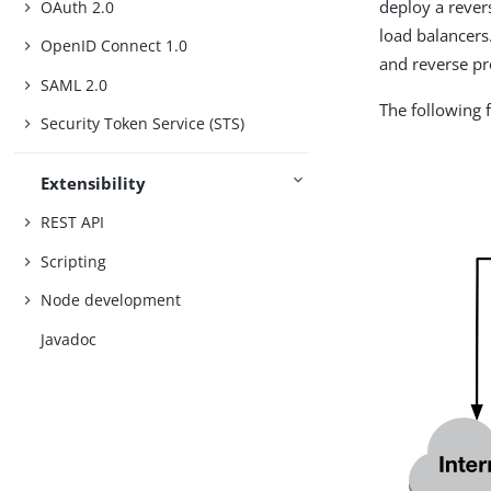
deploy a rever
OAuth 2.0
load balancers
OpenID Connect 1.0
and reverse pr
SAML 2.0
The following 
Security Token Service (STS)
Extensibility
REST API
Scripting
Node development
Javadoc