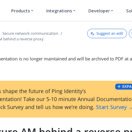
Products
Integrations
Developer
So
expand_more
expand_more
expand_more
Suggest an edit
Secure network communication
M behind a reverse proxy
ntation is no longer maintained and will be archived to PDF at a
EXPA
 shape the future of Ping Identity’s
ntation! Take our 5-10 minute Annual Documentati
ck Survey and tell us how we’re doing.
Start Survey 
gure AM behind a reverse p