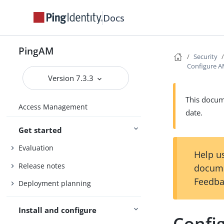
Docs
PingAM
Security
Configure A
Version 7.3.3
This docume
Access Management
date.
Get started
Evaluation
Help us
Release notes
docume
Feedba
Deployment planning
Install and configure
Confi