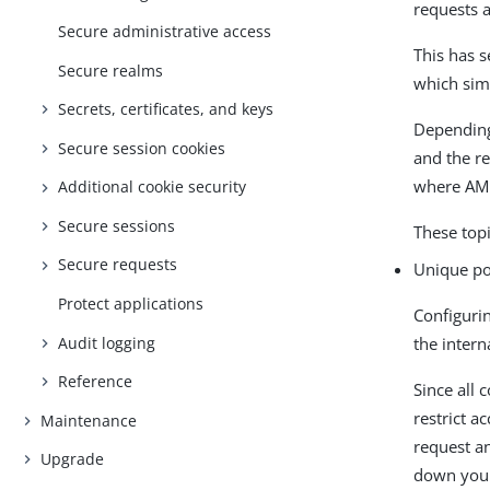
requests 
Secure administrative access
This has s
Secure realms
which sim
Secrets, certificates, and keys
Depending
Secure session cookies
and the re
where AM 
Additional cookie security
Secure sessions
These top
Secure requests
Unique po
Protect applications
Configuri
Audit logging
the intern
Reference
Since all
restrict a
Maintenance
request an
Upgrade
down your