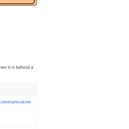
en it is behind a
 communication