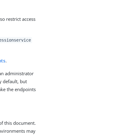
so restrict access
essionservice
nts
.
an administrator
 default, but
make the endpoints
of this document.
 environments may