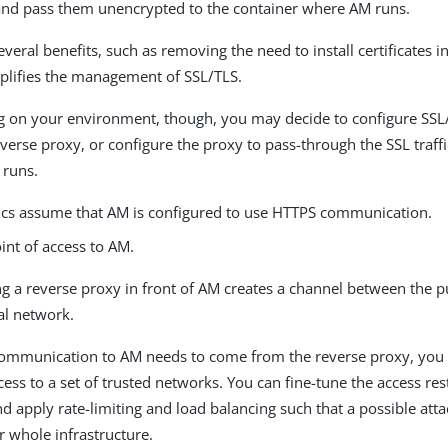
and pass them unencrypted to the container where AM runs.
everal benefits, such as removing the need to install certificates i
plifies the management of SSL/TLS.
 on your environment, though, you may decide to configure SS
verse proxy, or configure the proxy to pass-through the SSL traffi
runs.
ics assume that AM is configured to use HTTPS communication.
int of access to AM.
ng a reverse proxy in front of AM creates a channel between the 
al network.
 communication to AM needs to come from the reverse proxy, you 
ccess to a set of trusted networks. You can fine-tune the access res
d apply rate-limiting and load balancing such that a possible att
 whole infrastructure.