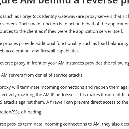
s (such as ForgeRock Identity Gateway) are proxy servers that sit
 servers. Their main function is to act on behalf of the applicatio
urces to the client as if they were the application server itself.
 proxies provide additional functionality such as load balancing
b acceleration, and firewall capabilities.
reverse proxy in front of your AM instances provides the following
 AM servers from denial of service attacks.
 proxy will terminate incoming connections and reopen them aga
ffectively masking the AM IP addresses. This makes it more difficul
 attacks against them. A firewall can prevent direct access to the
nation/SSL offloading.
erse proxies terminate incoming connections to AM, they also dec