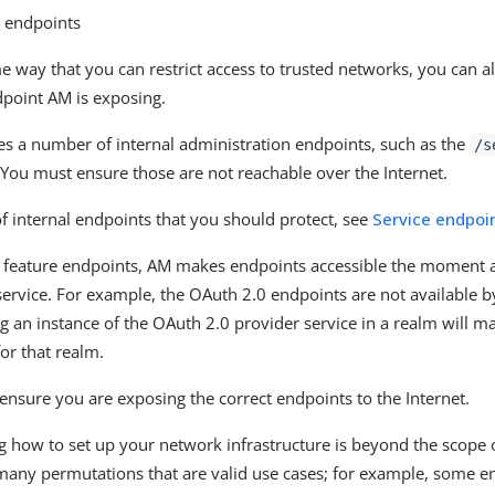
g endpoints
e way that you can restrict access to trusted networks, you can al
dpoint AM is exposing.
s a number of internal administration endpoints, such as the
/s
 You must ensure those are not reachable over the Internet.
 of internal endpoints that you should protect, see
Service endpoi
 feature endpoints, AM makes endpoints accessible the moment 
service. For example, the OAuth 2.0 endpoints are not available by
g an instance of the OAuth 2.0 provider service in a realm will 
for that realm.
ensure you are exposing the correct endpoints to the Internet.
ow to set up your network infrastructure is beyond the scope 
many permutations that are valid use cases; for example, some