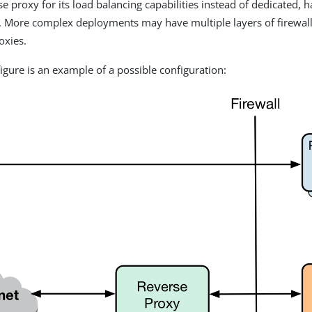
se proxy for its load balancing capabilities instead of dedicated,
. More complex deployments may have multiple layers of firewall
oxies.
figure is an example of a possible configuration: