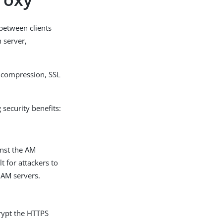
 between clients
n server,
, compression, SSL
 security benefits:
inst the AM
t for attackers to
 AM servers.
rypt the HTTPS