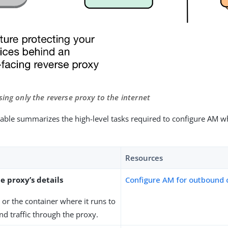
sing only the reverse proxy to the internet
table summarizes the high-level tasks required to configure AM wh
Resources
e proxy’s details
Configure AM for outbound
or the container where it runs to
d traffic through the proxy.