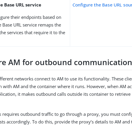
he Base URL service
Configure the Base URL sou
igure their endpoints based on
e Base URL service remaps the
he services that require it to the
re AM for outbound communicatio
fferent networks connect to AM to use its functionality. These clien
with AM and the container where it runs. However, when AM acts 
lication, it makes outbound calls outside its container to retrieve
k requires outbound traffic to go through a proxy, you must conf
ests accordingly. To do this, provide the proxy’s details to AM and