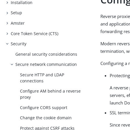
Installation
Setup
Reverse proxie
Amster
and application
forwarding reso
Core Token Service (CTS)
Modern reverse
Security
termination, we
General security considerations
Configuring a 
Secure network communication
Secure HTTP and LDAP
Protecting
connections
A reverse
Configure AM behind a reverse
servers, e
proxy
launch DoS
Configure CORS support
SSL termi
Change the cookie domain
Since rev
Protect against CSRF attacks