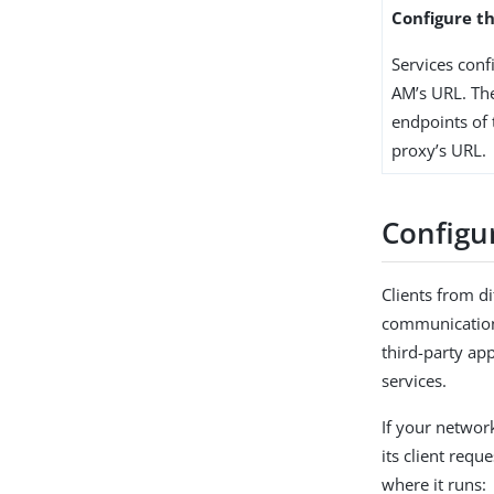
Configure t
Services conf
AM’s URL. Th
endpoints of t
proxy’s URL.
Configu
Clients from di
communication 
third-party app
services.
If your networ
its client requ
where it runs: