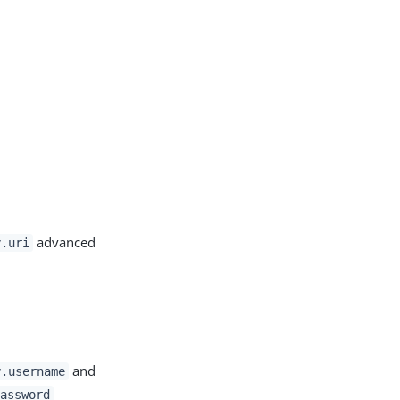
advanced
y.uri
and
y.username
assword