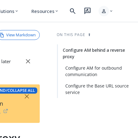
search
rate_review
person
lutions
Resources
expand_more
expand_more
expand_more
View Markdown
ON THIS PAGE
Configure AM behind a reverse
proxy
close
 later
Configure AM for outbound
communication
Configure the Base URL source
ND/COLLAPSE ALL
×
service
on
→
roxy