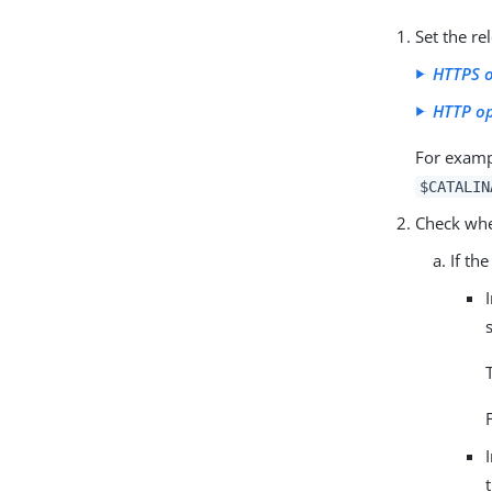
Set the r
HTTPS 
HTTP o
For exampl
$CATALIN
Check whe
If th