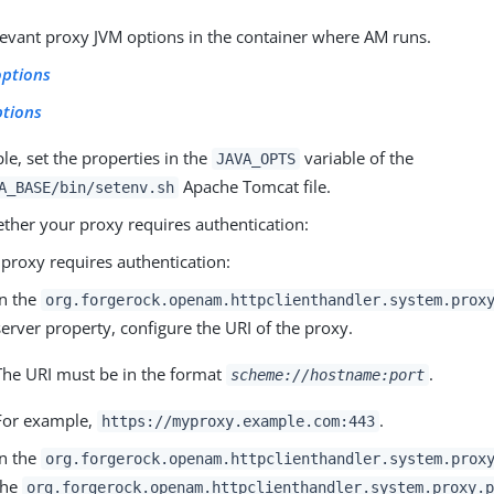
elevant proxy JVM options in the container where AM runs.
options
ptions
e, set the properties in the
variable of the
JAVA_OPTS
Apache Tomcat file.
A_BASE/bin/setenv.sh
ther your proxy requires authentication:
e proxy requires authentication:
In the
org.forgerock.openam.httpclienthandler.system.prox
server property, configure the URI of the proxy.
The URI must be in the format
.
scheme://hostname:port
For example,
.
https://myproxy.example.com:443
In the
org.forgerock.openam.httpclienthandler.system.prox
the
org.forgerock.openam.httpclienthandler.system.proxy.p