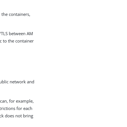
n the containers,
L/TLS between AM
c to the container
public network and
can, for example,
trictions for each
ack does not bring