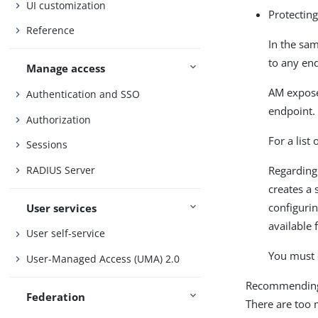
UI customization
Protectin
Reference
In the sam
to any en
Manage access
AM expose
Authentication and SSO
endpoint.
Authorization
For a list
Sessions
RADIUS Server
Regarding
creates a 
configurin
User services
available 
User self-service
You must 
User-Managed Access (UMA) 2.0
Recommending h
Federation
There are too 