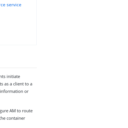
rce service
n
ts initiate
as a client to a
 information or
igure AM to route
 the container