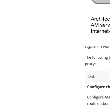
Figure 1. Expo
The following 
proxy:
Task
Configure th
Configure AM 
route outboun