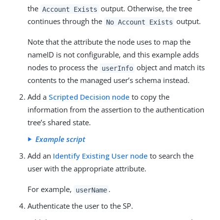
the
output. Otherwise, the tree
Account Exists
continues through the
output.
No Account Exists
Note that the attribute the node uses to map the
nameID is not configurable, and this example adds
nodes to process the
object and match its
userInfo
contents to the managed user’s schema instead.
Add a
Scripted Decision node
to copy the
information from the assertion to the authentication
tree’s shared state.
Example script
Add an
Identify Existing User node
to search the
user with the appropriate attribute.
For example,
.
userName
Authenticate the user to the SP.