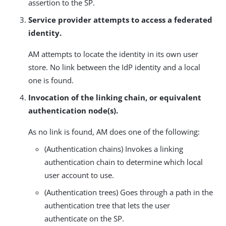
assertion to the SP.
Service provider attempts to access a federated
identity.
AM attempts to locate the identity in its own user
store. No link between the IdP identity and a local
one is found.
Invocation of the linking chain, or equivalent
authentication node(s).
As no link is found, AM does one of the following:
(Authentication chains) Invokes a linking
authentication chain to determine which local
user account to use.
(Authentication trees) Goes through a path in the
authentication tree that lets the user
authenticate on the SP.