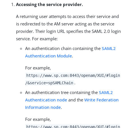
Accessing the service provider.
A returning user attempts to access their service and
is redirected to the AM server acting as the service
provider. Their login URL specifies the SAML 2.0 login
service. For example:
An authentication chain containing the
SAML2
Authentication Module
.
For example,
https://www.sp.com:8443/openam/XUI/#login
.
/&service=spSAMLChain
An authentication tree containing the
SAML2
Authentication node
and the
Write Federation
Information node
.
For example,
https://www.sp.com:8443/openam/XUI/#login