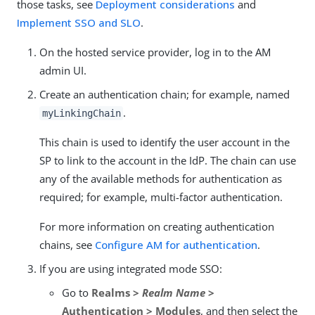
those tasks, see
Deployment considerations
and
Implement SSO and SLO
.
On the hosted service provider, log in to the AM
admin UI.
Create an authentication chain; for example, named
.
myLinkingChain
This chain is used to identify the user account in the
SP to link to the account in the IdP. The chain can use
any of the available methods for authentication as
required; for example, multi-factor authentication.
For more information on creating authentication
chains, see
Configure AM for authentication
.
If you are using integrated mode SSO:
Go to
Realms >
Realm Name
>
Authentication > Modules
, and then select the