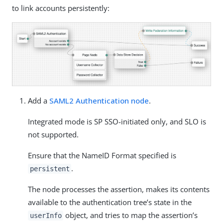
to link accounts persistently:
Add a
SAML2 Authentication node
.
Integrated mode is SP SSO-initiated only, and SLO is
not supported.
Ensure that the NameID Format specified is
.
persistent
The node processes the assertion, makes its contents
available to the authentication tree’s state in the
object, and tries to map the assertion’s
userInfo