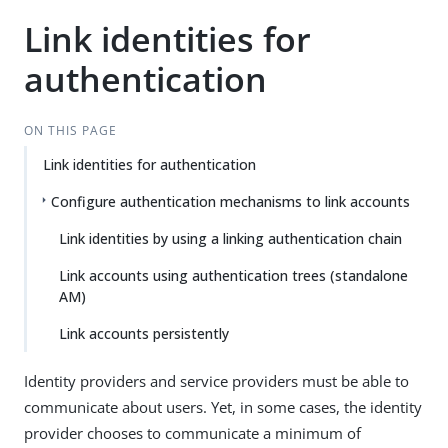
Link identities for
authentication
ON THIS PAGE
Link identities for authentication
Configure authentication mechanisms to link accounts
Link identities by using a linking authentication chain
Link accounts using authentication trees (standalone
AM)
Link accounts persistently
Identity providers and service providers must be able to
communicate about users. Yet, in some cases, the identity
provider chooses to communicate a minimum of