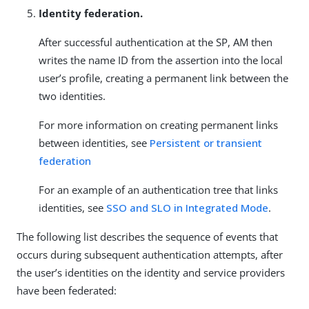
Identity federation.
After successful authentication at the SP, AM then
writes the name ID from the assertion into the local
user’s profile, creating a permanent link between the
two identities.
For more information on creating permanent links
between identities, see
Persistent or transient
federation
For an example of an authentication tree that links
identities, see
SSO and SLO in Integrated Mode
.
The following list describes the sequence of events that
occurs during subsequent authentication attempts, after
the user’s identities on the identity and service providers
have been federated: