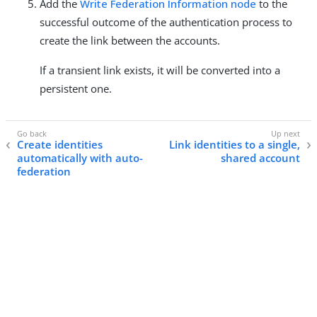
Add the
Write Federation Information node
to the
successful outcome of the authentication process to
create the link between the accounts.
If a transient link exists, it will be converted into a
persistent one.
Create identities
Link identities to a single,
automatically with auto-
shared account
federation