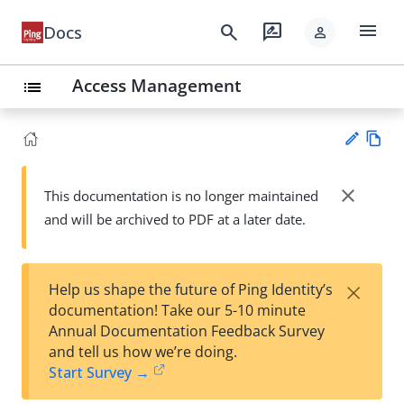
menu
search
rate_review
Docs
person
Access Management
list
Vie
w
close
This documentation is no longer maintained
Su
Ma
and will be archived to PDF at a later date.
gg
rk
est
do
an
wn
edi
×
Help us shape the future of Ping Identity’s
t
documentation! Take our 5-10 minute
Annual Documentation Feedback Survey
and tell us how we’re doing.
Start Survey →