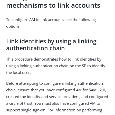
mechanisms to link accounts
To configure AM to link accounts, see the following
options:
Link identities by using a linking
authentication chain
This procedure demonstrates how to link identities by
using a linking authentication chain on the SP to identify
the local user.
Before attempting to configure a linking authentication
chain, ensure that you have configured AM for SAML 2.0,
created the identity and service providers, and configured
a circle of trust. You must also have configured AM to
support single sign-on. For information on performing