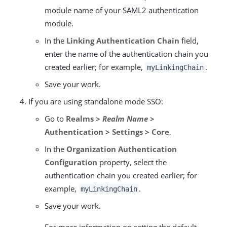
module name of your SAML2 authentication
module.
In the
Linking Authentication Chain
field,
enter the name of the authentication chain you
created earlier; for example,
.
myLinkingChain
Save your work.
If you are using standalone mode SSO:
Go to
Realms >
Realm Name
>
Authentication > Settings > Core
.
In the
Organization Authentication
Configuration
property, select the
authentication chain you created earlier; for
example,
.
myLinkingChain
Save your work.
For more information on setting the default