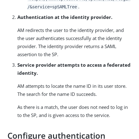
.
/&service=spSAMLTree
Authentication at the identity provider.
AM redirects the user to the identity provider, and
the user authenticates successfully at the identity
provider. The identity provider returns a SAML
assertion to the SP.
Service provider attempts to access a federated
identity.
AM attempts to locate the name ID in its user store.
The search for the name ID succeeds.
As there is a match, the user does not need to log in
to the SP, and is given access to the service.
Configure authentication