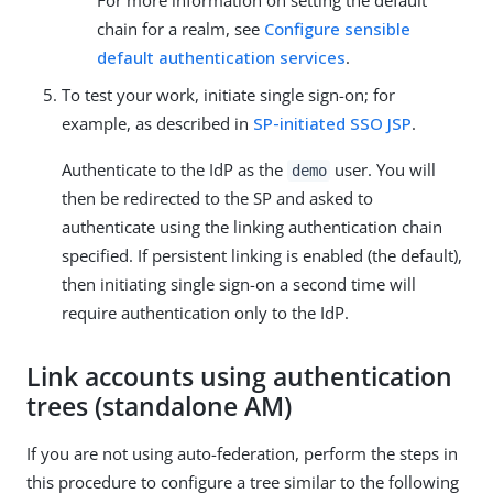
chain for a realm, see
Configure sensible
default authentication services
.
To test your work, initiate single sign-on; for
example, as described in
SP-initiated SSO JSP
.
Authenticate to the IdP as the
user. You will
demo
then be redirected to the SP and asked to
authenticate using the linking authentication chain
specified. If persistent linking is enabled (the default),
then initiating single sign-on a second time will
require authentication only to the IdP.
Link accounts using authentication
trees (standalone AM)
If you are not using auto-federation, perform the steps in
this procedure to configure a tree similar to the following