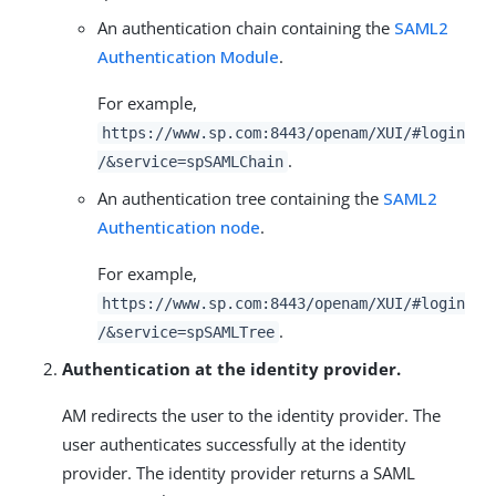
An authentication chain containing the
SAML2
Authentication Module
.
For example,
https://www.sp.com:8443/openam/XUI/#login
.
/&service=spSAMLChain
An authentication tree containing the
SAML2
Authentication node
.
For example,
https://www.sp.com:8443/openam/XUI/#login
.
/&service=spSAMLTree
Authentication at the identity provider.
AM redirects the user to the identity provider. The
user authenticates successfully at the identity
provider. The identity provider returns a SAML