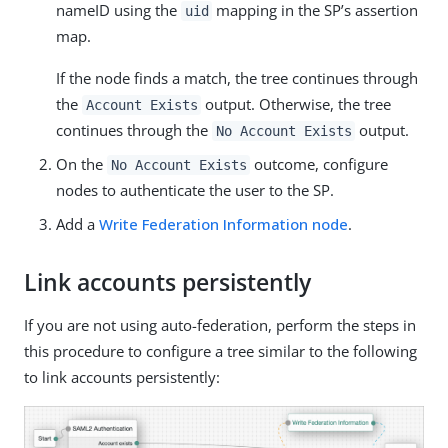
nameID using the
mapping in the SP’s assertion
uid
map.
If the node finds a match, the tree continues through
the
output. Otherwise, the tree
Account Exists
continues through the
output.
No Account Exists
On the
outcome, configure
No Account Exists
nodes to authenticate the user to the SP.
Add a
Write Federation Information node
.
Link accounts persistently
If you are not using auto-federation, perform the steps in
this procedure to configure a tree similar to the following
to link accounts persistently: