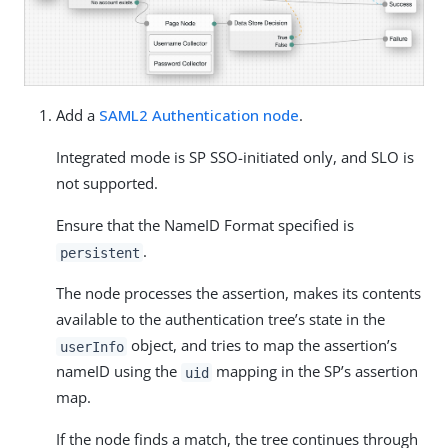
Add a
SAML2 Authentication node
.
Integrated mode is SP SSO-initiated only, and SLO is
not supported.
Ensure that the NameID Format specified is
.
persistent
The node processes the assertion, makes its contents
available to the authentication tree’s state in the
object, and tries to map the assertion’s
userInfo
nameID using the
mapping in the SP’s assertion
uid
map.
If the node finds a match, the tree continues through