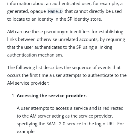
information about an authenticated user; for example, a
generated, opaque
that cannot directly be used
NameID
to locate to an identity in the SP identity store.
AM can use these pseudonym identifiers for establishing
links between otherwise unrelated accounts, by requiring
that the user authenticates to the SP using a linking
authentication mechanism.
The following list describes the sequence of events that
occurs the first time a user attempts to authenticate to the
AM service provider:
Accessing the service provider.
A user attempts to access a service and is redirected
to the AM server acting as the service provider,
specifying the SAML 2.0 service in the login URL. For
example: