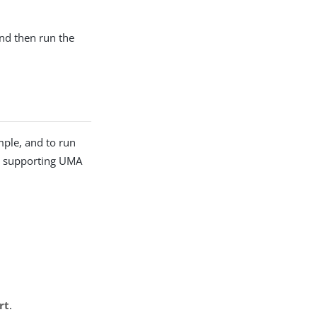
and then run the
mple, and to run
he supporting UMA
rt
.