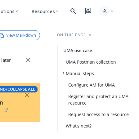
search
rate_review
person
lutions
Resources
expand_more
expand_more
expand_more
View Markdown
ON THIS PAGE
UMA use case
close
 later
UMA Postman collection
Manual steps
Configure AM for UMA
ND/COLLAPSE ALL
×
Register and protect an UMA
on
resource
→
Request access to a resource
What’s next?