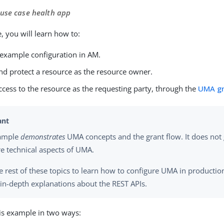
 use case health app
, you will learn how to:
 example configuration in AM.
nd protect a resource as the resource owner.
cess to the resource as the requesting party, through the
UMA gr
xample
demonstrates
UMA concepts and the grant flow. It does not g
e technical aspects of UMA.
e rest of these topics to learn how to configure UMA in producti
 in-depth explanations about the REST APIs.
is example in two ways: