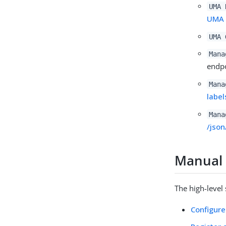
UMA 
UMA 
UMA 
Mana
endpo
Mana
label
Mana
/json
Manual 
The high-level
Configur