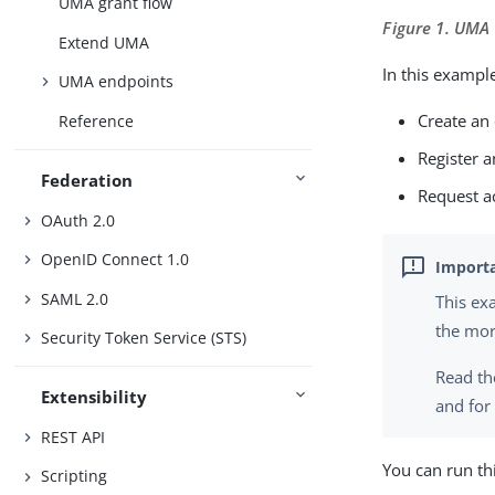
UMA grant flow
Figure 1. UMA
Extend UMA
In this example
UMA endpoints
Create an
Reference
Register a
Federation
Request ac
OAuth 2.0
OpenID Connect 1.0
SAML 2.0
This e
the mor
Security Token Service (STS)
Read th
Extensibility
and for
REST API
You can run th
Scripting