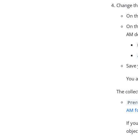
Change the
On t
On t
AM d
Save 
You a
The collec
Prer
AM f
If yo
objec