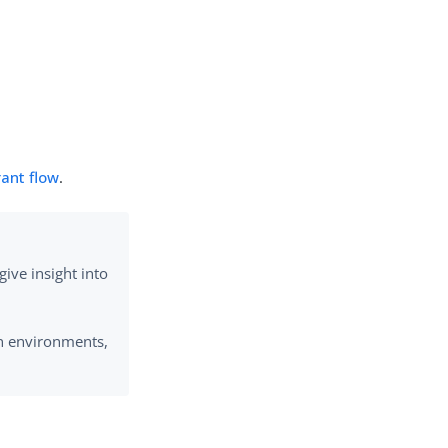
ant flow
.
ive insight into
on environments,