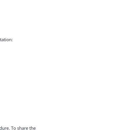
tation:
edure. To share the