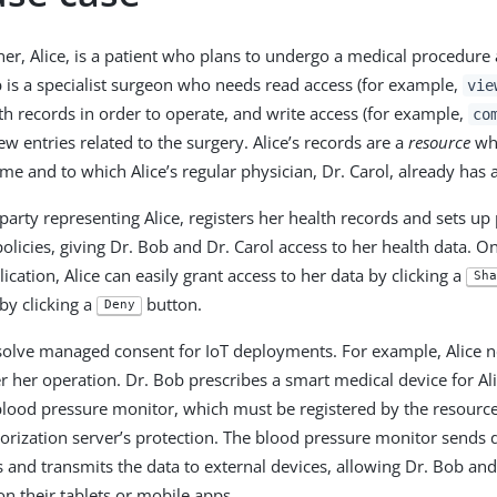
er, Alice, is a patient who plans to undergo a medical procedure 
b is a specialist surgeon who needs read access (for example,
vie
lth records in order to operate, and write access (for example,
co
w entries related to the surgery. Alice’s records are a
resource
who
ime and to which Alice’s regular physician, Dr. Carol, already has 
 party representing Alice, registers her health records and sets u
olicies, giving Dr. Bob and Dr. Carol access to her health data. O
ication, Alice can easily grant access to her data by clicking a
Sha
by clicking a
button.
Deny
olve managed consent for IoT deployments. For example, Alice n
r her operation. Dr. Bob prescribes a smart medical device for Ali
 blood pressure monitor, which must be registered by the resource 
orization server’s protection. The blood pressure monitor sends d
s and transmits the data to external devices, allowing Dr. Bob and
 on their tablets or mobile apps.