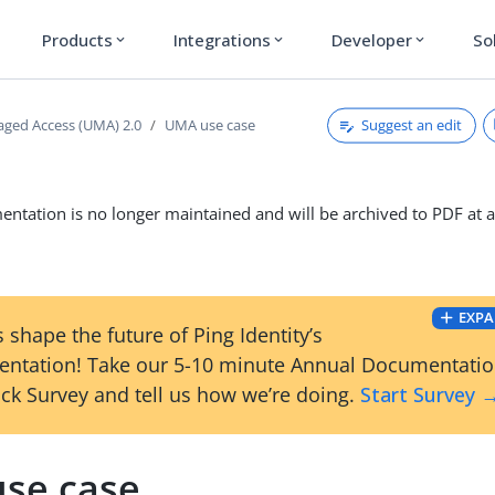
Products
Integrations
Developer
So
expand_more
expand_more
expand_more
Suggest an edit
ged Access (UMA) 2.0
UMA use case
ntation is no longer maintained and will be archived to PDF at a
EXPA
 shape the future of Ping Identity’s
ntation! Take our 5-10 minute Annual Documentati
ck Survey and tell us how we’re doing.
Start Survey 
se case