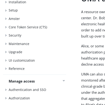
Installation
Setup
A resource own
center. Dr. Bo
Amster
electronic hea
Core Token Service (CTS)
order to add ne
Security
built up over t
Maintenance
Alice, or some
authorization p
Upgrade
healthcare appl
UI customization
decline access 
Reference
UMA can also s
monitored afte
Manage access
clinical-grade
Authentication and SSO
under the auth
Authorization
that aggregate
to Alice’s data