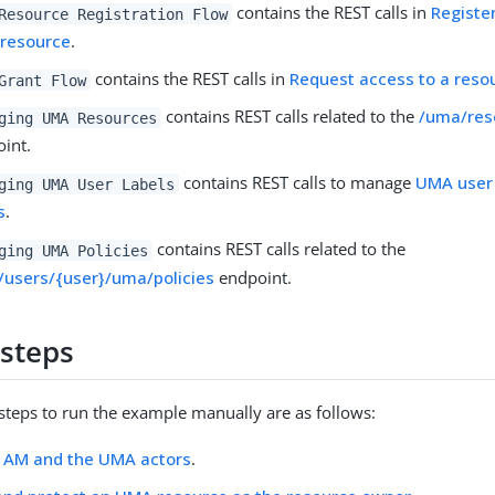
contains the REST calls in
Registe
Resource Registration Flow
resource
.
contains the REST calls in
Request access to a reso
Grant Flow
contains REST calls related to the
/uma/res
ging UMA Resources
int.
contains REST calls to manage
UMA user 
ging UMA User Labels
s
.
contains REST calls related to the
ging UMA Policies
/users/{user}/uma/policies
endpoint.
steps
 steps to run the example manually are as follows:
e AM and the UMA actors
.