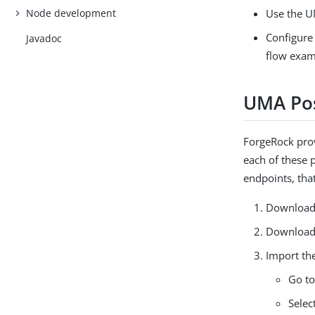
Node development
Use the U
Configure
Javadoc
flow exam
UMA Pos
ForgeRock pr
each of these 
endpoints, tha
Download 
Download
Import the
Go t
Selec