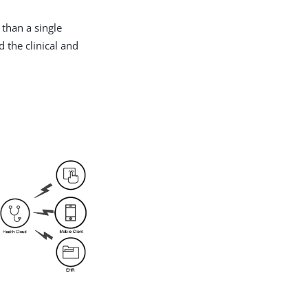
 than a single
d the clinical and