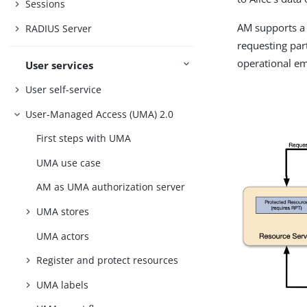
Sessions
AM supports a 
RADIUS Server
requesting part
operational em
User services
User self-service
User-Managed Access (UMA) 2.0
First steps with UMA
UMA use case
AM as UMA authorization server
UMA stores
UMA actors
Register and protect resources
UMA labels