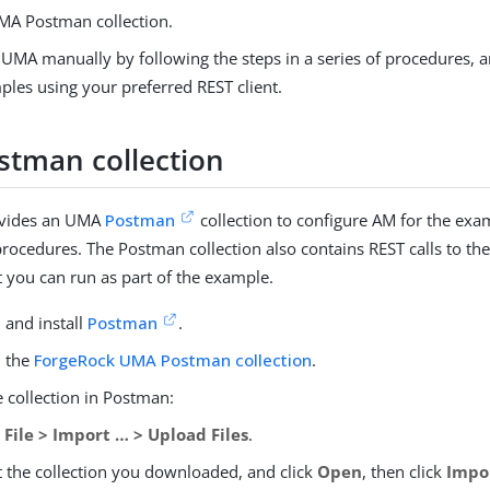
MA Postman collection.
 UMA manually by following the steps in a series of procedures, 
ples using your preferred REST client.
tman collection
ovides an UMA
Postman
collection to configure AM for the exa
procedures. The Postman collection also contains REST calls to t
t you can run as part of the example.
and install
Postman
.
 the
ForgeRock UMA Postman collection
.
 collection in Postman:
o
File > Import …​ > Upload Files
.
t the collection you downloaded, and click
Open
, then click
Impo