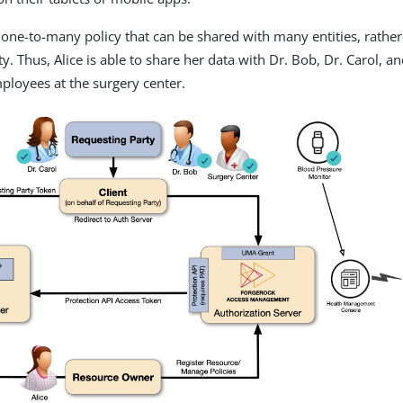
one-to-many policy that can be shared with many entities, rather
y. Thus, Alice is able to share her data with Dr. Bob, Dr. Carol, an
ployees at the surgery center.