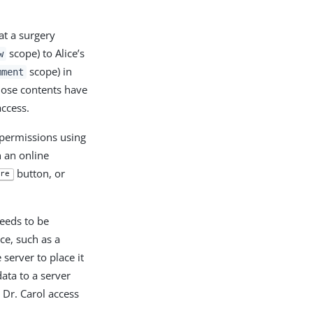
at a surgery
scope) to Alice’s
w
scope) in
mment
se contents have
access.
p permissions using
n an online
button, or
re
eeds to be
ce, such as a
server to place it
ata to a server
 Dr. Carol access