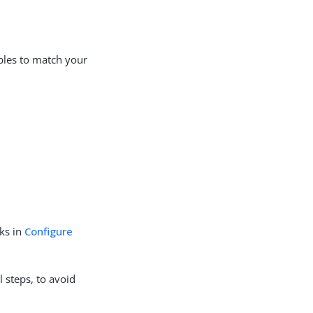
ables to match your
sks in
Configure
l steps, to avoid