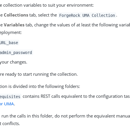
 collection variables to suit your environment:
he
Collections
tab, select the
.
ForgeRock UMA Collection
he
Variables
tab, change the values of at least the following vari
eployment:
URL_base
admin_password
your changes.
re ready to start running the collection.
tion is divided into the following folders:
contains REST calls equivalent to the configuration ta
equisites
or UMA
.
u run the calls in this folder, do not perform the equivalent manua
t conflicts.