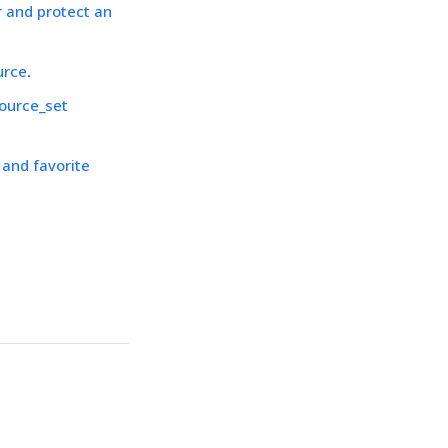
r and protect an
urce
.
ource_set
and favorite