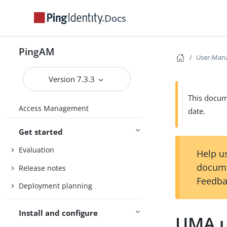
Docs
PingAM
User-Mana
Version 7.3.3
This docume
Access Management
date.
Get started
Evaluation
Help us
docume
Release notes
Feedba
Deployment planning
Install and configure
UMA u