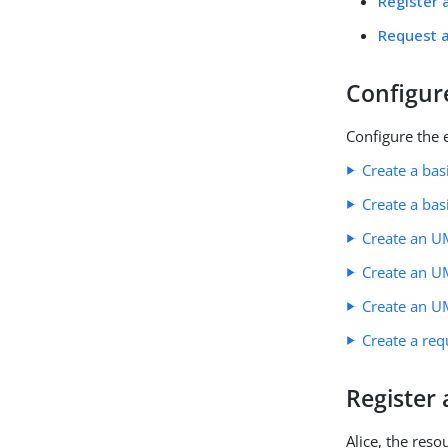
Register 
Request a
Configur
Configure the 
Create a bas
Create a bas
Create an U
Create an UM
Create an U
Create a req
Register
Alice, the res