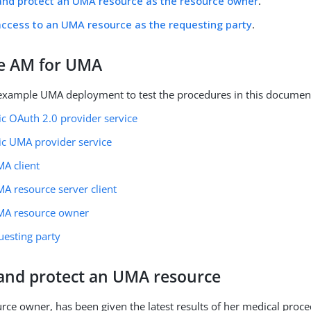
and protect an UMA resource as the resource owner
.
ccess to an UMA resource as the requesting party
.
e AM for UMA
example UMA deployment to test the procedures in this documen
ic OAuth 2.0 provider service
ic UMA provider service
MA client
A resource server client
MA resource owner
uesting party
 and protect an UMA resource
ource owner, has been given the latest results of her medical proc