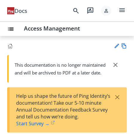
menu
search
rate_review
Docs
person
Access Management
list
Vie
w
close
This documentation is no longer maintained
Su
Ma
and will be archived to PDF at a later date.
gg
rk
est
do
an
wn
edi
×
Help us shape the future of Ping Identity’s
t
documentation! Take our 5-10 minute
Annual Documentation Feedback Survey
and tell us how we’re doing.
Start Survey →