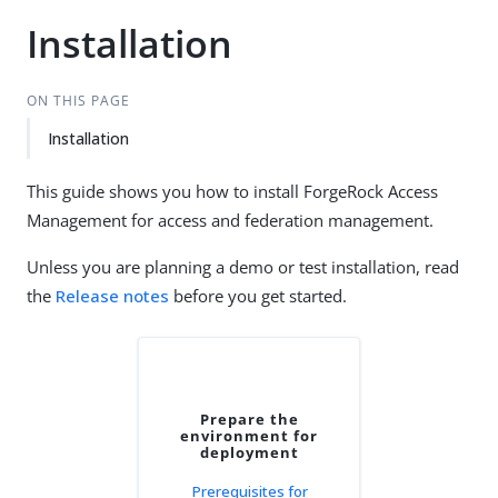
Installation
ON THIS PAGE
Installation
This guide shows you how to install ForgeRock Access
Management for access and federation management.
Unless you are planning a demo or test installation, read
the
Release notes
before you get started.
Prepare the
environment for
deployment
Prerequisites for