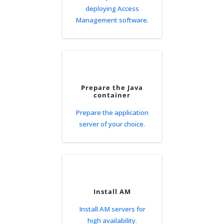
deploying Access
Management software.
Prepare the Java
container
Prepare the application
server of your choice.
Install AM
Install AM servers for
high availability.