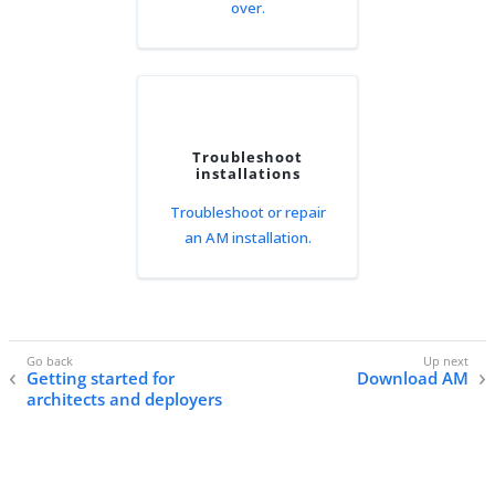
over.
Troubleshoot
installations
Troubleshoot or repair
an AM installation.
Getting started for
Download AM
architects and deployers