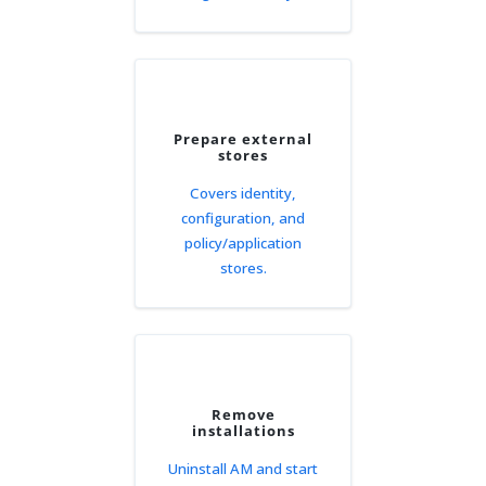
Prepare external
stores
Covers identity,
configuration, and
policy/application
stores.
Remove
installations
Uninstall AM and start