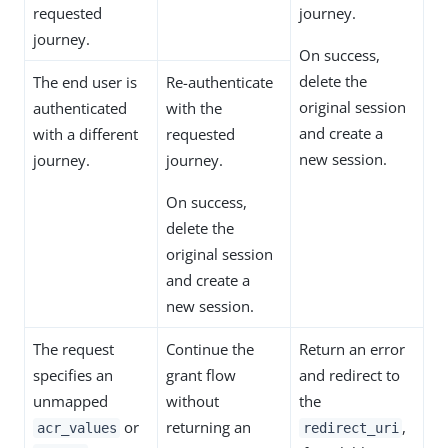
requested
journey.
journey.
On success,
delete the
The end user is
Re-authenticate
original session
authenticated
with the
and create a
with a different
requested
new session.
journey.
journey.
On success,
delete the
original session
and create a
new session.
The request
Continue the
Return an error
specifies an
grant flow
and redirect to
unmapped
without
the
or
returning an
,
acr_values
redirect_uri