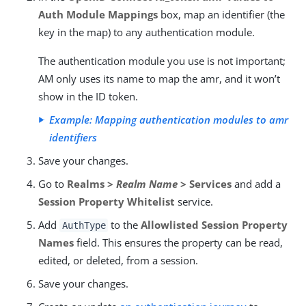
Auth Module Mappings
box, map an identifier (the
key in the map) to any authentication module.
The authentication module you use is not important;
AM only uses its name to map the amr, and it won’t
show in the ID token.
Example: Mapping authentication modules to amr
identifiers
Save your changes.
Go to
Realms >
Realm Name
> Services
and add a
Session Property Whitelist
service.
Add
to the
Allowlisted Session Property
AuthType
Names
field. This ensures the property can be read,
edited, or deleted, from a session.
Save your changes.