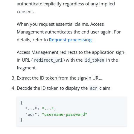
authenticate explicitly regardless of any implied
consent.
When you request essential claims, Access
Management authenticates the end user again. For
details, refer to
Request processing
.
Access Management redirects to the application sign-
in URL (
) with the
in the
redirect_uri
id_token
fragment.
Extract the ID token from the sign-in URL.
Decode the ID token to display the
claim:
acr
{

"..."
: 
"..."
,

"acr"
: 
"username-password"
}