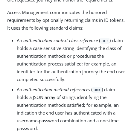
Access Management communicates the honored
requirements by optionally returning claims in ID tokens.
It uses the following standard claims:
An
authentication context class reference
(
) claim
acr
holds a case-sensitive string identifying the class of
authentication methods or procedures the
authentication process satisfied; for example, an
identifier for the authentication journey the end user
completed successfully.
An
authentication method references
(
) claim
amr
holds a JSON array of strings identifying the
authentication methods satisfied; for example, an
indication the end user has authenticated with a
username-password combination and a one-time
password.