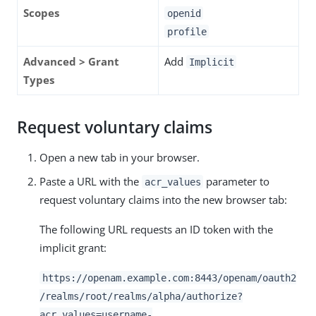
Scopes
openid
profile
Advanced > Grant
Add
Implicit
Types
Request voluntary claims
Open a new tab in your browser.
Paste a URL with the
parameter to
acr_values
request voluntary claims into the new browser tab:
The following URL requests an ID token with the
implicit grant:
https://openam.example.com:8443/openam/oauth2
/realms/root/realms/alpha/authorize?
acr_values=username-