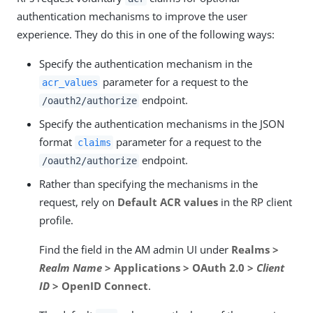
authentication mechanisms to improve the user
experience. They do this in one of the following ways:
Specify the authentication mechanism in the
parameter for a request to the
acr_values
endpoint.
/oauth2/authorize
Specify the authentication mechanisms in the JSON
format
parameter for a request to the
claims
endpoint.
/oauth2/authorize
Rather than specifying the mechanisms in the
request, rely on
Default ACR values
in the RP client
profile.
Find the field in the AM admin UI under
Realms >
Realm Name
> Applications > OAuth 2.0 >
Client
ID
> OpenID Connect
.