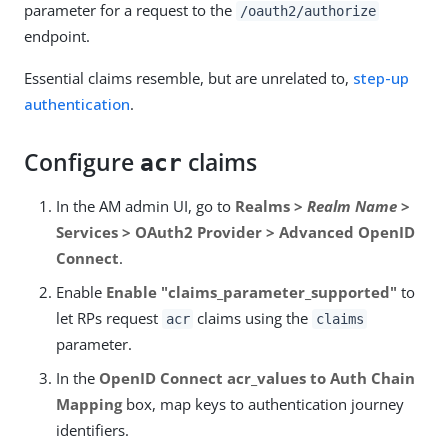
parameter for a request to the
/oauth2/authorize
endpoint.
Essential claims resemble, but are unrelated to,
step-up
authentication
.
Configure
claims
acr
In the AM admin UI, go to
Realms >
Realm Name
>
Services > OAuth2 Provider > Advanced OpenID
Connect
.
Enable
Enable "claims_parameter_supported"
to
let RPs request
claims using the
acr
claims
parameter.
In the
OpenID Connect acr_values to Auth Chain
Mapping
box, map keys to authentication journey
identifiers.