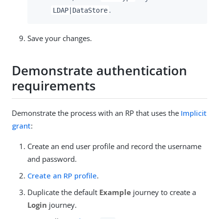
.
LDAP|DataStore
Save your changes.
Demonstrate authentication
requirements
Demonstrate the process with an RP that uses the
Implicit
grant
:
Create an end user profile and record the username
and password.
Create an RP profile
.
Duplicate the default
Example
journey to create a
Login
journey.