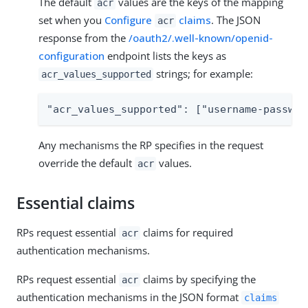
The default
values are the keys of the mapping
acr
set when you
Configure
claims
. The JSON
acr
response from the
/oauth2/.well-known/openid-
configuration
endpoint lists the keys as
strings; for example:
acr_values_supported
"acr_values_supported": ["username-passwor
Any mechanisms the RP specifies in the request
override the default
values.
acr
Essential claims
RPs request essential
claims for required
acr
authentication mechanisms.
RPs request essential
claims by specifying the
acr
authentication mechanisms in the JSON format
claims