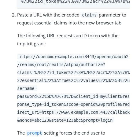
%7B%22id_token%22%3A%7B%22acr%22%3A%7B%22e
Paste a URL with the encoded
parameter to
claims
request essential claims into the new browser tab:
The following URL requests an ID token with the
implicit grant:
https://openam.example.com:8443/openam/oauth2
/realms/root/realms/alpha/authorize?
claims=%7B%22id_token%22%3A%7B%22acr%22%3A%7B%
22essential%22%3Atrue%2C%22values%22%3A%5B%22u
sername-
password%22%5D%7D%7D%7D&client_id=myClient&res
ponse_type=id_token&scope=openid%20profile&red
irect_uri=https://www.example.com:443/callback
&nonce=abc123&state=123abc&prompt=login
The
setting forces the end user to
prompt