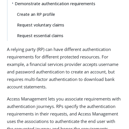
Demonstrate authentication requirements
Create an RP profile
Request voluntary claims
Request essential claims
A relying party (RP) can have different authentication
requirements for different protected resources. For
example, a financial services provider accepts username
and password authentication to create an account, but
requires multi-factor authentication to download bank
account statements.
Access Management lets you associate requirements with
authentication journeys. RPs specify the authentication
requirements in their requests, and Access Management
uses the associations to authenticate the end user with
the requested journey and honor the requirements.