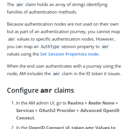
The
claim holds an array of strings identifying
amr
families of authentication methods.
Because authentication nodes are not used on their own
but as part of an authentication journey, you cannot map
values to specific authentication nodes. However,
amr
you can map an
session property to
AuthType
amr
values using the
Set Session Properties node
.
When the end user authenticates with a journey using the
node, AM includes the
claim in the ID token it issues.
amr
Configure
claims
amr
In the AM admin UI, go to
Realms >
Realm Name
>
Services > OAuth2 Provider > Advanced OpenID
Connect
.
In the
OpenID Connect id_token amr Values to