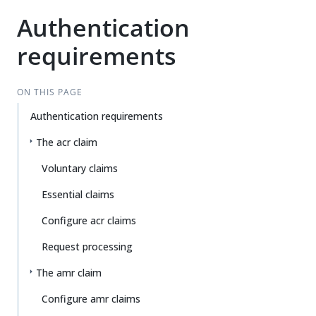
Authentication
requirements
ON THIS PAGE
Authentication requirements
The acr claim
Voluntary claims
Essential claims
Configure acr claims
Request processing
The amr claim
Configure amr claims