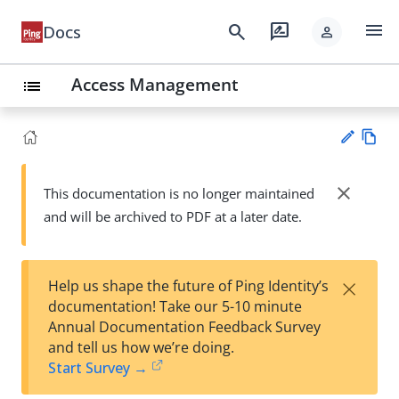
menu
search
rate_review
Docs
person
Access Management
list
Vie
w
close
This documentation is no longer maintained
Su
Ma
and will be archived to PDF at a later date.
gg
rk
est
do
an
wn
edi
×
Help us shape the future of Ping Identity’s
t
documentation! Take our 5-10 minute
Annual Documentation Feedback Survey
and tell us how we’re doing.
Start Survey →