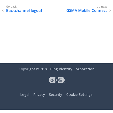
Backchannel logout
GSMA Mobile Connect
Copyright ©
2026
Ping Identity Corporation
Legal
Privacy
Security
Cookie Settings