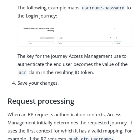
The following example maps
to
username-password
the
Login
journey:
The key for the journey Access Management use to
authenticate the end user becomes the value of the
claim in the resulting ID token.
acr
Save your changes.
Request processing
When an RP requests authentication contexts, Access
Management initially determines the requested journey. It
uses the first context for which it has a valid mapping. For
example, if the RP requests
push otp username-