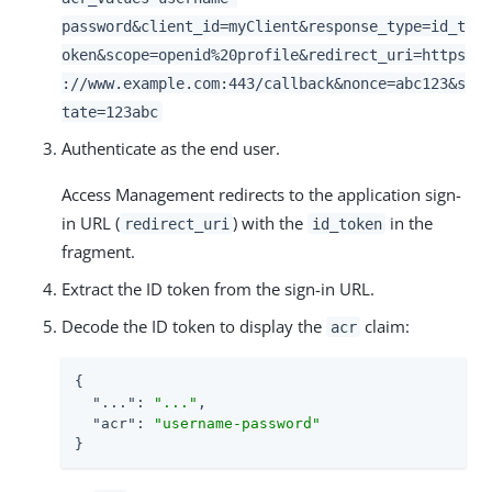
password&client_id=myClient&response_type=id_t
oken&scope=openid%20profile&redirect_uri=https
://www.example.com:443/callback&nonce=abc123&s
tate=123abc
Authenticate as the end user.
Access Management redirects to the application sign-
in URL (
) with the
in the
redirect_uri
id_token
fragment.
Extract the ID token from the sign-in URL.
Decode the ID token to display the
claim:
acr
{

"..."
: 
"..."
,

"acr"
: 
"username-password"
}