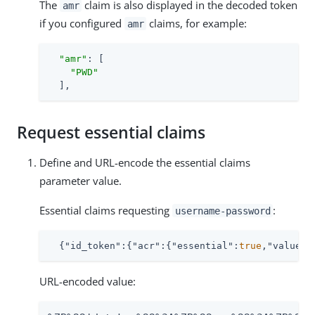
The
claim is also displayed in the decoded token
amr
if you configured
claims, for example:
amr
"amr"
: [

"PWD"
  ],
Request essential claims
Define and URL-encode the essential claims
parameter value.
Essential claims requesting
:
username-password
  {
"id_token"
:{
"acr"
:{
"essential"
:
true
,
"values"
URL-encoded value: