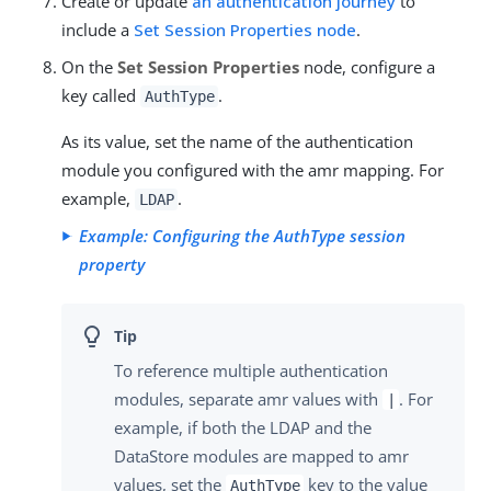
Create or update
an authentication journey
to
include a
Set Session Properties node
.
On the
Set Session Properties
node, configure a
key called
.
AuthType
As its value, set the name of the authentication
module you configured with the amr mapping. For
example,
.
LDAP
Example: Configuring the AuthType session
property
To reference multiple authentication
modules, separate amr values with
. For
|
example, if both the LDAP and the
DataStore modules are mapped to amr
values, set the
key to the value
AuthType