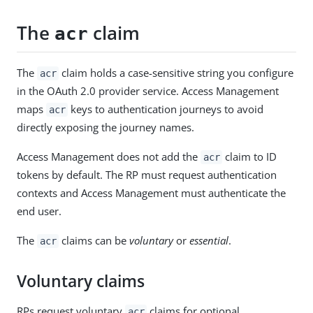
The
claim
acr
The
claim holds a case-sensitive string you configure
acr
in the OAuth 2.0 provider service. Access Management
maps
keys to authentication journeys to avoid
acr
directly exposing the journey names.
Access Management does not add the
claim to ID
acr
tokens by default. The RP must request authentication
contexts and Access Management must authenticate the
end user.
The
claims can be
voluntary
or
essential
.
acr
Voluntary claims
RPs request voluntary
claims for optional
acr