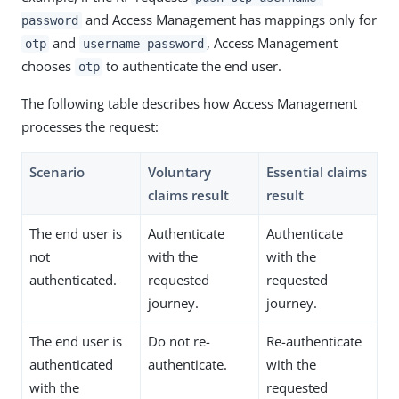
and Access Management has mappings only for
password
and
, Access Management
otp
username-password
chooses
to authenticate the end user.
otp
The following table describes how Access Management
processes the request:
Scenario
Voluntary
Essential claims
claims result
result
The end user is
Authenticate
Authenticate
not
with the
with the
authenticated.
requested
requested
journey.
journey.
The end user is
Do not re-
Re-authenticate
authenticated
authenticate.
with the
with the
requested