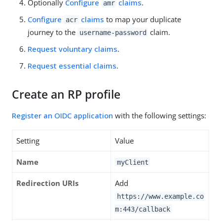
Optionally
Configure
claims
.
amr
Configure
claims
to map your duplicate
acr
journey to the
claim.
username-password
Request voluntary claims
.
Request essential claims
.
Create an RP profile
Register an OIDC application
with the following settings:
Setting
Value
Name
myClient
Redirection URIs
Add
https://www.example.co
m:443/callback