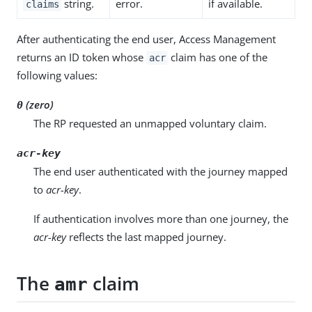
string.
error.
if available.
claims
After authenticating the end user, Access Management
returns an ID token whose
claim has one of the
acr
following values:
(zero)
0
The RP requested an unmapped voluntary claim.
acr-key
The end user authenticated with the journey mapped
to
acr-key
.
If authentication involves more than one journey, the
acr-key
reflects the last mapped journey.
The
claim
amr