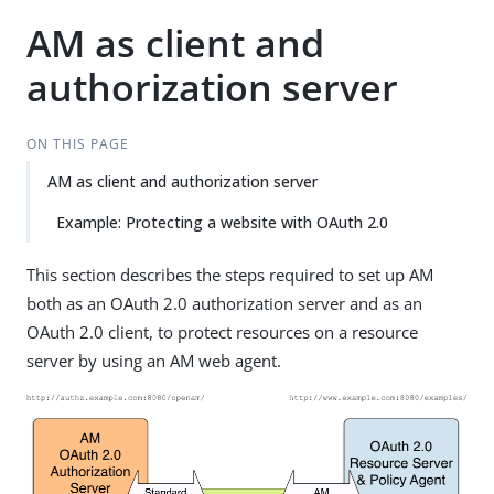
AM as client and
authorization server
ON THIS PAGE
AM as client and authorization server
Example: Protecting a website with OAuth 2.0
This section describes the steps required to set up AM
both as an OAuth 2.0 authorization server and as an
OAuth 2.0 client, to protect resources on a resource
server by using an AM web agent.