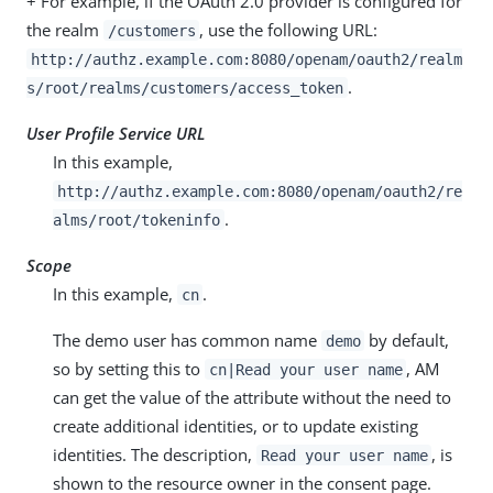
+ For example, if the OAuth 2.0 provider is configured for
the realm
, use the following URL:
/customers
http://authz.example.com:8080/openam/oauth2/realm
.
s/root/realms/customers/access_token
User Profile Service URL
In this example,
http://authz.example.com:8080/openam/oauth2/re
.
alms/root/tokeninfo
Scope
In this example,
.
cn
The demo user has common name
by default,
demo
so by setting this to
, AM
cn|Read your user name
can get the value of the attribute without the need to
create additional identities, or to update existing
identities. The description,
, is
Read your user name
shown to the resource owner in the consent page.