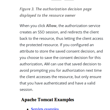
Figure 3. The authorization decision page
displayed to the resource owner
When you click
Allow
, the authorization service
creates an SSO session, and redirects the client
back to the resource, thus letting the client access
the protected resource. If you configured an
attribute to store the saved consent decision, and
you choose to save the consent decision for this
authorization, AM can use that saved decision to
avoid prompting you for authorization next time
the client accesses the resource, but only ensure
that you have authenticated and have a valid
session.