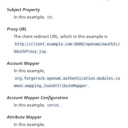
Subject Property
In this example,
.
cn
Proxy URL
The client redirect URL, which in this example is
http://client.example.com:8080/openam/oauth2c/
.
OAuthProxy.jsp
Account Mapper
In this example,
org.forgerock.openam.authentication.modules.co
.
mmon.mapping.JsonAttributeMapper
Account Mapper Configuration
In this example,
.
cn=cn
Attribute Mapper
In this example,