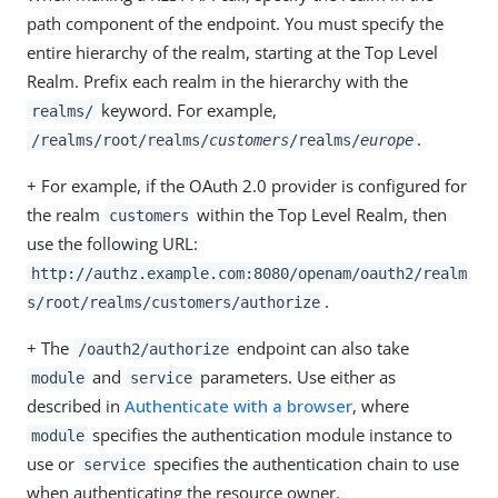
path component of the endpoint. You must specify the
entire hierarchy of the realm, starting at the Top Level
Realm. Prefix each realm in the hierarchy with the
keyword. For example,
realms/
.
/realms/root/realms/
customers
/realms/
europe
+ For example, if the OAuth 2.0 provider is configured for
the realm
within the Top Level Realm, then
customers
use the following URL:
http://authz.example.com:8080/openam/oauth2/realm
.
s/root/realms/customers/authorize
+ The
endpoint can also take
/oauth2/authorize
and
parameters. Use either as
module
service
described in
Authenticate with a browser
, where
specifies the authentication module instance to
module
use or
specifies the authentication chain to use
service
when authenticating the resource owner.