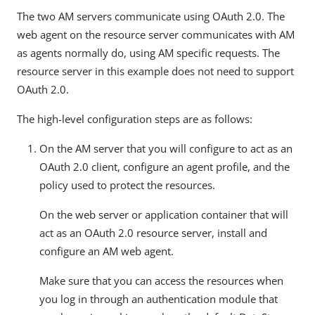
The two AM servers communicate using OAuth 2.0. The
web agent on the resource server communicates with AM
as agents normally do, using AM specific requests. The
resource server in this example does not need to support
OAuth 2.0.
The high-level configuration steps are as follows:
On the AM server that you will configure to act as an
OAuth 2.0 client, configure an agent profile, and the
policy used to protect the resources.
On the web server or application container that will
act as an OAuth 2.0 resource server, install and
configure an AM web agent.
Make sure that you can access the resources when
you log in through an authentication module that