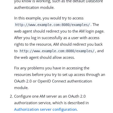
you know is working, such as the default DataStore
authentication module.
In this example, you would try to access
. The
http://www.example.com:8080/examples/
web agent should redirect you to the AM login page.
After you log in successfully as a user with access
rights to the resource, AM should redirect you back
to
, and
http://www.example.com:8080/examples/
the web agent should allow access.
Fix any problems you have in accessing the
resources before you try to set up access through an
OAuth 2.0 or OpenID Connect authentication
module.
Configure one AM server as an OAuth 2.0
authorization service, which is described in
Authorization server configuration
.