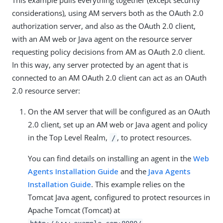
considerations), using AM servers both as the OAuth 2.0
authorization server, and also as the OAuth 2.0 client,
with an AM web or Java agent on the resource server
requesting policy decisions from AM as OAuth 2.0 client.
In this way, any server protected by an agent that is
connected to an AM OAuth 2.0 client can act as an OAuth
2.0 resource server:
On the AM server that will be configured as an OAuth
2.0 client, set up an AM web or Java agent and policy
in the Top Level Realm,
, to protect resources.
/
You can find details on installing an agent in the
Web
Agents Installation Guide
and the
Java Agents
Installation Guide
. This example relies on the
Tomcat Java agent, configured to protect resources in
Apache Tomcat (Tomcat) at
.