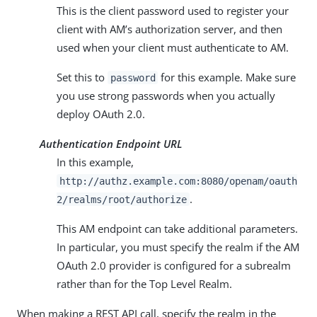
This is the client password used to register your
client with AM’s authorization server, and then
used when your client must authenticate to AM.
Set this to
for this example. Make sure
password
you use strong passwords when you actually
deploy OAuth 2.0.
Authentication Endpoint URL
In this example,
http://authz.example.com:8080/openam/oauth
.
2/realms/root/authorize
This AM endpoint can take additional parameters.
In particular, you must specify the realm if the AM
OAuth 2.0 provider is configured for a subrealm
rather than for the Top Level Realm.
When making a REST API call, specify the realm in the