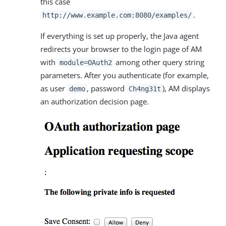
this case
.
http://www.example.com:8080/examples/
If everything is set up properly, the Java agent
redirects your browser to the login page of AM
with
among other query string
module=OAuth2
parameters. After you authenticate (for example,
as user
, password
), AM displays
demo
Ch4ng31t
an authorization decision page.