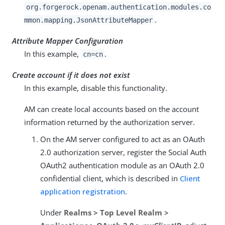
org.forgerock.openam.authentication.modules.co
.
mmon.mapping.JsonAttributeMapper
Attribute Mapper Configuration
In this example,
.
cn=cn
Create account if it does not exist
In this example, disable this functionality.
AM can create local accounts based on the account
information returned by the authorization server.
On the AM server configured to act as an OAuth
2.0 authorization server, register the Social Auth
OAuth2 authentication module as an OAuth 2.0
confidential client, which is described in
Client
application registration
.
Under
Realms > Top Level Realm >