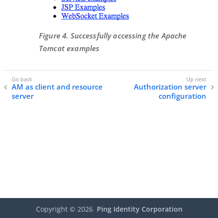
Figure 4. Successfully accessing the Apache
Tomcat examples
AM as client and resource
Authorization server
server
configuration
Copyright ©
2026
Ping Identity Corporation