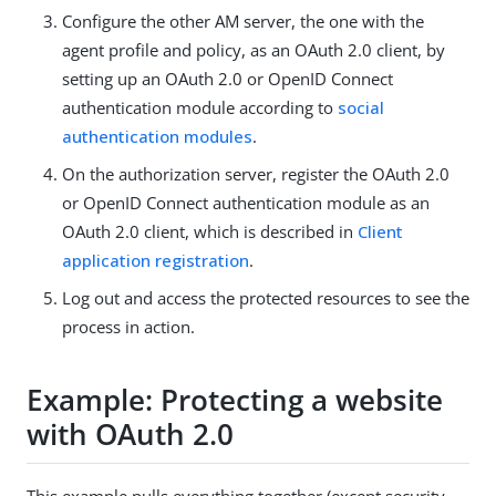
Configure the other AM server, the one with the
agent profile and policy, as an OAuth 2.0 client, by
setting up an OAuth 2.0 or OpenID Connect
authentication module according to
social
authentication modules
.
On the authorization server, register the OAuth 2.0
or OpenID Connect authentication module as an
OAuth 2.0 client, which is described in
Client
application registration
.
Log out and access the protected resources to see the
process in action.
Example: Protecting a website
with OAuth 2.0
This example pulls everything together (except security