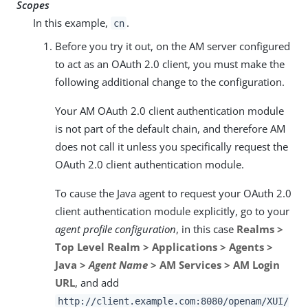
Scopes
In this example,
.
cn
Before you try it out, on the AM server configured
to act as an OAuth 2.0 client, you must make the
following additional change to the configuration.
Your AM OAuth 2.0 client authentication module
is not part of the default chain, and therefore AM
does not call it unless you specifically request the
OAuth 2.0 client authentication module.
To cause the Java agent to request your OAuth 2.0
client authentication module explicitly, go to your
agent profile configuration
, in this case
Realms >
Top Level Realm > Applications > Agents >
Java >
Agent Name
> AM Services > AM Login
URL
, and add
http://client.example.com:8080/openam/XUI/