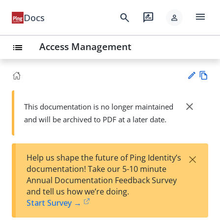
menu
search
rate_review
Docs
person
Access Management
list
Vie
w
close
This documentation is no longer maintained
Su
Ma
and will be archived to PDF at a later date.
gg
rk
est
do
an
wn
edi
×
Help us shape the future of Ping Identity’s
t
documentation! Take our 5-10 minute
Annual Documentation Feedback Survey
and tell us how we’re doing.
Start Survey →