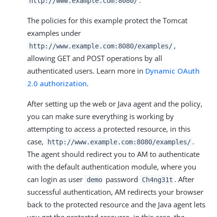
http://www.example.com:8080/
The policies for this example protect the Tomcat
examples under
,
http://www.example.com:8080/examples/
allowing GET and POST operations by all
authenticated users. Learn more in
Dynamic OAuth
2.0 authorization
.
After setting up the web or Java agent and the policy,
you can make sure everything is working by
attempting to access a protected resource, in this
case,
.
http://www.example.com:8080/examples/
The agent should redirect you to AM to authenticate
with the default authentication module, where you
can login as user
password
. After
demo
Ch4ng31t
successful authentication, AM redirects your browser
back to the protected resource and the Java agent lets
you get the protected resource, in this case, the