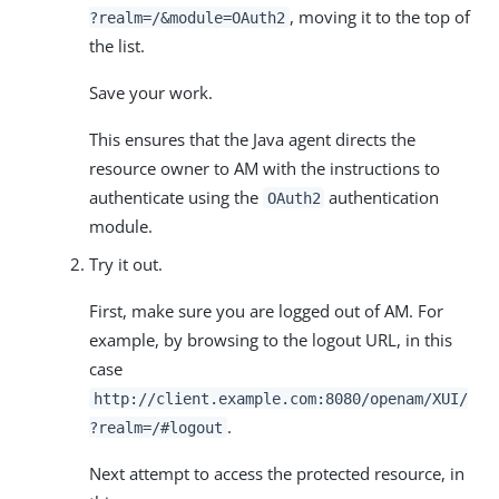
, moving it to the top of
?realm=/&module=OAuth2
the list.
Save your work.
This ensures that the Java agent directs the
resource owner to AM with the instructions to
authenticate using the
authentication
OAuth2
module.
Try it out.
First, make sure you are logged out of AM. For
example, by browsing to the logout URL, in this
case
http://client.example.com:8080/openam/XUI/
.
?realm=/#logout
Next attempt to access the protected resource, in