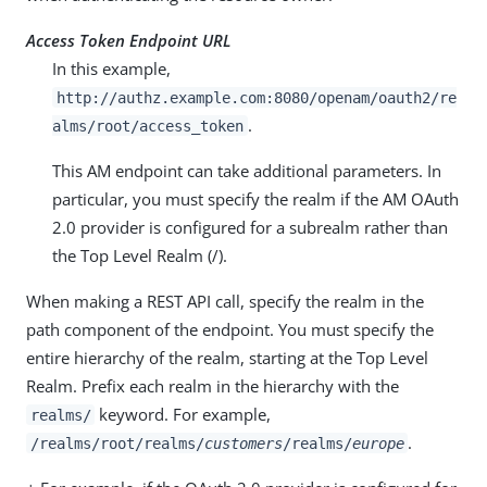
Access Token Endpoint URL
In this example,
http://authz.example.com:8080/openam/oauth2/re
.
alms/root/access_token
This AM endpoint can take additional parameters. In
particular, you must specify the realm if the AM OAuth
2.0 provider is configured for a subrealm rather than
the Top Level Realm (/).
When making a REST API call, specify the realm in the
path component of the endpoint. You must specify the
entire hierarchy of the realm, starting at the Top Level
Realm. Prefix each realm in the hierarchy with the
keyword. For example,
realms/
.
/realms/root/realms/
customers
/realms/
europe