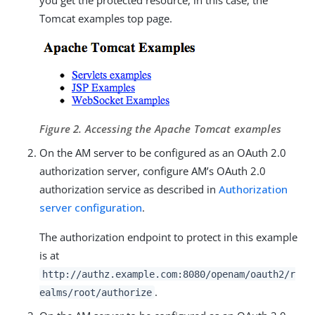
Tomcat examples top page.
Figure 2. Accessing the Apache Tomcat examples
On the AM server to be configured as an OAuth 2.0
authorization server, configure AM’s OAuth 2.0
authorization service as described in
Authorization
server configuration
.
The authorization endpoint to protect in this example
is at
http://authz.example.com:8080/openam/oauth2/r
.
ealms/root/authorize