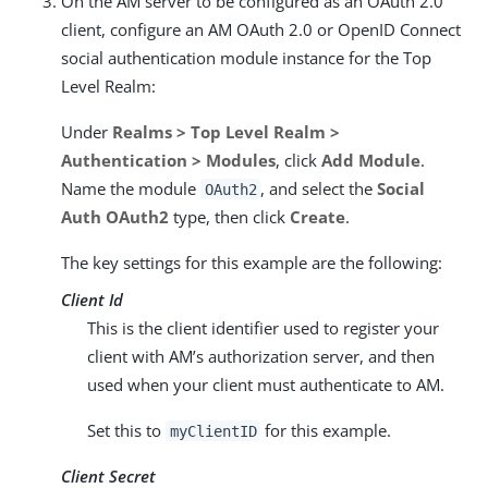
On the AM server to be configured as an OAuth 2.0
client, configure an AM OAuth 2.0 or OpenID Connect
social authentication module instance for the Top
Level Realm:
Under
Realms > Top Level Realm >
Authentication > Modules
, click
Add Module
.
Name the module
, and select the
Social
OAuth2
Auth OAuth2
type, then click
Create
.
The key settings for this example are the following:
Client Id
This is the client identifier used to register your
client with AM’s authorization server, and then
used when your client must authenticate to AM.
Set this to
for this example.
myClientID
Client Secret