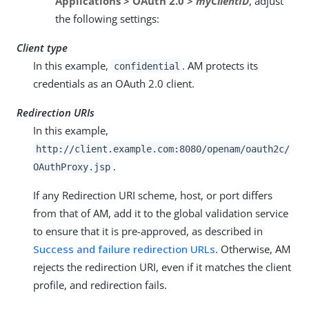
Applications > OAuth 2.0 >
myClientID
, adjust
the following settings:
Client type
In this example,
. AM protects its
confidential
credentials as an OAuth 2.0 client.
Redirection URIs
In this example,
http://client.example.com:8080/openam/oauth2c/
.
OAuthProxy.jsp
If any Redirection URI scheme, host, or port differs
from that of AM, add it to the global validation service
to ensure that it is pre-approved, as described in
Success and failure redirection URLs
. Otherwise, AM
rejects the redirection URI, even if it matches the client
profile, and redirection fails.