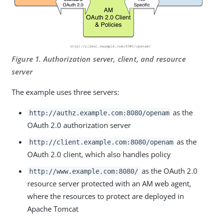
Figure 1. Authorization server, client, and resource
server
The example uses three servers:
as the
http://authz.example.com:8080/openam
OAuth 2.0 authorization server
as the
http://client.example.com:8080/openam
OAuth 2.0 client, which also handles policy
as the OAuth 2.0
http://www.example.com:8080/
resource server protected with an AM web agent,
where the resources to protect are deployed in
Apache Tomcat