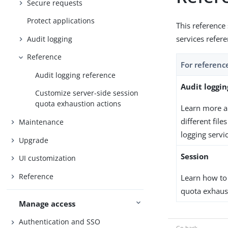
Secure requests
Protect applications
This reference
services refer
Audit logging
Reference
For referenc
Audit logging reference
Audit loggin
Customize server-side session
quota exhaustion actions
Learn more ab
different file
Maintenance
logging servi
Upgrade
Session
UI customization
Reference
Learn how to
quota exhaust
Manage access
Authentication and SSO