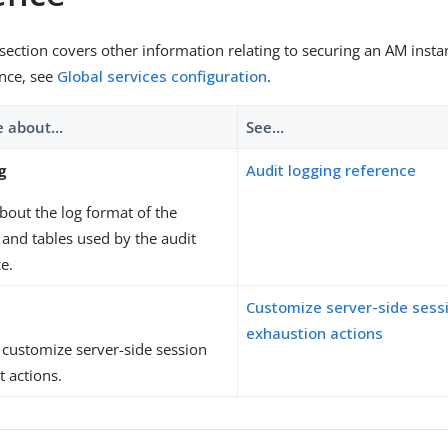
 section covers other information relating to securing an AM insta
ence, see
Global services configuration
.
e about…​
See…​
g
Audit logging reference
out the log format of the
s and tables used by the audit
ce.
Customize server-side sess
exhaustion actions
 customize server-side session
 actions.