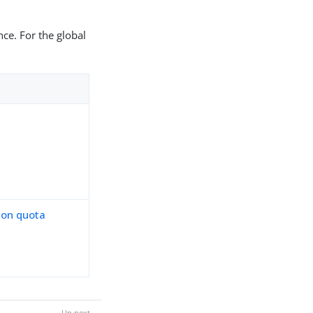
nce. For the global
ion quota