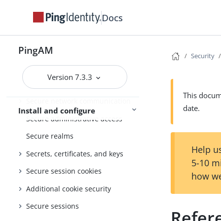
Setup
Docs
Amster
Core Token Service (CTS)
PingAM
Security
Security
Version 7.3.3
General security considerations
This docume
Secure network communication
date.
Install and configure
Secure administrative access
Secure realms
Help us
Secrets, certificates, and keys
5-10 m
Secure session cookies
how we
Additional cookie security
Secure sessions
Refer