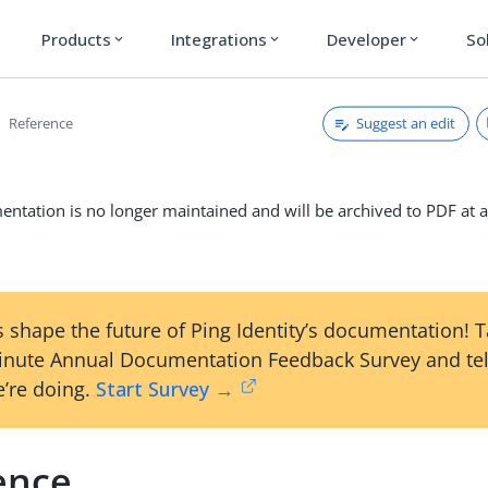
Products
Integrations
Developer
So
expand_more
expand_more
expand_more
Suggest an edit
Reference
ntation is no longer maintained and will be archived to PDF at a
 shape the future of Ping Identity’s documentation! 
inute Annual Documentation Feedback Survey and tel
’re doing.
Start Survey →
ence