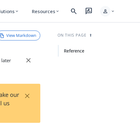
search
rate_review
person
lutions
Resources
expand_more
expand_more
expand_more
View Markdown
ON THIS PAGE
Reference
close
 later
×
Take our
l us