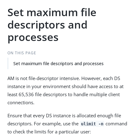
Set maximum file
descriptors and
processes
ON THIS PAGE
Set maximum file descriptors and processes
AM is not file-descriptor intensive. However, each DS
instance in your environment should have access to at
least 65,536 file descriptors to handle multiple client
connections.
Ensure that every DS instance is allocated enough file
descriptors. For example, use the
command
ulimit -n
to check the limits for a particular user: