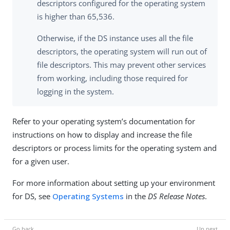
descriptors configured for the operating system
is higher than 65,536.
Otherwise, if the DS instance uses all the file
descriptors, the operating system will run out of
file descriptors. This may prevent other services
from working, including those required for
logging in the system.
Refer to your operating system’s documentation for
instructions on how to display and increase the file
descriptors or process limits for the operating system and
for a given user.
For more information about setting up your environment
for DS, see
Operating Systems
in the
DS Release Notes
.