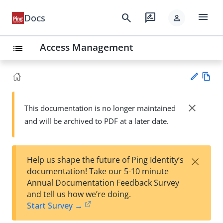
menu
search
rate_review
Docs
person
Access Management
list
Vie
w
close
This documentation is no longer maintained
Su
Ma
and will be archived to PDF at a later date.
gg
rk
est
do
an
wn
edi
×
Help us shape the future of Ping Identity’s
t
documentation! Take our 5-10 minute
Annual Documentation Feedback Survey
and tell us how we’re doing.
Start Survey →