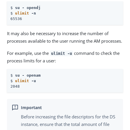
$ 
su - opendj
$ 
ulimit
 -n
65536
It may also be necessary to increase the number of
processes available to the user running the AM processes.
For example, use the
command to check the
ulimit -u
process limits for a user:
$ 
su - openam
$ 
ulimit
 -u
2048
Before increasing the file descriptors for the DS
instance, ensure that the total amount of file