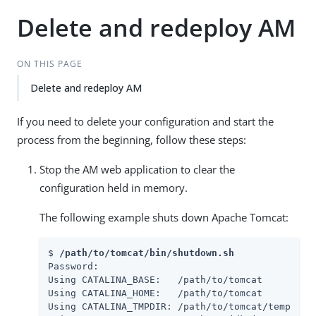
Delete and redeploy AM
ON THIS PAGE
Delete and redeploy AM
If you need to delete your configuration and start the
process from the beginning, follow these steps:
Stop the AM web application to clear the
configuration held in memory.
The following example shuts down Apache Tomcat:
$ 
/path/to/tomcat/bin/shutdown.sh
Password:

Using CATALINA_BASE:   /path/to/tomcat

Using CATALINA_HOME:   /path/to/tomcat

Using CATALINA_TMPDIR: /path/to/tomcat/temp
