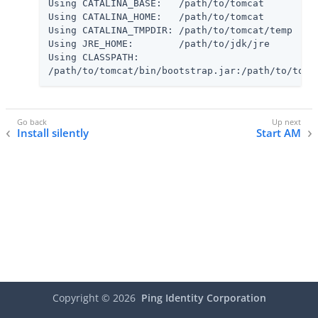
Using CATALINA_BASE:   /path/to/tomcat

Using CATALINA_HOME:   /path/to/tomcat

Using CATALINA_TMPDIR: /path/to/tomcat/temp

Using JRE_HOME:        /path/to/jdk/jre

Using CLASSPATH:

/path/to/tomcat/bin/bootstrap.jar:/path/to/tomc
Install silently
Start AM
Copyright ©
2026
Ping Identity Corporation