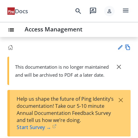
menu
search
rate_review
Docs
person
Access Management
list
Vie
w
close
This documentation is no longer maintained
Su
Ma
and will be archived to PDF at a later date.
gg
rk
est
do
an
wn
edi
×
Help us shape the future of Ping Identity’s
t
documentation! Take our 5-10 minute
Annual Documentation Feedback Survey
and tell us how we’re doing.
Start Survey →