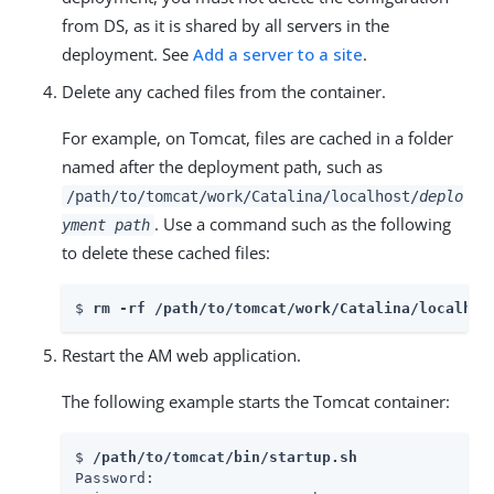
from DS, as it is shared by all servers in the
deployment. See
Add a server to a site
.
Delete any cached files from the container.
For example, on Tomcat, files are cached in a folder
named after the deployment path, such as
/path/to/tomcat/work/Catalina/localhost/
deplo
. Use a command such as the following
yment path
to delete these cached files:
$ 
rm -rf /path/to/tomcat/work/Catalina/localhos
Restart the AM web application.
The following example starts the Tomcat container:
$ 
/path/to/tomcat/bin/startup.sh
Password:
