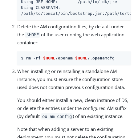
Using JRE_HOME:        /path/to/jdk/jre

Using CLASSPATH:

/path/to/tomcat/bin/bootstrap.jar:/path/to/tomc
Delete the AM configuration files, by default under
the
of the user running the web application
$HOME
container:
$ 
rm -rf 
$HOME
/openam 
$HOME
/.openamcfg
When installing or reinstalling a standalone AM
instance, you must ensure the configuration store
used does not contain previous configuration data.
You should either install a new, clean instance of DS,
or delete the entries under the configured AM suffix
(by default
) of an existing instance.
ou=am-config
Note that when adding a server to an existing
deployment, you must not delete the configuration