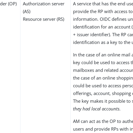
der (OP)
Authorization server
A service that has the end us
(AS)
provide the RP with access to
Resource server (RS)
information. OIDC defines u
identification for an account (
+ issuer identifier). The RP ca
identification as a key to the 
In the case of an online mail 
key could be used to access t
mailboxes and related accoun
the case of an online shoppin
could be used to access pers
offerings, account, shopping 
The key makes it possible to
they had local accounts
.
AM can act as the OP to auth
users and provide RPs with 