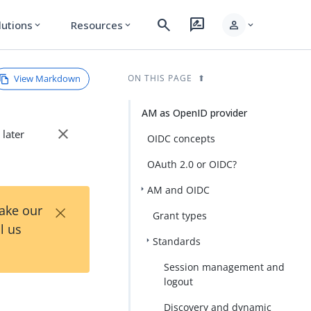
search
rate_review
person
lutions
Resources
expand_more
expand_more
expand_more
View Markdown
ON THIS PAGE
AM as OpenID provider
close
 later
OIDC concepts
OAuth 2.0 or OIDC?
AM and OIDC
×
Take our
Grant types
l us
Standards
Session management and
logout
Discovery and dynamic