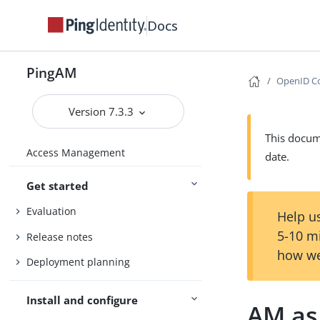
Docs
PingAM
OpenID Co
Version 7.3.3
This docume
Access Management
date.
Get started
Evaluation
Help us
5-10 m
Release notes
how we
Deployment planning
Install and configure
AM as