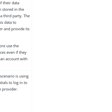
of their data
n stored in the
 a third party. The
is data to
er and provide its
ore use the
ices even if they
 an account with
cenario is using
ials to log in to
e provider.