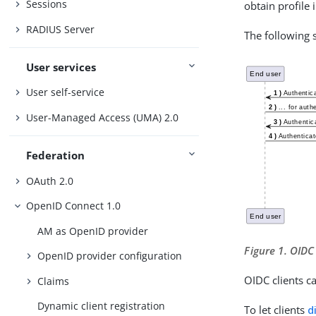
Sessions
obtain profile
RADIUS Server
The following
User services
User self-service
User-Managed Access (UMA) 2.0
Federation
OAuth 2.0
OpenID Connect 1.0
AM as OpenID provider
Figure 1. OIDC
OpenID provider configuration
OIDC clients c
Claims
Dynamic client registration
To let clients
d