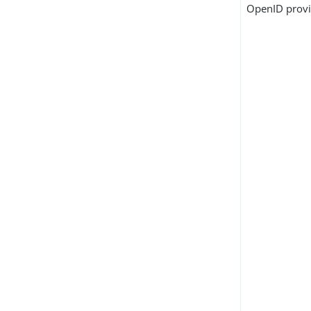
OpenID provi