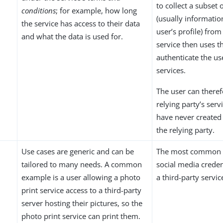
to collect a subset 
conditions
; for example, how long
(usually informatio
the service has access to their data
user’s profile) from
and what the data is used for.
service then uses th
authenticate the us
services.
The user can theref
relying party’s serv
have never created
the relying party.
Use cases are generic and can be
The most common s
tailored to many needs. A common
social media credent
example is a user allowing a photo
a third-party servic
print service access to a third-party
server hosting their pictures, so the
photo print service can print them.