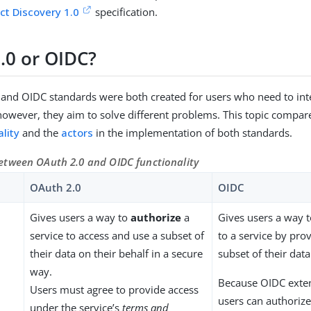
t Discovery 1.0
specification.
.0 or OIDC?
and OIDC standards were both created for users who need to inte
 however, they aim to solve different problems. This topic compa
lity
and the
actors
in the implementation of both standards.
tween OAuth 2.0 and OIDC functionality
OAuth 2.0
OIDC
Gives users a way to
authorize
a
Gives users a way 
service to access and use a subset of
to a service by prov
their data on their behalf in a secure
subset of their data
way.
Because OIDC exte
Users must agree to provide access
users can authorize
under the service’s
terms and