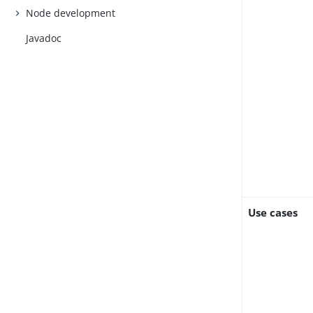
Node development
Javadoc
Use cases