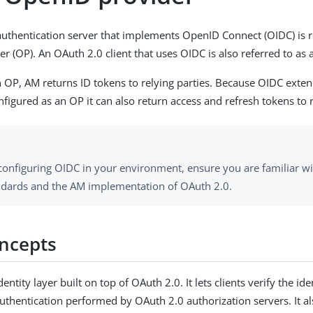
uthentication server that implements OpenID Connect (OIDC) is r
 (OP). An OAuth 2.0 client that uses OIDC is also referred to as a
 an OP, AM returns ID tokens to relying parties. Because OIDC exte
figured as an OP it can also return access and refresh tokens to r
configuring OIDC in your environment, ensure you are familiar w
ndards and the AM implementation of OAuth 2.0.
ncepts
dentity layer built on top of OAuth 2.0. It lets clients verify the ide
uthentication performed by OAuth 2.0 authorization servers. It als