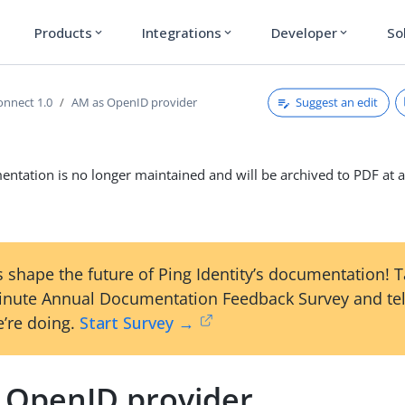
Products
Integrations
Developer
So
expand_more
expand_more
expand_more
Suggest an edit
nnect 1.0
AM as OpenID provider
ntation is no longer maintained and will be archived to PDF at a
 shape the future of Ping Identity’s documentation! 
inute Annual Documentation Feedback Survey and tel
’re doing.
Start Survey →
 OpenID provider