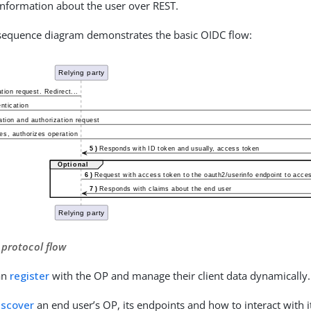
 information about the user over REST.
 sequence diagram demonstrates the basic OIDC flow:
 protocol flow
an
register
with the OP and manage their client data dynamically.
iscover
an end user’s OP, its endpoints and how to interact with 