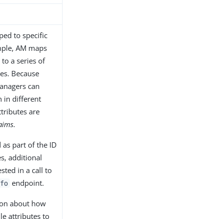
ed to specific
mple, AM maps
to a series of
utes. Because
managers can
 in different
ttributes are
aims
.
 as part of the ID
s, additional
ted in a call to
endpoint.
fo
ion about how
e attributes to