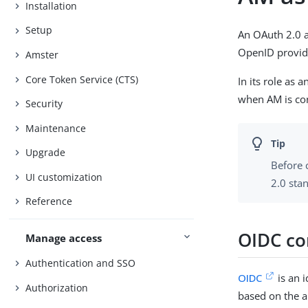
Installation
Setup
An OAuth 2.0 a
OpenID provider
Amster
Core Token Service (CTS)
In its role as
when AM is con
Security
Maintenance
Upgrade
Before 
UI customization
2.0 sta
Reference
OIDC co
Manage access
Authentication and SSO
OIDC
is an i
Authorization
based on the a