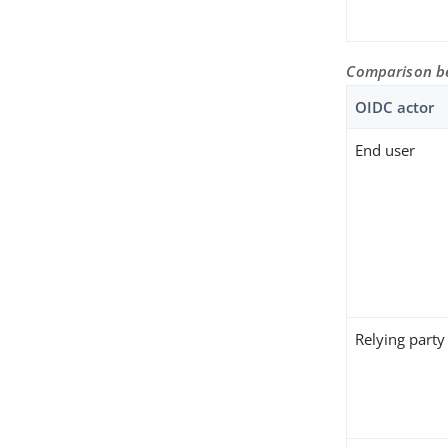
Comparison be
OIDC actor
End user
Relying party