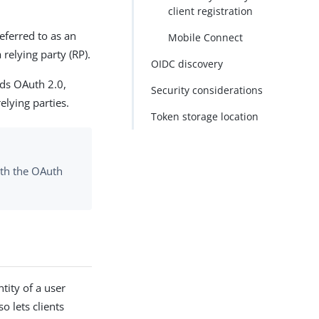
client registration
eferred to as an
Mobile Connect
 relying party (RP).
OIDC discovery
nds OAuth 2.0,
Security considerations
elying parties.
Token storage location
ith the OAuth
ntity of a user
o lets clients