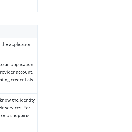
 the application
e an application
provider account,
ating credentials
 know the identity
ir services. For
 or a shopping