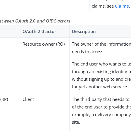
claims, see
Claims
.
tween OAuth 2.0 and OIDC actors
OAuth 2.0 actor
Description
Resource owner (RO)
The owner of the information
needs to access.
The end user who wants to us
through an existing identity 
without signing up to and cre
for yet another web service.
 (RP)
Client
The third-party that needs to
of the end user to provide the
example, a delivery company
site.