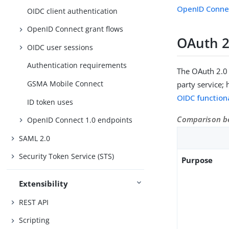
OpenID Connec
OIDC client authentication
OpenID Connect grant flows
OAuth 2
OIDC user sessions
Authentication requirements
The OAuth 2.0 
GSMA Mobile Connect
party service;
OIDC functiona
ID token uses
Comparison be
OpenID Connect 1.0 endpoints
SAML 2.0
Security Token Service (STS)
Purpose
Extensibility
REST API
Scripting