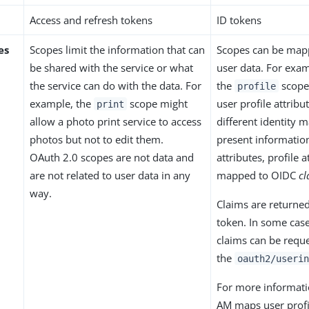
Access and refresh tokens
ID tokens
es
Scopes limit the information that can
Scopes can be mapp
be shared with the service or what
user data. For exa
the service can do with the data. For
the
scope 
profile
example, the
scope might
user profile attrib
print
allow a photo print service to access
different identity 
photos but not to edit them.
present information
OAuth 2.0 scopes are not data and
attributes, profile a
are not related to user data in any
mapped to OIDC
cl
way.
Claims are returned
token. In some case
claims can be reques
the
oauth2/userin
For more informat
AM maps user profil