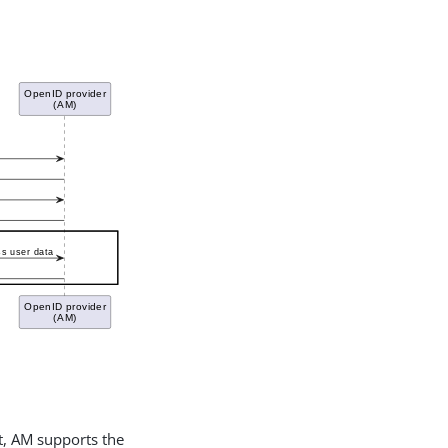
it, AM supports the