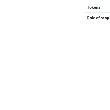
Tokens
Role of scop