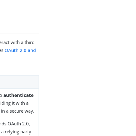
ract with a third
res
OAuth 2.0 and
to
authenticate
iding it with a
 in a secure way.
nds OAuth 2.0,
 a relying party