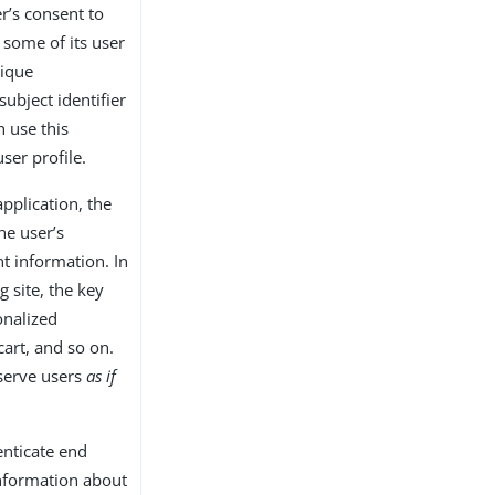
er’s consent to
 some of its user
nique
subject identifier
n use this
user profile.
application, the
he user’s
t information. In
g site, the key
onalized
cart, and so on.
 serve users
as if
enticate end
information about