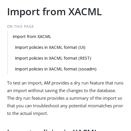
Import from XACML
ON THIS PAGE
Import from XACML
Import policies in XACML format (UI)
Import policies in XACML format (REST)
Import policies in XACML format (ssoadm)
To test an import, AM provides a dry run feature that runs
an import without saving the changes to the database.
The dry run feature provides a summary of the import so
that you can troubleshoot any potential mismatches prior
to the actual import.