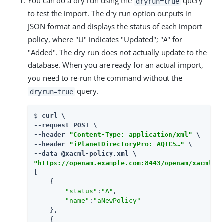
You can do a dry run using the
query
dryrun=true
to test the import. The dry run option outputs in
JSON format and displays the status of each import
policy, where "U" indicates "Updated"; "A" for
"Added". The dry run does not actually update to the
database. When you are ready for an actual import,
you need to re-run the command without the
query.
dryrun=true
$ 
curl \

--request POST \

--header 
"Content-Type: application/xml"
 \

--header 
"iPlanetDirectoryPro: AQIC5…​"
 \

"https://openam.example.com:8443/openam/xacml/p
[

    {

"status"
:
"A"
,

"name"
:
"aNewPolicy"
    },

    {
