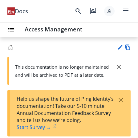
menu
search
rate_review
Docs
person
Access Management
list
Vie
w
close
This documentation is no longer maintained
Su
Ma
and will be archived to PDF at a later date.
gg
rk
est
do
an
wn
edi
×
Help us shape the future of Ping Identity’s
t
documentation! Take our 5-10 minute
Annual Documentation Feedback Survey
and tell us how we’re doing.
Start Survey →