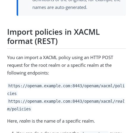
names are auto-generated.
Import policies in XACML
format (REST)
You can import a XACML policy using an HTTP POST
request for the root realm or a specific realm at the
following endpoints:
https://openam.example.com:8443/openam/xacml/poli
cies
https://openam.example.com:8443/openam/xacml/
real
m
/policies
Here,
realm
is the name of a specific realm.