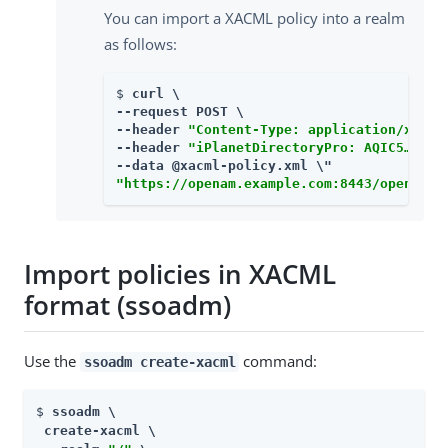
You can import a XACML policy into a realm
as follows:
$ 
curl \

--request POST \

--header 
"Content-Type: application/xml"
 \
--header 
"iPlanetDirectoryPro: AQIC5…​"
 \

"https://openam.example.com:8443/openam/x
Import policies in XACML
format (ssoadm)
Use the
command:
ssoadm create-xacml
$ 
ssoadm \

 create-xacml \
