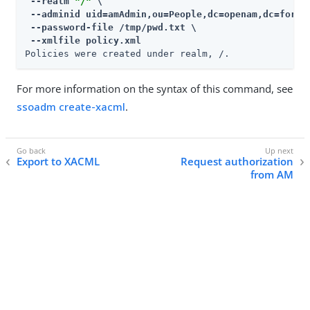
 --realm 
"/"
 \

 --adminid uid=amAdmin,ou=People,dc=openam,dc=forger
 --password-file /tmp/pwd.txt \

 --xmlfile policy.xml
Policies were created under realm, /.
For more information on the syntax of this command, see
ssoadm create-xacml
.
Export to XACML
Request authorization
from AM