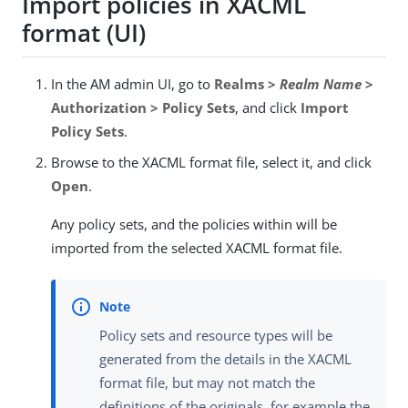
Import policies in XACML
format (UI)
In the AM admin UI, go to
Realms >
Realm Name
>
Authorization > Policy Sets
, and click
Import
Policy Sets
.
Browse to the XACML format file, select it, and click
Open
.
Any policy sets, and the policies within will be
imported from the selected XACML format file.
Policy sets and resource types will be
generated from the details in the XACML
format file, but may not match the
definitions of the originals, for example the