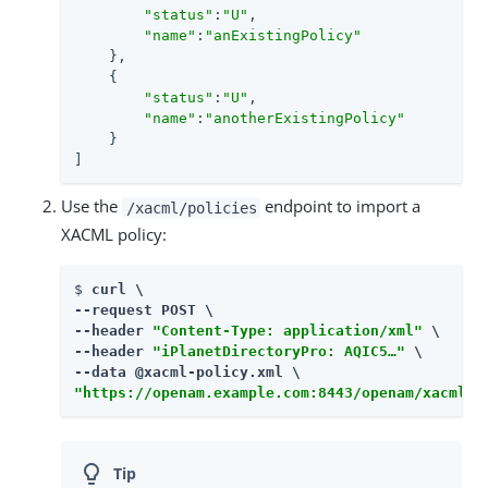
"status"
:
"U"
,

"name"
:
"anExistingPolicy"
    },

    {

"status"
:
"U"
,

"name"
:
"anotherExistingPolicy"
    }

]
Use the
endpoint to import a
/xacml/policies
XACML policy:
$ 
curl \

--request POST \

--header 
"Content-Type: application/xml"
 \

--header 
"iPlanetDirectoryPro: AQIC5…​"
 \

"https://openam.example.com:8443/openam/xacml/p