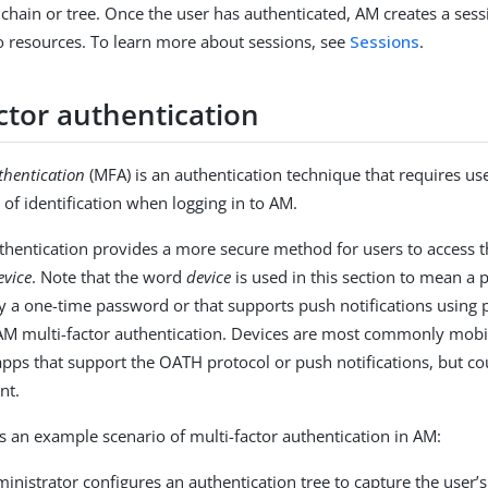
 chain or tree. Once the user has authenticated, AM creates a ses
to resources. To learn more about sessions, see
Sessions
.
ctor authentication
thentication
(MFA) is an authentication technique that requires us
 of identification when logging in to AM.
uthentication provides a more secure method for users to access t
evice
. Note that the word
device
is used in this section to mean a
ay a one-time password or that supports push notifications using 
AM multi-factor authentication. Devices are most commonly mobi
apps that support the OATH protocol or push notifications, but co
nt.
is an example scenario of multi-factor authentication in AM:
inistrator configures an authentication tree to capture the user