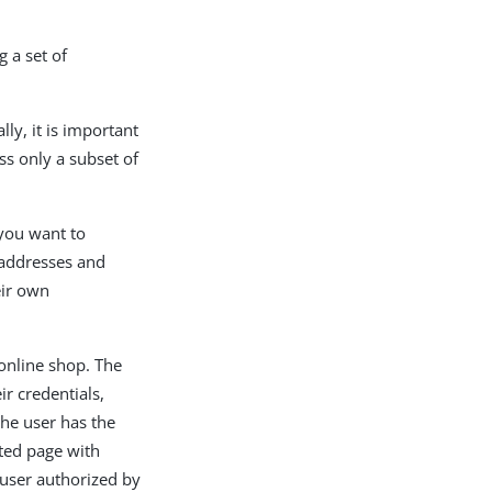
g a set of
ally, it is important
ss only a subset of
 you want to
l addresses and
eir own
online shop. The
ir credentials,
he user has the
cted page with
 user authorized by