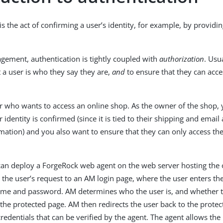
is the act of confirming a user’s identity, for example, by providin
gement, authentication is tightly coupled with
authorization
. Usu
t a user is who they say they are,
and
to ensure that they can acce
r who wants to access an online shop. As the owner of the shop,
 identity is confirmed (since it is tied to their shipping and emai
ation) and you also want to ensure that they can only access th
an deploy a ForgeRock web agent on the web server hosting the 
 the user’s request to an AM login page, where the user enters the
ame and password. AM determines who the user is, and whether t
s the protected page. AM then redirects the user back to the prote
credentials that can be verified by the agent. The agent allows the