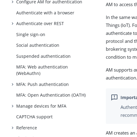
Configure AM for authentication
AM to access t
Authenticate with a browser
In the same wa
Authenticate over REST
Things (IoT). 
authenticate t
Single sign-on
protocol and th
Social authentication
brokering syst
Suspended authentication
condition to m
MFA: Web authentication
AM supports
a
(WebAuthn)
authentication
MFA: Push authentication
MFA: Open Authentication (OATH)
Manage devices for MFA
Authent
recomme
CAPTCHA support
Reference
AM creates an 