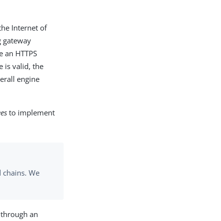
he Internet of
ng gateway
ble an HTTPS
 is valid, the
erall engine
ees
to implement
d chains. We
s through an