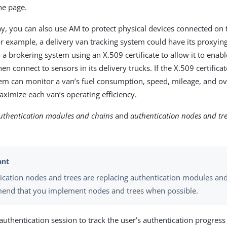
he page.
y, you can also use AM to protect physical devices connected on t
For example, a delivery van tracking system could have its proxyi
o a brokering system using an X.509 certificate to allow it to ena
en connect to sensors in its delivery trucks. If the X.509 certificate
em can monitor a van’s fuel consumption, speed, mileage, and ov
aximize each van’s operating efficiency.
uthentication modules and chains
and
authentication nodes and tr
.
ication nodes and trees are replacing authentication modules an
nd that you implement nodes and trees when possible.
authentication session to track the user’s authentication progres