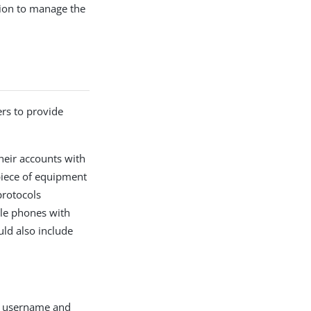
sion to manage the
ers to provide
heir accounts with
 piece of equipment
protocols
le phones with
uld also include
’s username and