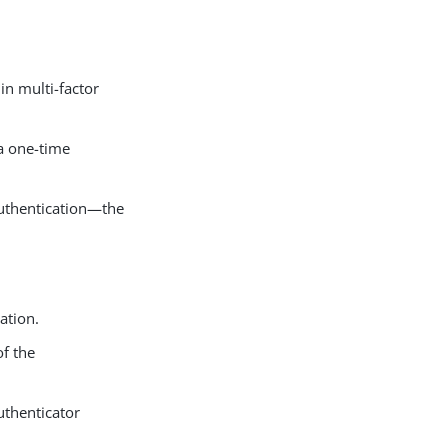
in multi-factor
 a one-time
authentication—the
ation.
of the
uthenticator