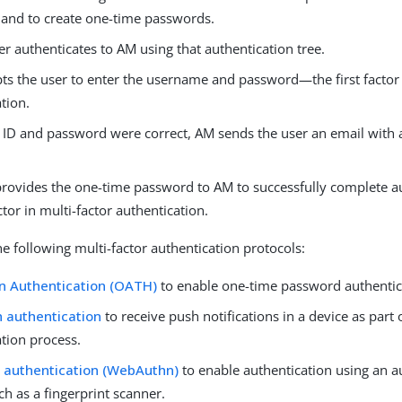
and to create one-time passwords.
r authenticates to AM using that authentication tree.
s the user to enter the username and password—the first factor 
tion.
er ID and password were correct, AM sends the user an email with
.
provides the one-time password to AM to successfully complete 
tor in multi-factor authentication.
e following multi-factor authentication protocols:
n Authentication (OATH)
to enable one-time password authentic
 authentication
to receive push notifications in a device as part 
ation process.
 authentication (WebAuthn)
to enable authentication using an a
ch as a fingerprint scanner.