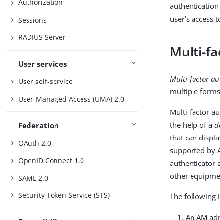
Authorization
authentication
user’s access 
Sessions
RADIUS Server
Multi-fa
User services
Multi-factor au
User self-service
multiple forms
User-Managed Access (UMA) 2.0
Multi-factor a
the help of a
d
Federation
that can displ
OAuth 2.0
supported by 
OpenID Connect 1.0
authenticator 
other equipme
SAML 2.0
Security Token Service (STS)
The following 
An AM adm