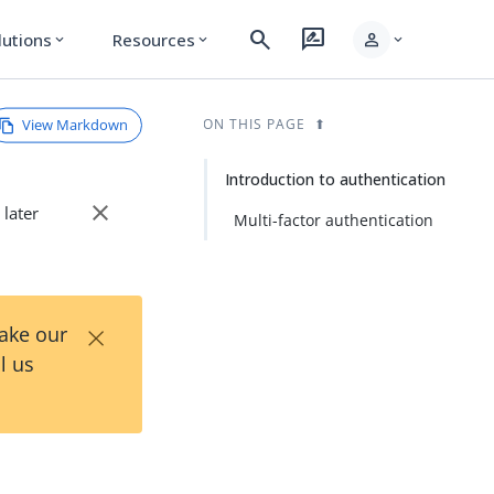
search
rate_review
person
lutions
Resources
expand_more
expand_more
expand_more
View Markdown
ON THIS PAGE
Introduction to authentication
close
 later
Multi-factor authentication
×
Take our
l us