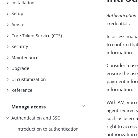
Installation
Setup
Authentication
credentials.
Amster
Core Token Service (CTS)
In access mana
to confirm tha
Security
information.
Maintenance
Consider a use
Upgrade
ensure the user
UI customization
payment inform
information.
Reference
With AM, you c
Manage access
agent redirects
Authentication and SSO
such as usern
right to acces
Introduction to authentication
authorization 