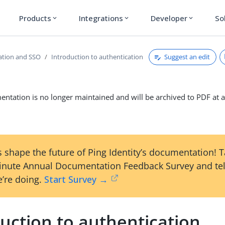
Products
Integrations
Developer
So
expand_more
expand_more
expand_more
Suggest an edit
ation and SSO
Introduction to authentication
ntation is no longer maintained and will be archived to PDF at a
 shape the future of Ping Identity’s documentation! 
inute Annual Documentation Feedback Survey and tel
’re doing.
Start Survey →
uction to authentication