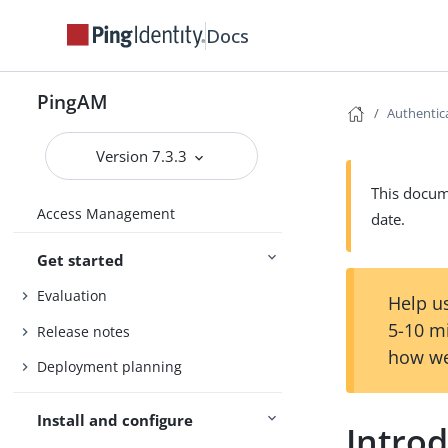
Docs
PingAM
Authentic
Version 7.3.3
This docume
Access Management
date.
Get started
Evaluation
Help us
5-10 m
Release notes
how we
Deployment planning
Install and configure
Introd