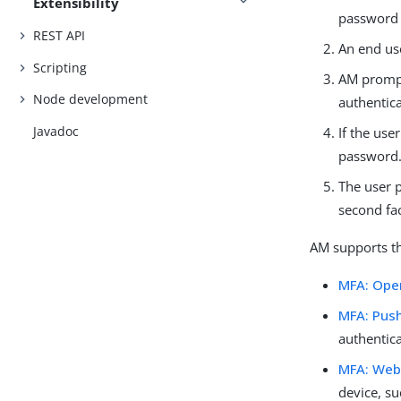
Extensibility
password 
REST API
An end use
Scripting
AM prompt
Node development
authentica
Javadoc
If the us
password
The user 
second fac
AM supports th
MFA: Ope
MFA: Push
authentic
MFA: Web
device, su