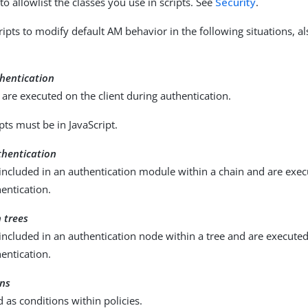
o allowlist the classes you use in scripts. See
Security
.
ripts to modify default AM behavior in the following situations, 
thentication
t are executed on the client during authentication.
ipts must be in JavaScript.
thentication
 included in an authentication module within a chain and are exec
entication.
 trees
 included in an authentication node within a tree and are execute
entication.
ons
d as conditions within policies.