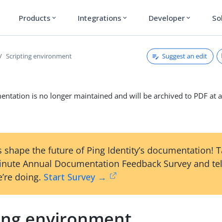
Products
Integrations
Developer
So
expand_more
expand_more
expand_more
Suggest an edit
Scripting environment
ntation is no longer maintained and will be archived to PDF at a
 shape the future of Ping Identity’s documentation! 
inute Annual Documentation Feedback Survey and tel
’re doing.
Start Survey →
ting environment