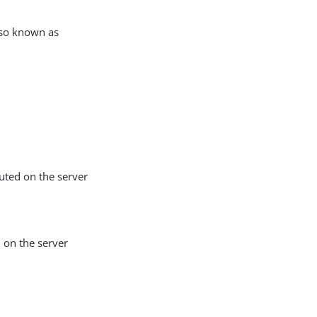
also known as
uted on the server
d on the server