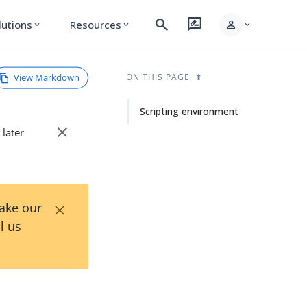
search
rate_review
person
lutions
Resources
expand_more
expand_more
expand_more
View Markdown
ON THIS PAGE
Scripting environment
close
 later
×
Take our
l us