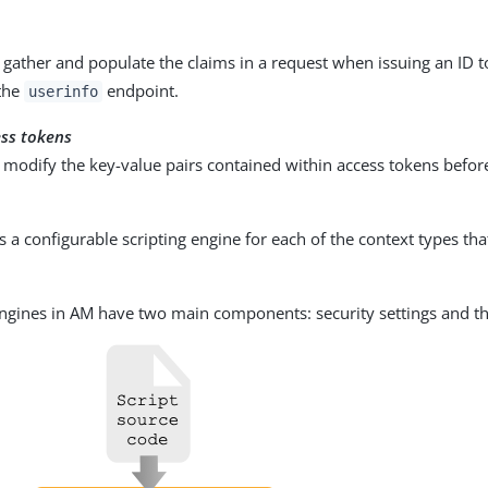
t gather and populate the claims in a request when issuing an ID 
 the
endpoint.
userinfo
ess tokens
t modify the key-value pairs contained within access tokens befor
a configurable scripting engine for each of the context types th
engines in AM have two main components: security settings and th