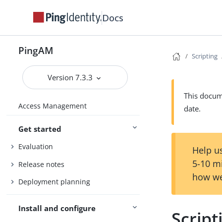
Docs
PingAM
Scripting
Version 7.3.3
This docume
Access Management
date.
Get started
Evaluation
Help us
5-10 m
Release notes
how we
Deployment planning
Install and configure
Scrip