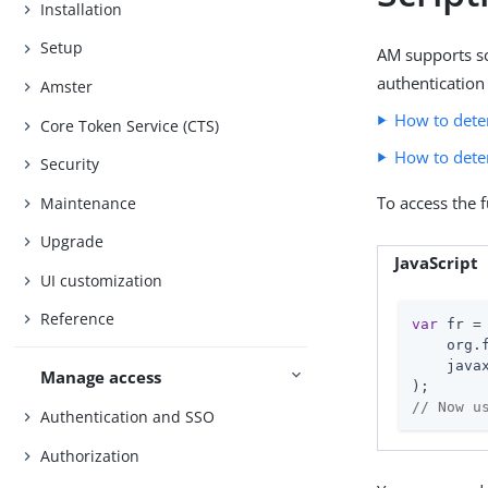
Installation
Setup
AM supports scr
authentication 
Amster
How to dete
Core Token Service (CTS)
How to dete
Security
To access the 
Maintenance
Upgrade
JavaScript
UI customization
Reference
var
 fr = 
    org.
    java
Manage access
// Now u
Authentication and SSO
Authorization