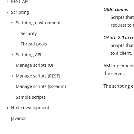
REST API
OIDC claims
Scripting
Scripts tha
Scripting environment
request to
Security
OAuth 2.0 acc
Thread pools
Scripts tha
to a client.
Scripting API
Manage scripts (UI)
AM implements 
the server.
Manage scripts (REST)
The scripting 
Manage scripts (ssoadm)
Sample scripts
Node development
Javadoc