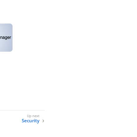
Security