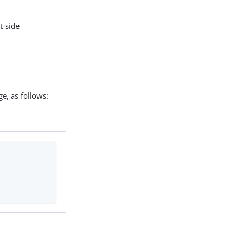
t-side
e, as follows: