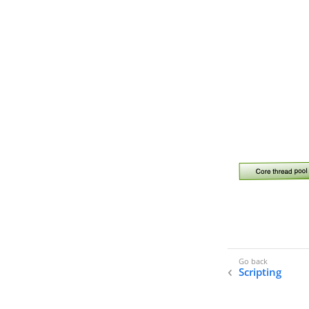
Scripting