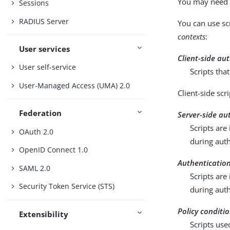
You may need t
Sessions
RADIUS Server
You can use sc
contexts
:
User services
Client-side au
User self-service
Scripts tha
User-Managed Access (UMA) 2.0
Client-side scr
Federation
Server-side au
Scripts are
OAuth 2.0
during auth
OpenID Connect 1.0
Authentication
SAML 2.0
Scripts are
Security Token Service (STS)
during auth
Policy conditi
Extensibility
Scripts use