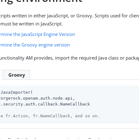
ipts written in either JavaScript, or Groovy. Scripts used for clien
must be written in JavaScript.
rmine the JavaScript Engine Version
rmine the Groovy engine version
functionality AM provides, import the required Java class or packag
Groovy
JavaImporter(

forgerock.openam.auth.node.api,

x.security.auth.callback.NameCallback

se fr.Action, fr.NameCallback, and so on.