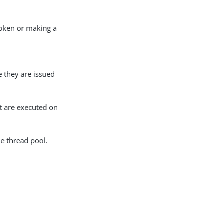
token or making a
e they are issued
at are executed on
e thread pool.