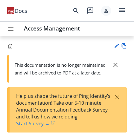
menu
search
rate_review
Docs
person
Access Management
list
Vie
w
close
This documentation is no longer maintained
Su
Ma
and will be archived to PDF at a later date.
gg
rk
est
do
an
wn
edi
×
Help us shape the future of Ping Identity’s
t
documentation! Take our 5-10 minute
Annual Documentation Feedback Survey
and tell us how we’re doing.
Start Survey →