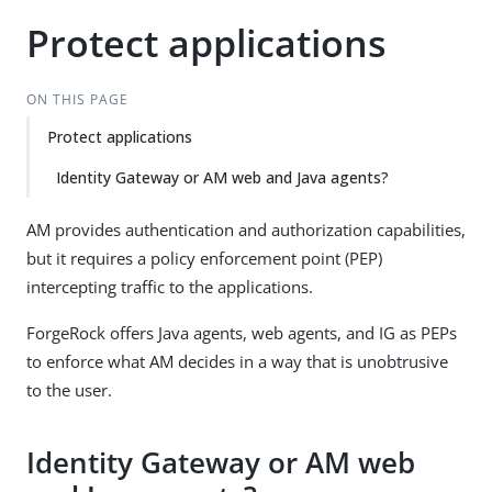
Protect applications
ON THIS PAGE
Protect applications
Identity Gateway or AM web and Java agents?
AM provides authentication and authorization capabilities,
but it requires a policy enforcement point (PEP)
intercepting traffic to the applications.
ForgeRock offers Java agents, web agents, and IG as PEPs
to enforce what AM decides in a way that is unobtrusive
to the user.
Identity Gateway or AM web