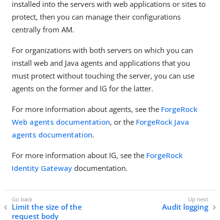
installed into the servers with web applications or sites to
protect, then you can manage their configurations
centrally from AM.
For organizations with both servers on which you can
install web and Java agents and applications that you
must protect without touching the server, you can use
agents on the former and IG for the latter.
For more information about agents, see the
ForgeRock
Web agents documentation
, or the
ForgeRock Java
agents documentation
.
For more information about IG, see the
ForgeRock
Identity Gateway
documentation.
Limit the size of the
Audit logging
request body