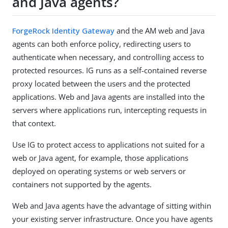
and Java agents?
ForgeRock Identity Gateway
and the AM web and Java
agents can both enforce policy, redirecting users to
authenticate when necessary, and controlling access to
protected resources. IG runs as a self-contained reverse
proxy located between the users and the protected
applications. Web and Java agents are installed into the
servers where applications run, intercepting requests in
that context.
Use IG to protect access to applications not suited for a
web or Java agent, for example, those applications
deployed on operating systems or web servers or
containers not supported by the agents.
Web and Java agents have the advantage of sitting within
your existing server infrastructure. Once you have agents