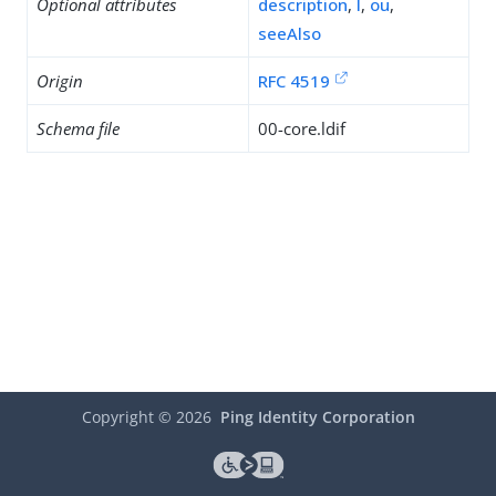
Optional attributes
description
,
l
,
ou
,
seeAlso
Origin
RFC 4519
Schema file
00-core.ldif
Copyright ©
2026
Ping Identity Corporation