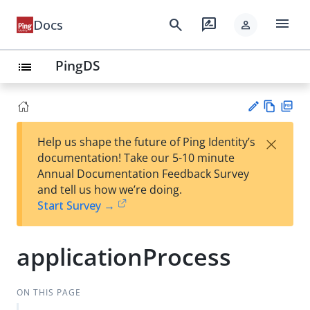
menu
search
rate_review
Docs
person
PingDS
list
Vie
PD
×
Help us shape the future of Ping Identity’s
w
F
Su
documentation! Take our 5-10 minute
Ma
gg
Annual Documentation Feedback Survey
rk
est
and tell us how we’re doing.
do
an
Start Survey →
wn
edi
t
applicationProcess
ON THIS PAGE