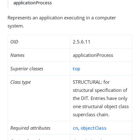
applicationProcess
Represents an application executing in a computer
system.
OID
2.5.6.11
Names
applicationProcess
Superior classes
top
Class type
STRUCTURAL: for
structural specification of
the DIT. Entries have only
one structural object class
superclass chain.
Required attributes
cn
,
objectClass