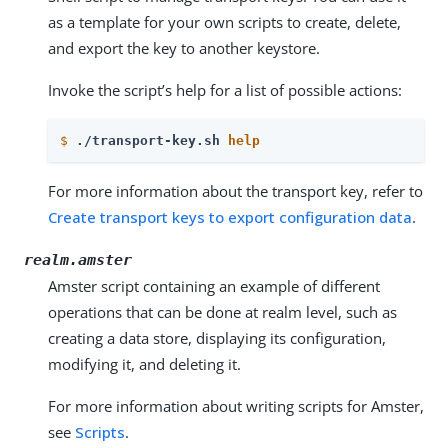
as a template for your own scripts to create, delete,
and export the key to another keystore.
Invoke the script’s help for a list of possible actions:
$
./transport-key.sh 
help
For more information about the transport key, refer to
Create transport keys to export configuration data
.
realm.amster
Amster script containing an example of different
operations that can be done at realm level, such as
creating a data store, displaying its configuration,
modifying it, and deleting it.
For more information about writing scripts for Amster,
see
Scripts
.