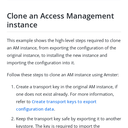
Clone an Access Management
instance
This example shows the high-level steps required to clone
an AM instance, from exporting the configuration of the
original instance, to installing the new instance and
importing the configuration into it.
Follow these steps to clone an AM instance using Amster:
Create a transport key in the original AM instance, if
one does not exist already. For more information,
refer to
Create transport keys to export
configuration data
.
Keep the transport key safe by exporting it to another
keystore. The key is required to import the