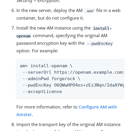
Security > Encryption.
In the new server, deploy the AM
file in a web
.war
container, but do not configure it.
Install the new AM instance using the
install-
command, specifying the original AM
openam
password encryption key with the
--pwdEncKey
option. For example:
am> install-openam \

 --serverUrl https://openam.example.com:844
 --adminPwd forgerock \

 --pwdEncKey O6QWwHPO4os+zEz3Nqn/2daAYWyiFE
 --acceptLicense
For more information, refer to
Configure AM with
Amster
.
Import the transport key of the original AM instance