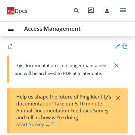
menu
search
rate_review
Docs
person
Access Management
list
Vie
w
close
This documentation is no longer maintained
Su
Ma
and will be archived to PDF at a later date.
gg
rk
est
do
an
wn
edi
×
Help us shape the future of Ping Identity’s
t
documentation! Take our 5-10 minute
Annual Documentation Feedback Survey
and tell us how we’re doing.
Start Survey →