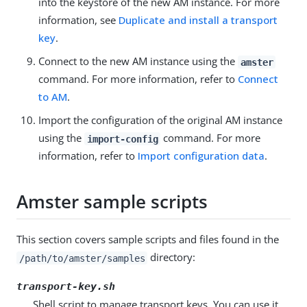
into the keystore of the new AM instance. For more
information, see
Duplicate and install a transport
key
.
Connect to the new AM instance using the
amster
command. For more information, refer to
Connect
to AM
.
Import the configuration of the original AM instance
using the
command. For more
import-config
information, refer to
Import configuration data
.
Amster sample scripts
This section covers sample scripts and files found in the
directory:
/path/to/amster/samples
transport-key.sh
Shell script to manage transport keys. You can use it