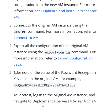
configuration into the new AM instance. For more
information, see
Duplicate and install a transport
key
.
Connect to the original AM instance using the
command. For more information, refer to
amster
Connect to AM
.
Export all the configuration of the original AM
instance using the
command. For
export-config
more information, refer to
Export configuration
data
.
Take note of the value of the Password Encryption
Key field on the original AM, for example,
.
O6QWwHPO4os+zEz3Nqn/2daAYWyiFE32
To locate it, log in to the original AM instance, and
navigate to Deployment > Servers >
Server Name
>