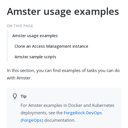
Amster usage examples
ON THIS PAGE
Amster usage examples
Clone an Access Management instance
Amster sample scripts
In this section, you can find examples of tasks you can do
with Amster.
For Amster examples in Docker and Kubernetes
deployments, see the
ForgeRock DevOps
(ForgeOps)
documentation.