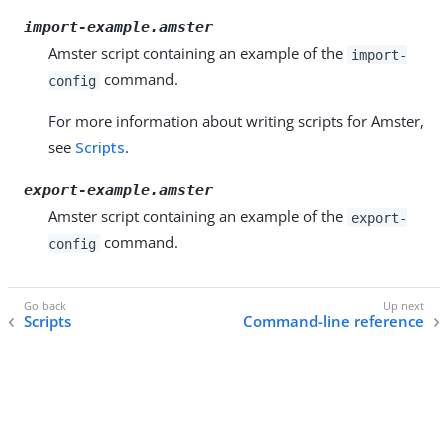
import-example.amster
Amster script containing an example of the
import-
command.
config
For more information about writing scripts for Amster,
see
Scripts
.
export-example.amster
Amster script containing an example of the
export-
command.
config
Scripts
Command-line reference