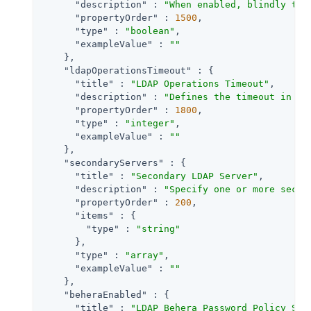
"description"
 : 
"When enabled, blindly tru
"propertyOrder"
 : 
1500
,

"type"
 : 
"boolean"
,

"exampleValue"
 : 
""
    },

"ldapOperationsTimeout"
 : {

"title"
 : 
"LDAP Operations Timeout"
,

"description"
 : 
"Defines the timeout in mi
"propertyOrder"
 : 
1800
,

"type"
 : 
"integer"
,

"exampleValue"
 : 
""
    },

"secondaryServers"
 : {

"title"
 : 
"Secondary LDAP Server"
,

"description"
 : 
"Specify one or more secon
"propertyOrder"
 : 
200
,

"items"
 : {

"type"
 : 
"string"
      },

"type"
 : 
"array"
,

"exampleValue"
 : 
""
    },

"beheraEnabled"
 : {

"title"
 : 
"LDAP Behera Password Policy Sup