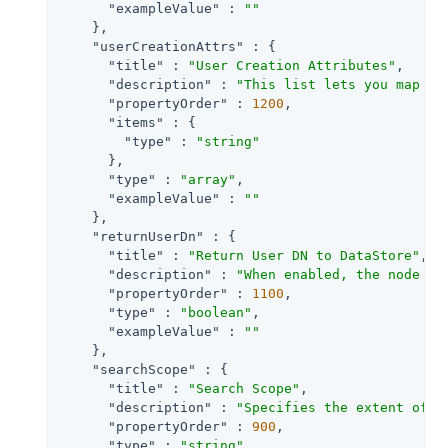
"exampleValue"
 : 
""
    },

"userCreationAttrs"
 : {

"title"
 : 
"User Creation Attributes"
,

"description"
 : 
"This list lets you map (e
"propertyOrder"
 : 
1200
,

"items"
 : {

"type"
 : 
"string"
      },

"type"
 : 
"array"
,

"exampleValue"
 : 
""
    },

"returnUserDn"
 : {

"title"
 : 
"Return User DN to DataStore"
,

"description"
 : 
"When enabled, the node re
"propertyOrder"
 : 
1100
,

"type"
 : 
"boolean"
,

"exampleValue"
 : 
""
    },

"searchScope"
 : {

"title"
 : 
"Search Scope"
,

"description"
 : 
"Specifies the extent of s
"propertyOrder"
 : 
900
,

"type"
 : 
"string"
,
