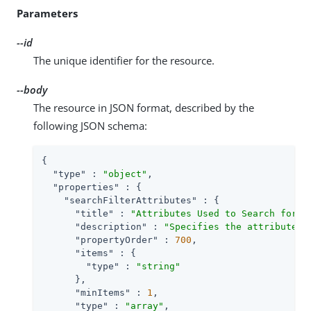
Parameters
--id
The unique identifier for the resource.
--body
The resource in JSON format, described by the
following JSON schema:
{

"type"
 : 
"object"
,

"properties"
 : {

"searchFilterAttributes"
 : {

"title"
 : 
"Attributes Used to Search for a
"description"
 : 
"Specifies the attributes 
"propertyOrder"
 : 
700
,

"items"
 : {

"type"
 : 
"string"
      },

"minItems"
 : 
1
,

"type"
 : 
"array"
,
