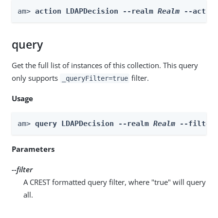
am> 
action LDAPDecision --realm 
Realm
 --actio
query
Get the full list of instances of this collection. This query
only supports
filter.
_queryFilter=true
Usage
am> 
query LDAPDecision --realm 
Realm
 --filter
Parameters
--filter
A CREST formatted query filter, where "true" will query
all.