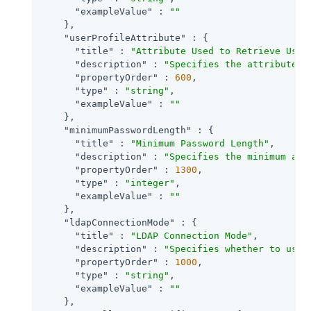
"exampleValue"
 : 
""
    },

"userProfileAttribute"
 : {

"title"
 : 
"Attribute Used to Retrieve User
"description"
 : 
"Specifies the attribute u
"propertyOrder"
 : 
600
,

"type"
 : 
"string"
,

"exampleValue"
 : 
""
    },

"minimumPasswordLength"
 : {

"title"
 : 
"Minimum Password Length"
,

"description"
 : 
"Specifies the minimum acc
"propertyOrder"
 : 
1300
,

"type"
 : 
"integer"
,

"exampleValue"
 : 
""
    },

"ldapConnectionMode"
 : {

"title"
 : 
"LDAP Connection Mode"
,

"description"
 : 
"Specifies whether to use 
"propertyOrder"
 : 
1000
,

"type"
 : 
"string"
,

"exampleValue"
 : 
""
    },
