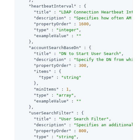
    },

"heartbeatInterval"
 : {

"title"
 : 
"LDAP Connection Heartbeat Inter
"description"
 : 
"Specifies how often AM sh
"propertyOrder"
 : 
1600
,

"type"
 : 
"integer"
,

"exampleValue"
 : 
""
    },

"accountSearchBaseDn"
 : {

"title"
 : 
"DN to Start User Search"
,

"description"
 : 
"Specify the DN from which
"propertyOrder"
 : 
300
,

"items"
 : {

"type"
 : 
"string"
      },

"minItems"
 : 
1
,

"type"
 : 
"array"
,

"exampleValue"
 : 
""
    },

"userSearchFilter"
 : {

"title"
 : 
"User Search Filter"
,

"description"
 : 
"Specifies an additional f
"propertyOrder"
 : 
800
,

"type"
 : 
"string"
,
