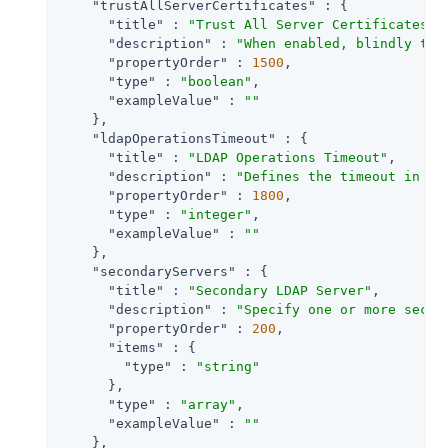
"trustAllServerCertificates"
 : {

"title"
 : 
"Trust All Server Certificates"
,

"description"
 : 
"When enabled, blindly tru
"propertyOrder"
 : 
1500
,

"type"
 : 
"boolean"
,

"exampleValue"
 : 
""
    },

"ldapOperationsTimeout"
 : {

"title"
 : 
"LDAP Operations Timeout"
,

"description"
 : 
"Defines the timeout in mi
"propertyOrder"
 : 
1800
,

"type"
 : 
"integer"
,

"exampleValue"
 : 
""
    },

"secondaryServers"
 : {

"title"
 : 
"Secondary LDAP Server"
,

"description"
 : 
"Specify one or more secon
"propertyOrder"
 : 
200
,

"items"
 : {

"type"
 : 
"string"
      },

"type"
 : 
"array"
,

"exampleValue"
 : 
""
    },
