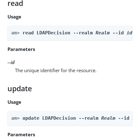
read
Usage
am> 
read LDAPDecision --realm 
Realm
 --id 
id
Parameters
--id
The unique identifier for the resource.
update
Usage
am> 
update LDAPDecision --realm 
Realm
 --id 
id
Parameters