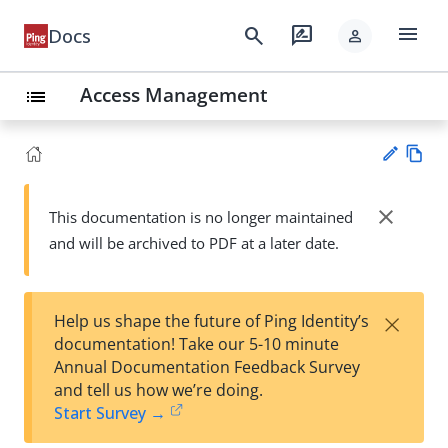
menu
search
rate_review
Docs
person
Access Management
list
Vie
w
close
This documentation is no longer maintained
Su
Ma
and will be archived to PDF at a later date.
gg
rk
est
do
an
wn
edi
×
Help us shape the future of Ping Identity’s
t
documentation! Take our 5-10 minute
Annual Documentation Feedback Survey
and tell us how we’re doing.
Start Survey →