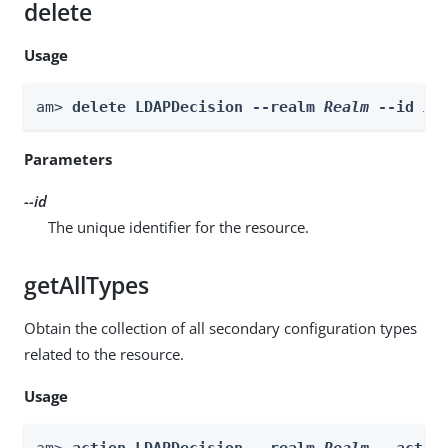
delete
Usage
am> 
delete LDAPDecision --realm 
Realm
 --id 
id
Parameters
--id
The unique identifier for the resource.
getAllTypes
Obtain the collection of all secondary configuration types
related to the resource.
Usage
am> 
action LDAPDecision --realm 
Realm
 --actio