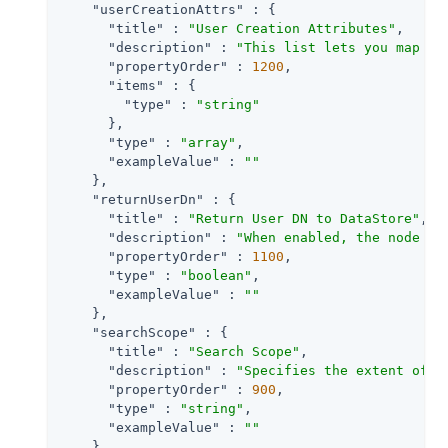
"userCreationAttrs"
 : {

"title"
 : 
"User Creation Attributes"
,

"description"
 : 
"This list lets you map (e
"propertyOrder"
 : 
1200
,

"items"
 : {

"type"
 : 
"string"
      },

"type"
 : 
"array"
,

"exampleValue"
 : 
""
    },

"returnUserDn"
 : {

"title"
 : 
"Return User DN to DataStore"
,

"description"
 : 
"When enabled, the node re
"propertyOrder"
 : 
1100
,

"type"
 : 
"boolean"
,

"exampleValue"
 : 
""
    },

"searchScope"
 : {

"title"
 : 
"Search Scope"
,

"description"
 : 
"Specifies the extent of s
"propertyOrder"
 : 
900
,

"type"
 : 
"string"
,

"exampleValue"
 : 
""
    },
