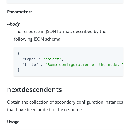
Parameters
--body
The resource in JSON format, described by the
following JSON schema:
{

"type"
 : 
"object"
,

"title"
 : 
"Some configuration of the node. Thi
}
nextdescendents
Obtain the collection of secondary configuration instances
that have been added to the resource.
Usage