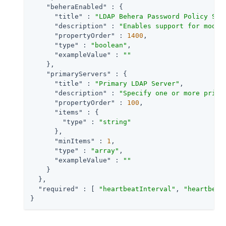
"beheraEnabled"
 : {

"title"
 : 
"LDAP Behera Password Policy Sup
"description"
 : 
"Enables support for moder
"propertyOrder"
 : 
1400
,

"type"
 : 
"boolean"
,

"exampleValue"
 : 
""
    },

"primaryServers"
 : {

"title"
 : 
"Primary LDAP Server"
,

"description"
 : 
"Specify one or more prima
"propertyOrder"
 : 
100
,

"items"
 : {

"type"
 : 
"string"
      },

"minItems"
 : 
1
,

"type"
 : 
"array"
,

"exampleValue"
 : 
""
    }

  },

"required"
 : [ 
"heartbeatInterval"
, 
"heartbeat
}