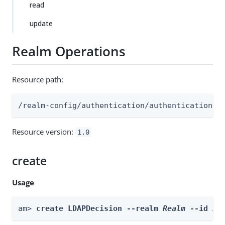
read
update
Realm Operations
Resource path:
/realm-config/authentication/authenticationtr
Resource version:
1.0
create
Usage
am> 
create LDAPDecision --realm 
Realm
 --id 
id