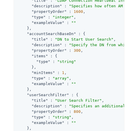
"title"
 : 
"LDAP Connection Heartbeat Inter
"description"
 : 
"Specifies how often AM sh
"propertyOrder"
 : 
1600
,

"type"
 : 
"integer"
,

"exampleValue"
 : 
""
    },

"accountSearchBaseDn"
 : {

"title"
 : 
"DN to Start User Search"
,

"description"
 : 
"Specify the DN from which
"propertyOrder"
 : 
300
,

"items"
 : {

"type"
 : 
"string"
      },

"minItems"
 : 
1
,

"type"
 : 
"array"
,

"exampleValue"
 : 
""
    },

"userSearchFilter"
 : {

"title"
 : 
"User Search Filter"
,

"description"
 : 
"Specifies an additional f
"propertyOrder"
 : 
800
,

"type"
 : 
"string"
,

"exampleValue"
 : 
""
    },
