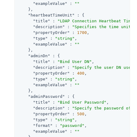
"exampleValue"
 : 
""
    },

"heartbeatTimeUnit"
 : {

"title"
 : 
"LDAP Connection Heartbeat Time 
"description"
 : 
"Specifies the time unit c
"propertyOrder"
 : 
1700
,

"type"
 : 
"string"
,

"exampleValue"
 : 
""
    },

"adminDn"
 : {

"title"
 : 
"Bind User DN"
,

"description"
 : 
"Specify the user DN used 
"propertyOrder"
 : 
400
,

"type"
 : 
"string"
,

"exampleValue"
 : 
""
    },

"adminPassword"
 : {

"title"
 : 
"Bind User Password"
,

"description"
 : 
"Specify the password of t
"propertyOrder"
 : 
500
,

"type"
 : 
"string"
,

"format"
 : 
"password"
,

"exampleValue"
 : 
""