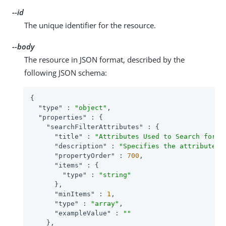
--id
The unique identifier for the resource.
--body
The resource in JSON format, described by the
following JSON schema:
{

"type"
 : 
"object"
,

"properties"
 : {

"searchFilterAttributes"
 : {

"title"
 : 
"Attributes Used to Search for a
"description"
 : 
"Specifies the attributes 
"propertyOrder"
 : 
700
,

"items"
 : {

"type"
 : 
"string"
      },

"minItems"
 : 
1
,

"type"
 : 
"array"
,

"exampleValue"
 : 
""
    },
