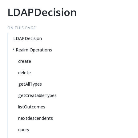
LDAPDecision
ON THIS PAGE
LDAPDecision
Realm Operations
create
delete
getAllTypes
getCreatableTypes
listOutcomes
nextdescendents
query