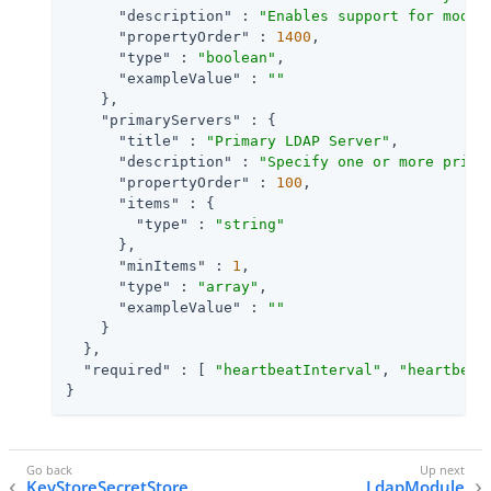
"description"
 : 
"Enables support for moder
"propertyOrder"
 : 
1400
,

"type"
 : 
"boolean"
,

"exampleValue"
 : 
""
    },

"primaryServers"
 : {

"title"
 : 
"Primary LDAP Server"
,

"description"
 : 
"Specify one or more prima
"propertyOrder"
 : 
100
,

"items"
 : {

"type"
 : 
"string"
      },

"minItems"
 : 
1
,

"type"
 : 
"array"
,

"exampleValue"
 : 
""
    }

  },

"required"
 : [ 
"heartbeatInterval"
, 
"heartbeat
}
KeyStoreSecretStore
LdapModule