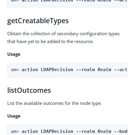
getCreatableTypes
Obtain the collection of secondary configuration types
that have yet to be added to the resource.
Usage
am> 
action LDAPDecision --realm 
Realm
 --actio
listOutcomes
List the available outcomes for the node type.
Usage
am> 
action LDAPDecision --realm 
Realm
 --body 