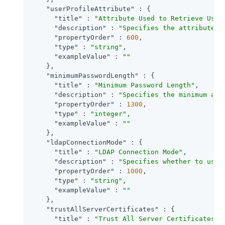
"userProfileAttribute"
 : {

"title"
 : 
"Attribute Used to Retrieve User
"description"
 : 
"Specifies the attribute u
"propertyOrder"
 : 
600
,

"type"
 : 
"string"
,

"exampleValue"
 : 
""
    },

"minimumPasswordLength"
 : {

"title"
 : 
"Minimum Password Length"
,

"description"
 : 
"Specifies the minimum acc
"propertyOrder"
 : 
1300
,

"type"
 : 
"integer"
,

"exampleValue"
 : 
""
    },

"ldapConnectionMode"
 : {

"title"
 : 
"LDAP Connection Mode"
,

"description"
 : 
"Specifies whether to use 
"propertyOrder"
 : 
1000
,

"type"
 : 
"string"
,

"exampleValue"
 : 
""
    },

"trustAllServerCertificates"
 : {

"title"
 : 
"Trust All Server Certificates"
,
