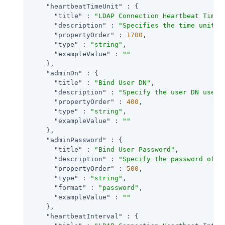
"heartbeatTimeUnit"
 : {

"title"
 : 
"LDAP Connection Heartbeat Time 
"description"
 : 
"Specifies the time unit c
"propertyOrder"
 : 
1700
,

"type"
 : 
"string"
,

"exampleValue"
 : 
""
    },

"adminDn"
 : {

"title"
 : 
"Bind User DN"
,

"description"
 : 
"Specify the user DN used 
"propertyOrder"
 : 
400
,

"type"
 : 
"string"
,

"exampleValue"
 : 
""
    },

"adminPassword"
 : {

"title"
 : 
"Bind User Password"
,

"description"
 : 
"Specify the password of t
"propertyOrder"
 : 
500
,

"type"
 : 
"string"
,

"format"
 : 
"password"
,

"exampleValue"
 : 
""
    },

"heartbeatInterval"
 : {
