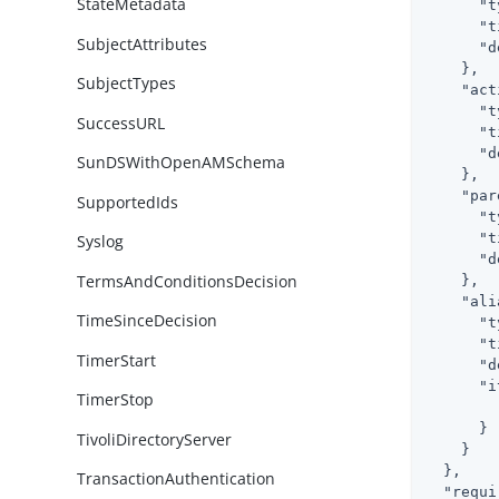
StateMetadata
"t
"t
SubjectAttributes
"d
    },

SubjectTypes
"act
"t
SuccessURL
"t
"d
SunDSWithOpenAMSchema
    },

"par
SupportedIds
"t
"t
Syslog
"d
TermsAndConditionsDecision
    },

"ali
TimeSinceDecision
"t
"t
TimerStart
"d
"i
TimerStop
      }

TivoliDirectoryServer
    }

  },

TransactionAuthentication
"requi