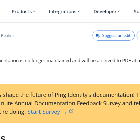
Products
Integrations
Developer
So
expand_more
expand_more
expand_more
Suggest an edit
Realms
ntation is no longer maintained and will be archived to PDF at a
 shape the future of Ping Identity’s documentation! 
inute Annual Documentation Feedback Survey and tel
’re doing.
Start Survey →
s