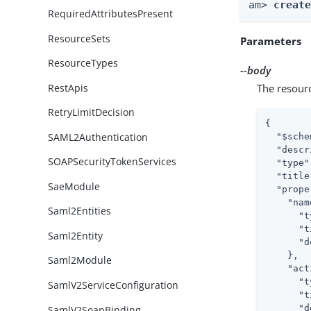
am> 
creat
RequiredAttributesPresent
ResourceSets
Parameters
ResourceTypes
--body
RestApis
The resour
RetryLimitDecision
{

SAML2Authentication
"$sche
"descr
SOAPSecurityTokenServices
"type"
"title
SaeModule
"prope
"nam
Saml2Entities
"t
"t
Saml2Entity
"d
    },

Saml2Module
"act
"t
SamlV2ServiceConfiguration
"t
"d
SamlV2SoapBinding