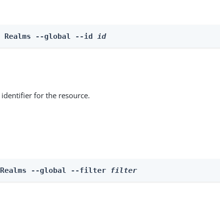
e Realms --global --id 
id
identifier for the resource.
 Realms --global --filter 
filter