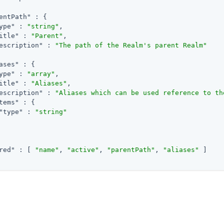
entPath"
 : {

ype"
 : 
"string"
,

itle"
 : 
"Parent"
,

escription"
 : 
"The path of the Realm's parent Realm"
ases"
 : {

ype"
 : 
"array"
,

itle"
 : 
"Aliases"
,

escription"
 : 
"Aliases which can be used reference to th
tems"
 : {

"type"
 : 
"string"
red"
 : [ 
"name"
, 
"active"
, 
"parentPath"
, 
"aliases"
 ]

m