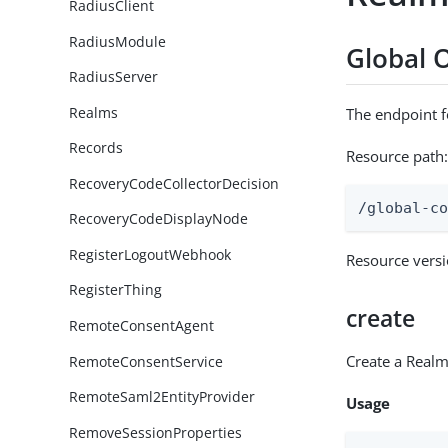
RadiusClient
RadiusModule
Global 
RadiusServer
Realms
The endpoint 
Records
Resource path
RecoveryCodeCollectorDecision
/global-c
RecoveryCodeDisplayNode
RegisterLogoutWebhook
Resource vers
RegisterThing
create
RemoteConsentAgent
Create a Real
RemoteConsentService
RemoteSaml2EntityProvider
Usage
RemoveSessionProperties