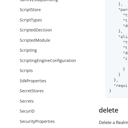
    },

ScriptStore
"par
"t
ScriptTypes
"t
"d
ScriptedDecision
    },

"ali
ScriptedModule
"t
"t
Scripting
"d
"i
ScriptingEngineConfiguration
      }

Scripts
    }

SdkProperties
  },

"requi
SecretStores
}
Secrets
delete
SecurID
SecurityProperties
Delete a Real