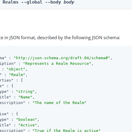
e Realms --global --body 
body
ce in JSON format, described by the following JSON schema:
ma"
 : 
"http://json-schema.org/draft-04/schema#"
,

iption"
 : 
"Represents a Realm Resource"
,

 : 
"object"
,

"
 : 
"Realm"
,

rties"
 : {

e"
 : {

ype"
 : 
"string"
,

itle"
 : 
"Name"
,

escription"
 : 
"The name of the Realm"
ive"
 : {

ype"
 : 
"boolean"
,

itle"
 : 
"Active"
,

escription"
 : 
"True if the Realm is active"