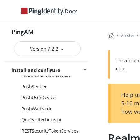
PrometheusReporter
Docs
ProvisionDynamicAccount
ProvisionIDMAccount
PingAM
Amster
PushNotification
Version 7.2.2
PushNotificationResponse
This docume
PushRegistration
date.
Install and configure
PushResultVerifierNode
PushSender
Help us
PushUserDevices
5-10 m
PushWaitNode
how we
QueryFilterDecision
RESTSecurityTokenServices
Realm