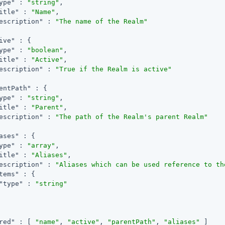
ype"
 : 
"string"
,

itle"
 : 
"Name"
,

escription"
 : 
"The name of the Realm"
ive"
 : {

ype"
 : 
"boolean"
,

itle"
 : 
"Active"
,

escription"
 : 
"True if the Realm is active"
entPath"
 : {

ype"
 : 
"string"
,

itle"
 : 
"Parent"
,

escription"
 : 
"The path of the Realm's parent Realm"
ases"
 : {

ype"
 : 
"array"
,

itle"
 : 
"Aliases"
,

escription"
 : 
"Aliases which can be used reference to th
tems"
 : {

"type"
 : 
"string"
red"
 : [ 
"name"
, 
"active"
, 
"parentPath"
, 
"aliases"
 ]
