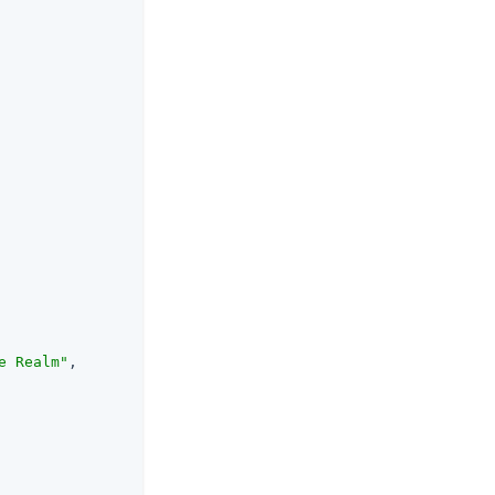
e Realm"
,
