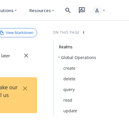
search
rate_review
person
lutions
Resources
expand_more
expand_more
expand_more
View Markdown
ON THIS PAGE
Realms
close
 later
Global Operations
create
delete
×
Take our
query
l us
read
update