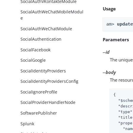
SocialAuthVKontakteModule
Usage
SocialAuthWeChatMobileModul
e
am> 
updat
SocialAuthWeChatModule
SocialAuthentication
Parameters
SocialFacebook
--id
The unique 
SocialGoogle
SocialIdentityProviders
--body
The resour
SocialIdentityProvidersConfig
SocialIgnoreProfile
{

"$sche
SocialProviderHandlerNode
"descr
"type"
SoftwarePublisher
"title
Splunk
"prope
"nam