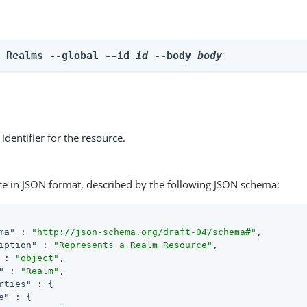
e Realms --global --id 
id
 --body 
body
identifier for the resource.
ce in JSON format, described by the following JSON schema:
ma"
 : 
"http://json-schema.org/draft-04/schema#"
,

iption"
 : 
"Represents a Realm Resource"
,

 : 
"object"
,

"
 : 
"Realm"
,

rties"
 : {

e"
 : {
