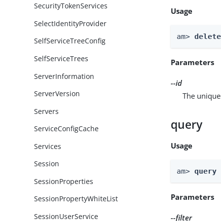
SecurityTokenServices
Usage
SelectIdentityProvider
am> 
delet
SelfServiceTreeConfig
SelfServiceTrees
Parameters
ServerInformation
--id
ServerVersion
The unique 
Servers
query
ServiceConfigCache
Usage
Services
Session
am> 
query
SessionProperties
Parameters
SessionPropertyWhiteList
SessionUserService
--filter