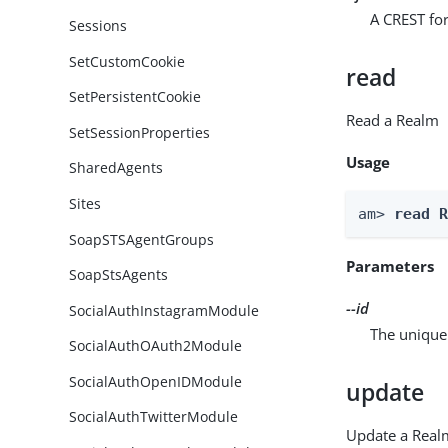
A CREST for
Sessions
SetCustomCookie
read
SetPersistentCookie
Read a Realm
SetSessionProperties
Usage
SharedAgents
Sites
am> 
read 
SoapSTSAgentGroups
Parameters
SoapStsAgents
--id
SocialAuthInstagramModule
The unique 
SocialAuthOAuth2Module
SocialAuthOpenIDModule
update
SocialAuthTwitterModule
Update a Real