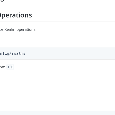
Operations
for Realm operations
:
onfig/realms
ion:
1.0
m