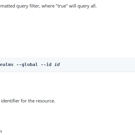
matted query filter, where "true" will query all.
Realms --global --id 
id
identifier for the resource.
m