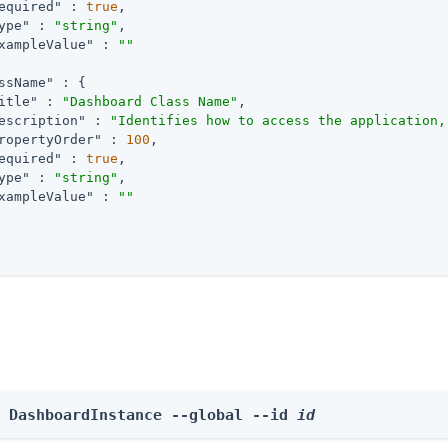
equired"
 : 
true
,

ype"
 : 
"string"
,

xampleValue"
 : 
""
ssName"
 : {

itle"
 : 
"Dashboard Class Name"
,

escription"
 : 
"Identifies how to access the application,
ropertyOrder"
 : 
100
,

equired"
 : 
true
,

ype"
 : 
"string"
,

xampleValue"
 : 
""
e DashboardInstance --global --id 
id