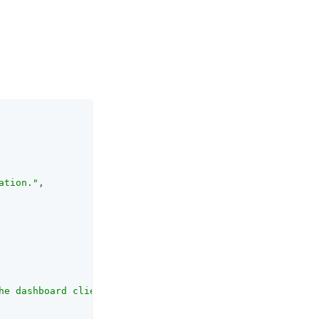
ation."
,

he dashboard client identifying the application."
,
