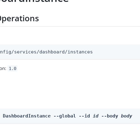
Operations
:
onfig/services/dashboard/instances
ion:
1.0
e DashboardInstance --global --id 
id
 --body 
body