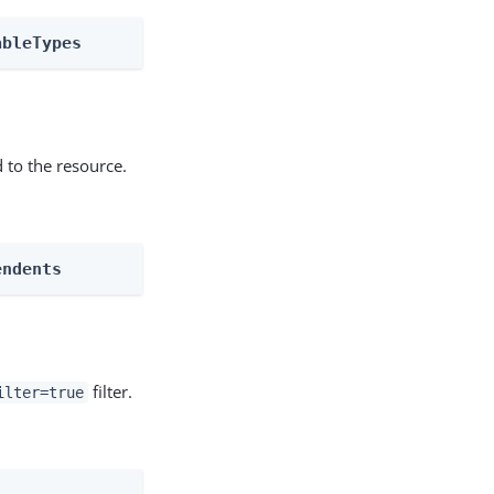
ableTypes
 to the resource.
endents
filter.
ilter=true