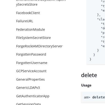
"r
ySecretsStore
"t
"e
FacebookClient
    },

"cla
FailureURL
"t
"d
FederationModule
"p
"r
FileSystemSecretStore
"t
ForgeRockIAMDirectoryServer
"e
    }

ForgottenPassword
  }

}
ForgottenUsername
GCPServiceAccount
delete
GeneralProperties
Usage
GenericLDAPv3
GetAuthenticatorApp
am> 
delet
GetSessionData