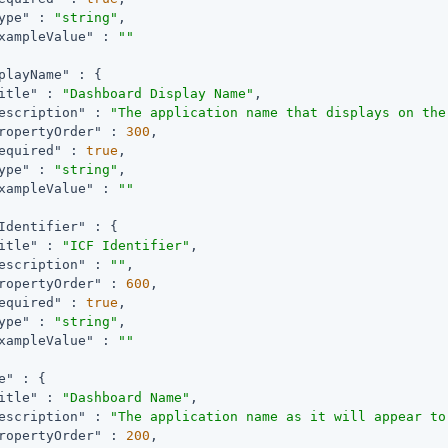
ype"
 : 
"string"
,

xampleValue"
 : 
""
playName"
 : {

itle"
 : 
"Dashboard Display Name"
,

escription"
 : 
"The application name that displays on the
ropertyOrder"
 : 
300
,

equired"
 : 
true
,

ype"
 : 
"string"
,

xampleValue"
 : 
""
Identifier"
 : {

itle"
 : 
"ICF Identifier"
,

escription"
 : 
""
,

ropertyOrder"
 : 
600
,

equired"
 : 
true
,

ype"
 : 
"string"
,

xampleValue"
 : 
""
e"
 : {

itle"
 : 
"Dashboard Name"
,

escription"
 : 
"The application name as it will appear to
ropertyOrder"
 : 
200
,
