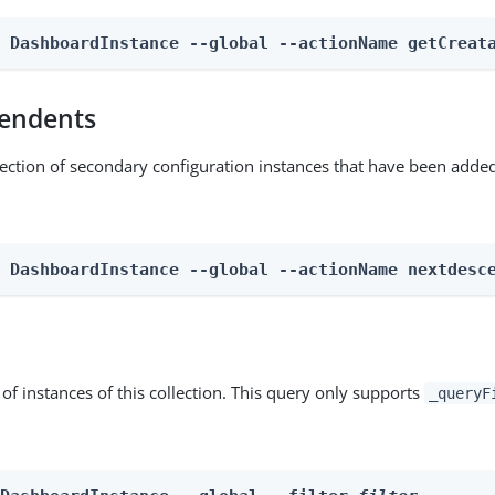
n DashboardInstance --global --actionName getCreat
endents
lection of secondary configuration instances that have been added
n DashboardInstance --global --actionName nextdesc
st of instances of this collection. This query only supports
_queryF