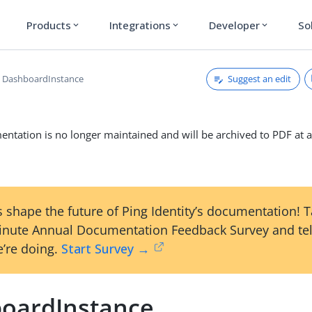
Products
Integrations
Developer
So
expand_more
expand_more
expand_more
Suggest an edit
DashboardInstance
ntation is no longer maintained and will be archived to PDF at a
 shape the future of Ping Identity’s documentation! 
inute Annual Documentation Feedback Survey and tel
’re doing.
Start Survey →
oardInstance