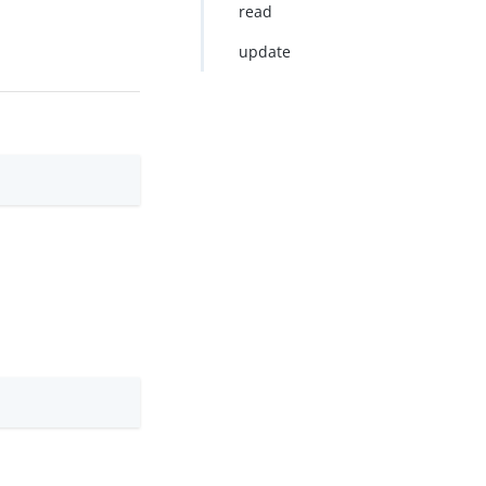
read
update