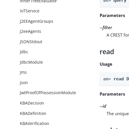
am> 
query
InnerTreeEvaluator
IoTService
Parameters
J2EEAgentGroups
--filter
J2eeAgents
A CREST for
JSONStdout
read
Jdbc
JdbcModule
Usage
Jms
am> 
read 
Json
JwtProofOfPossessionModule
Parameters
KBADecision
--id
KBADefinition
The unique 
KBAVerification