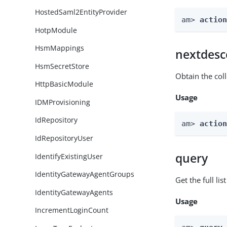
HostedSaml2EntityProvider
am> 
actio
HotpModule
HsmMappings
nextdesc
HsmSecretStore
Obtain the col
HttpBasicModule
Usage
IDMProvisioning
IdRepository
am> 
actio
IdRepositoryUser
query
IdentifyExistingUser
IdentityGatewayAgentGroups
Get the full li
IdentityGatewayAgents
Usage
IncrementLoginCount