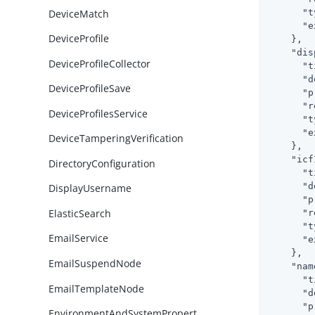
DeviceMatch
"t
"e
DeviceProfile
    },

"dis
DeviceProfileCollector
"t
"d
DeviceProfileSave
"p
"r
DeviceProfilesService
"t
"e
DeviceTamperingVerification
    },

"icf
DirectoryConfiguration
"t
"d
DisplayUsername
"p
ElasticSearch
"r
"t
EmailService
"e
    },

EmailSuspendNode
"nam
"t
EmailTemplateNode
"d
"p
EnvironmentAndSystemPropert