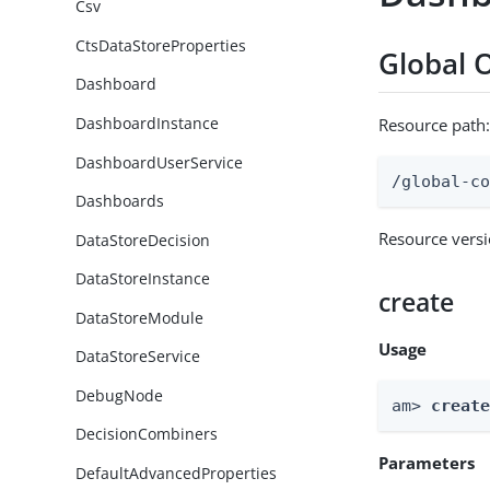
Csv
CtsDataStoreProperties
Global 
Dashboard
DashboardInstance
Resource path
DashboardUserService
/global-c
Dashboards
Resource vers
DataStoreDecision
DataStoreInstance
create
DataStoreModule
Usage
DataStoreService
DebugNode
am> 
creat
DecisionCombiners
Parameters
DefaultAdvancedProperties