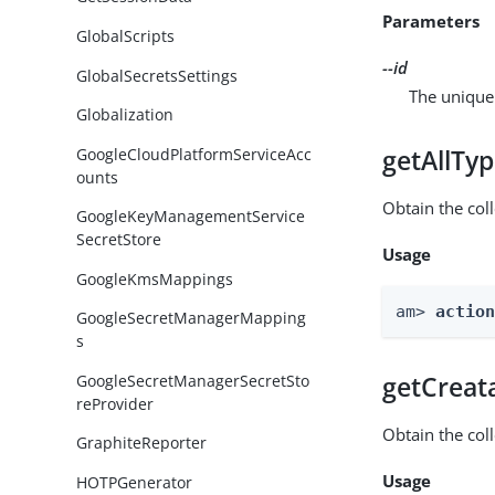
Parameters
GlobalScripts
--id
GlobalSecretsSettings
The unique 
Globalization
GoogleCloudPlatformServiceAcc
getAllTy
ounts
Obtain the coll
GoogleKeyManagementService
SecretStore
Usage
GoogleKmsMappings
am> 
actio
GoogleSecretManagerMapping
s
GoogleSecretManagerSecretSto
getCreat
reProvider
Obtain the col
GraphiteReporter
Usage
HOTPGenerator