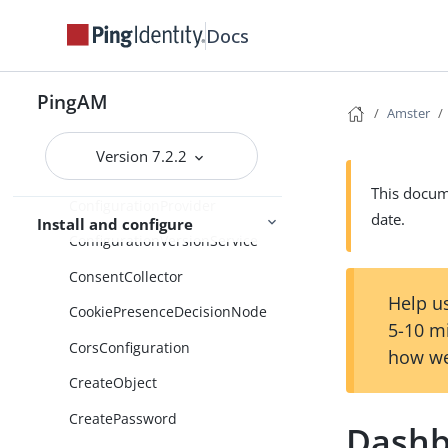
ClientConfigurationForWordpre
Docs
ss
ClientConfigurationForYahoo
PingAM
CommonFederationConfigurati
Amster
on
Version 7.2.2
ConditionTypes
This docume
ConfigurationProvider
date.
Install and configure
ConfigurationVersionService
ConsentCollector
Help us
CookiePresenceDecisionNode
5-10 m
CorsConfiguration
how we
CreateObject
CreatePassword
Dashb