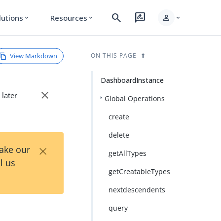
search
rate_review
person
lutions
Resources
expand_more
expand_more
expand_more
View Markdown
ON THIS PAGE
DashboardInstance
close
 later
Global Operations
create
delete
×
Take our
getAllTypes
l us
getCreatableTypes
nextdescendents
query