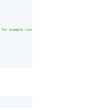
 for example <code>SAML2ApplicationClass</code> for a SA