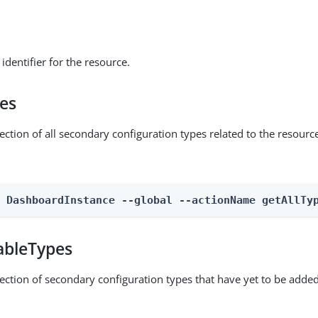
identifier for the resource.
pes
ection of all secondary configuration types related to the resourc
n DashboardInstance --global --actionName getAllTy
ableTypes
lection of secondary configuration types that have yet to be added