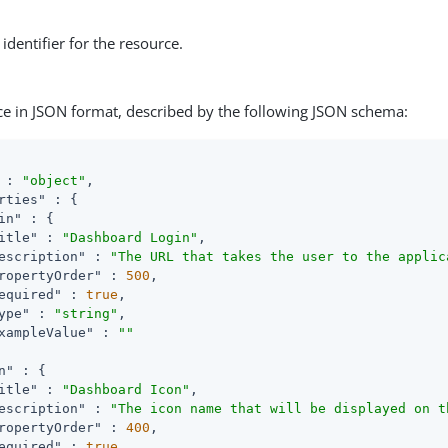
identifier for the resource.
ce in JSON format, described by the following JSON schema:
 : 
"object"
,

rties"
 : {

in"
 : {

itle"
 : 
"Dashboard Login"
,

escription"
 : 
"The URL that takes the user to the applic
ropertyOrder"
 : 
500
,

equired"
 : 
true
,

ype"
 : 
"string"
,

xampleValue"
 : 
""
n"
 : {

itle"
 : 
"Dashboard Icon"
,

escription"
 : 
"The icon name that will be displayed on t
ropertyOrder"
 : 
400
,

equired"
 : 
true
,
