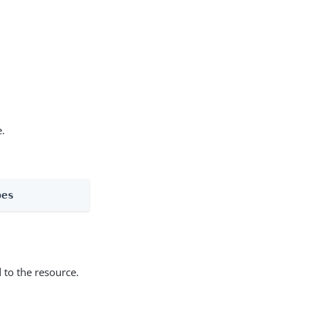
e.
pes
 to the resource.