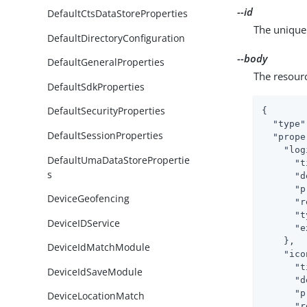
--id
DefaultCtsDataStoreProperties
The unique 
DefaultDirectoryConfiguration
--body
DefaultGeneralProperties
The resour
DefaultSdkProperties
DefaultSecurityProperties
{

"type"
DefaultSessionProperties
"prope
"log
DefaultUmaDataStorePropertie
"t
s
"d
"p
DeviceGeofencing
"r
"t
DeviceIDService
"e
    },

DeviceIdMatchModule
"ico
"t
DeviceIdSaveModule
"d
"p
DeviceLocationMatch
"r