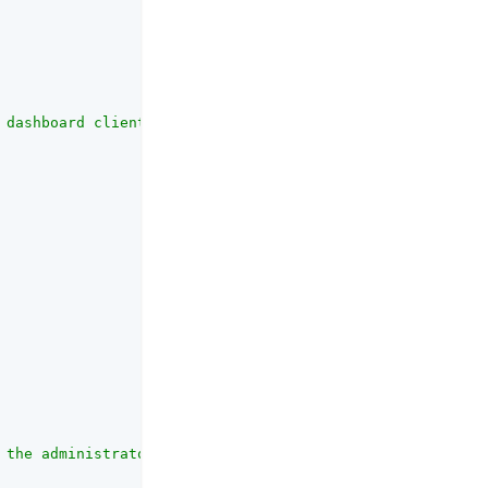
 dashboard client."
,

 the administrator for configuring the dashboard."
,
