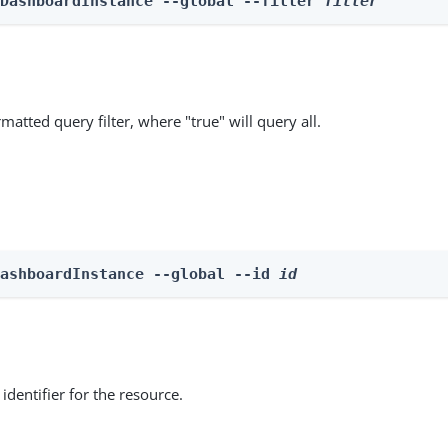
 DashboardInstance --global --filter 
filter
matted query filter, where "true" will query all.
DashboardInstance --global --id 
id
identifier for the resource.