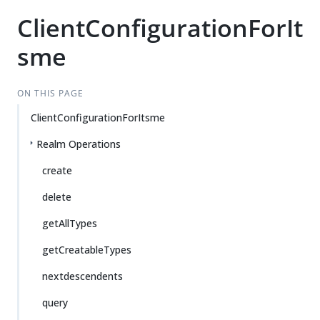
ClientConfigurationForIt
sme
ON THIS PAGE
ClientConfigurationForItsme
Realm Operations
create
delete
getAllTypes
getCreatableTypes
nextdescendents
query