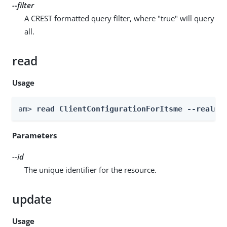
--filter
A CREST formatted query filter, where "true" will query
all.
read
Usage
am> 
read ClientConfigurationForItsme --realm 
Parameters
--id
The unique identifier for the resource.
update
Usage