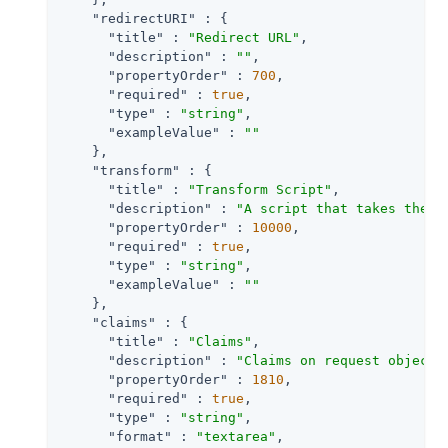
"redirectURI"
 : {

"title"
 : 
"Redirect URL"
,

"description"
 : 
""
,

"propertyOrder"
 : 
700
,

"required"
 : 
true
,

"type"
 : 
"string"
,

"exampleValue"
 : 
""
    },

"transform"
 : {

"title"
 : 
"Transform Script"
,

"description"
 : 
"A script that takes the r
"propertyOrder"
 : 
10000
,

"required"
 : 
true
,

"type"
 : 
"string"
,

"exampleValue"
 : 
""
    },

"claims"
 : {

"title"
 : 
"Claims"
,

"description"
 : 
"Claims on request object 
"propertyOrder"
 : 
1810
,

"required"
 : 
true
,

"type"
 : 
"string"
,

"format"
 : 
"textarea"
,
