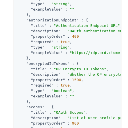
"type"
 : 
"string"
,

"exampleValue"
 : 
""
    },

"authorizationEndpoint"
 : {

"title"
 : 
"Authentication Endpoint URL"
,

"description"
 : 
"OAuth authentication endp
"propertyOrder"
 : 
400
,

"required"
 : 
true
,

"type"
 : 
"string"
,

"exampleValue"
 : 
"https://idp.prd.itsme.se
    },

"encryptedIdTokens"
 : {

"title"
 : 
"OP Encrypts ID Tokens"
,

"description"
 : 
"Whether the OP encrypts I
"propertyOrder"
 : 
1500
,

"required"
 : 
true
,

"type"
 : 
"boolean"
,

"exampleValue"
 : 
""
    },

"scopes"
 : {

"title"
 : 
"OAuth Scopes"
,

"description"
 : 
"List of user profile prop
"propertyOrder"
 : 
900
,
