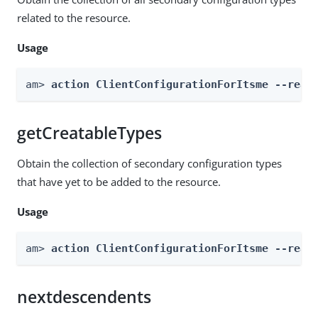
related to the resource.
Usage
am> 
action ClientConfigurationForItsme --real
getCreatableTypes
Obtain the collection of secondary configuration types
that have yet to be added to the resource.
Usage
am> 
action ClientConfigurationForItsme --real
nextdescendents