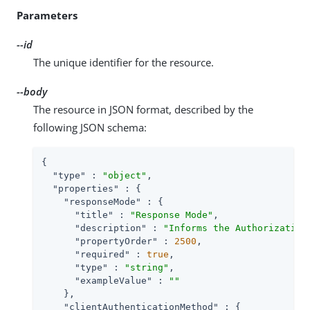
Parameters
--id
The unique identifier for the resource.
--body
The resource in JSON format, described by the
following JSON schema:
{

"type"
 : 
"object"
,

"properties"
 : {

"responseMode"
 : {

"title"
 : 
"Response Mode"
,

"description"
 : 
"Informs the Authorization
"propertyOrder"
 : 
2500
,

"required"
 : 
true
,

"type"
 : 
"string"
,

"exampleValue"
 : 
""
    },

"clientAuthenticationMethod"
 : {
