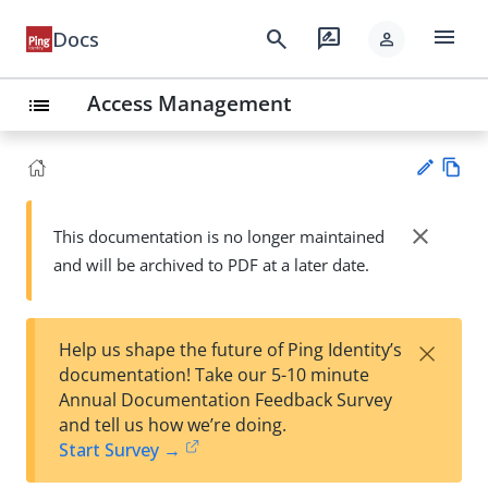
menu
search
rate_review
Docs
person
Access Management
list
Vie
w
close
This documentation is no longer maintained
Su
Ma
and will be archived to PDF at a later date.
gg
rk
est
do
an
wn
edi
×
Help us shape the future of Ping Identity’s
t
documentation! Take our 5-10 minute
Annual Documentation Feedback Survey
and tell us how we’re doing.
Start Survey →