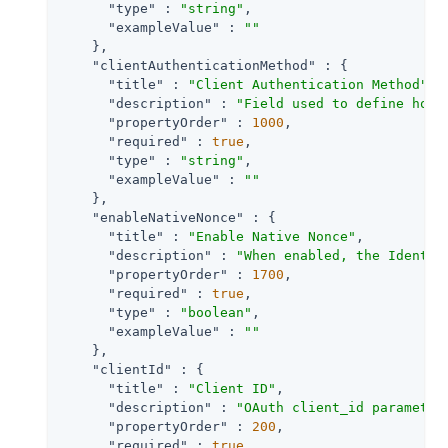
"type"
 : 
"string"
,

"exampleValue"
 : 
""
    },

"clientAuthenticationMethod"
 : {

"title"
 : 
"Client Authentication Method"
,

"description"
 : 
"Field used to define how 
"propertyOrder"
 : 
1000
,

"required"
 : 
true
,

"type"
 : 
"string"
,

"exampleValue"
 : 
""
    },

"enableNativeNonce"
 : {

"title"
 : 
"Enable Native Nonce"
,

"description"
 : 
"When enabled, the Identit
"propertyOrder"
 : 
1700
,

"required"
 : 
true
,

"type"
 : 
"boolean"
,

"exampleValue"
 : 
""
    },

"clientId"
 : {

"title"
 : 
"Client ID"
,

"description"
 : 
"OAuth client_id parameter
"propertyOrder"
 : 
200
,

"required"
 : 
true
,
