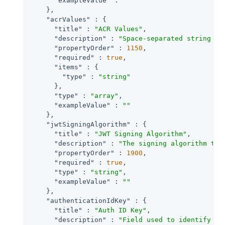
"exampleValue"
 : 
""
    },

"acrValues"
 : {

"title"
 : 
"ACR Values"
,

"description"
 : 
"Space-separated string th
"propertyOrder"
 : 
1150
,

"required"
 : 
true
,

"items"
 : {

"type"
 : 
"string"
      },

"type"
 : 
"array"
,

"exampleValue"
 : 
""
    },

"jwtSigningAlgorithm"
 : {

"title"
 : 
"JWT Signing Algorithm"
,

"description"
 : 
"The signing algorithm to 
"propertyOrder"
 : 
1900
,

"required"
 : 
true
,

"type"
 : 
"string"
,

"exampleValue"
 : 
""
    },

"authenticationIdKey"
 : {

"title"
 : 
"Auth ID Key"
,

"description"
 : 
"Field used to identify a 