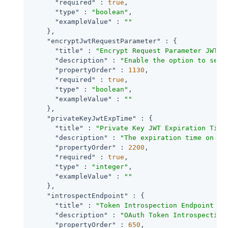
"required"
 : 
true
,

"type"
 : 
"boolean"
,

"exampleValue"
 : 
""
    },

"encryptJwtRequestParameter"
 : {

"title"
 : 
"Encrypt Request Parameter JWT"
,

"description"
 : 
"Enable the option to send
"propertyOrder"
 : 
1130
,

"required"
 : 
true
,

"type"
 : 
"boolean"
,

"exampleValue"
 : 
""
    },

"privateKeyJwtExpTime"
 : {

"title"
 : 
"Private Key JWT Expiration Time
"description"
 : 
"The expiration time on or
"propertyOrder"
 : 
2200
,

"required"
 : 
true
,

"type"
 : 
"integer"
,

"exampleValue"
 : 
""
    },

"introspectEndpoint"
 : {

"title"
 : 
"Token Introspection Endpoint UR
"description"
 : 
"OAuth Token Introspection
"propertyOrder"
 : 
650
,
