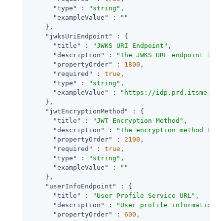
"type"
 : 
"string"
,

"exampleValue"
 : 
""
    },

"jwksUriEndpoint"
 : {

"title"
 : 
"JWKS URI Endpoint"
,

"description"
 : 
"The JWKS URL endpoint for
"propertyOrder"
 : 
1800
,

"required"
 : 
true
,

"type"
 : 
"string"
,

"exampleValue"
 : 
"https://idp.prd.itsme.se
    },

"jwtEncryptionMethod"
 : {

"title"
 : 
"JWT Encryption Method"
,

"description"
 : 
"The encryption method to 
"propertyOrder"
 : 
2100
,

"required"
 : 
true
,

"type"
 : 
"string"
,

"exampleValue"
 : 
""
    },

"userInfoEndpoint"
 : {

"title"
 : 
"User Profile Service URL"
,

"description"
 : 
"User profile information 
"propertyOrder"
 : 
600
,
