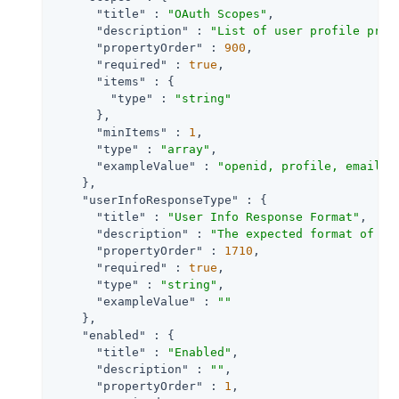
"title"
 : 
"OAuth Scopes"
,

"description"
 : 
"List of user profile prop
"propertyOrder"
 : 
900
,

"required"
 : 
true
,

"items"
 : {

"type"
 : 
"string"
      },

"minItems"
 : 
1
,

"type"
 : 
"array"
,

"exampleValue"
 : 
"openid, profile, email"
    },

"userInfoResponseType"
 : {

"title"
 : 
"User Info Response Format"
,

"description"
 : 
"The expected format of Us
"propertyOrder"
 : 
1710
,

"required"
 : 
true
,

"type"
 : 
"string"
,

"exampleValue"
 : 
""
    },

"enabled"
 : {

"title"
 : 
"Enabled"
,

"description"
 : 
""
,

"propertyOrder"
 : 
1
,
