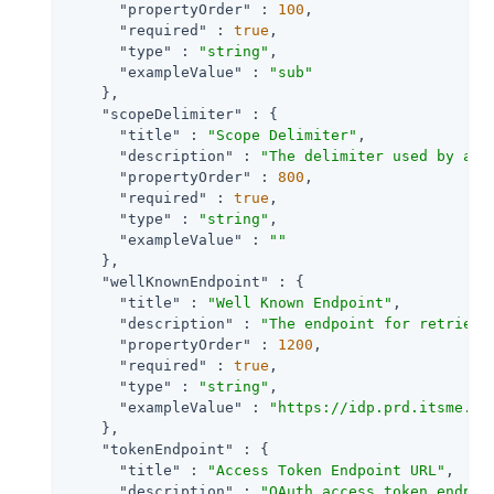
"propertyOrder"
 : 
100
,

"required"
 : 
true
,

"type"
 : 
"string"
,

"exampleValue"
 : 
"sub"
    },

"scopeDelimiter"
 : {

"title"
 : 
"Scope Delimiter"
,

"description"
 : 
"The delimiter used by an 
"propertyOrder"
 : 
800
,

"required"
 : 
true
,

"type"
 : 
"string"
,

"exampleValue"
 : 
""
    },

"wellKnownEndpoint"
 : {

"title"
 : 
"Well Known Endpoint"
,

"description"
 : 
"The endpoint for retrievi
"propertyOrder"
 : 
1200
,

"required"
 : 
true
,

"type"
 : 
"string"
,

"exampleValue"
 : 
"https://idp.prd.itsme.se
    },

"tokenEndpoint"
 : {

"title"
 : 
"Access Token Endpoint URL"
,

"description"
 : 
"OAuth access token endpoi