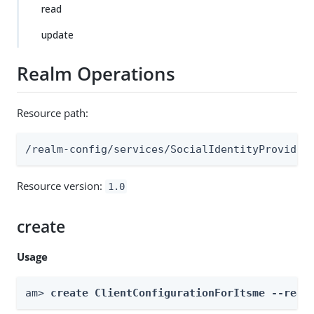
read
update
Realm Operations
Resource path:
/realm-config/services/SocialIdentityProvider
Resource version:
1.0
create
Usage
am> 
create ClientConfigurationForItsme --real