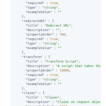
"required"
 : 
true
,

"type"
 : 
"string"
,

"exampleValue"
 : 
""
    },

"redirectURI"
 : {

"title"
 : 
"Redirect URL"
,

"description"
 : 
""
,

"propertyOrder"
 : 
700
,

"required"
 : 
true
,

"type"
 : 
"string"
,

"exampleValue"
 : 
""
    },

"transform"
 : {

"title"
 : 
"Transform Script"
,

"description"
 : 
"A script that takes the r
"propertyOrder"
 : 
10000
,

"required"
 : 
true
,

"type"
 : 
"string"
,

"exampleValue"
 : 
""
    },

"claims"
 : {

"title"
 : 
"Claims"
,

"description"
 : 
"Claims on request object 