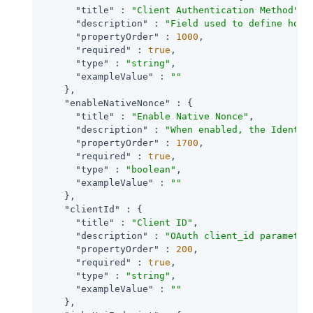
"title"
 : 
"Client Authentication Method"
,

"description"
 : 
"Field used to define how 
"propertyOrder"
 : 
1000
,

"required"
 : 
true
,

"type"
 : 
"string"
,

"exampleValue"
 : 
""
    },

"enableNativeNonce"
 : {

"title"
 : 
"Enable Native Nonce"
,

"description"
 : 
"When enabled, the Identit
"propertyOrder"
 : 
1700
,

"required"
 : 
true
,

"type"
 : 
"boolean"
,

"exampleValue"
 : 
""
    },

"clientId"
 : {

"title"
 : 
"Client ID"
,

"description"
 : 
"OAuth client_id parameter
"propertyOrder"
 : 
200
,

"required"
 : 
true
,

"type"
 : 
"string"
,

"exampleValue"
 : 
""
    },
