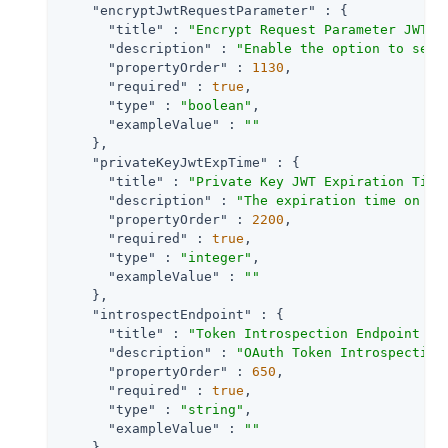
"encryptJwtRequestParameter"
 : {

"title"
 : 
"Encrypt Request Parameter JWT"
,

"description"
 : 
"Enable the option to send
"propertyOrder"
 : 
1130
,

"required"
 : 
true
,

"type"
 : 
"boolean"
,

"exampleValue"
 : 
""
    },

"privateKeyJwtExpTime"
 : {

"title"
 : 
"Private Key JWT Expiration Time
"description"
 : 
"The expiration time on or
"propertyOrder"
 : 
2200
,

"required"
 : 
true
,

"type"
 : 
"integer"
,

"exampleValue"
 : 
""
    },

"introspectEndpoint"
 : {

"title"
 : 
"Token Introspection Endpoint UR
"description"
 : 
"OAuth Token Introspection
"propertyOrder"
 : 
650
,

"required"
 : 
true
,

"type"
 : 
"string"
,

"exampleValue"
 : 
""
    },
