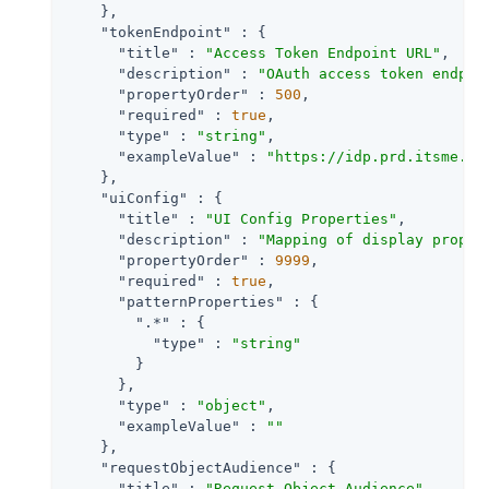
    },

"tokenEndpoint"
 : {

"title"
 : 
"Access Token Endpoint URL"
,

"description"
 : 
"OAuth access token endpoi
"propertyOrder"
 : 
500
,

"required"
 : 
true
,

"type"
 : 
"string"
,

"exampleValue"
 : 
"https://idp.prd.itsme.se
    },

"uiConfig"
 : {

"title"
 : 
"UI Config Properties"
,

"description"
 : 
"Mapping of display proper
"propertyOrder"
 : 
9999
,

"required"
 : 
true
,

"patternProperties"
 : {

".*"
 : {

"type"
 : 
"string"
        }

      },

"type"
 : 
"object"
,

"exampleValue"
 : 
""
    },

"requestObjectAudience"
 : {

"title"
 : 
"Request Object Audience"
,
