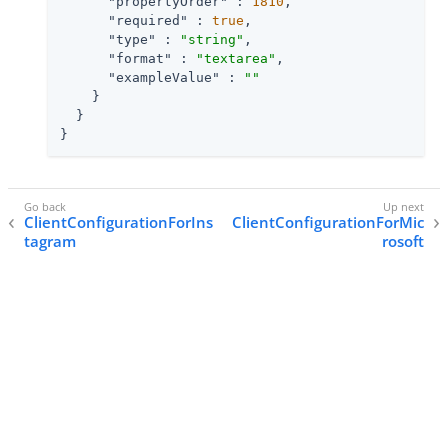
"propertyOrder"
 : 
1810
,

"required"
 : 
true
,

"type"
 : 
"string"
,

"format"
 : 
"textarea"
,

"exampleValue"
 : 
""
    }

  }

}
ClientConfigurationForIns
ClientConfigurationForMic
tagram
rosoft