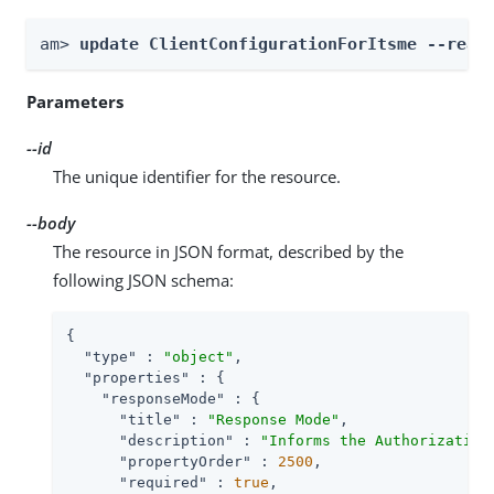
am> 
update ClientConfigurationForItsme --real
Parameters
--id
The unique identifier for the resource.
--body
The resource in JSON format, described by the
following JSON schema:
{

"type"
 : 
"object"
,

"properties"
 : {

"responseMode"
 : {

"title"
 : 
"Response Mode"
,

"description"
 : 
"Informs the Authorization
"propertyOrder"
 : 
2500
,

"required"
 : 
true
,
