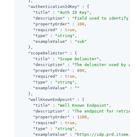
    },

"authenticationIdKey"
 : {

"title"
 : 
"Auth ID Key"
,

"description"
 : 
"Field used to identify a 
"propertyOrder"
 : 
100
,

"required"
 : 
true
,

"type"
 : 
"string"
,

"exampleValue"
 : 
"sub"
    },

"scopeDelimiter"
 : {

"title"
 : 
"Scope Delimiter"
,

"description"
 : 
"The delimiter used by an 
"propertyOrder"
 : 
800
,

"required"
 : 
true
,

"type"
 : 
"string"
,

"exampleValue"
 : 
""
    },

"wellKnownEndpoint"
 : {

"title"
 : 
"Well Known Endpoint"
,

"description"
 : 
"The endpoint for retrievi
"propertyOrder"
 : 
1200
,

"required"
 : 
true
,

"type"
 : 
"string"
,

"exampleValue"
 : 
"https://idp.prd.itsme.se