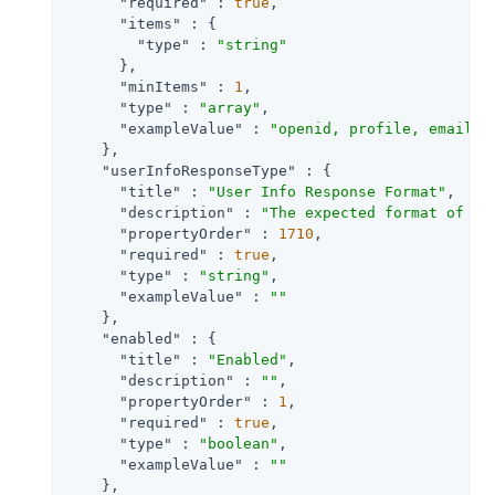
"required"
 : 
true
,

"items"
 : {

"type"
 : 
"string"
      },

"minItems"
 : 
1
,

"type"
 : 
"array"
,

"exampleValue"
 : 
"openid, profile, email"
    },

"userInfoResponseType"
 : {

"title"
 : 
"User Info Response Format"
,

"description"
 : 
"The expected format of Us
"propertyOrder"
 : 
1710
,

"required"
 : 
true
,

"type"
 : 
"string"
,

"exampleValue"
 : 
""
    },

"enabled"
 : {

"title"
 : 
"Enabled"
,

"description"
 : 
""
,

"propertyOrder"
 : 
1
,

"required"
 : 
true
,

"type"
 : 
"boolean"
,

"exampleValue"
 : 
""
    },
