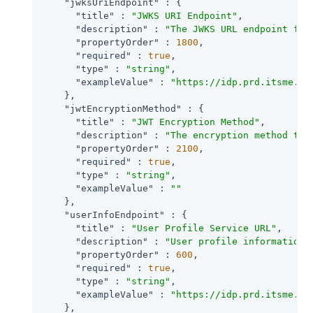
"jwksUriEndpoint"
 : {

"title"
 : 
"JWKS URI Endpoint"
,

"description"
 : 
"The JWKS URL endpoint for
"propertyOrder"
 : 
1800
,

"required"
 : 
true
,

"type"
 : 
"string"
,

"exampleValue"
 : 
"https://idp.prd.itsme.se
    },

"jwtEncryptionMethod"
 : {

"title"
 : 
"JWT Encryption Method"
,

"description"
 : 
"The encryption method to 
"propertyOrder"
 : 
2100
,

"required"
 : 
true
,

"type"
 : 
"string"
,

"exampleValue"
 : 
""
    },

"userInfoEndpoint"
 : {

"title"
 : 
"User Profile Service URL"
,

"description"
 : 
"User profile information 
"propertyOrder"
 : 
600
,

"required"
 : 
true
,

"type"
 : 
"string"
,

"exampleValue"
 : 
"https://idp.prd.itsme.se
    },
