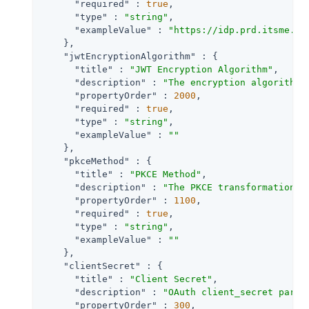
"required"
 : 
true
,

"type"
 : 
"string"
,

"exampleValue"
 : 
"https://idp.prd.itsme.se
    },

"jwtEncryptionAlgorithm"
 : {

"title"
 : 
"JWT Encryption Algorithm"
,

"description"
 : 
"The encryption algorithm 
"propertyOrder"
 : 
2000
,

"required"
 : 
true
,

"type"
 : 
"string"
,

"exampleValue"
 : 
""
    },

"pkceMethod"
 : {

"title"
 : 
"PKCE Method"
,

"description"
 : 
"The PKCE transformation m
"propertyOrder"
 : 
1100
,

"required"
 : 
true
,

"type"
 : 
"string"
,

"exampleValue"
 : 
""
    },

"clientSecret"
 : {

"title"
 : 
"Client Secret"
,

"description"
 : 
"OAuth client_secret param
"propertyOrder"
 : 
300
,
