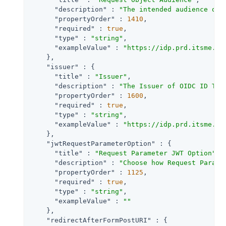
"description"
 : 
"The intended audience of 
"propertyOrder"
 : 
1410
,

"required"
 : 
true
,

"type"
 : 
"string"
,

"exampleValue"
 : 
"https://idp.prd.itsme.se
    },

"issuer"
 : {

"title"
 : 
"Issuer"
,

"description"
 : 
"The Issuer of OIDC ID Tok
"propertyOrder"
 : 
1600
,

"required"
 : 
true
,

"type"
 : 
"string"
,

"exampleValue"
 : 
"https://idp.prd.itsme.se
    },

"jwtRequestParameterOption"
 : {

"title"
 : 
"Request Parameter JWT Option"
,

"description"
 : 
"Choose how Request Parame
"propertyOrder"
 : 
1125
,

"required"
 : 
true
,

"type"
 : 
"string"
,

"exampleValue"
 : 
""
    },

"redirectAfterFormPostURI"
 : {
