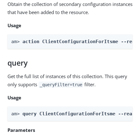
Obtain the collection of secondary configuration instances
that have been added to the resource.
Usage
am> 
action ClientConfigurationForItsme --real
query
Get the full list of instances of this collection. This query
only supports
filter.
_queryFilter=true
Usage
am> 
query ClientConfigurationForItsme --realm
Parameters