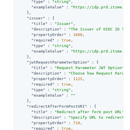
"type"
 : 
"string"
,

"exampleValue"
 : 
"https://idp.prd.itsme.se
    },

"issuer"
 : {

"title"
 : 
"Issuer"
,

"description"
 : 
"The Issuer of OIDC ID Tok
"propertyOrder"
 : 
1600
,

"required"
 : 
true
,

"type"
 : 
"string"
,

"exampleValue"
 : 
"https://idp.prd.itsme.se
    },

"jwtRequestParameterOption"
 : {

"title"
 : 
"Request Parameter JWT Option"
,

"description"
 : 
"Choose how Request Parame
"propertyOrder"
 : 
1125
,

"required"
 : 
true
,

"type"
 : 
"string"
,

"exampleValue"
 : 
""
    },

"redirectAfterFormPostURI"
 : {

"title"
 : 
"Redirect after form post URL"
,

"description"
 : 
"Specify URL to redirect t
"propertyOrder"
 : 
710
,

"required"
 : 
true
,
