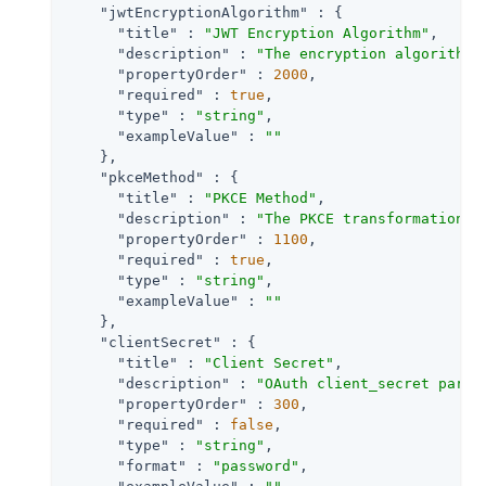
"jwtEncryptionAlgorithm"
 : {

"title"
 : 
"JWT Encryption Algorithm"
,

"description"
 : 
"The encryption algorithm 
"propertyOrder"
 : 
2000
,

"required"
 : 
true
,

"type"
 : 
"string"
,

"exampleValue"
 : 
""
    },

"pkceMethod"
 : {

"title"
 : 
"PKCE Method"
,

"description"
 : 
"The PKCE transformation m
"propertyOrder"
 : 
1100
,

"required"
 : 
true
,

"type"
 : 
"string"
,

"exampleValue"
 : 
""
    },

"clientSecret"
 : {

"title"
 : 
"Client Secret"
,

"description"
 : 
"OAuth client_secret param
"propertyOrder"
 : 
300
,

"required"
 : 
false
,

"type"
 : 
"string"
,

"format"
 : 
"password"
,
