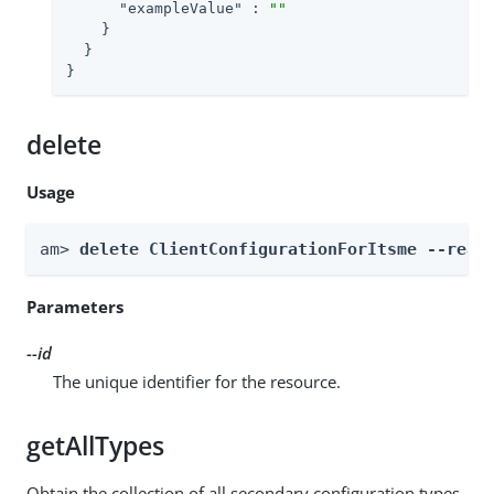
"exampleValue"
 : 
""
    }

  }

}
delete
Usage
am> 
delete ClientConfigurationForItsme --real
Parameters
--id
The unique identifier for the resource.
getAllTypes
Obtain the collection of all secondary configuration types