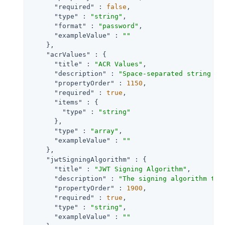
"required"
 : 
false
,

"type"
 : 
"string"
,

"format"
 : 
"password"
,

"exampleValue"
 : 
""
    },

"acrValues"
 : {

"title"
 : 
"ACR Values"
,

"description"
 : 
"Space-separated string th
"propertyOrder"
 : 
1150
,

"required"
 : 
true
,

"items"
 : {

"type"
 : 
"string"
      },

"type"
 : 
"array"
,

"exampleValue"
 : 
""
    },

"jwtSigningAlgorithm"
 : {

"title"
 : 
"JWT Signing Algorithm"
,

"description"
 : 
"The signing algorithm to 
"propertyOrder"
 : 
1900
,

"required"
 : 
true
,

"type"
 : 
"string"
,

"exampleValue"
 : 
""