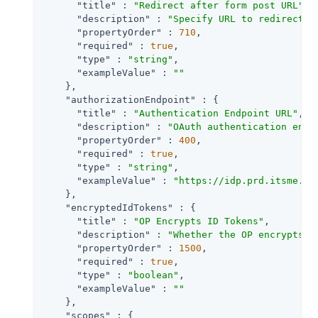
"title"
 : 
"Redirect after form post URL"
,

"description"
 : 
"Specify URL to redirect t
"propertyOrder"
 : 
710
,

"required"
 : 
true
,

"type"
 : 
"string"
,

"exampleValue"
 : 
""
    },

"authorizationEndpoint"
 : {

"title"
 : 
"Authentication Endpoint URL"
,

"description"
 : 
"OAuth authentication endp
"propertyOrder"
 : 
400
,

"required"
 : 
true
,

"type"
 : 
"string"
,

"exampleValue"
 : 
"https://idp.prd.itsme.se
    },

"encryptedIdTokens"
 : {

"title"
 : 
"OP Encrypts ID Tokens"
,

"description"
 : 
"Whether the OP encrypts I
"propertyOrder"
 : 
1500
,

"required"
 : 
true
,

"type"
 : 
"boolean"
,

"exampleValue"
 : 
""
    },

"scopes"
 : {
