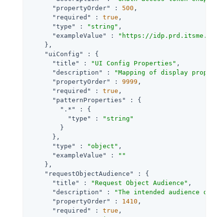
"propertyOrder"
 : 
500
,

"required"
 : 
true
,

"type"
 : 
"string"
,

"exampleValue"
 : 
"https://idp.prd.itsme.se
    },

"uiConfig"
 : {

"title"
 : 
"UI Config Properties"
,

"description"
 : 
"Mapping of display proper
"propertyOrder"
 : 
9999
,

"required"
 : 
true
,

"patternProperties"
 : {

".*"
 : {

"type"
 : 
"string"
        }

      },

"type"
 : 
"object"
,

"exampleValue"
 : 
""
    },

"requestObjectAudience"
 : {

"title"
 : 
"Request Object Audience"
,

"description"
 : 
"The intended audience of 
"propertyOrder"
 : 
1410
,

"required"
 : 
true
,
