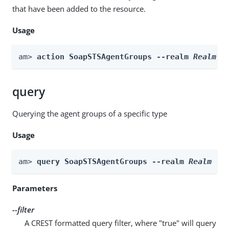
that have been added to the resource.
Usage
am> 
action SoapSTSAgentGroups --realm 
Realm
 -
query
Querying the agent groups of a specific type
Usage
am> 
query SoapSTSAgentGroups --realm 
Realm
 --
Parameters
--filter
A CREST formatted query filter, where "true" will query