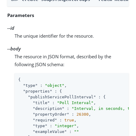
Parameters
--id
The unique identifier for the resource.
--body
The resource in JSON format, described by the
following JSON schema:
{

"type"
 : 
"object"
,

"properties"
 : {

"publishServicePollInterval"
 : {

"title"
 : 
"Poll Interval"
,

"description"
 : 
"Interval, in seconds, to 
"propertyOrder"
 : 
26300
,

"required"
 : 
true
,

"type"
 : 
"integer"
,

"exampleValue"
 : 
""