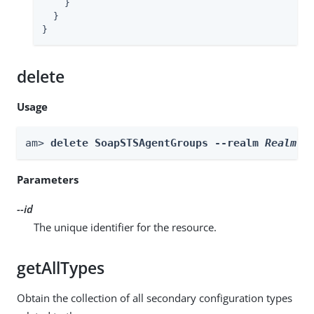
    }

  }

}
delete
Usage
am> 
delete SoapSTSAgentGroups --realm 
Realm
 -
Parameters
--id
The unique identifier for the resource.
getAllTypes
Obtain the collection of all secondary configuration types