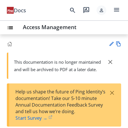
menu
search
rate_review
Docs
person
Access Management
list
Vie
w
close
This documentation is no longer maintained
Su
Ma
and will be archived to PDF at a later date.
gg
rk
est
do
an
wn
edi
×
Help us shape the future of Ping Identity’s
t
documentation! Take our 5-10 minute
Annual Documentation Feedback Survey
and tell us how we’re doing.
Start Survey →