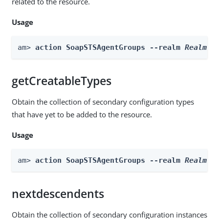
related to the resource.
Usage
am> 
action SoapSTSAgentGroups --realm 
Realm
 -
getCreatableTypes
Obtain the collection of secondary configuration types
that have yet to be added to the resource.
Usage
am> 
action SoapSTSAgentGroups --realm 
Realm
 -
nextdescendents
Obtain the collection of secondary configuration instances