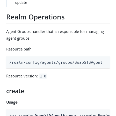
update
Realm Operations
Agent Groups handler that is responsible for managing
agent groups
Resource path:
/realm-config/agents/groups/SoapSTSAgent
Resource version:
1.0
create
Usage
am> 
create SoapSTSAgentGroups --realm 
Realm
 -