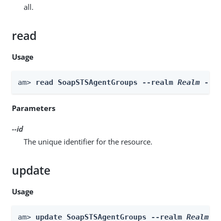
all.
read
Usage
am> 
read SoapSTSAgentGroups --realm 
Realm
 --i
Parameters
--id
The unique identifier for the resource.
update
Usage
am> 
update SoapSTSAgentGroups --realm 
Realm
 -