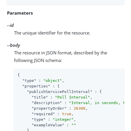
Parameters
--id
The unique identifier for the resource.
--body
The resource in JSON format, described by the
following JSON schema:
{

"type"
 : 
"object"
,

"properties"
 : {

"publishServicePollInterval"
 : {

"title"
 : 
"Poll Interval"
,

"description"
 : 
"Interval, in seconds, to 
"propertyOrder"
 : 
26300
,

"required"
 : 
true
,

"type"
 : 
"integer"
,

"exampleValue"
 : 
""
    }
