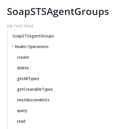
SoapSTSAgentGroups
ON THIS PAGE
SoapSTSAgentGroups
Realm Operations
create
delete
getAllTypes
getCreatableTypes
nextdescendents
query
read