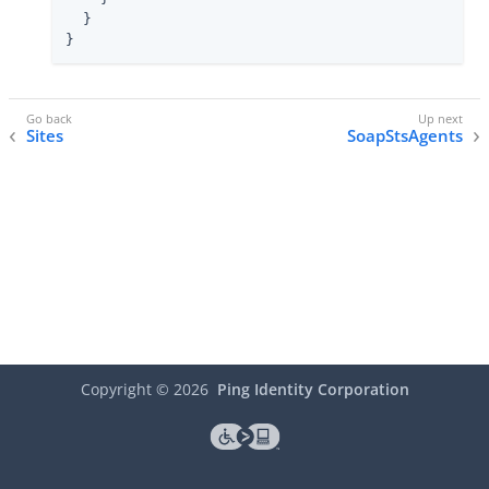
  }

}
Sites
SoapStsAgents
Copyright ©
2026
Ping Identity Corporation