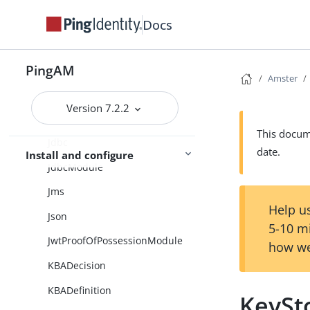
InnerTreeEvaluator
Docs
IoTService
PingAM
J2EEAgentGroups
Amster
J2eeAgents
Version 7.2.2
JSONStdout
This docume
Jdbc
date.
Install and configure
JdbcModule
Jms
Help us
Json
5-10 m
JwtProofOfPossessionModule
how we
KBADecision
KBADefinition
KeySt