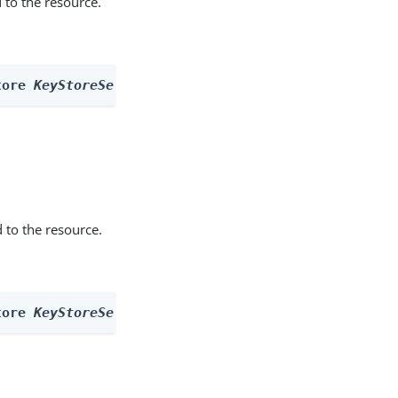
 to the resource.
tore 
KeyStoreSecretStore
 --actionName getCreatable
 to the resource.
tore 
KeyStoreSecretStore
 --actionName nextdescende