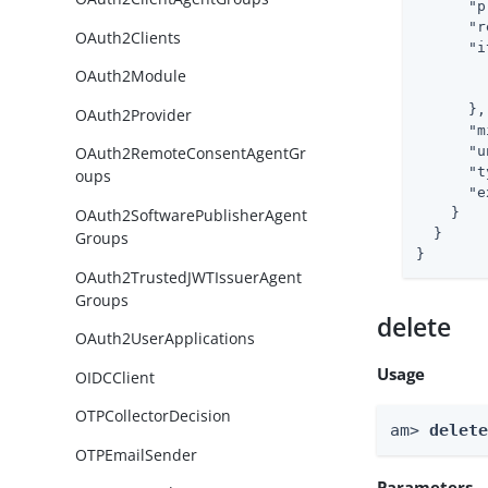
"p
"r
OAuth2Clients
"i
OAuth2Module
      },

OAuth2Provider
"m
"u
OAuth2RemoteConsentAgentGr
"t
oups
"e
OAuth2SoftwarePublisherAgent
    }

  }

Groups
}
OAuth2TrustedJWTIssuerAgent
Groups
delete
OAuth2UserApplications
Usage
OIDCClient
OTPCollectorDecision
am> 
delet
OTPEmailSender
Parameters