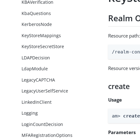
KBAVerification
KbaQuestions
Realm O
KerberosNode
KeyStoreMappings
Resource path
KeyStoreSecretStore
/realm-co
LDAPDecision
Resource vers
LdapModule
LegacyCAPTCHA
create
LegacyUserSelfService
Usage
LinkedInClient
Logging
am> 
creat
LoginCountDecision
Parameters
MFARegistrationOptions