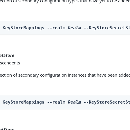
lection of secondary configuration types that have yet to be added
n KeyStoreMappings --realm 
Realm
 --KeyStoreSecretS
etStore
scendents
lection of secondary configuration instances that have been added
n KeyStoreMappings --realm 
Realm
 --KeyStoreSecretS
etStore