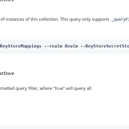
st of instances of this collection. This query only supports
_queryF
 KeyStoreMappings --realm 
Realm
 --KeyStoreSecretSt
etStore
matted query filter, where "true" will query all.