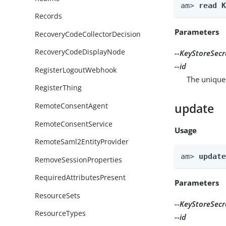
am> 
read 
Records
Parameters
RecoveryCodeCollectorDecision
RecoveryCodeDisplayNode
--KeyStoreSecr
--id
RegisterLogoutWebhook
The unique 
RegisterThing
update
RemoteConsentAgent
RemoteConsentService
Usage
RemoteSaml2EntityProvider
am> 
updat
RemoveSessionProperties
RequiredAttributesPresent
Parameters
ResourceSets
--KeyStoreSecr
ResourceTypes
--id