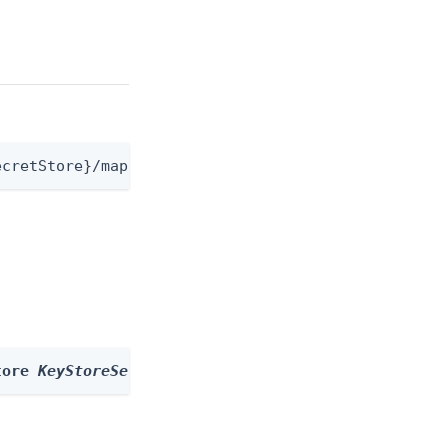
ecretStore}/mappings
tore 
KeyStoreSecretStore
 --id 
id
 --body 
body