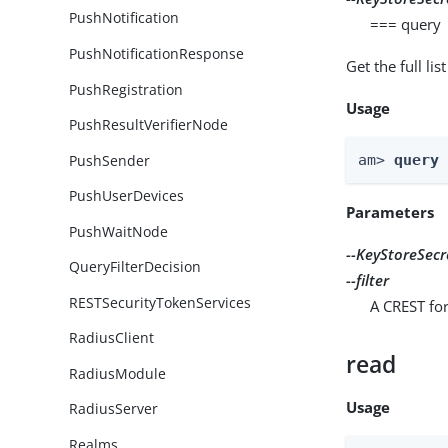
PushNotification
=== query
PushNotificationResponse
Get the full li
PushRegistration
Usage
PushResultVerifierNode
PushSender
am> 
query
PushUserDevices
Parameters
PushWaitNode
--KeyStoreSecr
QueryFilterDecision
--filter
RESTSecurityTokenServices
A CREST for
RadiusClient
read
RadiusModule
Usage
RadiusServer
Realms