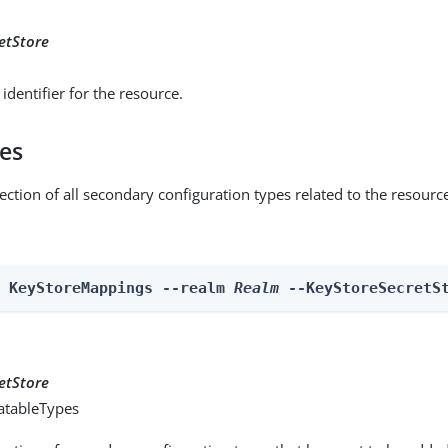
etStore
identifier for the resource.
pes
ection of all secondary configuration types related to the resourc
n KeyStoreMappings --realm 
Realm
 --KeyStoreSecretS
etStore
atableTypes