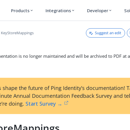
Products
Integrations
Developer
So
expand_more
expand_more
expand_more
Suggest an edit
KeyStoreMappings
ntation is no longer maintained and will be archived to PDF at a
 shape the future of Ping Identity’s documentation! 
inute Annual Documentation Feedback Survey and tel
’re doing.
Start Survey →
oreMappings