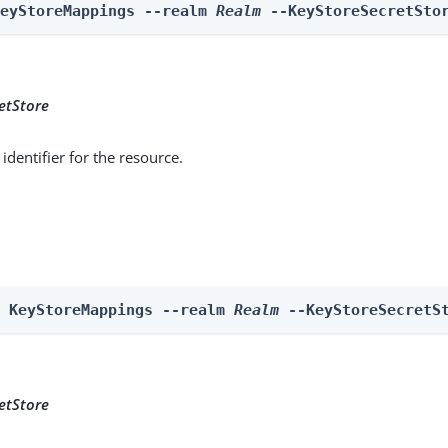
KeyStoreMappings --realm 
Realm
 --KeyStoreSecretSto
etStore
identifier for the resource.
e KeyStoreMappings --realm 
Realm
 --KeyStoreSecretS
etStore