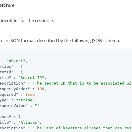
etStore
identifier for the resource.
ce in JSON format, described by the following JSON schema:
 : 
"object"
,

rties"
 : {

retId"
 : {

itle"
 : 
"Secret ID"
,

escription"
 : 
"The secret ID that is to be associated wi
ropertyOrder"
 : 
100
,

equired"
 : 
true
,

ype"
 : 
"string"
,

xampleValue"
 : 
""
ases"
 : {

itle"
 : 
"Aliases"
,

escription"
 : 
"The list of keystore aliases that can res