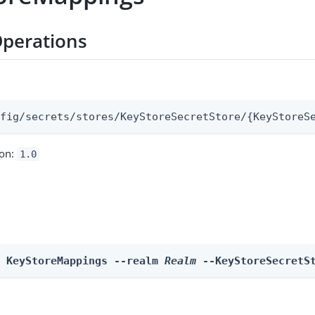
perations
:
nfig/secrets/stores/KeyStoreSecretStore/{KeyStoreS
ion:
1.0
e KeyStoreMappings --realm 
Realm
 --KeyStoreSecretS