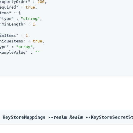
ropertyOrder"
 : 
200
,

equired"
 : 
true
,

tems"
 : {

"type"
 : 
"string"
,

"minLength"
 : 
1
inItems"
 : 
1
,

niqueItems"
 : 
true
,

ype"
 : 
"array"
,

xampleValue"
 : 
""
e KeyStoreMappings --realm 
Realm
 --KeyStoreSecretS