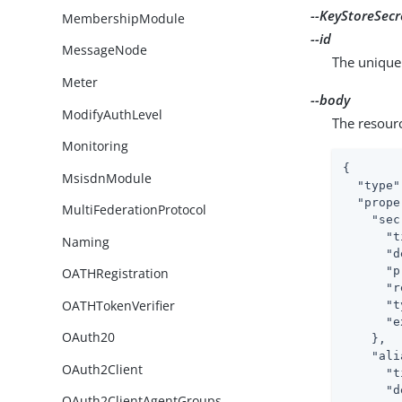
--KeyStoreSecr
MembershipModule
--id
MessageNode
The unique 
Meter
--body
ModifyAuthLevel
The resour
Monitoring
{

MsisdnModule
"type"
"prope
MultiFederationProtocol
"sec
"t
Naming
"d
"p
OATHRegistration
"r
OATHTokenVerifier
"t
"e
OAuth20
    },

"ali
OAuth2Client
"t
"d
OAuth2ClientAgentGroups