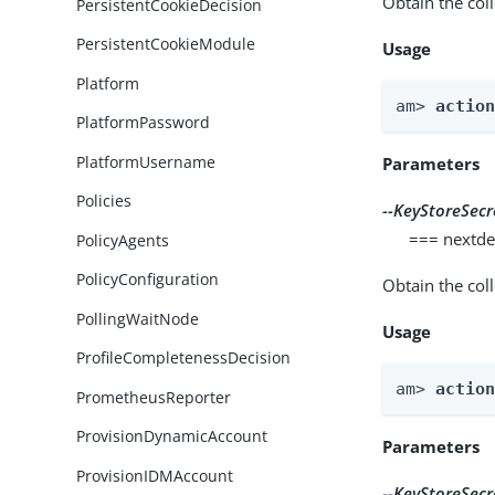
Obtain the col
PersistentCookieDecision
PersistentCookieModule
Usage
Platform
am> 
actio
PlatformPassword
PlatformUsername
Parameters
Policies
--KeyStoreSecr
=== nextde
PolicyAgents
PolicyConfiguration
Obtain the col
PollingWaitNode
Usage
ProfileCompletenessDecision
am> 
actio
PrometheusReporter
ProvisionDynamicAccount
Parameters
ProvisionIDMAccount
--KeyStoreSecr