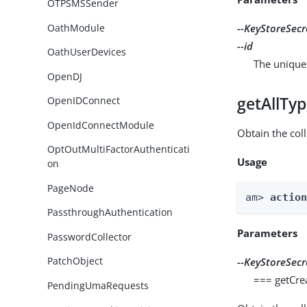
OTPSMSSender
OathModule
--KeyStoreSecr
--id
OathUserDevices
The unique 
OpenDJ
getAllTy
OpenIDConnect
OpenIdConnectModule
Obtain the coll
OptOutMultiFactorAuthenticati
Usage
on
PageNode
am> 
actio
PassthroughAuthentication
Parameters
PasswordCollector
PatchObject
--KeyStoreSecr
=== getCre
PendingUmaRequests