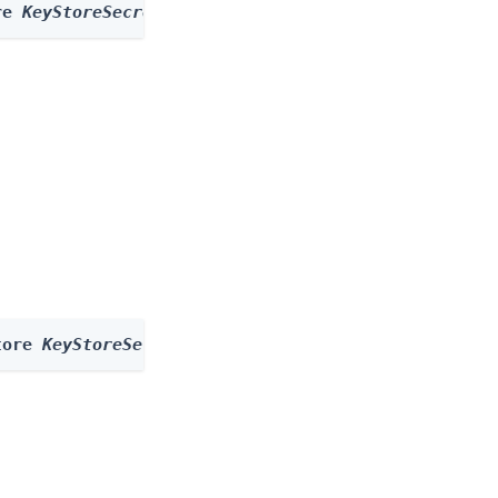
re 
KeyStoreSecretStore
 --id 
id
tore 
KeyStoreSecretStore
 --id 
id
 --body 
body