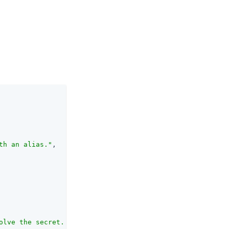
th an alias."
,

olve the secret. The first element of the alias list det