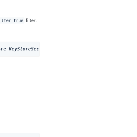
filter.
ilter=true
ore 
KeyStoreSecretStore
 --filter 
filter