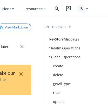
search
rate_review
person
lutions
Resources
expand_more
expand_more
expand_more
View Markdown
ON THIS PAGE
KeyStoreMappings
close
 later
Realm Operations
Global Operations
create
×
Take our
delete
l us
getAllTypes
read
update