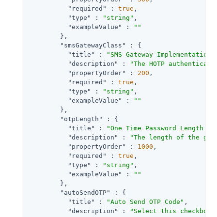
"required"
 : 
true
,

"type"
 : 
"string"
,

"exampleValue"
 : 
""
        },

"smsGatewayClass"
 : {

"title"
 : 
"SMS Gateway Implementation 
"description"
 : 
"The HOTP authenticati
"propertyOrder"
 : 
200
,

"required"
 : 
true
,

"type"
 : 
"string"
,

"exampleValue"
 : 
""
        },

"otpLength"
 : {

"title"
 : 
"One Time Password Length "
,

"description"
 : 
"The length of the gen
"propertyOrder"
 : 
1000
,

"required"
 : 
true
,

"type"
 : 
"string"
,

"exampleValue"
 : 
""
        },

"autoSendOTP"
 : {

"title"
 : 
"Auto Send OTP Code"
,

"description"
 : 
"Select this checkbox 