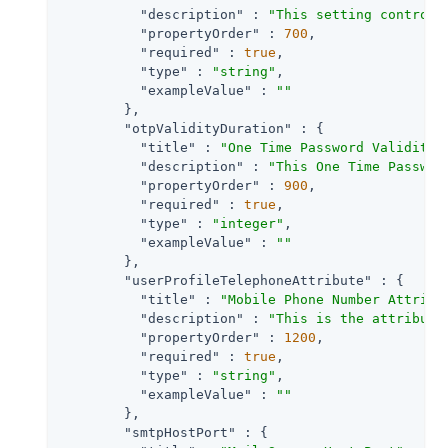
"description"
 : 
"This setting controls
"propertyOrder"
 : 
700
,

"required"
 : 
true
,

"type"
 : 
"string"
,

"exampleValue"
 : 
""
        },

"otpValidityDuration"
 : {

"title"
 : 
"One Time Password Validity 
"description"
 : 
"This One Time Passwor
"propertyOrder"
 : 
900
,

"required"
 : 
true
,

"type"
 : 
"integer"
,

"exampleValue"
 : 
""
        },

"userProfileTelephoneAttribute"
 : {

"title"
 : 
"Mobile Phone Number Attribu
"description"
 : 
"This is the attribute
"propertyOrder"
 : 
1200
,

"required"
 : 
true
,

"type"
 : 
"string"
,

"exampleValue"
 : 
""
        },

"smtpHostPort"
 : {
