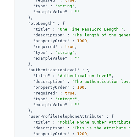
"required"
 : 
true
,

"type"
 : 
"string"
,

"exampleValue"
 : 
""
    },

"otpLength"
 : {

"title"
 : 
"One Time Password Length "
,

"description"
 : 
"The length of the generat
"propertyOrder"
 : 
1000
,

"required"
 : 
true
,

"type"
 : 
"string"
,

"exampleValue"
 : 
""
    },

"authenticationLevel"
 : {

"title"
 : 
"Authentication Level"
,

"description"
 : 
"The authentication level 
"propertyOrder"
 : 
100
,

"required"
 : 
true
,

"type"
 : 
"integer"
,

"exampleValue"
 : 
""
    },

"userProfileTelephoneAttribute"
 : {

"title"
 : 
"Mobile Phone Number Attribute N
"description"
 : 
"This is the attribute nam
"propertyOrder"
 : 
1200
,
