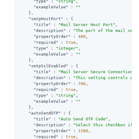
"type"
 : 
"string"
,

"exampleValue"
 : 
""
    },

"smtpHostPort"
 : {

"title"
 : 
"Mail Server Host Port"
,

"description"
 : 
"The port of the mail serv
"propertyOrder"
 : 
400
,

"required"
 : 
true
,

"type"
 : 
"integer"
,

"exampleValue"
 : 
""
    },

"smtpSslEnabled"
 : {

"title"
 : 
"Mail Server Secure Connection "
,
"description"
 : 
"This setting controls whe
"propertyOrder"
 : 
700
,

"required"
 : 
true
,

"type"
 : 
"string"
,

"exampleValue"
 : 
""
    },

"autoSendOTP"
 : {

"title"
 : 
"Auto Send OTP Code"
,

"description"
 : 
"Select this checkbox if t
"propertyOrder"
 : 
1500
,

"required"
 : 
true
,
