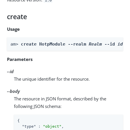
create
Usage
am> 
create HotpModule --realm 
Realm
 --id 
id
 -
Parameters
--id
The unique identifier for the resource.
--body
The resource in JSON format, described by the
following JSON schema:
{

"type"
 : 
"object"
,
