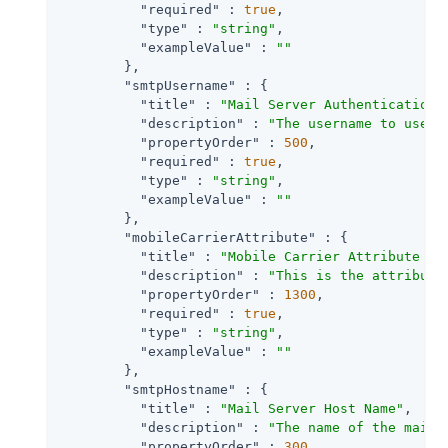
"required"
 : 
true
,

"type"
 : 
"string"
,

"exampleValue"
 : 
""
        },

"smtpUsername"
 : {

"title"
 : 
"Mail Server Authentication 
"description"
 : 
"The username to use i
"propertyOrder"
 : 
500
,

"required"
 : 
true
,

"type"
 : 
"string"
,

"exampleValue"
 : 
""
        },

"mobileCarrierAttribute"
 : {

"title"
 : 
"Mobile Carrier Attribute Na
"description"
 : 
"This is the attribute
"propertyOrder"
 : 
1300
,

"required"
 : 
true
,

"type"
 : 
"string"
,

"exampleValue"
 : 
""
        },

"smtpHostname"
 : {

"title"
 : 
"Mail Server Host Name"
,

"description"
 : 
"The name of the mail 
"propertyOrder"
 : 
300
,
