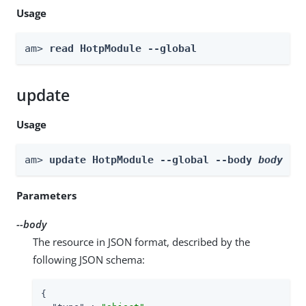
Usage
am> 
read HotpModule --global
update
Usage
am> 
update HotpModule --global --body 
body
Parameters
--body
The resource in JSON format, described by the
following JSON schema:
{
