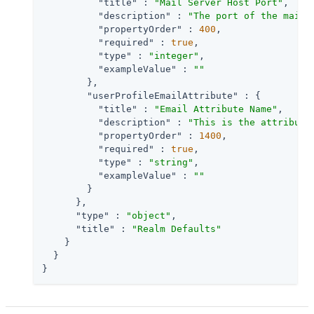
"title"
 : 
"Mail Server Host Port"
,

"description"
 : 
"The port of the mail 
"propertyOrder"
 : 
400
,

"required"
 : 
true
,

"type"
 : 
"integer"
,

"exampleValue"
 : 
""
        },

"userProfileEmailAttribute"
 : {

"title"
 : 
"Email Attribute Name"
,

"description"
 : 
"This is the attribute
"propertyOrder"
 : 
1400
,

"required"
 : 
true
,

"type"
 : 
"string"
,

"exampleValue"
 : 
""
        }

      },

"type"
 : 
"object"
,

"title"
 : 
"Realm Defaults"
    }

  }

}