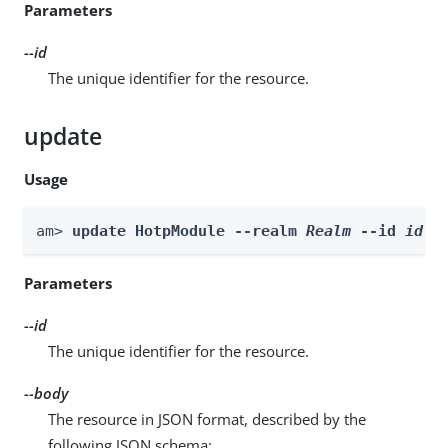
Parameters
--id
The unique identifier for the resource.
update
Usage
am> 
update HotpModule --realm 
Realm
 --id 
id
 -
Parameters
--id
The unique identifier for the resource.
--body
The resource in JSON format, described by the
following JSON schema: