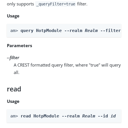
only supports
filter.
_queryFilter=true
Usage
am> 
query HotpModule --realm 
Realm
 --filter 
f
Parameters
--filter
A CREST formatted query filter, where "true" will query
all.
read
Usage
am> 
read HotpModule --realm 
Realm
 --id 
id