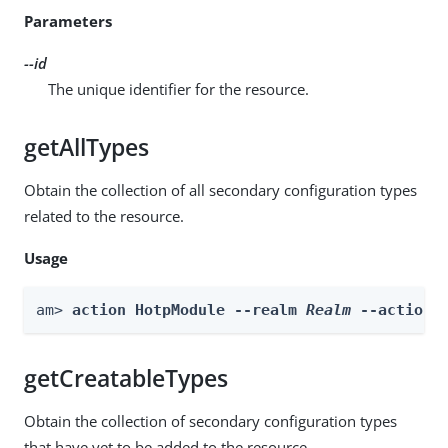
Parameters
--id
The unique identifier for the resource.
getAllTypes
Obtain the collection of all secondary configuration types
related to the resource.
Usage
am> 
action HotpModule --realm 
Realm
 --actionN
getCreatableTypes
Obtain the collection of secondary configuration types
that have yet to be added to the resource.