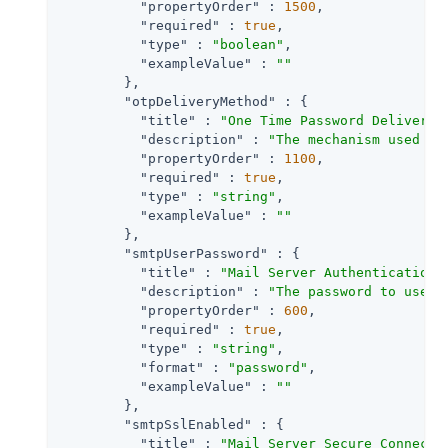
"propertyOrder"
 : 
1500
,

"required"
 : 
true
,

"type"
 : 
"boolean"
,

"exampleValue"
 : 
""
        },

"otpDeliveryMethod"
 : {

"title"
 : 
"One Time Password Delivery"
,
"description"
 : 
"The mechanism used to
"propertyOrder"
 : 
1100
,

"required"
 : 
true
,

"type"
 : 
"string"
,

"exampleValue"
 : 
""
        },

"smtpUserPassword"
 : {

"title"
 : 
"Mail Server Authentication 
"description"
 : 
"The password to use i
"propertyOrder"
 : 
600
,

"required"
 : 
true
,

"type"
 : 
"string"
,

"format"
 : 
"password"
,

"exampleValue"
 : 
""
        },

"smtpSslEnabled"
 : {

"title"
 : 
"Mail Server Secure Connecti