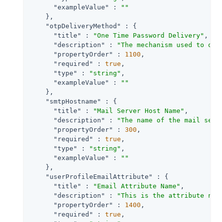
"exampleValue"
 : 
""
    },

"otpDeliveryMethod"
 : {

"title"
 : 
"One Time Password Delivery"
,

"description"
 : 
"The mechanism used to del
"propertyOrder"
 : 
1100
,

"required"
 : 
true
,

"type"
 : 
"string"
,

"exampleValue"
 : 
""
    },

"smtpHostname"
 : {

"title"
 : 
"Mail Server Host Name"
,

"description"
 : 
"The name of the mail serv
"propertyOrder"
 : 
300
,

"required"
 : 
true
,

"type"
 : 
"string"
,

"exampleValue"
 : 
""
    },

"userProfileEmailAttribute"
 : {

"title"
 : 
"Email Attribute Name"
,

"description"
 : 
"This is the attribute nam
"propertyOrder"
 : 
1400
,

"required"
 : 
true
,
