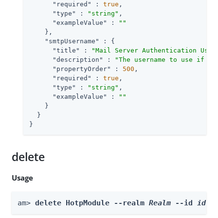
"required"
 : 
true
,

"type"
 : 
"string"
,

"exampleValue"
 : 
""
    },

"smtpUsername"
 : {

"title"
 : 
"Mail Server Authentication User
"description"
 : 
"The username to use if th
"propertyOrder"
 : 
500
,

"required"
 : 
true
,

"type"
 : 
"string"
,

"exampleValue"
 : 
""
    }

  }

}
delete
Usage
am> 
delete HotpModule --realm 
Realm
 --id 
id