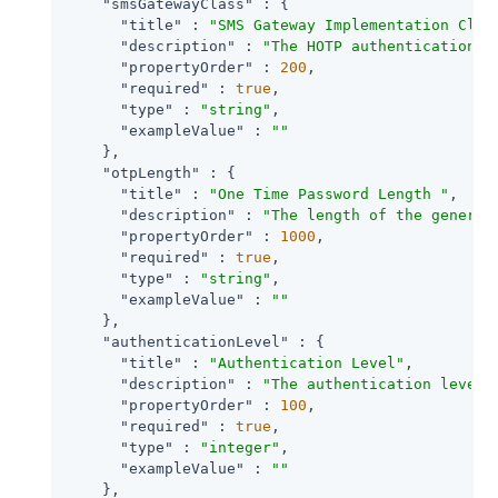
"smsGatewayClass"
 : {

"title"
 : 
"SMS Gateway Implementation Clas
"description"
 : 
"The HOTP authentication m
"propertyOrder"
 : 
200
,

"required"
 : 
true
,

"type"
 : 
"string"
,

"exampleValue"
 : 
""
    },

"otpLength"
 : {

"title"
 : 
"One Time Password Length "
,

"description"
 : 
"The length of the generat
"propertyOrder"
 : 
1000
,

"required"
 : 
true
,

"type"
 : 
"string"
,

"exampleValue"
 : 
""
    },

"authenticationLevel"
 : {

"title"
 : 
"Authentication Level"
,

"description"
 : 
"The authentication level 
"propertyOrder"
 : 
100
,

"required"
 : 
true
,

"type"
 : 
"integer"
,

"exampleValue"
 : 
""
    },
