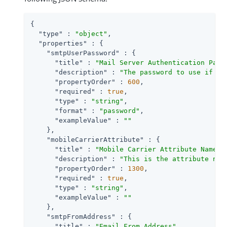
{

"type"
 : 
"object"
,

"properties"
 : {

"smtpUserPassword"
 : {

"title"
 : 
"Mail Server Authentication Pass
"description"
 : 
"The password to use if th
"propertyOrder"
 : 
600
,

"required"
 : 
true
,

"type"
 : 
"string"
,

"format"
 : 
"password"
,

"exampleValue"
 : 
""
    },

"mobileCarrierAttribute"
 : {

"title"
 : 
"Mobile Carrier Attribute Name"
,

"description"
 : 
"This is the attribute nam
"propertyOrder"
 : 
1300
,

"required"
 : 
true
,

"type"
 : 
"string"
,

"exampleValue"
 : 
""
    },

"smtpFromAddress"
 : {

"title"
 : 
"Email From Address"
,
