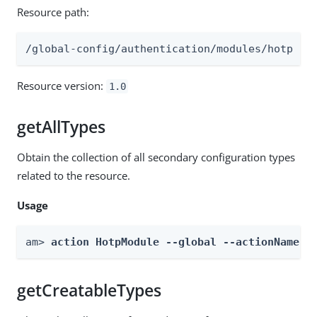
Resource path:
/global-config/authentication/modules/hotp
Resource version:
1.0
getAllTypes
Obtain the collection of all secondary configuration types
related to the resource.
Usage
am> 
action HotpModule --global --actionName g
getCreatableTypes