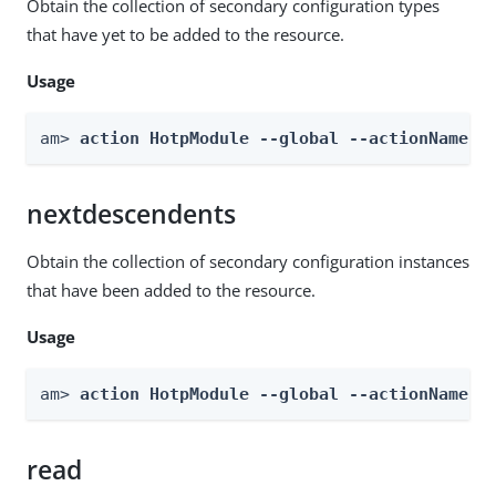
Obtain the collection of secondary configuration types
that have yet to be added to the resource.
Usage
am> 
action HotpModule --global --actionName g
nextdescendents
Obtain the collection of secondary configuration instances
that have been added to the resource.
Usage
am> 
action HotpModule --global --actionName n
read