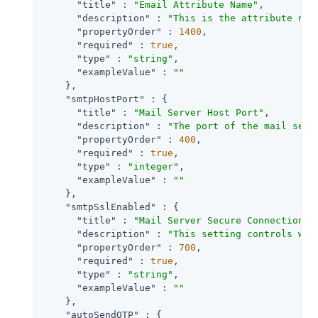
"title"
 : 
"Email Attribute Name"
,

"description"
 : 
"This is the attribute nam
"propertyOrder"
 : 
1400
,

"required"
 : 
true
,

"type"
 : 
"string"
,

"exampleValue"
 : 
""
    },

"smtpHostPort"
 : {

"title"
 : 
"Mail Server Host Port"
,

"description"
 : 
"The port of the mail serv
"propertyOrder"
 : 
400
,

"required"
 : 
true
,

"type"
 : 
"integer"
,

"exampleValue"
 : 
""
    },

"smtpSslEnabled"
 : {

"title"
 : 
"Mail Server Secure Connection "
,
"description"
 : 
"This setting controls whe
"propertyOrder"
 : 
700
,

"required"
 : 
true
,

"type"
 : 
"string"
,

"exampleValue"
 : 
""
    },

"autoSendOTP"
 : {
