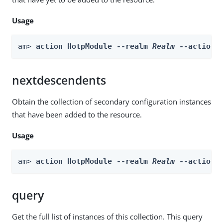
Usage
am> 
action HotpModule --realm 
Realm
 --actionN
nextdescendents
Obtain the collection of secondary configuration instances
that have been added to the resource.
Usage
am> 
action HotpModule --realm 
Realm
 --actionN
query
Get the full list of instances of this collection. This query