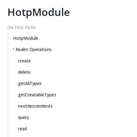
HotpModule
ON THIS PAGE
HotpModule
Realm Operations
create
delete
getAllTypes
getCreatableTypes
nextdescendents
query
read