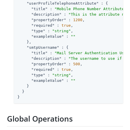
"userProfileTelephoneAttribute"
 : {

"title"
 : 
"Mobile Phone Number Attribute N
"description"
 : 
"This is the attribute nam
"propertyOrder"
 : 
1200
,

"required"
 : 
true
,

"type"
 : 
"string"
,

"exampleValue"
 : 
""
    },

"smtpUsername"
 : {

"title"
 : 
"Mail Server Authentication User
"description"
 : 
"The username to use if th
"propertyOrder"
 : 
500
,

"required"
 : 
true
,

"type"
 : 
"string"
,

"exampleValue"
 : 
""
    }

  }

}
Global Operations