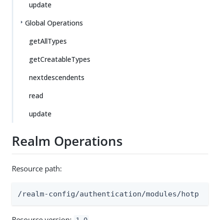
update
Global Operations
getAllTypes
getCreatableTypes
nextdescendents
read
update
Realm Operations
Resource path:
/realm-config/authentication/modules/hotp
Resource version:
1.0