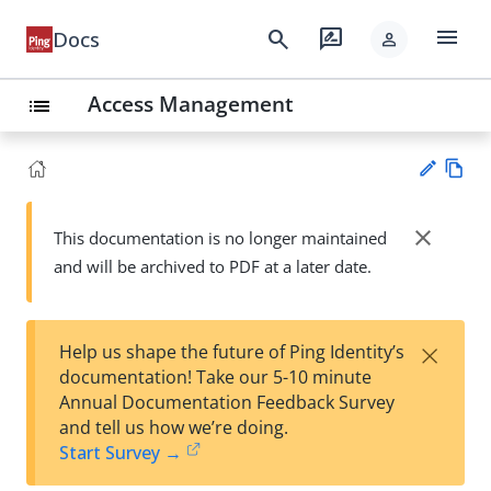
menu
search
rate_review
Docs
person
Access Management
list
Vie
w
close
This documentation is no longer maintained
Su
Ma
and will be archived to PDF at a later date.
gg
rk
est
do
an
wn
edi
×
Help us shape the future of Ping Identity’s
t
documentation! Take our 5-10 minute
Annual Documentation Feedback Survey
and tell us how we’re doing.
Start Survey →