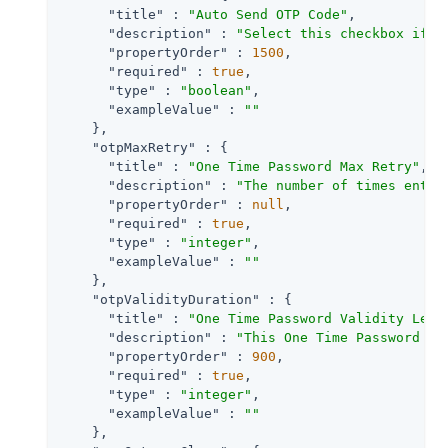
"title"
 : 
"Auto Send OTP Code"
,

"description"
 : 
"Select this checkbox if t
"propertyOrder"
 : 
1500
,

"required"
 : 
true
,

"type"
 : 
"boolean"
,

"exampleValue"
 : 
""
    },

"otpMaxRetry"
 : {

"title"
 : 
"One Time Password Max Retry"
,

"description"
 : 
"The number of times entry
"propertyOrder"
 : 
null
,

"required"
 : 
true
,

"type"
 : 
"integer"
,

"exampleValue"
 : 
""
    },

"otpValidityDuration"
 : {

"title"
 : 
"One Time Password Validity Leng
"description"
 : 
"This One Time Password wi
"propertyOrder"
 : 
900
,

"required"
 : 
true
,

"type"
 : 
"integer"
,

"exampleValue"
 : 
""
    },
