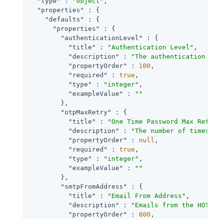
"type"
 : 
"object"
,

"properties"
 : {

"defaults"
 : {

"properties"
 : {

"authenticationLevel"
 : {

"title"
 : 
"Authentication Level"
,

"description"
 : 
"The authentication le
"propertyOrder"
 : 
100
,

"required"
 : 
true
,

"type"
 : 
"integer"
,

"exampleValue"
 : 
""
        },

"otpMaxRetry"
 : {

"title"
 : 
"One Time Password Max Retry
"description"
 : 
"The number of times e
"propertyOrder"
 : 
null
,

"required"
 : 
true
,

"type"
 : 
"integer"
,

"exampleValue"
 : 
""
        },

"smtpFromAddress"
 : {

"title"
 : 
"Email From Address"
,

"description"
 : 
"Emails from the HOTP 
"propertyOrder"
 : 
800
,
