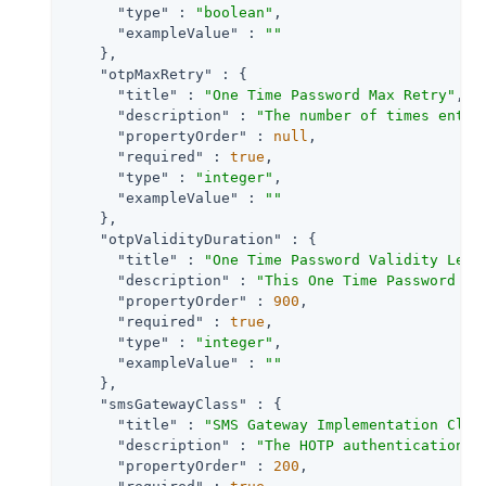
"type"
 : 
"boolean"
,

"exampleValue"
 : 
""
    },

"otpMaxRetry"
 : {

"title"
 : 
"One Time Password Max Retry"
,

"description"
 : 
"The number of times entry
"propertyOrder"
 : 
null
,

"required"
 : 
true
,

"type"
 : 
"integer"
,

"exampleValue"
 : 
""
    },

"otpValidityDuration"
 : {

"title"
 : 
"One Time Password Validity Leng
"description"
 : 
"This One Time Password wi
"propertyOrder"
 : 
900
,

"required"
 : 
true
,

"type"
 : 
"integer"
,

"exampleValue"
 : 
""
    },

"smsGatewayClass"
 : {

"title"
 : 
"SMS Gateway Implementation Clas
"description"
 : 
"The HOTP authentication m
"propertyOrder"
 : 
200
,
