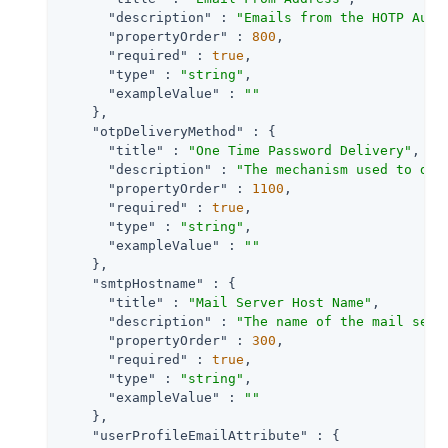
"description"
 : 
"Emails from the HOTP Auth
"propertyOrder"
 : 
800
,

"required"
 : 
true
,

"type"
 : 
"string"
,

"exampleValue"
 : 
""
    },

"otpDeliveryMethod"
 : {

"title"
 : 
"One Time Password Delivery"
,

"description"
 : 
"The mechanism used to del
"propertyOrder"
 : 
1100
,

"required"
 : 
true
,

"type"
 : 
"string"
,

"exampleValue"
 : 
""
    },

"smtpHostname"
 : {

"title"
 : 
"Mail Server Host Name"
,

"description"
 : 
"The name of the mail serv
"propertyOrder"
 : 
300
,

"required"
 : 
true
,

"type"
 : 
"string"
,

"exampleValue"
 : 
""
    },

"userProfileEmailAttribute"
 : {
