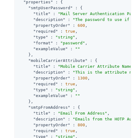
"properties"
 : {

"smtpUserPassword"
 : {

"title"
 : 
"Mail Server Authentication Pass
"description"
 : 
"The password to use if th
"propertyOrder"
 : 
600
,

"required"
 : 
true
,

"type"
 : 
"string"
,

"format"
 : 
"password"
,

"exampleValue"
 : 
""
    },

"mobileCarrierAttribute"
 : {

"title"
 : 
"Mobile Carrier Attribute Name"
,

"description"
 : 
"This is the attribute nam
"propertyOrder"
 : 
1300
,

"required"
 : 
true
,

"type"
 : 
"string"
,

"exampleValue"
 : 
""
    },

"smtpFromAddress"
 : {

"title"
 : 
"Email From Address"
,

"description"
 : 
"Emails from the HOTP Auth
"propertyOrder"
 : 
800
,

"required"
 : 
true
,

"type"
 : 
"string"
,
