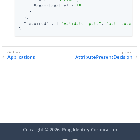
"exampleValue"
 : 
""
    }

  },

"required"
 : [ 
"validateInputs"
, 
"attributesTo
}
Applications
AttributePresentDecision
Copyright ©
2026
Ping Identity Corporation