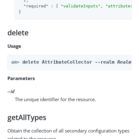
  },

"required"
 : [ 
"validateInputs"
, 
"attributesTo
}
delete
Usage
am> 
delete AttributeCollector --realm 
Realm
 -
Parameters
--id
The unique identifier for the resource.
getAllTypes
Obtain the collection of all secondary configuration types
related to the resource.