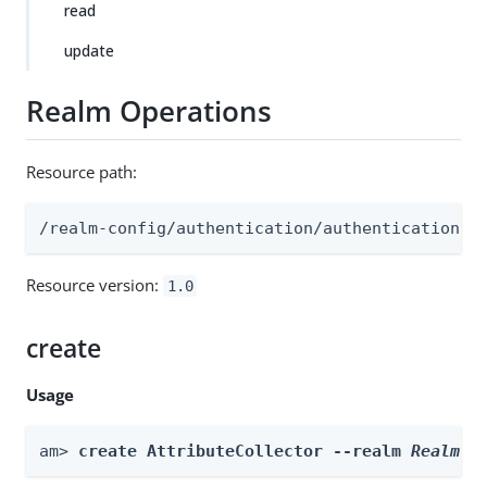
read
update
Realm Operations
Resource path:
/realm-config/authentication/authenticationtr
Resource version:
1.0
create
Usage
am> 
create AttributeCollector --realm 
Realm
 -