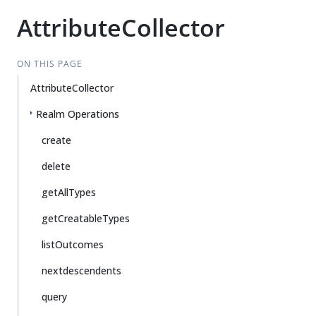
AttributeCollector
ON THIS PAGE
AttributeCollector
Realm Operations
create
delete
getAllTypes
getCreatableTypes
listOutcomes
nextdescendents
query