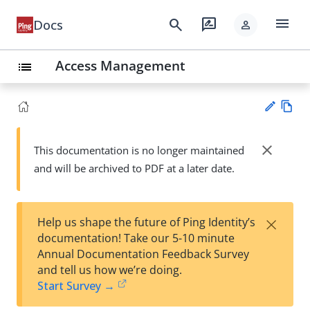
menu
search
rate_review
Docs
person
Access Management
list
Vie
w
close
This documentation is no longer maintained
Su
Ma
and will be archived to PDF at a later date.
gg
rk
est
do
an
wn
edi
×
Help us shape the future of Ping Identity’s
t
documentation! Take our 5-10 minute
Annual Documentation Feedback Survey
and tell us how we’re doing.
Start Survey →