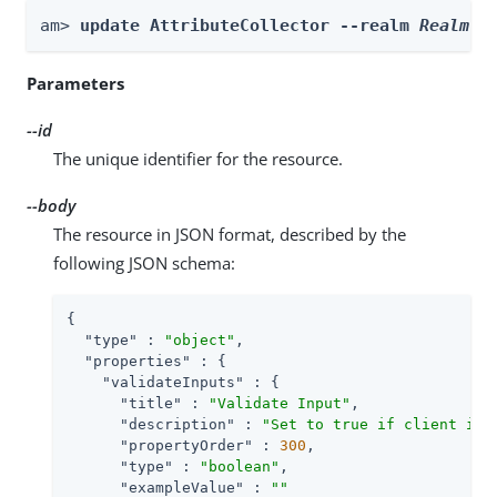
am> 
update AttributeCollector --realm 
Realm
 -
Parameters
--id
The unique identifier for the resource.
--body
The resource in JSON format, described by the
following JSON schema:
{

"type"
 : 
"object"
,

"properties"
 : {

"validateInputs"
 : {

"title"
 : 
"Validate Input"
,

"description"
 : 
"Set to true if client inp
"propertyOrder"
 : 
300
,

"type"
 : 
"boolean"
,

"exampleValue"
 : 
""