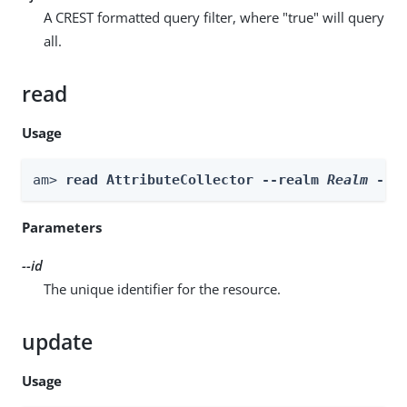
A CREST formatted query filter, where "true" will query
all.
read
Usage
am> 
read AttributeCollector --realm 
Realm
 --i
Parameters
--id
The unique identifier for the resource.
update
Usage