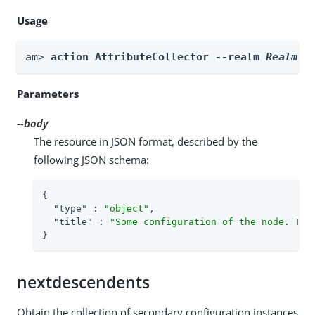
Usage
am> 
action AttributeCollector --realm 
Realm
 -
Parameters
--body
The resource in JSON format, described by the
following JSON schema:
{

"type"
 : 
"object"
,

"title"
 : 
"Some configuration of the node. Thi
}
nextdescendents
Obtain the collection of secondary configuration instances