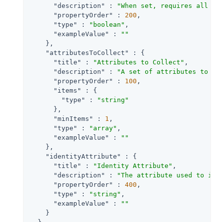
"description"
 : 
"When set, requires all at
"propertyOrder"
 : 
200
,

"type"
 : 
"boolean"
,

"exampleValue"
 : 
""
    },

"attributesToCollect"
 : {

"title"
 : 
"Attributes to Collect"
,

"description"
 : 
"A set of attributes to co
"propertyOrder"
 : 
100
,

"items"
 : {

"type"
 : 
"string"
      },

"minItems"
 : 
1
,

"type"
 : 
"array"
,

"exampleValue"
 : 
""
    },

"identityAttribute"
 : {

"title"
 : 
"Identity Attribute"
,

"description"
 : 
"The attribute used to ide
"propertyOrder"
 : 
400
,

"type"
 : 
"string"
,

"exampleValue"
 : 
""
    }
