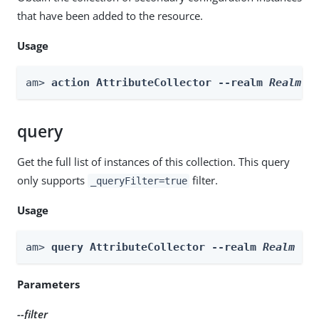
that have been added to the resource.
Usage
am> 
action AttributeCollector --realm 
Realm
 -
query
Get the full list of instances of this collection. This query
only supports
filter.
_queryFilter=true
Usage
am> 
query AttributeCollector --realm 
Realm
 --
Parameters
--filter