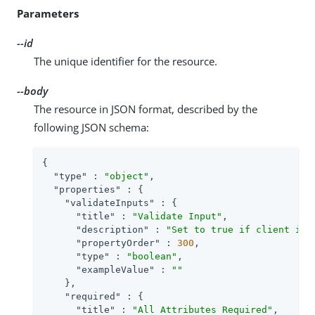
Parameters
--id
The unique identifier for the resource.
--body
The resource in JSON format, described by the
following JSON schema:
{

"type"
 : 
"object"
,

"properties"
 : {

"validateInputs"
 : {

"title"
 : 
"Validate Input"
,

"description"
 : 
"Set to true if client inp
"propertyOrder"
 : 
300
,

"type"
 : 
"boolean"
,

"exampleValue"
 : 
""
    },

"required"
 : {

"title"
 : 
"All Attributes Required"
,
