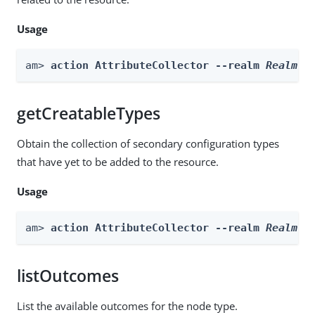
Usage
am> 
action AttributeCollector --realm 
Realm
 -
getCreatableTypes
Obtain the collection of secondary configuration types
that have yet to be added to the resource.
Usage
am> 
action AttributeCollector --realm 
Realm
 -
listOutcomes
List the available outcomes for the node type.