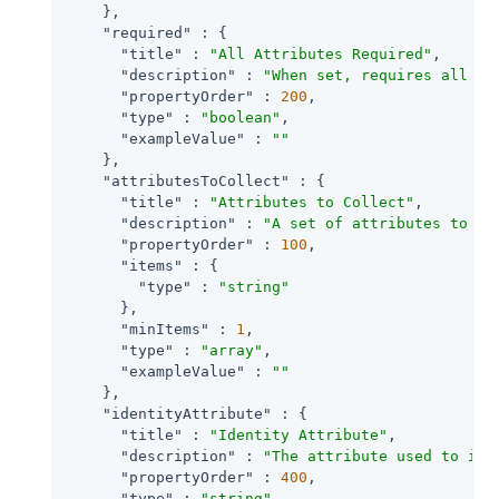
    },

"required"
 : {

"title"
 : 
"All Attributes Required"
,

"description"
 : 
"When set, requires all at
"propertyOrder"
 : 
200
,

"type"
 : 
"boolean"
,

"exampleValue"
 : 
""
    },

"attributesToCollect"
 : {

"title"
 : 
"Attributes to Collect"
,

"description"
 : 
"A set of attributes to co
"propertyOrder"
 : 
100
,

"items"
 : {

"type"
 : 
"string"
      },

"minItems"
 : 
1
,

"type"
 : 
"array"
,

"exampleValue"
 : 
""
    },

"identityAttribute"
 : {

"title"
 : 
"Identity Attribute"
,

"description"
 : 
"The attribute used to ide
"propertyOrder"
 : 
400
,

"type"
 : 
"string"
,
