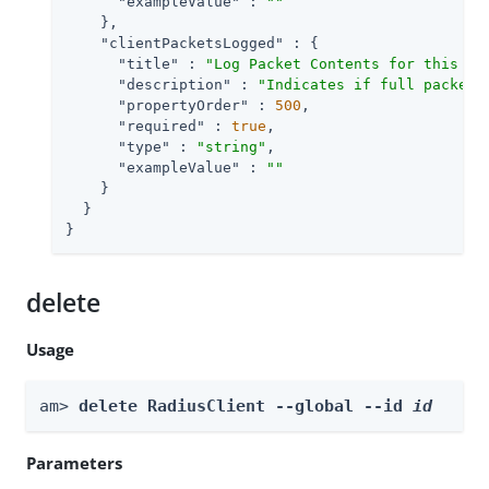
"exampleValue"
 : 
""
    },

"clientPacketsLogged"
 : {

"title"
 : 
"Log Packet Contents for this Cl
"description"
 : 
"Indicates if full packet 
"propertyOrder"
 : 
500
,

"required"
 : 
true
,

"type"
 : 
"string"
,

"exampleValue"
 : 
""
    }

  }

}
delete
Usage
am> 
delete RadiusClient --global --id 
id
Parameters