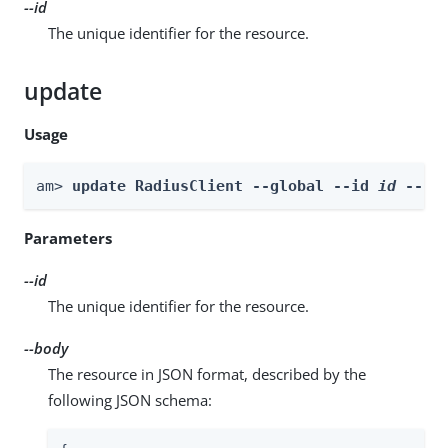
--id
The unique identifier for the resource.
update
Usage
am> 
update RadiusClient --global --id 
id
 --bo
Parameters
--id
The unique identifier for the resource.
--body
The resource in JSON format, described by the
following JSON schema: