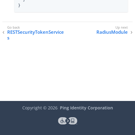
}
RESTSecurityTokenService
RadiusModule
s
Copyright ©
2026
Ping Identity Corporation