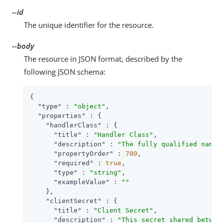
--id
The unique identifier for the resource.
--body
The resource in JSON format, described by the
following JSON schema:
{

"type"
 : 
"object"
,

"properties"
 : {

"handlerClass"
 : {

"title"
 : 
"Handler Class"
,

"description"
 : 
"The fully qualified name 
"propertyOrder"
 : 
700
,

"required"
 : 
true
,

"type"
 : 
"string"
,

"exampleValue"
 : 
""
    },

"clientSecret"
 : {

"title"
 : 
"Client Secret"
,

"description"
 : 
"This secret shared betwee