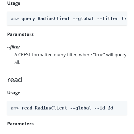
Usage
am> 
query RadiusClient --global --filter 
filt
Parameters
--filter
A CREST formatted query filter, where "true" will query
all.
read
Usage
am> 
read RadiusClient --global --id 
id
Parameters