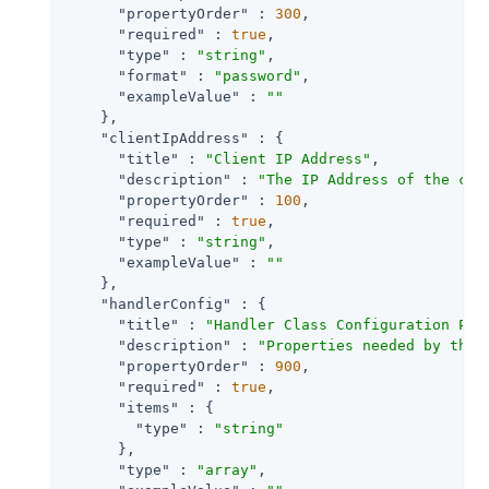
"propertyOrder"
 : 
300
,

"required"
 : 
true
,

"type"
 : 
"string"
,

"format"
 : 
"password"
,

"exampleValue"
 : 
""
    },

"clientIpAddress"
 : {

"title"
 : 
"Client IP Address"
,

"description"
 : 
"The IP Address of the cli
"propertyOrder"
 : 
100
,

"required"
 : 
true
,

"type"
 : 
"string"
,

"exampleValue"
 : 
""
    },

"handlerConfig"
 : {

"title"
 : 
"Handler Class Configuration Pro
"description"
 : 
"Properties needed by the 
"propertyOrder"
 : 
900
,

"required"
 : 
true
,

"items"
 : {

"type"
 : 
"string"
      },

"type"
 : 
"array"
,
