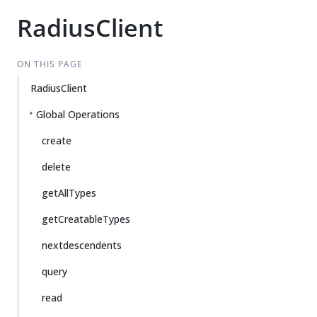
RadiusClient
ON THIS PAGE
RadiusClient
Global Operations
create
delete
getAllTypes
getCreatableTypes
nextdescendents
query
read