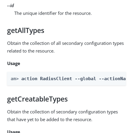
--id
The unique identifier for the resource.
getAllTypes
Obtain the collection of all secondary configuration types
related to the resource.
Usage
am> 
action RadiusClient --global --actionName
getCreatableTypes
Obtain the collection of secondary configuration types
that have yet to be added to the resource.
Usage