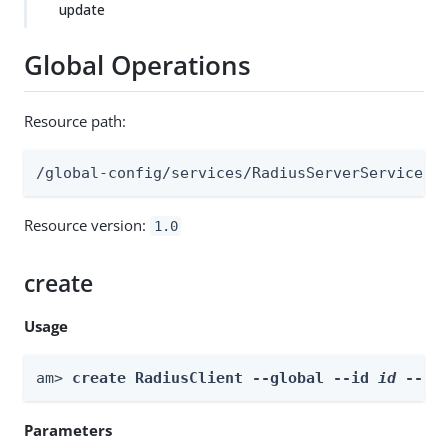
update
Global Operations
Resource path:
/global-config/services/RadiusServerService/r
Resource version:
1.0
create
Usage
am> 
create RadiusClient --global --id 
id
 --bo
Parameters