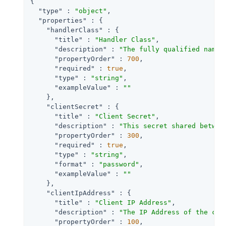
{

"type"
 : 
"object"
,

"properties"
 : {

"handlerClass"
 : {

"title"
 : 
"Handler Class"
,

"description"
 : 
"The fully qualified name 
"propertyOrder"
 : 
700
,

"required"
 : 
true
,

"type"
 : 
"string"
,

"exampleValue"
 : 
""
    },

"clientSecret"
 : {

"title"
 : 
"Client Secret"
,

"description"
 : 
"This secret shared betwee
"propertyOrder"
 : 
300
,

"required"
 : 
true
,

"type"
 : 
"string"
,

"format"
 : 
"password"
,

"exampleValue"
 : 
""
    },

"clientIpAddress"
 : {

"title"
 : 
"Client IP Address"
,

"description"
 : 
"The IP Address of the cli
"propertyOrder"
 : 
100
,
