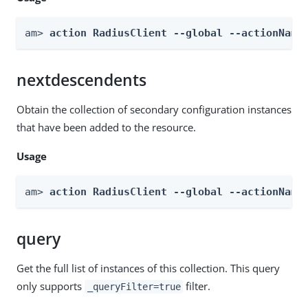
am> 
action RadiusClient --global --actionName
nextdescendents
Obtain the collection of secondary configuration instances
that have been added to the resource.
Usage
am> 
action RadiusClient --global --actionName
query
Get the full list of instances of this collection. This query
only supports
filter.
_queryFilter=true