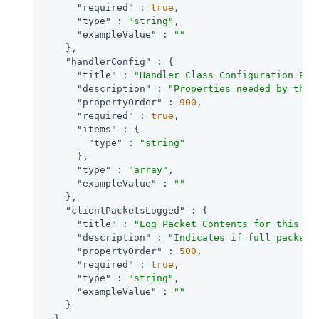
"required"
 : 
true
,

"type"
 : 
"string"
,

"exampleValue"
 : 
""
    },

"handlerConfig"
 : {

"title"
 : 
"Handler Class Configuration Pro
"description"
 : 
"Properties needed by the 
"propertyOrder"
 : 
900
,

"required"
 : 
true
,

"items"
 : {

"type"
 : 
"string"
      },

"type"
 : 
"array"
,

"exampleValue"
 : 
""
    },

"clientPacketsLogged"
 : {

"title"
 : 
"Log Packet Contents for this Cl
"description"
 : 
"Indicates if full packet 
"propertyOrder"
 : 
500
,

"required"
 : 
true
,

"type"
 : 
"string"
,

"exampleValue"
 : 
""
    }

  }
