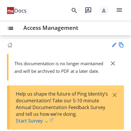
menu
search
rate_review
Docs
person
Access Management
list
Vie
w
close
This documentation is no longer maintained
Su
Ma
and will be archived to PDF at a later date.
gg
rk
est
do
an
wn
edi
×
Help us shape the future of Ping Identity’s
t
documentation! Take our 5-10 minute
Annual Documentation Feedback Survey
and tell us how we’re doing.
Start Survey →