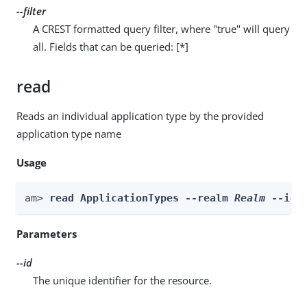
--filter
A CREST formatted query filter, where "true" will query
all. Fields that can be queried: [*]
read
Reads an individual application type by the provided
application type name
Usage
am> 
read ApplicationTypes --realm 
Realm
 --id 
Parameters
--id
The unique identifier for the resource.