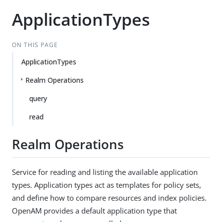
ApplicationTypes
ON THIS PAGE
ApplicationTypes
Realm Operations
query
read
Realm Operations
Service for reading and listing the available application
types. Application types act as templates for policy sets,
and define how to compare resources and index policies.
OpenAM provides a default application type that