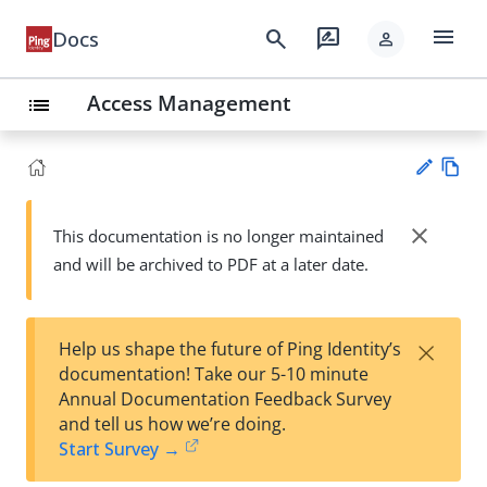
menu
search
rate_review
Docs
person
Access Management
list
Vie
w
close
This documentation is no longer maintained
Su
Ma
and will be archived to PDF at a later date.
gg
rk
est
do
an
wn
edi
×
Help us shape the future of Ping Identity’s
t
documentation! Take our 5-10 minute
Annual Documentation Feedback Survey
and tell us how we’re doing.
Start Survey →