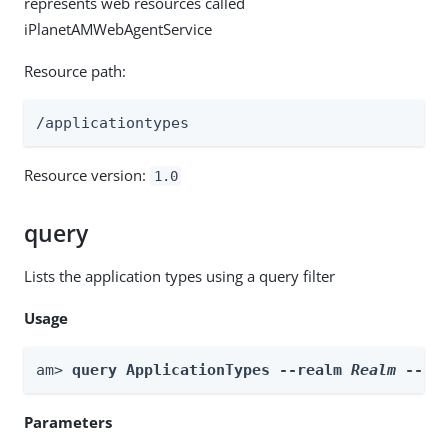
represents web resources called
iPlanetAMWebAgentService
Resource path:
/applicationtypes
Resource version:
1.0
query
Lists the application types using a query filter
Usage
am> 
query ApplicationTypes --realm 
Realm
 --fi
Parameters