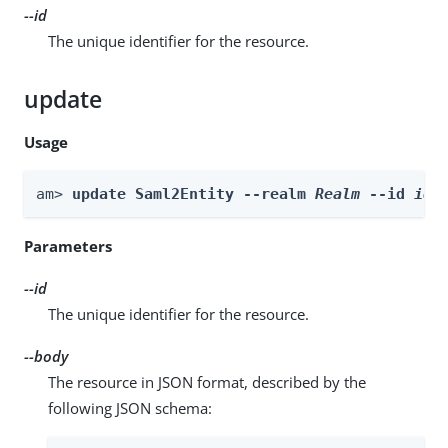
--id
The unique identifier for the resource.
update
Usage
am> 
update Saml2Entity --realm 
Realm
 --id 
id
 
Parameters
--id
The unique identifier for the resource.
--body
The resource in JSON format, described by the
following JSON schema: