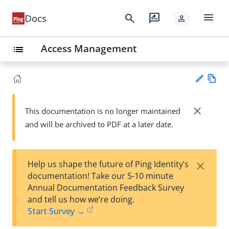
menu
search
rate_review
Docs
person
Access Management
list
Vie
w
close
This documentation is no longer maintained
Su
Ma
and will be archived to PDF at a later date.
gg
rk
est
do
an
wn
edi
×
Help us shape the future of Ping Identity’s
t
documentation! Take our 5-10 minute
Annual Documentation Feedback Survey
and tell us how we’re doing.
Start Survey →