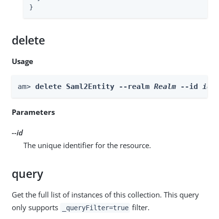
}
delete
Usage
am> 
delete Saml2Entity --realm 
Realm
 --id 
id
Parameters
--id
The unique identifier for the resource.
query
Get the full list of instances of this collection. This query
only supports
filter.
_queryFilter=true