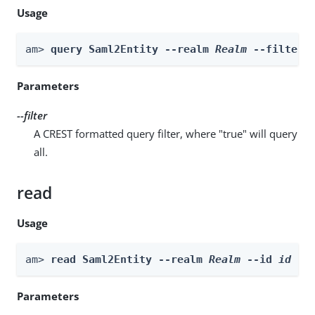
Usage
am> 
query Saml2Entity --realm 
Realm
 --filter 
Parameters
--filter
A CREST formatted query filter, where "true" will query
all.
read
Usage
am> 
read Saml2Entity --realm 
Realm
 --id 
id
Parameters