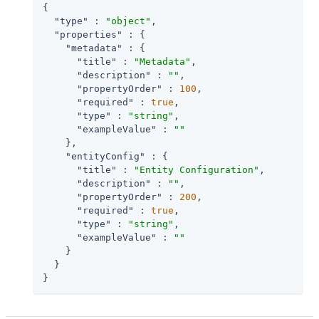
{

"type"
 : 
"object"
,

"properties"
 : {

"metadata"
 : {

"title"
 : 
"Metadata"
,

"description"
 : 
""
,

"propertyOrder"
 : 
100
,

"required"
 : 
true
,

"type"
 : 
"string"
,

"exampleValue"
 : 
""
    },

"entityConfig"
 : {

"title"
 : 
"Entity Configuration"
,

"description"
 : 
""
,

"propertyOrder"
 : 
200
,

"required"
 : 
true
,

"type"
 : 
"string"
,

"exampleValue"
 : 
""
    }

  }

}