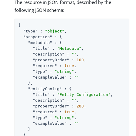
The resource in JSON format, described by the
following JSON schema:
{

"type"
 : 
"object"
,

"properties"
 : {

"metadata"
 : {

"title"
 : 
"Metadata"
,

"description"
 : 
""
,

"propertyOrder"
 : 
100
,

"required"
 : 
true
,

"type"
 : 
"string"
,

"exampleValue"
 : 
""
    },

"entityConfig"
 : {

"title"
 : 
"Entity Configuration"
,

"description"
 : 
""
,

"propertyOrder"
 : 
200
,

"required"
 : 
true
,

"type"
 : 
"string"
,

"exampleValue"
 : 
""
    }

  }
