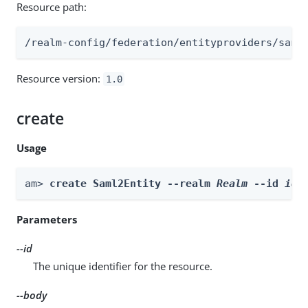
Resource path:
/realm-config/federation/entityproviders/saml
Resource version:
1.0
create
Usage
am> 
create Saml2Entity --realm 
Realm
 --id 
id
 
Parameters
--id
The unique identifier for the resource.
--body