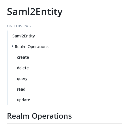
Saml2Entity
ON THIS PAGE
Saml2Entity
Realm Operations
create
delete
query
read
update
Realm Operations