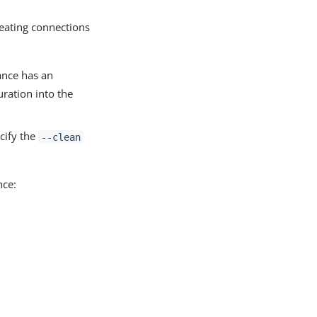
reating connections
ance has an
ration into the
cify the
--clean
nce: