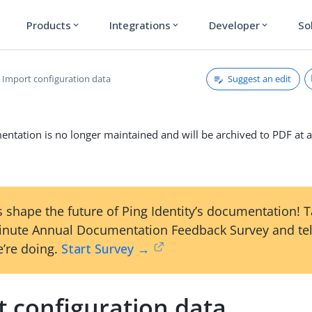
Products
Integrations
Developer
So
expand_more
expand_more
expand_more
Suggest an edit
Import configuration data
ntation is no longer maintained and will be archived to PDF at a
 shape the future of Ping Identity’s documentation! 
inute Annual Documentation Feedback Survey and tel
’re doing.
Start Survey →
t configuration data