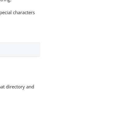
ecial characters
hat directory and