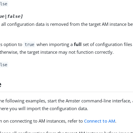
lse
ue|false]
d, all configuration data is removed from the target AM instance be
.
is option to
when importing a
full
set of configuration file
true
therwise, the target instance may not function correctly.
lse
e
the following examples, start the Amster command-line interface,
ere you will import the configuration data.
n on connecting to AM instances, refer to
Connect to AM
.