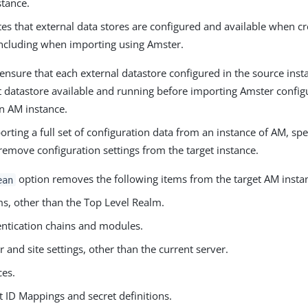
stance.
es that external data stores are configured and available when c
including when importing using Amster.
ensure that each external datastore configured in the source inst
t datastore available and running before importing Amster configu
on AM instance.
ting a full set of configuration data from an instance of AM, spe
remove configuration settings from the target instance.
option removes the following items from the target AM insta
ean
s, other than the Top Level Realm.
ntication chains and modules.
r and site settings, other than the current server.
ces.
t ID Mappings and secret definitions.