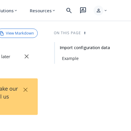
search
rate_review
person
lutions
Resources
expand_more
expand_more
expand_more
View Markdown
ON THIS PAGE
Import configuration data
close
 later
Example
×
Take our
l us