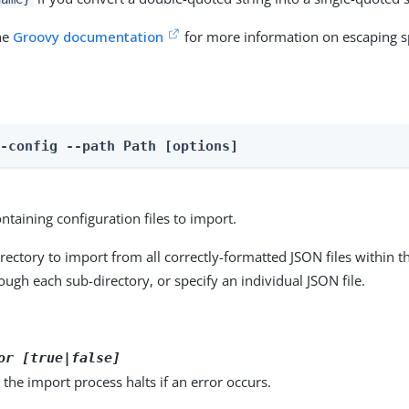
the
Groovy documentation
for more information on escaping sp
t-config --path Path [options]
ntaining configuration files to import.
irectory to import from all correctly-formatted JSON files within t
ough each sub-directory, or specify an individual JSON file.
or [true|false]
d, the import process halts if an error occurs.