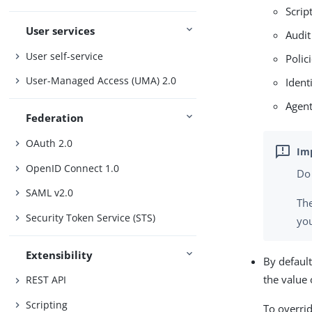
Script
User services
Audit
User self-service
Polic
User-Managed Access (UMA) 2.0
Ident
Agent
Federation
OAuth 2.0
OpenID Connect 1.0
Do
SAML v2.0
The
Security Token Service (STS)
you
Extensibility
By default
the value 
REST API
Scripting
To overrid