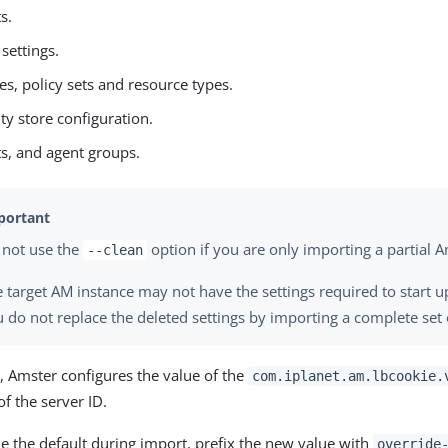
s.
 settings.
ies, policy sets and resource types.
ity store configuration.
s, and agent groups.
 not use the
option if you are only importing a partial A
--clean
 target AM instance may not have the settings required to start u
 do not replace the deleted settings by importing a complete set 
, Amster configures the value of the
com.iplanet.am.lbcookie.
of the server ID.
e the default during import, prefix the new value with
override