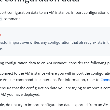
ort configuration data to an AM instance. Import configuration d
command.
g
ssful import overwrites any configuration that already exists in t
e.
ng configuration data to an AM instance, consider the following p
connect to the AM instance where you will import the configurati
he Amster command-line interface. For information, refer to
Conn
nsure that the configuration data you are trying to import is co
f AM you have deployed.
le, do not try to import configuration data exported from an AM 