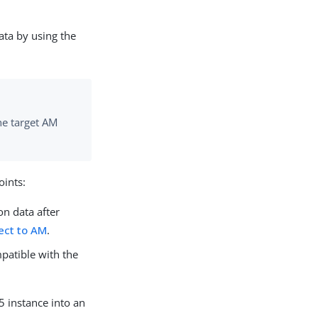
ata by using the
he target AM
oints:
on data after
ect to AM
.
mpatible with the
5 instance into an