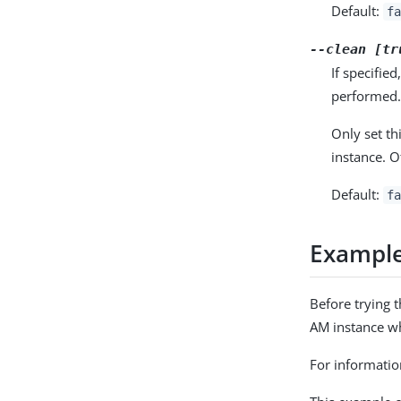
Default:
fa
--clean [tr
If specifie
performed
Only set th
instance. O
Default:
fa
Exampl
Before trying 
AM instance wh
For informatio