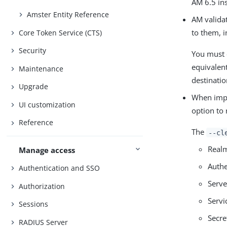
AM 6.5 in
Amster Entity Reference
AM validat
to them, 
Core Token Service (CTS)
Security
You must 
equivalen
Maintenance
destinati
Upgrade
When impor
UI customization
option to 
Reference
The
--cl
Realm
Manage access
Authe
Authentication and SSO
Serve
Authorization
Servi
Sessions
Secre
RADIUS Server