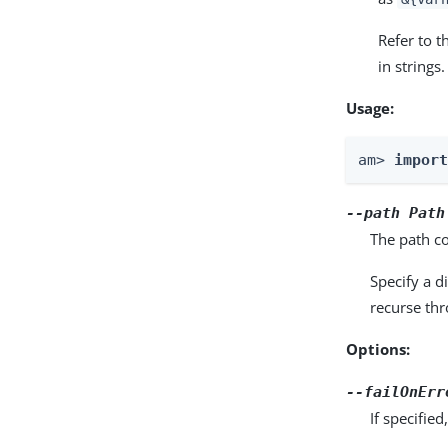
Refer to 
in strings.
Usage:
am> 
impor
--path
Path
The path co
Specify a d
recurse thr
Options:
--failOnErr
If specifie