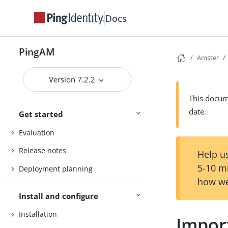
Docs
PingAM
Amster
Version 7.2.2
This docume
date.
Get started
Evaluation
Release notes
Help us
5-10 m
Deployment planning
how we
Install and configure
Installation
Impor