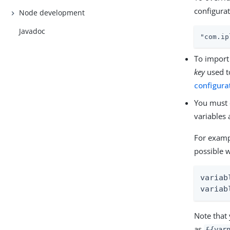
configurat
Node development
Javadoc
"com.ip
To import 
key
used t
configura
You must 
variables
For examp
possible 
variab
variab
Note that
as
&{var