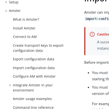
Setup
Amster
Amster can imp
import-confi
What is Amster?
Install Amster
Connect to AM
A succe
Create transport keys to export
instanc
configuration data
Export configuration data
Before importi
Import configuration data
You must 
Configure AM with Amster
starting t
Integrate Amster in your
You must e
environment
version o
Amster usage examples
For examp
Command-line reference