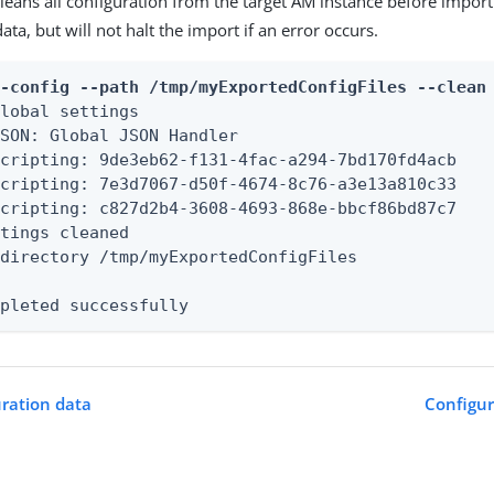
eans all configuration from the target AM instance before importin
ata, but will not halt the import if an error occurs.
t-config --path /tmp/myExportedConfigFiles --clean
lobal settings

SON: Global JSON Handler

cripting: 9de3eb62-f131-4fac-a294-7bd170fd4acb

cripting: 7e3d7067-d50f-4674-8c76-a3e13a810c33

cripting: c827d2b4-3608-4693-868e-bbcf86bd87c7

tings cleaned

directory /tmp/myExportedConfigFiles

mpleted successfully
uration data
Configu