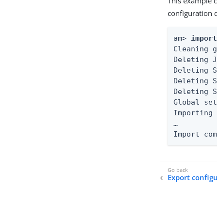
This example cl
configuration d
am> 
impor
Cleaning g
Deleting J
Deleting S
Deleting S
Deleting S
Global set
Importing 
…​

Import co
Export config