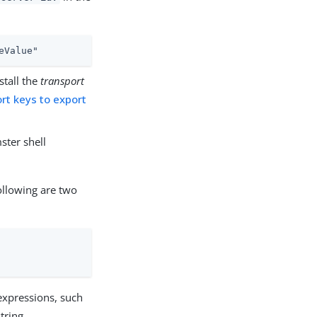
eValue"
stall the
transport
rt keys to export
ster shell
following are two
 expressions, such
tring.