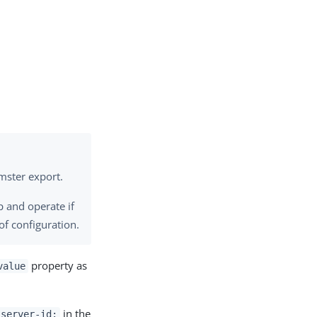
mster export.
p and operate if
of configuration.
property as
value
in the
-server-id: