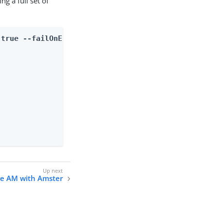
g a full set of
 true --failOnError false
re AM with Amster