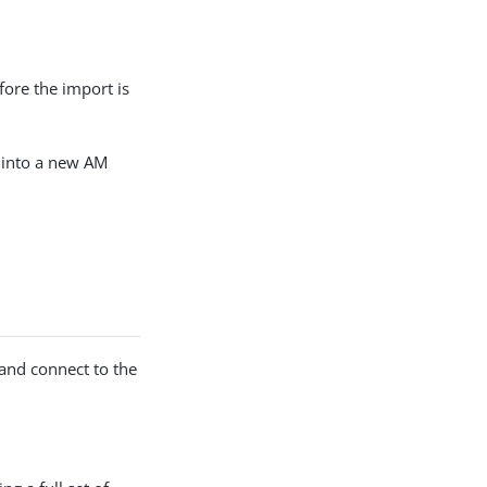
fore the import is
s into a new AM
 and connect to the