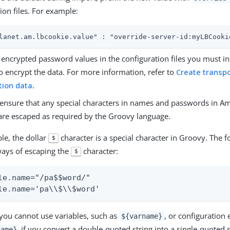
ion files. For example:
lanet.am.lbcookie.value" : "override-server-id:myLBCooki
encrypted password values in the configuration files you must in
o encrypt the data. For more information, refer to
Create transpo
tion data
.
ensure that any special characters in names and passwords in Am
 are escaped as required by the Groovy language.
le, the dollar
character is a special character in Groovy. The 
$
ways of escaping the
character:
$
le.name="/pa$$word/"

le.name='pa\\$\\$word'
 you cannot use variables, such as
, or configuration
${varname}
if you convert a double-quoted string into a single-quoted s
name}