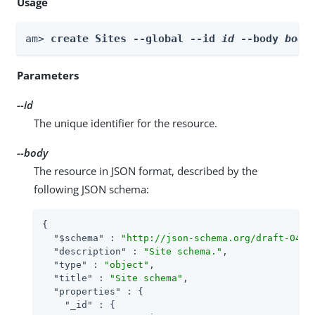
Usage
am> 
create Sites --global --id 
id
 --body 
body
Parameters
--id
The unique identifier for the resource.
--body
The resource in JSON format, described by the
following JSON schema:
{

"$schema"
 : 
"http://json-schema.org/draft-04/s
"description"
 : 
"Site schema."
,

"type"
 : 
"object"
,

"title"
 : 
"Site schema"
,

"properties"
 : {

"_id"
 : {
