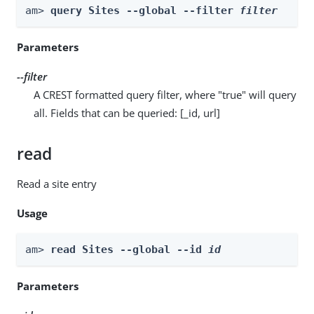
am> 
query Sites --global --filter 
filter
Parameters
--filter
A CREST formatted query filter, where "true" will query
all. Fields that can be queried: [_id, url]
read
Read a site entry
Usage
am> 
read Sites --global --id 
id
Parameters