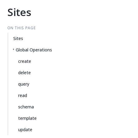
Sites
ON THIS PAGE
Sites
Global Operations
create
delete
query
read
schema
template
update