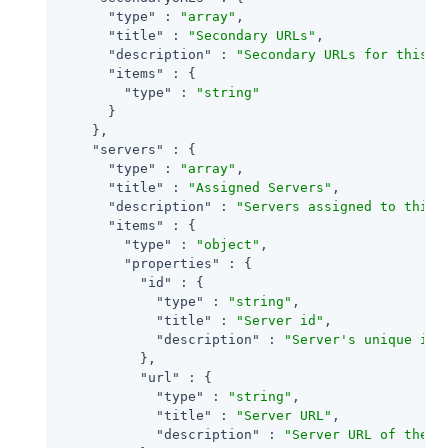
"type"
 : 
"array"
,

"title"
 : 
"Secondary URLs"
,

"description"
 : 
"Secondary URLs for this s
"items"
 : {

"type"
 : 
"string"
      }

    },

"servers"
 : {

"type"
 : 
"array"
,

"title"
 : 
"Assigned Servers"
,

"description"
 : 
"Servers assigned to this 
"items"
 : {

"type"
 : 
"object"
,

"properties"
 : {

"id"
 : {

"type"
 : 
"string"
,

"title"
 : 
"Server id"
,

"description"
 : 
"Server's unique ide
          },

"url"
 : {

"type"
 : 
"string"
,

"title"
 : 
"Server URL"
,

"description"
 : 
"Server URL of the s