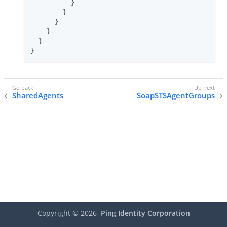
          }

        }

      }

    }

  }

}
SharedAgents
SoapSTSAgentGroups
Copyright ©
2026
Ping Identity Corporation