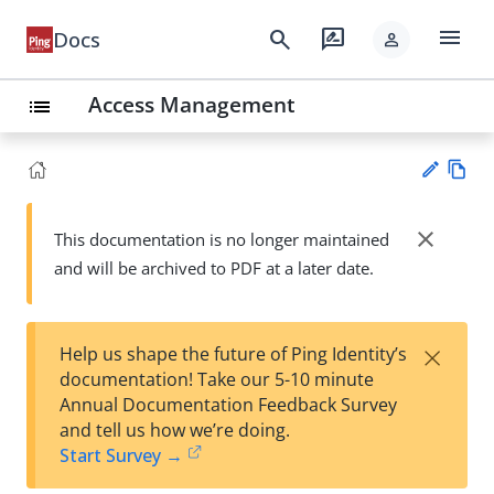
menu
search
rate_review
Docs
person
Access Management
list
Vie
w
close
This documentation is no longer maintained
Su
Ma
and will be archived to PDF at a later date.
gg
rk
est
do
an
wn
edi
×
Help us shape the future of Ping Identity’s
t
documentation! Take our 5-10 minute
Annual Documentation Feedback Survey
and tell us how we’re doing.
Start Survey →