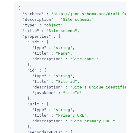
{

"$schema"
 : 
"http://json-schema.org/draft-04/s
"description"
 : 
"Site schema."
,

"type"
 : 
"object"
,

"title"
 : 
"Site schema"
,

"properties"
 : {

"_id"
 : {

"type"
 : 
"string"
,

"title"
 : 
"Name"
,

"description"
 : 
"Site name."
    },

"id"
 : {

"type"
 : 
"string"
,

"title"
 : 
"Site id"
,

"description"
 : 
"Site's unique identifier.
"javaName"
 : 
"siteId"
    },

"url"
 : {

"type"
 : 
"string"
,

"title"
 : 
"Primary URL"
,

"description"
 : 
"Site primary URL."
    },

"secondaryURLs"
 : {
