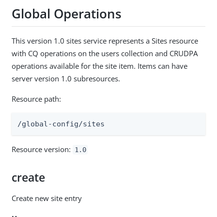
Global Operations
This version 1.0 sites service represents a Sites resource
with CQ operations on the users collection and CRUDPA
operations available for the site item. Items can have
server version 1.0 subresources.
Resource path:
/global-config/sites
Resource version:
1.0
create
Create new site entry