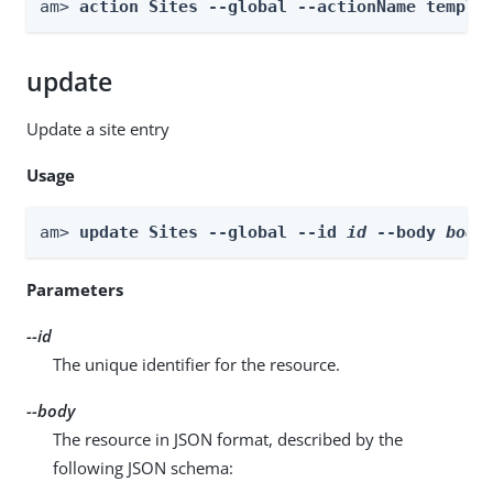
am> 
action Sites --global --actionName templa
update
Update a site entry
Usage
am> 
update Sites --global --id 
id
 --body 
body
Parameters
--id
The unique identifier for the resource.
--body
The resource in JSON format, described by the
following JSON schema: