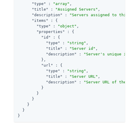
"type"
 : 
"array"
,

"title"
 : 
"Assigned Servers"
,

"description"
 : 
"Servers assigned to this 
"items"
 : {

"type"
 : 
"object"
,

"properties"
 : {

"id"
 : {

"type"
 : 
"string"
,

"title"
 : 
"Server id"
,

"description"
 : 
"Server's unique ide
          },

"url"
 : {

"type"
 : 
"string"
,

"title"
 : 
"Server URL"
,

"description"
 : 
"Server URL of the s
          }

        }

      }

    }

  }

}