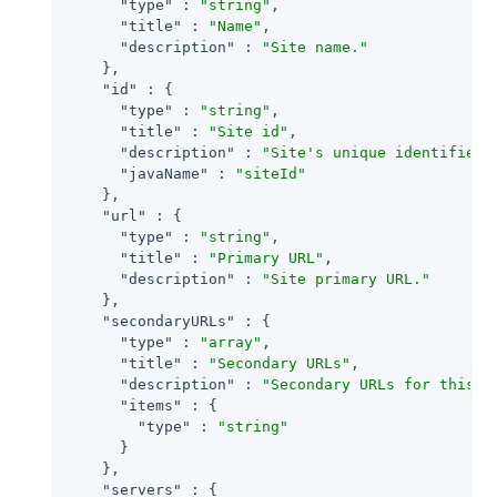
"type"
 : 
"string"
,

"title"
 : 
"Name"
,

"description"
 : 
"Site name."
    },

"id"
 : {

"type"
 : 
"string"
,

"title"
 : 
"Site id"
,

"description"
 : 
"Site's unique identifier.
"javaName"
 : 
"siteId"
    },

"url"
 : {

"type"
 : 
"string"
,

"title"
 : 
"Primary URL"
,

"description"
 : 
"Site primary URL."
    },

"secondaryURLs"
 : {

"type"
 : 
"array"
,

"title"
 : 
"Secondary URLs"
,

"description"
 : 
"Secondary URLs for this s
"items"
 : {

"type"
 : 
"string"
      }

    },

"servers"
 : {
