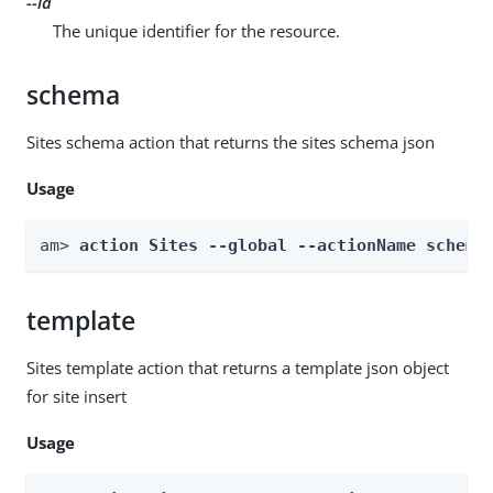
--id
The unique identifier for the resource.
schema
Sites schema action that returns the sites schema json
Usage
am> 
action Sites --global --actionName schema
template
Sites template action that returns a template json object
for site insert
Usage