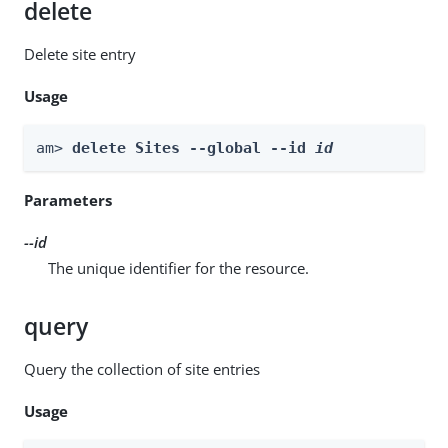
delete
Delete site entry
Usage
am> 
delete Sites --global --id 
id
Parameters
--id
The unique identifier for the resource.
query
Query the collection of site entries
Usage