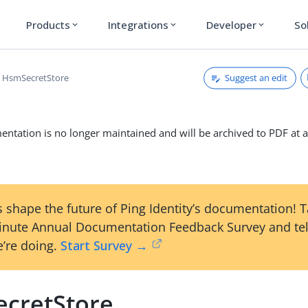
Products
Integrations
Developer
So
expand_more
expand_more
expand_more
Suggest an edit
HsmSecretStore
ntation is no longer maintained and will be archived to PDF at a
 shape the future of Ping Identity’s documentation! 
inute Annual Documentation Feedback Survey and tel
’re doing.
Start Survey →
cretStore