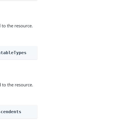
 to the resource.
atableTypes
 to the resource.
scendents