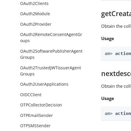
OAuth2Clients
getCreat
OAuth2Module
OAuth2Provider
Obtain the col
OAuth2RemoteConsentAgentGr
Usage
oups
OAuth2SoftwarePublisherAgent
am> 
actio
Groups
OAuth2TrustedJWTIssuerAgent
nextdesc
Groups
OAuth2UserApplications
Obtain the col
OIDCClient
Usage
OTPCollectorDecision
am> 
actio
OTPEmailSender
OTPSMSSender