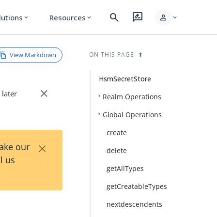
search
rate_review
person
lutions
Resources
expand_more
expand_more
expand_more
View Markdown
ON THIS PAGE
HsmSecretStore
close
 later
Realm Operations
Global Operations
create
×
Take our
delete
l us
getAllTypes
getCreatableTypes
nextdescendents