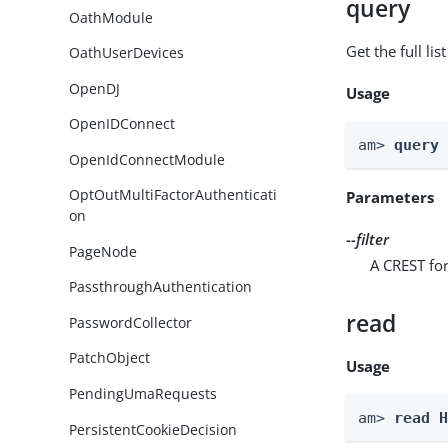
query
OathModule
Get the full li
OathUserDevices
OpenDJ
Usage
OpenIDConnect
am> 
query
OpenIdConnectModule
OptOutMultiFactorAuthenticati
Parameters
on
--filter
PageNode
A CREST for
PassthroughAuthentication
read
PasswordCollector
PatchObject
Usage
PendingUmaRequests
am> 
read 
PersistentCookieDecision