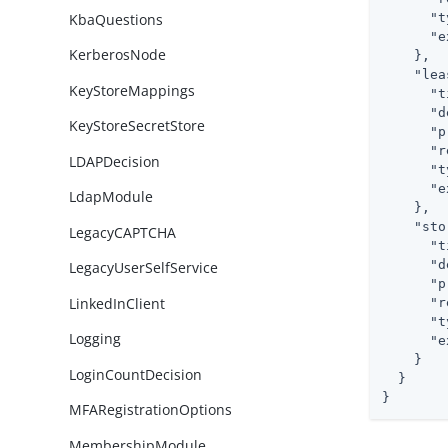
KbaQuestions
"t
"e
KerberosNode
    },

"lea
KeyStoreMappings
"t
"d
KeyStoreSecretStore
"p
"r
LDAPDecision
"t
"e
LdapModule
    },

"sto
LegacyCAPTCHA
"t
"d
LegacyUserSelfService
"p
LinkedInClient
"r
"t
Logging
"e
    }

LoginCountDecision
  }

}
MFARegistrationOptions
MembershipModule