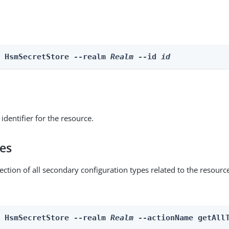
e HsmSecretStore --realm 
Realm
 --id 
id
identifier for the resource.
pes
ection of all secondary configuration types related to the resourc
n HsmSecretStore --realm 
Realm
 --actionName getAll