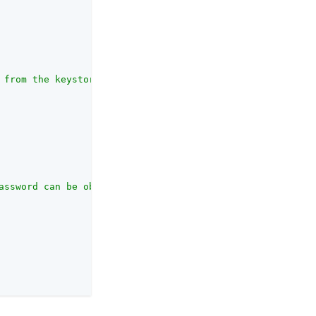
 from the keystore before it needs to be reloaded."
,

assword can be obtained. This secret ID will be resolved