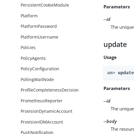
PersistentCookieModule
Parameters
Platform
--id
PlatformPassword
The unique 
PlatformUsername
update
Policies
Usage
PolicyAgents
PolicyConfiguration
am> 
updat
PollingWaitNode
Parameters
ProfileCompletenessDecision
PrometheusReporter
--id
The unique 
ProvisionDynamicAccount
--body
ProvisionIDMAccount
The resour
PushNotification