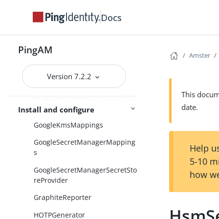
Docs
GlobalScripts
GlobalSecretsSettings
PingAM
Globalization
Amster
GoogleCloudPlatformServiceAcc
Version 7.2.2
ounts
This docume
GoogleKeyManagementService
date.
SecretStore
Install and configure
GoogleKmsMappings
GoogleSecretManagerMapping
Help us
s
5-10 m
GoogleSecretManagerSecretSto
how we
reProvider
GraphiteReporter
HsmSe
HOTPGenerator