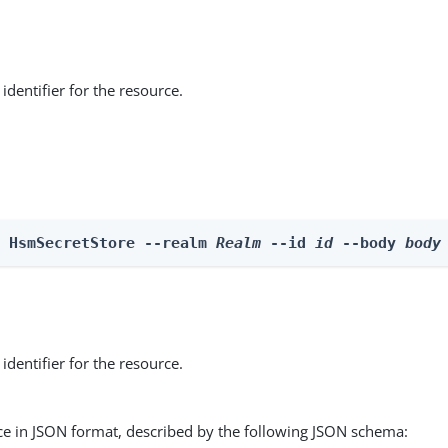
identifier for the resource.
e HsmSecretStore --realm 
Realm
 --id 
id
 --body 
body
identifier for the resource.
ce in JSON format, described by the following JSON schema: