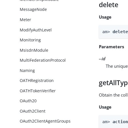
delete
MessageNode
Usage
Meter
ModifyAuthLevel
am> 
delet
Monitoring
Parameters
MsisdnModule
--id
MultiFederationProtocol
The unique 
Naming
OATHRegistration
getAllTy
OATHTokenVerifier
Obtain the coll
OAuth20
Usage
OAuth2Client
OAuth2ClientAgentGroups
am> 
actio