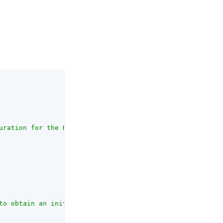
uration for the HSM."
,

to obtain an initialised provider from which the HSM key