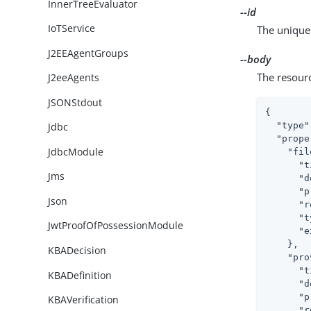
InnerTreeEvaluator
--id
IoTService
The unique 
J2EEAgentGroups
--body
The resour
J2eeAgents
JSONStdout
{

"type"
Jdbc
"prope
JdbcModule
"fil
"t
Jms
"d
"p
Json
"r
"t
JwtProofOfPossessionModule
"e
    },

KBADecision
"pro
"t
KBADefinition
"d
"p
KBAVerification
"r