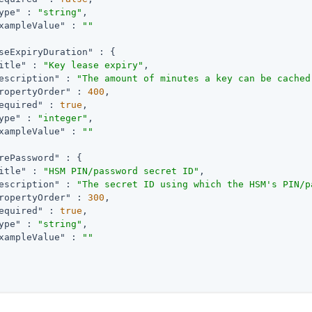
ype"
 : 
"string"
,

xampleValue"
 : 
""
seExpiryDuration"
 : {

itle"
 : 
"Key lease expiry"
,

escription"
 : 
"The amount of minutes a key can be cached
ropertyOrder"
 : 
400
,

equired"
 : 
true
,

ype"
 : 
"integer"
,

xampleValue"
 : 
""
rePassword"
 : {

itle"
 : 
"HSM PIN/password secret ID"
,

escription"
 : 
"The secret ID using which the HSM's PIN/p
ropertyOrder"
 : 
300
,

equired"
 : 
true
,

ype"
 : 
"string"
,

xampleValue"
 : 
""