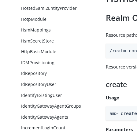
HostedSaml2EntityProvider
Realm O
HotpModule
HsmMappings
Resource path
HsmSecretStore
/realm-co
HttpBasicModule
IDMProvisioning
Resource vers
IdRepository
create
IdRepositoryUser
IdentifyExistingUser
Usage
IdentityGatewayAgentGroups
am> 
creat
IdentityGatewayAgents
IncrementLoginCount
Parameters