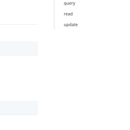
query
read
update