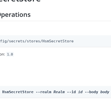
perations
:
nfig/secrets/stores/HsmSecretStore
ion:
1.0
e HsmSecretStore --realm 
Realm
 --id 
id
 --body 
body