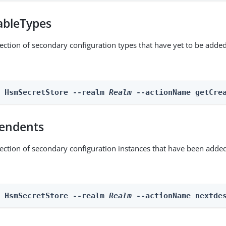
ableTypes
lection of secondary configuration types that have yet to be added
n HsmSecretStore --realm 
Realm
 --actionName getCre
endents
lection of secondary configuration instances that have been added
n HsmSecretStore --realm 
Realm
 --actionName nextde