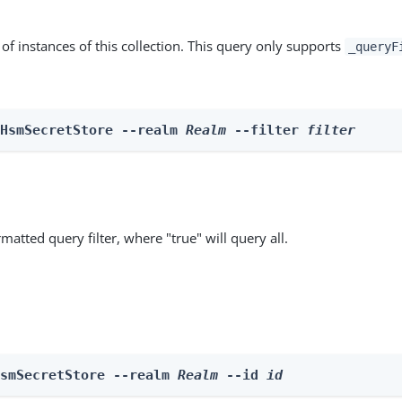
st of instances of this collection. This query only supports
_queryF
 HsmSecretStore --realm 
Realm
 --filter 
filter
matted query filter, where "true" will query all.
HsmSecretStore --realm 
Realm
 --id 
id