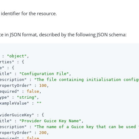
identifier for the resource.
ce in JSON format, described by the following JSON schema:
 : 
"object"
,

rties"
 : {

e"
 : {

itle"
 : 
"Configuration File"
,

escription"
 : 
"The file containing initialisation config
ropertyOrder"
 : 
100
,

equired"
 : 
false
,

ype"
 : 
"string"
,

xampleValue"
 : 
""
viderGuiceKey"
 : {

itle"
 : 
"Provider Guice Key Name"
,

escription"
 : 
"The name of a Guice key that can be used 
ropertyOrder"
 : 
200
,

equired"
 : 
false
,
