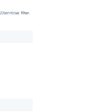
filter.
ilter=true