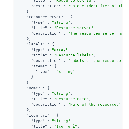
"title"
 : 
"Resource set id"
,

"description"
 : 
"Unique identifier of the 
    },

"resourceServer"
 : {

"type"
 : 
"string"
,

"title"
 : 
"Resource server"
,

"description"
 : 
"The resources server name
    },

"labels"
 : {

"type"
 : 
"array"
,

"title"
 : 
"Resource labels"
,

"description"
 : 
"Labels of the resource."
,

"items"
 : {

"type"
 : 
"string"
      }

    },

"name"
 : {

"type"
 : 
"string"
,

"title"
 : 
"Resource name"
,

"description"
 : 
"Name of the resource."
    },

"icon_uri"
 : {

"type"
 : 
"string"
,

"title"
 : 
"Icon uri"
,
