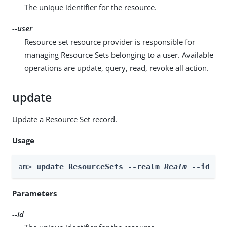
The unique identifier for the resource.
--user
Resource set resource provider is responsible for
managing Resource Sets belonging to a user. Available
operations are update, query, read, revoke all action.
update
Update a Resource Set record.
Usage
am> 
update ResourceSets --realm 
Realm
 --id 
id
Parameters
--id