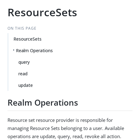
ResourceSets
ON THIS PAGE
ResourceSets
Realm Operations
query
read
update
Realm Operations
Resource set resource provider is responsible for
managing Resource Sets belonging to a user. Available
operations are update, query, read, revoke all action.