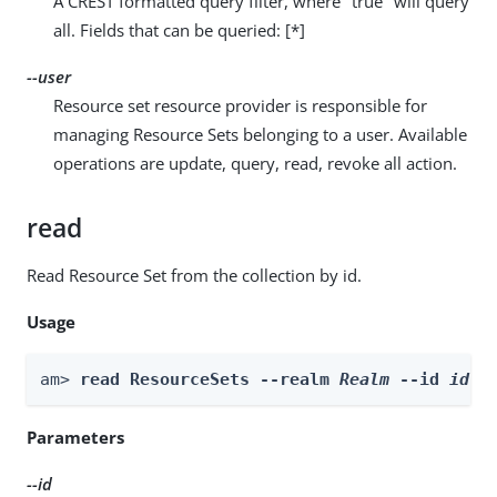
A CREST formatted query filter, where "true" will query
all. Fields that can be queried: [*]
--user
Resource set resource provider is responsible for
managing Resource Sets belonging to a user. Available
operations are update, query, read, revoke all action.
read
Read Resource Set from the collection by id.
Usage
am> 
read ResourceSets --realm 
Realm
 --id 
id
 -
Parameters
--id