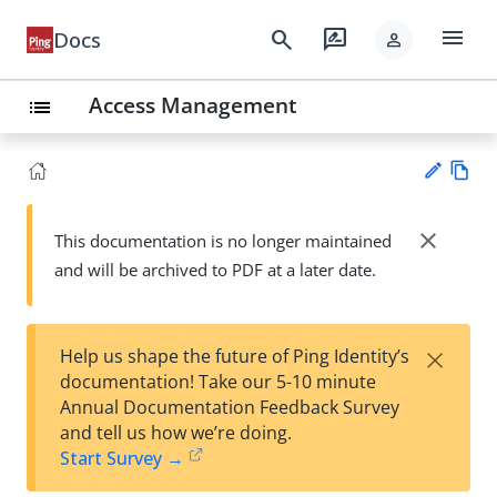
menu
search
rate_review
Docs
person
Access Management
list
Vie
w
close
This documentation is no longer maintained
Su
Ma
and will be archived to PDF at a later date.
gg
rk
est
do
an
wn
edi
×
Help us shape the future of Ping Identity’s
t
documentation! Take our 5-10 minute
Annual Documentation Feedback Survey
and tell us how we’re doing.
Start Survey →