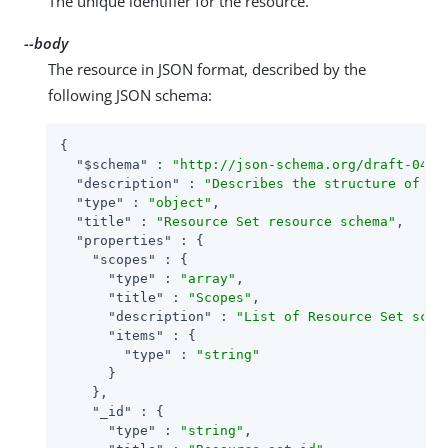
The unique identifier for the resource.
--body
The resource in JSON format, described by the
following JSON schema:
{

"$schema"
 : 
"http://json-schema.org/draft-04/s
"description"
 : 
"Describes the structure of th
"type"
 : 
"object"
,

"title"
 : 
"Resource Set resource schema"
,

"properties"
 : {

"scopes"
 : {

"type"
 : 
"array"
,

"title"
 : 
"Scopes"
,

"description"
 : 
"List of Resource Set scop
"items"
 : {

"type"
 : 
"string"
      }

    },

"_id"
 : {

"type"
 : 
"string"
,
