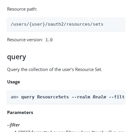
Resource path:
/users/{user}/oauth2/resources/sets
Resource version:
1.0
query
Query the collection of the user’s Resource Set.
Usage
am> 
query ResourceSets --realm 
Realm
 --filter
Parameters
--filter