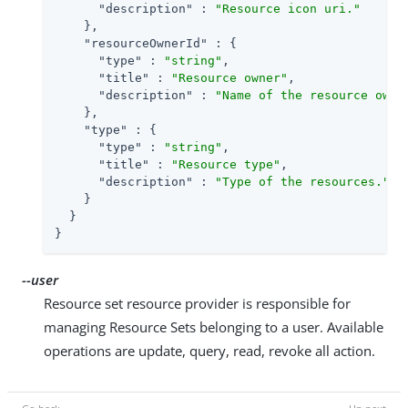
"description"
 : 
"Resource icon uri."
    },

"resourceOwnerId"
 : {

"type"
 : 
"string"
,

"title"
 : 
"Resource owner"
,

"description"
 : 
"Name of the resource owne
    },

"type"
 : {

"type"
 : 
"string"
,

"title"
 : 
"Resource type"
,

"description"
 : 
"Type of the resources."
    }

  }

}
--user
Resource set resource provider is responsible for
managing Resource Sets belonging to a user. Available
operations are update, query, read, revoke all action.