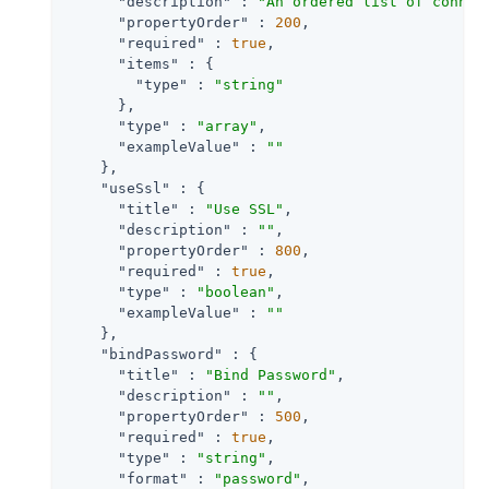
"description"
 : 
"An ordered list of connec
"propertyOrder"
 : 
200
,

"required"
 : 
true
,

"items"
 : {

"type"
 : 
"string"
      },

"type"
 : 
"array"
,

"exampleValue"
 : 
""
    },

"useSsl"
 : {

"title"
 : 
"Use SSL"
,

"description"
 : 
""
,

"propertyOrder"
 : 
800
,

"required"
 : 
true
,

"type"
 : 
"boolean"
,

"exampleValue"
 : 
""
    },

"bindPassword"
 : {

"title"
 : 
"Bind Password"
,

"description"
 : 
""
,

"propertyOrder"
 : 
500
,

"required"
 : 
true
,

"type"
 : 
"string"
,

"format"
 : 
"password"
,
