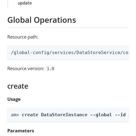
update
Global Operations
Resource path:
/global-config/services/DataStoreService/conf
Resource version:
1.0
create
Usage
am> 
create DataStoreInstance --global --id 
id
Parameters