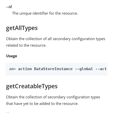
--id
The unique identifier for the resource.
getAllTypes
Obtain the collection of all secondary configuration types
related to the resource.
Usage
am> 
action DataStoreInstance --global --actio
getCreatableTypes
Obtain the collection of secondary configuration types
that have yet to be added to the resource.