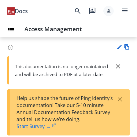
menu
search
rate_review
Docs
person
Access Management
list
Vie
w
close
This documentation is no longer maintained
Su
Ma
and will be archived to PDF at a later date.
gg
rk
est
do
an
wn
edi
×
Help us shape the future of Ping Identity’s
t
documentation! Take our 5-10 minute
Annual Documentation Feedback Survey
and tell us how we’re doing.
Start Survey →