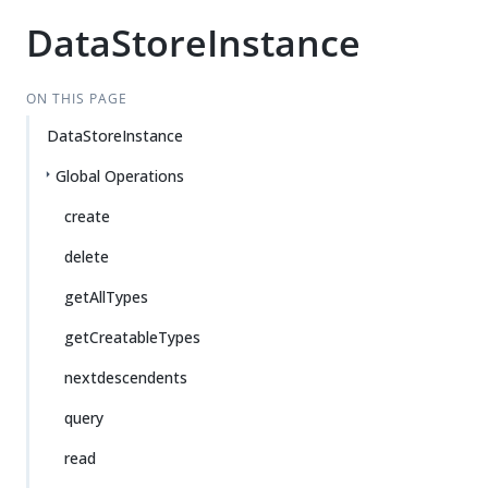
DataStoreInstance
ON THIS PAGE
DataStoreInstance
Global Operations
create
delete
getAllTypes
getCreatableTypes
nextdescendents
query
read