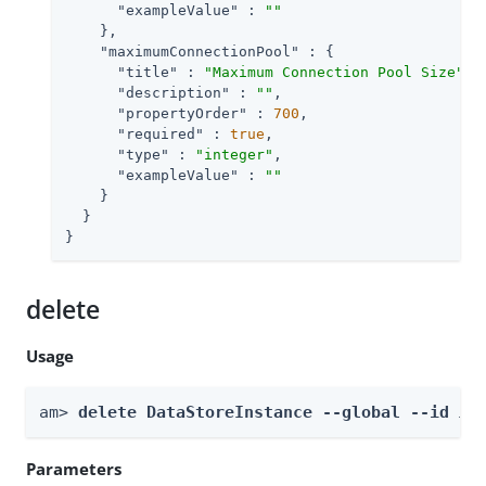
"exampleValue"
 : 
""
    },

"maximumConnectionPool"
 : {

"title"
 : 
"Maximum Connection Pool Size"
,

"description"
 : 
""
,

"propertyOrder"
 : 
700
,

"required"
 : 
true
,

"type"
 : 
"integer"
,

"exampleValue"
 : 
""
    }

  }

}
delete
Usage
am> 
delete DataStoreInstance --global --id 
id
Parameters