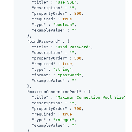
"title"
 : 
"Use SSL"
,

"description"
 : 
""
,

"propertyOrder"
 : 
800
,

"required"
 : 
true
,

"type"
 : 
"boolean"
,

"exampleValue"
 : 
""
    },

"bindPassword"
 : {

"title"
 : 
"Bind Password"
,

"description"
 : 
""
,

"propertyOrder"
 : 
500
,

"required"
 : 
true
,

"type"
 : 
"string"
,

"format"
 : 
"password"
,

"exampleValue"
 : 
""
    },

"maximumConnectionPool"
 : {

"title"
 : 
"Maximum Connection Pool Size"
,

"description"
 : 
""
,

"propertyOrder"
 : 
700
,

"required"
 : 
true
,

"type"
 : 
"integer"
,

"exampleValue"
 : 
""
    }
