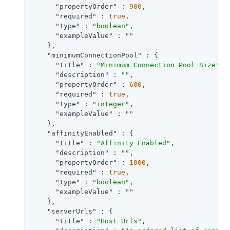
"propertyOrder"
 : 
900
,

"required"
 : 
true
,

"type"
 : 
"boolean"
,

"exampleValue"
 : 
""
    },

"minimumConnectionPool"
 : {

"title"
 : 
"Minimum Connection Pool Size"
,

"description"
 : 
""
,

"propertyOrder"
 : 
600
,

"required"
 : 
true
,

"type"
 : 
"integer"
,

"exampleValue"
 : 
""
    },

"affinityEnabled"
 : {

"title"
 : 
"Affinity Enabled"
,

"description"
 : 
""
,

"propertyOrder"
 : 
1000
,

"required"
 : 
true
,

"type"
 : 
"boolean"
,

"exampleValue"
 : 
""
    },

"serverUrls"
 : {

"title"
 : 
"Host Urls"
,
