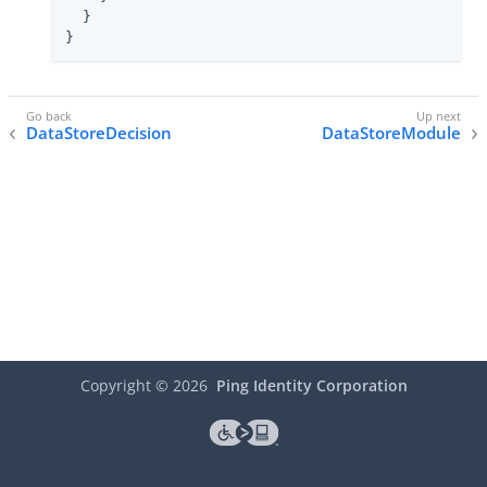
  }

}
DataStoreDecision
DataStoreModule
Copyright ©
2026
Ping Identity Corporation