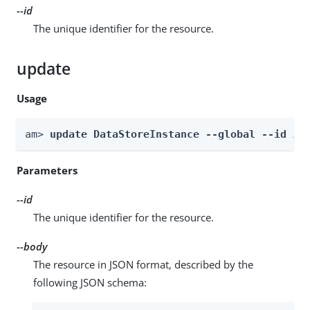
--id
The unique identifier for the resource.
update
Usage
am> 
update DataStoreInstance --global --id 
id
Parameters
--id
The unique identifier for the resource.
--body
The resource in JSON format, described by the
following JSON schema: