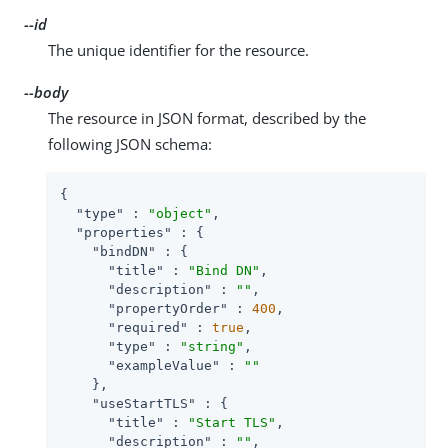
--id
The unique identifier for the resource.
--body
The resource in JSON format, described by the
following JSON schema:
{

"type"
 : 
"object"
,

"properties"
 : {

"bindDN"
 : {

"title"
 : 
"Bind DN"
,

"description"
 : 
""
,

"propertyOrder"
 : 
400
,

"required"
 : 
true
,

"type"
 : 
"string"
,

"exampleValue"
 : 
""
    },

"useStartTLS"
 : {

"title"
 : 
"Start TLS"
,

"description"
 : 
""
,
