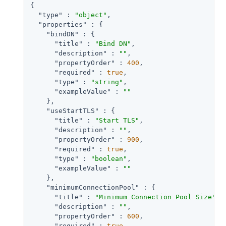
{

"type"
 : 
"object"
,

"properties"
 : {

"bindDN"
 : {

"title"
 : 
"Bind DN"
,

"description"
 : 
""
,

"propertyOrder"
 : 
400
,

"required"
 : 
true
,

"type"
 : 
"string"
,

"exampleValue"
 : 
""
    },

"useStartTLS"
 : {

"title"
 : 
"Start TLS"
,

"description"
 : 
""
,

"propertyOrder"
 : 
900
,

"required"
 : 
true
,

"type"
 : 
"boolean"
,

"exampleValue"
 : 
""
    },

"minimumConnectionPool"
 : {

"title"
 : 
"Minimum Connection Pool Size"
,

"description"
 : 
""
,

"propertyOrder"
 : 
600
,

"required"
 : 
true
,
