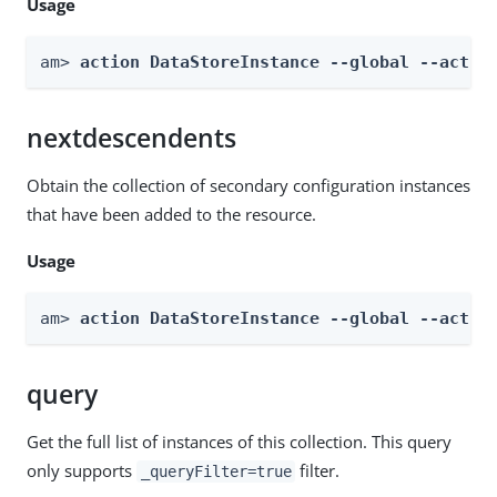
Usage
am> 
action DataStoreInstance --global --actio
nextdescendents
Obtain the collection of secondary configuration instances
that have been added to the resource.
Usage
am> 
action DataStoreInstance --global --actio
query
Get the full list of instances of this collection. This query
only supports
filter.
_queryFilter=true