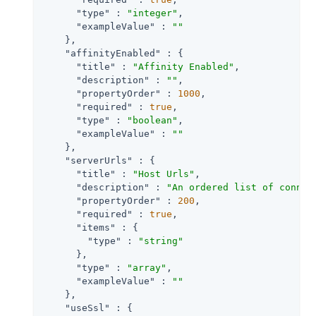
"type"
 : 
"integer"
,

"exampleValue"
 : 
""
    },

"affinityEnabled"
 : {

"title"
 : 
"Affinity Enabled"
,

"description"
 : 
""
,

"propertyOrder"
 : 
1000
,

"required"
 : 
true
,

"type"
 : 
"boolean"
,

"exampleValue"
 : 
""
    },

"serverUrls"
 : {

"title"
 : 
"Host Urls"
,

"description"
 : 
"An ordered list of connec
"propertyOrder"
 : 
200
,

"required"
 : 
true
,

"items"
 : {

"type"
 : 
"string"
      },

"type"
 : 
"array"
,

"exampleValue"
 : 
""
    },

"useSsl"
 : {
