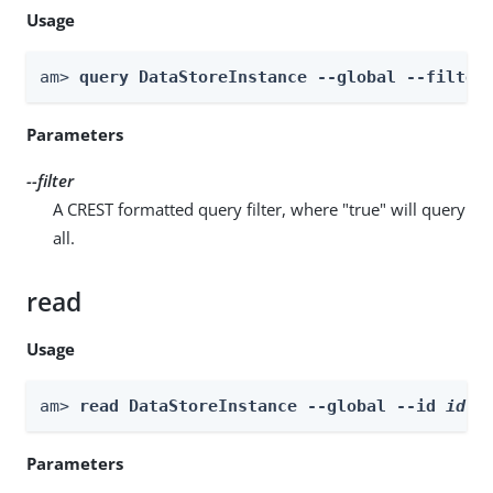
Usage
am> 
query DataStoreInstance --global --filter
Parameters
--filter
A CREST formatted query filter, where "true" will query
all.
read
Usage
am> 
read DataStoreInstance --global --id 
id
Parameters