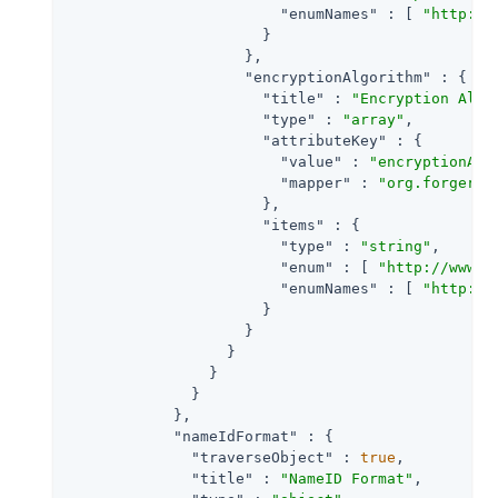
"enumNames"
 : [ 
"http://
                      }

                    },

"encryptionAlgorithm"
 : {

"title"
 : 
"Encryption Algo
"type"
 : 
"array"
,

"attributeKey"
 : {

"value"
 : 
"encryptionAlg
"mapper"
 : 
"org.forgeroc
                      },

"items"
 : {

"type"
 : 
"string"
,

"enum"
 : [ 
"http://www.w
"enumNames"
 : [ 
"http://
                      }

                    }

                  }

                }

              }

            },

"nameIdFormat"
 : {

"traverseObject"
 : 
true
,

"title"
 : 
"NameID Format"
,
