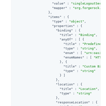
"value"
 : 
"singleLogoutServi
"mapper"
 : 
"org.forgerock.op
                  },

"items"
 : {

"type"
 : 
"object"
,

"properties"
 : {

"binding"
 : {

"title"
 : 
"Binding"
,

"anyOf"
 : [ {

"title"
 : 
"Predefined 
"type"
 : 
"string"
,

"enum"
 : [ 
"urn:oasis:
"enumNames"
 : [ 
"HTTP-
                        }, {

"title"
 : 
"Custom Bind
"type"
 : 
"string"
                        } ]

                      },

"location"
 : {

"title"
 : 
"Location"
,

"type"
 : 
"string"
                      },

"responseLocation"
 : {
