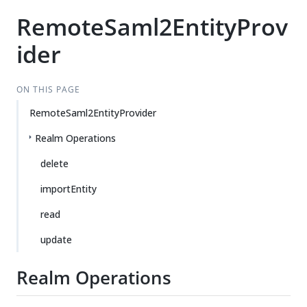
RemoteSaml2EntityProv
ider
ON THIS PAGE
RemoteSaml2EntityProvider
Realm Operations
delete
importEntity
read
update
Realm Operations