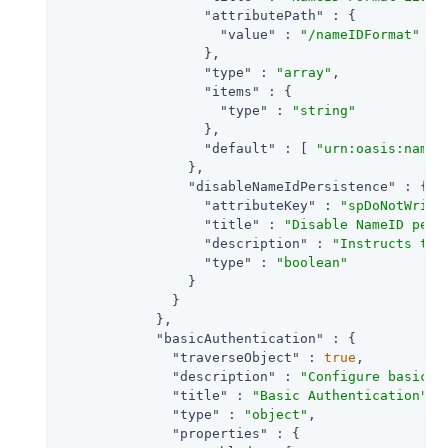
"attributePath"
 : {

"value"
 : 
"/nameIDFormat"
                  },

"type"
 : 
"array"
,

"items"
 : {

"type"
 : 
"string"
                  },

"default"
 : [ 
"urn:oasis:names
                },

"disableNameIdPersistence"
 : {

"attributeKey"
 : 
"spDoNotWrite
"title"
 : 
"Disable NameID pers
"description"
 : 
"Instructs the
"type"
 : 
"boolean"
                }

              }

            },

"basicAuthentication"
 : {

"traverseObject"
 : 
true
,

"description"
 : 
"Configure basic a
"title"
 : 
"Basic Authentication"
,

"type"
 : 
"object"
,

"properties"
 : {
