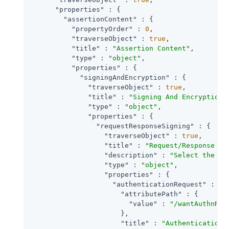
"properties"
 : {

"assertionContent"
 : {

"propertyOrder"
 : 
0
,

"traverseObject"
 : 
true
,

"title"
 : 
"Assertion Content"
,

"type"
 : 
"object"
,

"properties"
 : {

"signingAndEncryption"
 : {

"traverseObject"
 : 
true
,

"title"
 : 
"Signing And Encryption"
,
"type"
 : 
"object"
,

"properties"
 : {

"requestResponseSigning"
 : {

"traverseObject"
 : 
true
,

"title"
 : 
"Request/Response Si
"description"
 : 
"Select the ch
"type"
 : 
"object"
,

"properties"
 : {

"authenticationRequest"
 : {

"attributePath"
 : {

"value"
 : 
"/wantAuthnReq
                      },

"title"
 : 
"Authentication 