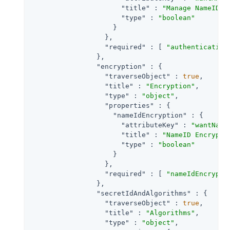
"title"
 : 
"Manage NameID R
"type"
 : 
"boolean"
                    }

                  },

"required"
 : [ 
"authentication
                },

"encryption"
 : {

"traverseObject"
 : 
true
,

"title"
 : 
"Encryption"
,

"type"
 : 
"object"
,

"properties"
 : {

"nameIdEncryption"
 : {

"attributeKey"
 : 
"wantName
"title"
 : 
"NameID Encrypti
"type"
 : 
"boolean"
                    }

                  },

"required"
 : [ 
"nameIdEncrypti
                },

"secretIdAndAlgorithms"
 : {

"traverseObject"
 : 
true
,

"title"
 : 
"Algorithms"
,

"type"
 : 
"object"
,
