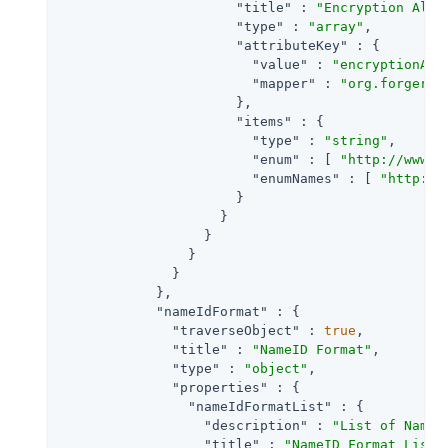
"title"
 : 
"Encryption Algo
"type"
 : 
"array"
,

"attributeKey"
 : {

"value"
 : 
"encryptionAlg
"mapper"
 : 
"org.forgeroc
                      },

"items"
 : {

"type"
 : 
"string"
,

"enum"
 : [ 
"http://www.w
"enumNames"
 : [ 
"http://
                      }

                    }

                  }

                }

              }

            },

"nameIdFormat"
 : {

"traverseObject"
 : 
true
,

"title"
 : 
"NameID Format"
,

"type"
 : 
"object"
,

"properties"
 : {

"nameIdFormatList"
 : {

"description"
 : 
"List of NameI
"title"
 : 
"NameID Format List"
,