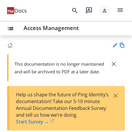
menu
search
rate_review
Docs
person
Access Management
list
Vie
w
close
This documentation is no longer maintained
Su
Ma
and will be archived to PDF at a later date.
gg
rk
est
do
an
wn
edi
×
Help us shape the future of Ping Identity’s
t
documentation! Take our 5-10 minute
Annual Documentation Feedback Survey
and tell us how we’re doing.
Start Survey →