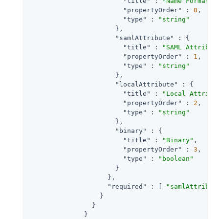
"title"
 : 
"Name Format U
"propertyOrder"
 : 
0
,

"type"
 : 
"string"
                      },

"samlAttribute"
 : {

"title"
 : 
"SAML Attribut
"propertyOrder"
 : 
1
,

"type"
 : 
"string"
                      },

"localAttribute"
 : {

"title"
 : 
"Local Attribu
"propertyOrder"
 : 
2
,

"type"
 : 
"string"
                      },

"binary"
 : {

"title"
 : 
"Binary"
,

"propertyOrder"
 : 
3
,

"type"
 : 
"boolean"
                      }

                    },

"required"
 : [ 
"samlAttribut
                  }

                }

              }
