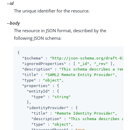
--id
The unique identifier for the resource.
--body
The resource in JSON format, described by the
following JSON schema:
{

"$schema"
 : 
"http://json-schema.org/draft-07/s
"ignoredProperties"
 : [ 
"_id"
, 
"_rev"
 ],

"description"
 : 
"This schema describes a remot
"title"
 : 
"SAML2 Remote Entity Provider"
,

"type"
 : 
"object"
,

"properties"
 : {

"entityId"
 : {

"type"
 : 
"string"
    },

"identityProvider"
 : {

"title"
 : 
"Remote Identity Provider"
,

"description"
 : 
"This schema describes a S
"type"
 : 
"object"
,

"traverseObject"
 : 
true
,
