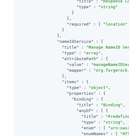
"title"
 : 
"Response Loca
"type"
 : 
"string"
                      }

                    },

"required"
 : [ 
"location"
 ]

                  }

                },

"nameIdService"
 : {

"title"
 : 
"Manage NameID Servi
"type"
 : 
"array"
,

"attributePath"
 : {

"value"
 : 
"manageNameIDServi
"mapper"
 : 
"org.forgerock.op
                  },

"items"
 : {

"type"
 : 
"object"
,

"properties"
 : {

"binding"
 : {

"title"
 : 
"Binding"
,

"anyOf"
 : [ {

"title"
 : 
"Predefined 
"type"
 : 
"string"
,

"enum"
 : [ 
"urn:oasis:
"enumNames"
 : [ 
"HTTP-