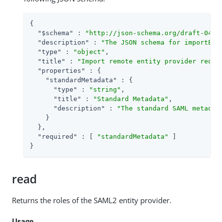
{

"$schema"
 : 
"http://json-schema.org/draft-04/s
"description"
 : 
"The JSON schema for importEnt
"type"
 : 
"object"
,

"title"
 : 
"Import remote entity provider reque
"properties"
 : {

"standardMetadata"
 : {

"type"
 : 
"string"
,

"title"
 : 
"Standard Metadata"
,

"description"
 : 
"The standard SAML metadat
    }

  },

"required"
 : [ 
"standardMetadata"
 ]

}
read
Returns the roles of the SAML2 entity provider.
Usage