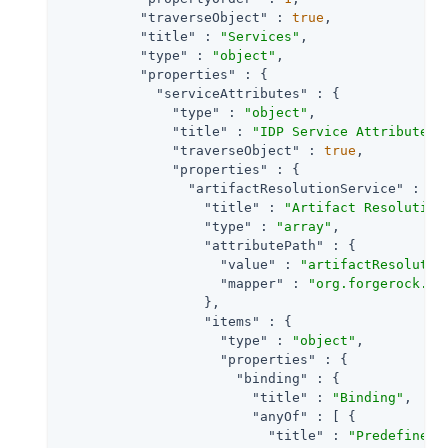
"traverseObject"
 : 
true
,

"title"
 : 
"Services"
,

"type"
 : 
"object"
,

"properties"
 : {

"serviceAttributes"
 : {

"type"
 : 
"object"
,

"title"
 : 
"IDP Service Attributes"
,
"traverseObject"
 : 
true
,

"properties"
 : {

"artifactResolutionService"
 : {

"title"
 : 
"Artifact Resolution
"type"
 : 
"array"
,

"attributePath"
 : {

"value"
 : 
"artifactResolutio
"mapper"
 : 
"org.forgerock.op
                  },

"items"
 : {

"type"
 : 
"object"
,

"properties"
 : {

"binding"
 : {

"title"
 : 
"Binding"
,

"anyOf"
 : [ {

"title"
 : 
"Predefined 