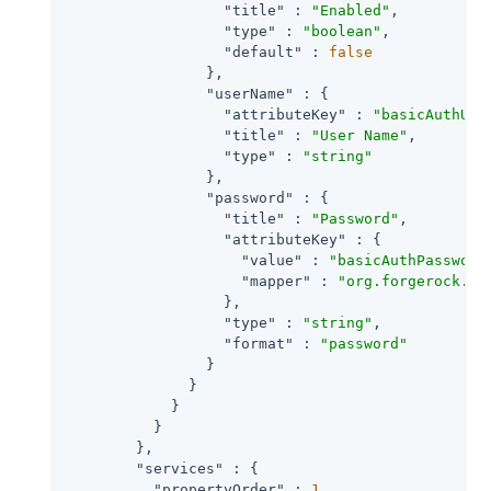
"title"
 : 
"Enabled"
,

"type"
 : 
"boolean"
,

"default"
 : 
false
                },

"userName"
 : {

"attributeKey"
 : 
"basicAuthUse
"title"
 : 
"User Name"
,

"type"
 : 
"string"
                },

"password"
 : {

"title"
 : 
"Password"
,

"attributeKey"
 : {

"value"
 : 
"basicAuthPassword
"mapper"
 : 
"org.forgerock.op
                  },

"type"
 : 
"string"
,

"format"
 : 
"password"
                }

              }

            }

          }

        },

"services"
 : {

"propertyOrder"
 : 
1
,
