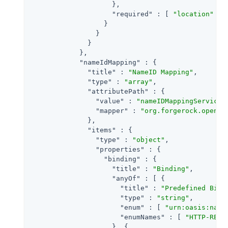
                    },

"required"
 : [ 
"location"
 ]

                  }

                }

              }

            },

"nameIdMapping"
 : {

"title"
 : 
"NameID Mapping"
,

"type"
 : 
"array"
,

"attributePath"
 : {

"value"
 : 
"nameIDMappingService"
,
"mapper"
 : 
"org.forgerock.openam
              },

"items"
 : {

"type"
 : 
"object"
,

"properties"
 : {

"binding"
 : {

"title"
 : 
"Binding"
,

"anyOf"
 : [ {

"title"
 : 
"Predefined Bind
"type"
 : 
"string"
,

"enum"
 : [ 
"urn:oasis:name
"enumNames"
 : [ 
"HTTP-REDI
                    }, {
