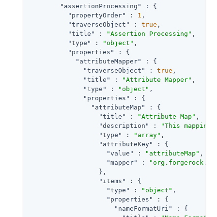
"assertionProcessing"
 : {

"propertyOrder"
 : 
1
,

"traverseObject"
 : 
true
,

"title"
 : 
"Assertion Processing"
,

"type"
 : 
"object"
,

"properties"
 : {

"attributeMapper"
 : {

"traverseObject"
 : 
true
,

"title"
 : 
"Attribute Mapper"
,

"type"
 : 
"object"
,

"properties"
 : {

"attributeMap"
 : {

"title"
 : 
"Attribute Map"
,

"description"
 : 
"This mapping 
"type"
 : 
"array"
,

"attributeKey"
 : {

"value"
 : 
"attributeMap"
,

"mapper"
 : 
"org.forgerock.op
                  },

"items"
 : {

"type"
 : 
"object"
,

"properties"
 : {

"nameFormatUri"
 : {
