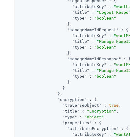
"logoutResponse"
 : {

"attributeKey"
 : 
"wantLogo
"title"
 : 
"Logout Response
"type"
 : 
"boolean"
                    },

"manageNameIdRequest"
 : {

"attributeKey"
 : 
"wantMNIR
"title"
 : 
"Manage NameID R
"type"
 : 
"boolean"
                    },

"manageNameIdResponse"
 : {

"attributeKey"
 : 
"wantMNIR
"title"
 : 
"Manage NameID R
"type"
 : 
"boolean"
                    }

                  }

                },

"encryption"
 : {

"traverseObject"
 : 
true
,

"title"
 : 
"Encryption"
,

"type"
 : 
"object"
,

"properties"
 : {

"attributeEncryption"
 : {

"attributeKey"
 : 
"wantAttr