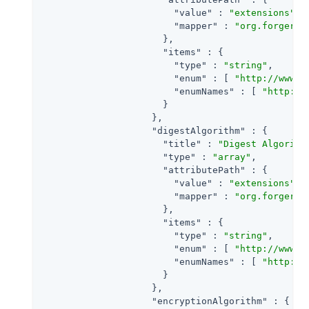
"value"
 : 
"extensions"
,

"mapper"
 : 
"org.forgeroc
                      },

"items"
 : {

"type"
 : 
"string"
,

"enum"
 : [ 
"http://www.w
"enumNames"
 : [ 
"http://
                      }

                    },

"digestAlgorithm"
 : {

"title"
 : 
"Digest Algorith
"type"
 : 
"array"
,

"attributePath"
 : {

"value"
 : 
"extensions"
,

"mapper"
 : 
"org.forgeroc
                      },

"items"
 : {

"type"
 : 
"string"
,

"enum"
 : [ 
"http://www.w
"enumNames"
 : [ 
"http://
                      }

                    },

"encryptionAlgorithm"
 : {
