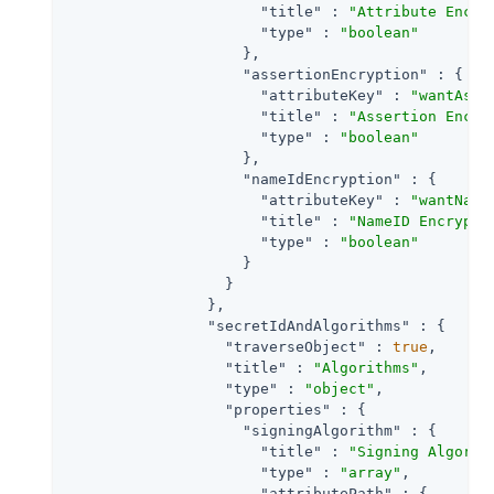
"title"
 : 
"Attribute Encry
"type"
 : 
"boolean"
                    },

"assertionEncryption"
 : {

"attributeKey"
 : 
"wantAsse
"title"
 : 
"Assertion Encry
"type"
 : 
"boolean"
                    },

"nameIdEncryption"
 : {

"attributeKey"
 : 
"wantName
"title"
 : 
"NameID Encrypti
"type"
 : 
"boolean"
                    }

                  }

                },

"secretIdAndAlgorithms"
 : {

"traverseObject"
 : 
true
,

"title"
 : 
"Algorithms"
,

"type"
 : 
"object"
,

"properties"
 : {

"signingAlgorithm"
 : {

"title"
 : 
"Signing Algorit
"type"
 : 
"array"
,

"attributePath"
 : {
