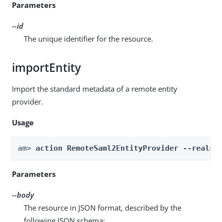
Parameters
--id
The unique identifier for the resource.
importEntity
Import the standard metadata of a remote entity
provider.
Usage
am> 
action RemoteSaml2EntityProvider --realm 
Parameters
--body
The resource in JSON format, described by the
following JSON schema: