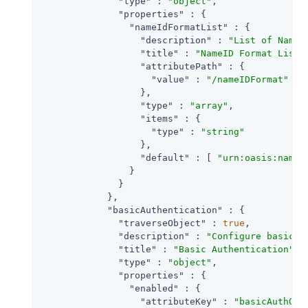
"type"
 : 
"object"
,

"properties"
 : {

"nameIdFormatList"
 : {

"description"
 : 
"List of NameI
"title"
 : 
"NameID Format List"
,
"attributePath"
 : {

"value"
 : 
"/nameIDFormat"
                  },

"type"
 : 
"array"
,

"items"
 : {

"type"
 : 
"string"
                  },

"default"
 : [ 
"urn:oasis:names
                }

              }

            },

"basicAuthentication"
 : {

"traverseObject"
 : 
true
,

"description"
 : 
"Configure basic a
"title"
 : 
"Basic Authentication"
,

"type"
 : 
"object"
,

"properties"
 : {

"enabled"
 : {

"attributeKey"
 : 
"basicAuthOn"
,