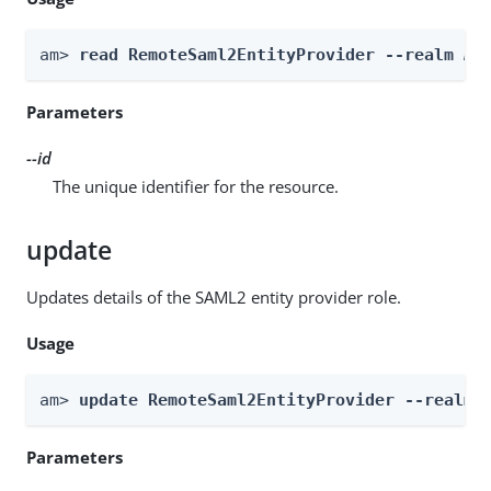
am> 
read RemoteSaml2EntityProvider --realm 
Re
Parameters
--id
The unique identifier for the resource.
update
Updates details of the SAML2 entity provider role.
Usage
am> 
update RemoteSaml2EntityProvider --realm 
Parameters