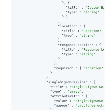
                        }, {

"title"
 : 
"Custom Bind
"type"
 : 
"string"
                        } ]

                      },

"location"
 : {

"title"
 : 
"Location"
,

"type"
 : 
"string"
                      },

"responseLocation"
 : {

"title"
 : 
"Response Loca
"type"
 : 
"string"
                      }

                    },

"required"
 : [ 
"location"
 ]

                  }

                },

"singleSignOnService"
 : {

"title"
 : 
"Single SignOn Servi
"type"
 : 
"array"
,

"attributePath"
 : {

"value"
 : 
"singleSignOnServi
"mapper"
 : 
"org.forgerock.op