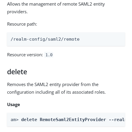
Allows the management of remote SAML2 entity
providers.
Resource path:
/realm-config/saml2/remote
Resource version:
1.0
delete
Removes the SAML2 entity provider from the
configuration including all of its associated roles.
Usage
am> 
delete RemoteSaml2EntityProvider --realm 