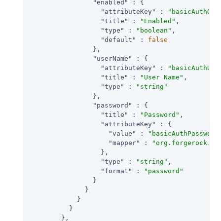
"enabled"
 : {

"attributeKey"
 : 
"basicAuthOn"
,
"title"
 : 
"Enabled"
,

"type"
 : 
"boolean"
,

"default"
 : 
false
                },

"userName"
 : {

"attributeKey"
 : 
"basicAuthUse
"title"
 : 
"User Name"
,

"type"
 : 
"string"
                },

"password"
 : {

"title"
 : 
"Password"
,

"attributeKey"
 : {

"value"
 : 
"basicAuthPassword
"mapper"
 : 
"org.forgerock.op
                  },

"type"
 : 
"string"
,

"format"
 : 
"password"
                }

              }

            }

          }

        },
