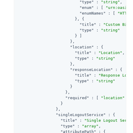
"type"
 : 
"string"
,

"enum"
 : [ 
"urn:oasis:
"enumNames"
 : [ 
"HTTP-
                        }, {

"title"
 : 
"Custom Bind
"type"
 : 
"string"
                        } ]

                      },

"location"
 : {

"title"
 : 
"Location"
,

"type"
 : 
"string"
                      },

"responseLocation"
 : {

"title"
 : 
"Response Loca
"type"
 : 
"string"
                      }

                    },

"required"
 : [ 
"location"
 ]

                  }

                },

"singleLogoutService"
 : {

"title"
 : 
"Single Logout Servi
"type"
 : 
"array"
,

"attributePath"
 : {
