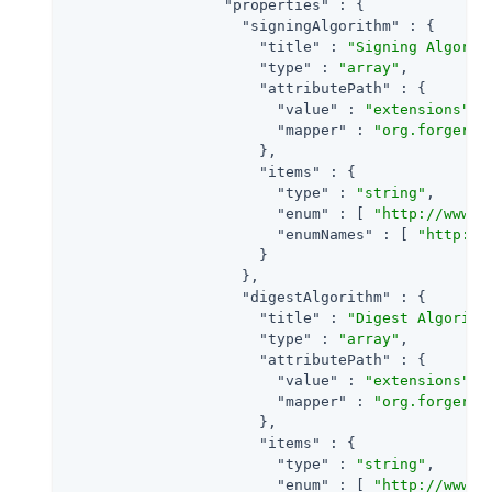
"properties"
 : {

"signingAlgorithm"
 : {

"title"
 : 
"Signing Algorit
"type"
 : 
"array"
,

"attributePath"
 : {

"value"
 : 
"extensions"
,

"mapper"
 : 
"org.forgeroc
                      },

"items"
 : {

"type"
 : 
"string"
,

"enum"
 : [ 
"http://www.w
"enumNames"
 : [ 
"http://
                      }

                    },

"digestAlgorithm"
 : {

"title"
 : 
"Digest Algorith
"type"
 : 
"array"
,

"attributePath"
 : {

"value"
 : 
"extensions"
,

"mapper"
 : 
"org.forgeroc
                      },

"items"
 : {

"type"
 : 
"string"
,

"enum"
 : [ 
"http://www.w