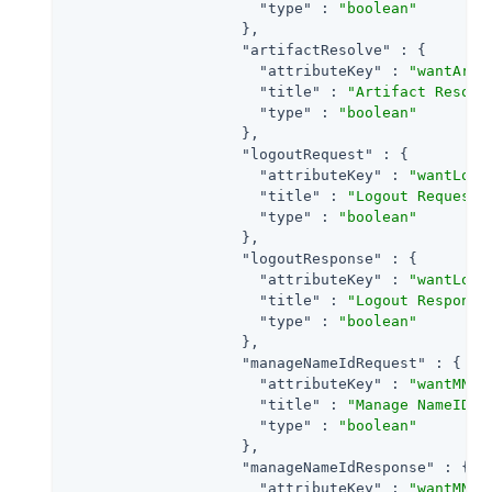
"type"
 : 
"boolean"
                    },

"artifactResolve"
 : {

"attributeKey"
 : 
"wantArti
"title"
 : 
"Artifact Resolv
"type"
 : 
"boolean"
                    },

"logoutRequest"
 : {

"attributeKey"
 : 
"wantLogo
"title"
 : 
"Logout Request"
,
"type"
 : 
"boolean"
                    },

"logoutResponse"
 : {

"attributeKey"
 : 
"wantLogo
"title"
 : 
"Logout Response
"type"
 : 
"boolean"
                    },

"manageNameIdRequest"
 : {

"attributeKey"
 : 
"wantMNIR
"title"
 : 
"Manage NameID R
"type"
 : 
"boolean"
                    },

"manageNameIdResponse"
 : {

"attributeKey"
 : 
"wantMNIR