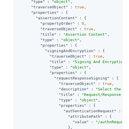
"type"
 : 
"object"
,

"traverseObject"
 : 
true
,

"properties"
 : {

"assertionContent"
 : {

"propertyOrder"
 : 
0
,

"traverseObject"
 : 
true
,

"title"
 : 
"Assertion Content"
,

"type"
 : 
"object"
,

"properties"
 : {

"signingAndEncryption"
 : {

"traverseObject"
 : 
true
,

"title"
 : 
"Signing And Encryption"
,
"type"
 : 
"object"
,

"properties"
 : {

"requestResponseSigning"
 : {

"traverseObject"
 : 
true
,

"description"
 : 
"Select the ch
"title"
 : 
"Request/Response Si
"type"
 : 
"object"
,

"properties"
 : {

"authenticationRequest"
 : {

"attributePath"
 : {

"value"
 : 
"/authnRequest
                      },
