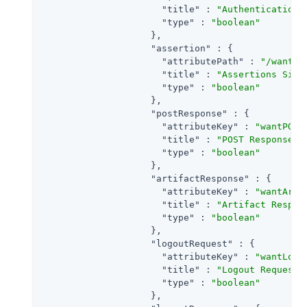
"title"
 : 
"Authentication 
"type"
 : 
"boolean"
                    },

"assertion"
 : {

"attributePath"
 : 
"/wantAs
"title"
 : 
"Assertions Sign
"type"
 : 
"boolean"
                    },

"postResponse"
 : {

"attributeKey"
 : 
"wantPOST
"title"
 : 
"POST Response S
"type"
 : 
"boolean"
                    },

"artifactResponse"
 : {

"attributeKey"
 : 
"wantArti
"title"
 : 
"Artifact Respon
"type"
 : 
"boolean"
                    },

"logoutRequest"
 : {

"attributeKey"
 : 
"wantLogo
"title"
 : 
"Logout Request 
"type"
 : 
"boolean"
                    },
