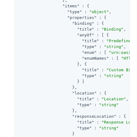
                  },

"items"
 : {

"type"
 : 
"object"
,

"properties"
 : {

"binding"
 : {

"title"
 : 
"Binding"
,

"anyOf"
 : [ {

"title"
 : 
"Predefined 
"type"
 : 
"string"
,

"enum"
 : [ 
"urn:oasis:
"enumNames"
 : [ 
"HTTP-
                        }, {

"title"
 : 
"Custom Bind
"type"
 : 
"string"
                        } ]

                      },

"location"
 : {

"title"
 : 
"Location"
,

"type"
 : 
"string"
                      },

"responseLocation"
 : {

"title"
 : 
"Response Loca
"type"
 : 
"string"
                      }
