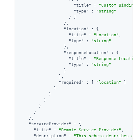
"title"
 : 
"Custom Binding"
,
"type"
 : 
"string"
                    } ]

                  },

"location"
 : {

"title"
 : 
"Location"
,

"type"
 : 
"string"
                  },

"responseLocation"
 : {

"title"
 : 
"Response Location
"type"
 : 
"string"
                  }

                },

"required"
 : [ 
"location"
 ]

              }

            }

          }

        }

      }

    },

"serviceProvider"
 : {

"title"
 : 
"Remote Service Provider"
,

"description"
 : 
"This schema describes a S