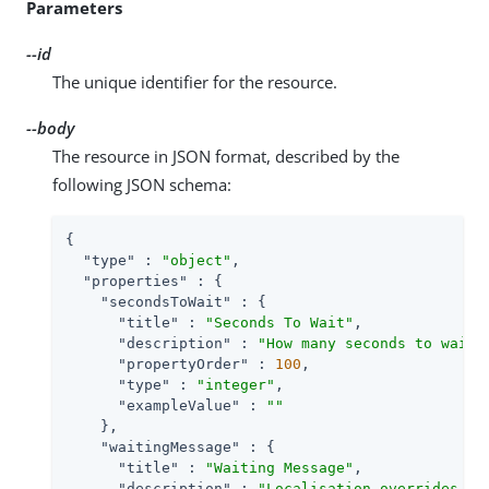
Parameters
--id
The unique identifier for the resource.
--body
The resource in JSON format, described by the
following JSON schema:
{

"type"
 : 
"object"
,

"properties"
 : {

"secondsToWait"
 : {

"title"
 : 
"Seconds To Wait"
,

"description"
 : 
"How many seconds to wait 
"propertyOrder"
 : 
100
,

"type"
 : 
"integer"
,

"exampleValue"
 : 
""
    },

"waitingMessage"
 : {

"title"
 : 
"Waiting Message"
,

"description"
 : 
"Localisation overrides fo