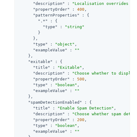
"description"
 : 
"Localisation overrides fo
"propertyOrder"
 : 
400
,

"patternProperties"
 : {

".*"
 : {

"type"
 : 
"string"
        }

      },

"type"
 : 
"object"
,

"exampleValue"
 : 
""
    },

"exitable"
 : {

"title"
 : 
"Exitable"
,

"description"
 : 
"Choose whether to display
"propertyOrder"
 : 
500
,

"type"
 : 
"boolean"
,

"exampleValue"
 : 
""
    },

"spamDetectionEnabled"
 : {

"title"
 : 
"Enable Spam Detection"
,

"description"
 : 
"Choose whether spam detec
"propertyOrder"
 : 
200
,

"type"
 : 
"boolean"
,

"exampleValue"
 : 
""