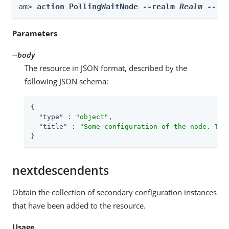
am> 
action PollingWaitNode --realm 
Realm
 --bo
Parameters
--body
The resource in JSON format, described by the
following JSON schema:
{

"type"
 : 
"object"
,

"title"
 : 
"Some configuration of the node. Thi
}
nextdescendents
Obtain the collection of secondary configuration instances
that have been added to the resource.
Usage