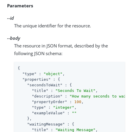
Parameters
--id
The unique identifier for the resource.
--body
The resource in JSON format, described by the
following JSON schema:
{

"type"
 : 
"object"
,

"properties"
 : {

"secondsToWait"
 : {

"title"
 : 
"Seconds To Wait"
,

"description"
 : 
"How many seconds to wait 
"propertyOrder"
 : 
100
,

"type"
 : 
"integer"
,

"exampleValue"
 : 
""
    },

"waitingMessage"
 : {

"title"
 : 
"Waiting Message"
,
