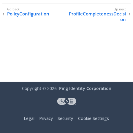
PolicyConfiguration
ProfileCompletenessDecisi
on
Copyright ©
2026
Ping Identity Corporation
Legal
Privacy
Security
Cookie Settings