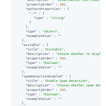
"propertyOrder"
 : 
400
,

"patternProperties"
 : {

".*"
 : {

"type"
 : 
"string"
        }

      },

"type"
 : 
"object"
,

"exampleValue"
 : 
""
    },

"exitable"
 : {

"title"
 : 
"Exitable"
,

"description"
 : 
"Choose whether to display
"propertyOrder"
 : 
500
,

"type"
 : 
"boolean"
,

"exampleValue"
 : 
""
    },

"spamDetectionEnabled"
 : {

"title"
 : 
"Enable Spam Detection"
,

"description"
 : 
"Choose whether spam detec
"propertyOrder"
 : 
200
,

"type"
 : 
"boolean"
,

"exampleValue"
 : 
""
    },
