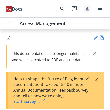
menu
search
rate_review
Docs
person
Access Management
list
Vie
w
close
This documentation is no longer maintained
Su
Ma
and will be archived to PDF at a later date.
gg
rk
est
do
an
wn
edi
×
Help us shape the future of Ping Identity’s
t
documentation! Take our 5-10 minute
Annual Documentation Feedback Survey
and tell us how we’re doing.
Start Survey →