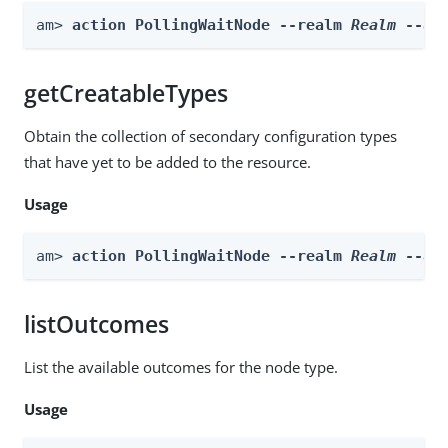
am> 
action PollingWaitNode --realm 
Realm
 --ac
getCreatableTypes
Obtain the collection of secondary configuration types
that have yet to be added to the resource.
Usage
am> 
action PollingWaitNode --realm 
Realm
 --ac
listOutcomes
List the available outcomes for the node type.
Usage