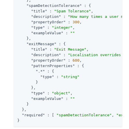
    },

"spamDetectionTolerance"
 : {

"title"
 : 
"Spam Tolerance"
,

"description"
 : 
"How many times a user may
"propertyOrder"
 : 
300
,

"type"
 : 
"integer"
,

"exampleValue"
 : 
""
    },

"exitMessage"
 : {

"title"
 : 
"Exit Message"
,

"description"
 : 
"Localisation overrides fo
"propertyOrder"
 : 
600
,

"patternProperties"
 : {

".*"
 : {

"type"
 : 
"string"
        }

      },

"type"
 : 
"object"
,

"exampleValue"
 : 
""
    }

  },

"required"
 : [ 
"spamDetectionTolerance"
, 
"exit
}