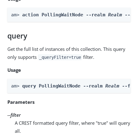
am> 
action PollingWaitNode --realm 
Realm
 --ac
query
Get the full list of instances of this collection. This query
only supports
filter.
_queryFilter=true
Usage
am> 
query PollingWaitNode --realm 
Realm
 --fil
Parameters
--filter
A CREST formatted query filter, where "true" will query
all.