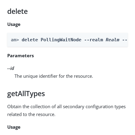
delete
Usage
am> 
delete PollingWaitNode --realm 
Realm
 --id
Parameters
--id
The unique identifier for the resource.
getAllTypes
Obtain the collection of all secondary configuration types
related to the resource.
Usage