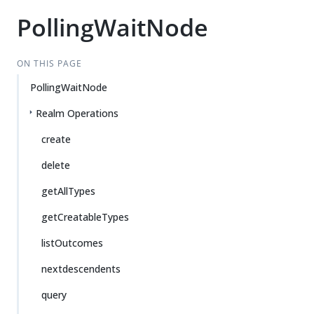
PollingWaitNode
ON THIS PAGE
PollingWaitNode
Realm Operations
create
delete
getAllTypes
getCreatableTypes
listOutcomes
nextdescendents
query