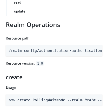
read
update
Realm Operations
Resource path:
/realm-config/authentication/authenticationtr
Resource version:
1.0
create
Usage
am> 
create PollingWaitNode --realm 
Realm
 --id