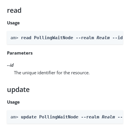
read
Usage
am> 
read PollingWaitNode --realm 
Realm
 --id 
i
Parameters
--id
The unique identifier for the resource.
update
Usage
am> 
update PollingWaitNode --realm 
Realm
 --id