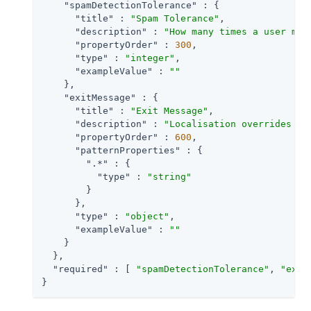
"spamDetectionTolerance"
 : {

"title"
 : 
"Spam Tolerance"
,

"description"
 : 
"How many times a user may
"propertyOrder"
 : 
300
,

"type"
 : 
"integer"
,

"exampleValue"
 : 
""
    },

"exitMessage"
 : {

"title"
 : 
"Exit Message"
,

"description"
 : 
"Localisation overrides fo
"propertyOrder"
 : 
600
,

"patternProperties"
 : {

".*"
 : {

"type"
 : 
"string"
        }

      },

"type"
 : 
"object"
,

"exampleValue"
 : 
""
    }

  },

"required"
 : [ 
"spamDetectionTolerance"
, 
"exit
}