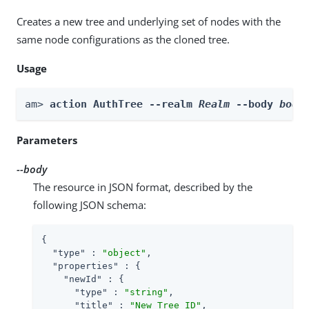
Creates a new tree and underlying set of nodes with the
same node configurations as the cloned tree.
Usage
am> 
action AuthTree --realm 
Realm
 --body 
body
Parameters
--body
The resource in JSON format, described by the
following JSON schema:
{

"type"
 : 
"object"
,

"properties"
 : {

"newId"
 : {

"type"
 : 
"string"
,

"title"
 : 
"New Tree ID"
,
