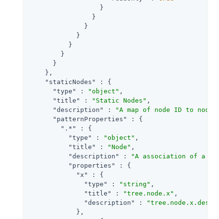
                  }

                }

              }

            }

          }

        }

      }

    },

"staticNodes"
 : {

"type"
 : 
"object"
,

"title"
 : 
"Static Nodes"
,

"description"
 : 
"A map of node ID to node 
"patternProperties"
 : {

".*"
 : {

"type"
 : 
"object"
,

"title"
 : 
"Node"
,

"description"
 : 
"A association of a no
"properties"
 : {

"x"
 : {

"type"
 : 
"string"
,

"title"
 : 
"tree.node.x"
,

"description"
 : 
"tree.node.x.descr
            },
