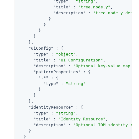
"type"
 : 
"string"
,

"title"
 : 
"tree.node.y"
,

"description"
 : 
"tree.node.y.descr
            }

          }

        }

      }

    },

"uiConfig"
 : {

"type"
 : 
"object"
,

"title"
 : 
"UI Configuration"
,

"description"
 : 
"Optional key-value map to
"patternProperties"
 : {

".*"
 : {

"type"
 : 
"string"
        }

      }

    },

"identityResource"
 : {

"type"
 : 
"string"
,

"title"
 : 
"Identity Resource"
,

"description"
 : 
"Optional IDM identity res
    }

  }
