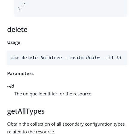
  }

}
delete
Usage
am> 
delete AuthTree --realm 
Realm
 --id 
id
Parameters
--id
The unique identifier for the resource.
getAllTypes
Obtain the collection of all secondary configuration types
related to the resource.