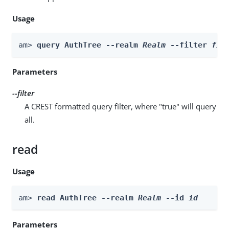
Usage
am> 
query AuthTree --realm 
Realm
 --filter 
fil
Parameters
--filter
A CREST formatted query filter, where "true" will query
all.
read
Usage
am> 
read AuthTree --realm 
Realm
 --id 
id
Parameters