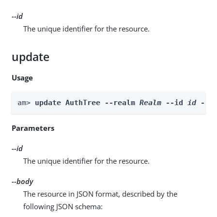
--id
The unique identifier for the resource.
update
Usage
am> 
update AuthTree --realm 
Realm
 --id 
id
 --b
Parameters
--id
The unique identifier for the resource.
--body
The resource in JSON format, described by the
following JSON schema: