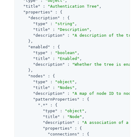
"type"
 : 
"object"
,

"title"
 : 
"Authentication Tree"
,

"properties"
 : {

"description"
 : {

"type"
 : 
"string"
,

"title"
 : 
"Description"
,

"description"
 : 
"A description of the tree
    },

"enabled"
 : {

"type"
 : 
"boolean"
,

"title"
 : 
"Enabled"
,

"description"
 : 
"Whether the tree is enabl
    },

"nodes"
 : {

"type"
 : 
"object"
,

"title"
 : 
"Nodes"
,

"description"
 : 
"A map of node ID to node 
"patternProperties"
 : {

".*"
 : {

"type"
 : 
"object"
,

"title"
 : 
"Node"
,

"description"
 : 
"A association of a no
"properties"
 : {

"connections"
 : {
