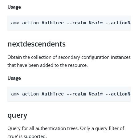
Usage
am> 
action AuthTree --realm 
Realm
 --actionNam
nextdescendents
Obtain the collection of secondary configuration instances
that have been added to the resource.
Usage
am> 
action AuthTree --realm 
Realm
 --actionNam
query
Query for all authentication trees. Only a query filter of
'true' is supported.