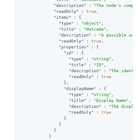
"description"
 : 
"The node's comple
"readOnly"
 : 
true
,

"items"
 : {

"type"
 : 
"object"
,

"title"
 : 
"Outcome"
,

"description"
 : 
"A possible outc
"readOnly"
 : 
true
,

"properties"
 : {

"id"
 : {

"type"
 : 
"string"
,

"title"
 : 
"ID"
,

"description"
 : 
"The identif
"readOnly"
 : 
true
                  },

"displayName"
 : {

"type"
 : 
"string"
,

"title"
 : 
"Display Name"
,

"description"
 : 
"The display
"readOnly"
 : 
true
                  }

                }

              }

            }
