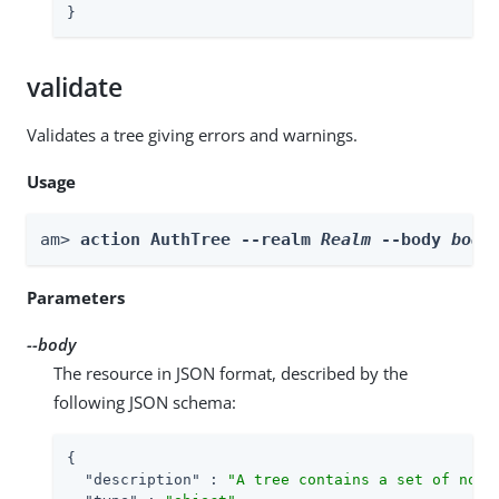
}
validate
Validates a tree giving errors and warnings.
Usage
am> 
action AuthTree --realm 
Realm
 --body 
body
Parameters
--body
The resource in JSON format, described by the
following JSON schema:
{

"description"
 : 
"A tree contains a set of node