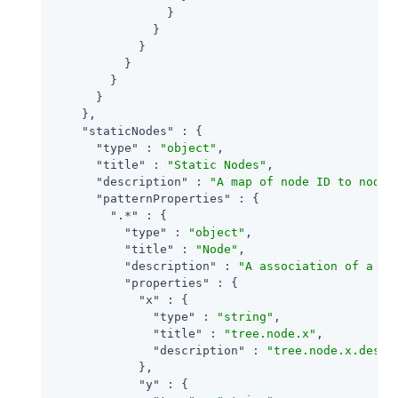
                }

              }

            }

          }

        }

      }

    },

"staticNodes"
 : {

"type"
 : 
"object"
,

"title"
 : 
"Static Nodes"
,

"description"
 : 
"A map of node ID to node 
"patternProperties"
 : {

".*"
 : {

"type"
 : 
"object"
,

"title"
 : 
"Node"
,

"description"
 : 
"A association of a no
"properties"
 : {

"x"
 : {

"type"
 : 
"string"
,

"title"
 : 
"tree.node.x"
,

"description"
 : 
"tree.node.x.descr
            },

"y"
 : {
