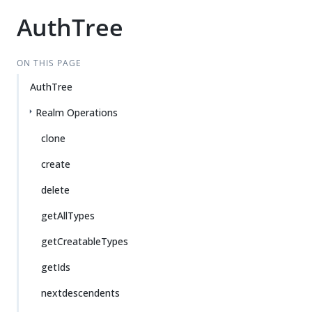
AuthTree
ON THIS PAGE
AuthTree
Realm Operations
clone
create
delete
getAllTypes
getCreatableTypes
getIds
nextdescendents