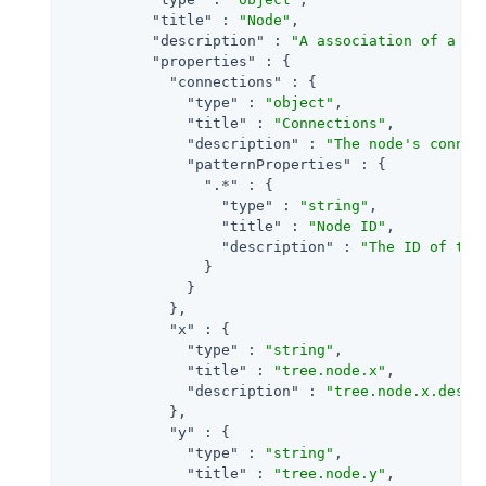
"title"
 : 
"Node"
,

"description"
 : 
"A association of a no
"properties"
 : {

"connections"
 : {

"type"
 : 
"object"
,

"title"
 : 
"Connections"
,

"description"
 : 
"The node's connec
"patternProperties"
 : {

".*"
 : {

"type"
 : 
"string"
,

"title"
 : 
"Node ID"
,

"description"
 : 
"The ID of the
                }

              }

            },

"x"
 : {

"type"
 : 
"string"
,

"title"
 : 
"tree.node.x"
,

"description"
 : 
"tree.node.x.descr
            },

"y"
 : {

"type"
 : 
"string"
,

"title"
 : 
"tree.node.y"
,
