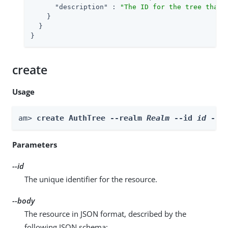
"description"
 : 
"The ID for the tree that 
    }

  }

}
create
Usage
am> 
create AuthTree --realm 
Realm
 --id 
id
 --b
Parameters
--id
The unique identifier for the resource.
--body
The resource in JSON format, described by the
following JSON schema: