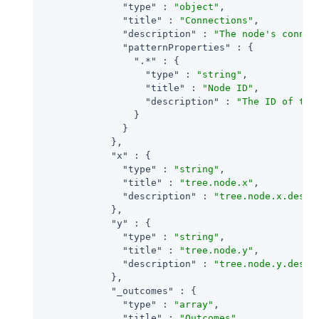
"type"
 : 
"object"
,

"title"
 : 
"Connections"
,

"description"
 : 
"The node's connec
"patternProperties"
 : {

".*"
 : {

"type"
 : 
"string"
,

"title"
 : 
"Node ID"
,

"description"
 : 
"The ID of the
                }

              }

            },

"x"
 : {

"type"
 : 
"string"
,

"title"
 : 
"tree.node.x"
,

"description"
 : 
"tree.node.x.descr
            },

"y"
 : {

"type"
 : 
"string"
,

"title"
 : 
"tree.node.y"
,

"description"
 : 
"tree.node.y.descr
            },

"_outcomes"
 : {

"type"
 : 
"array"
,

"title"
 : 
"Outcomes"
,
