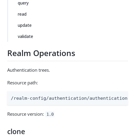
query
read
update
validate
Realm Operations
Authentication trees.
Resource path:
/realm-config/authentication/authenticationtr
Resource version:
1.0
clone