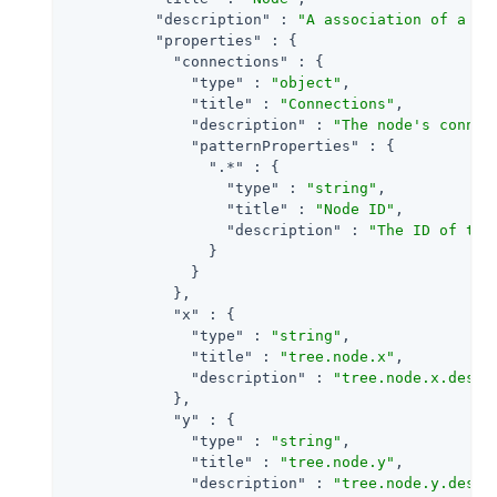
"description"
 : 
"A association of a no
"properties"
 : {

"connections"
 : {

"type"
 : 
"object"
,

"title"
 : 
"Connections"
,

"description"
 : 
"The node's connec
"patternProperties"
 : {

".*"
 : {

"type"
 : 
"string"
,

"title"
 : 
"Node ID"
,

"description"
 : 
"The ID of the
                }

              }

            },

"x"
 : {

"type"
 : 
"string"
,

"title"
 : 
"tree.node.x"
,

"description"
 : 
"tree.node.x.descr
            },

"y"
 : {

"type"
 : 
"string"
,

"title"
 : 
"tree.node.y"
,

"description"
 : 
"tree.node.y.descr