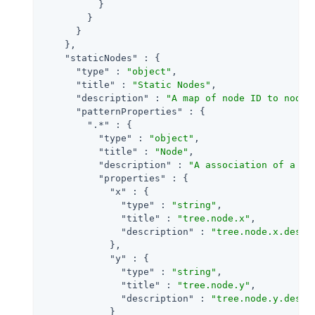
          }

        }

      }

    },

"staticNodes"
 : {

"type"
 : 
"object"
,

"title"
 : 
"Static Nodes"
,

"description"
 : 
"A map of node ID to node 
"patternProperties"
 : {

".*"
 : {

"type"
 : 
"object"
,

"title"
 : 
"Node"
,

"description"
 : 
"A association of a no
"properties"
 : {

"x"
 : {

"type"
 : 
"string"
,

"title"
 : 
"tree.node.x"
,

"description"
 : 
"tree.node.x.descr
            },

"y"
 : {

"type"
 : 
"string"
,

"title"
 : 
"tree.node.y"
,

"description"
 : 
"tree.node.y.descr
            }
