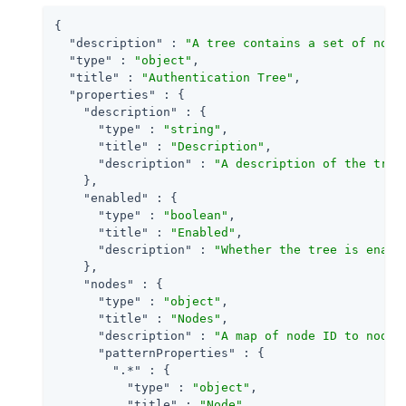
{

"description"
 : 
"A tree contains a set of node
"type"
 : 
"object"
,

"title"
 : 
"Authentication Tree"
,

"properties"
 : {

"description"
 : {

"type"
 : 
"string"
,

"title"
 : 
"Description"
,

"description"
 : 
"A description of the tree
    },

"enabled"
 : {

"type"
 : 
"boolean"
,

"title"
 : 
"Enabled"
,

"description"
 : 
"Whether the tree is enabl
    },

"nodes"
 : {

"type"
 : 
"object"
,

"title"
 : 
"Nodes"
,

"description"
 : 
"A map of node ID to node 
"patternProperties"
 : {

".*"
 : {

"type"
 : 
"object"
,

"title"
 : 
"Node"
,
