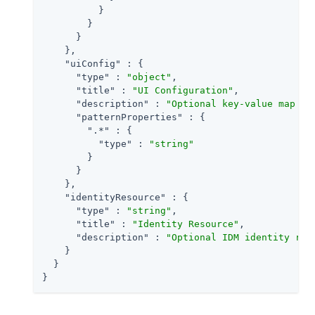
          }

        }

      }

    },

"uiConfig"
 : {

"type"
 : 
"object"
,

"title"
 : 
"UI Configuration"
,

"description"
 : 
"Optional key-value map to
"patternProperties"
 : {

".*"
 : {

"type"
 : 
"string"
        }

      }

    },

"identityResource"
 : {

"type"
 : 
"string"
,

"title"
 : 
"Identity Resource"
,

"description"
 : 
"Optional IDM identity res
    }

  }

}