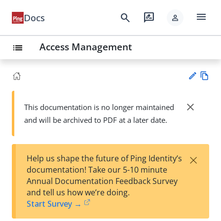
menu
search
rate_review
Docs
person
Access Management
list
Vie
w
close
This documentation is no longer maintained
Su
Ma
and will be archived to PDF at a later date.
gg
rk
est
do
an
wn
edi
×
Help us shape the future of Ping Identity’s
t
documentation! Take our 5-10 minute
Annual Documentation Feedback Survey
and tell us how we’re doing.
Start Survey →