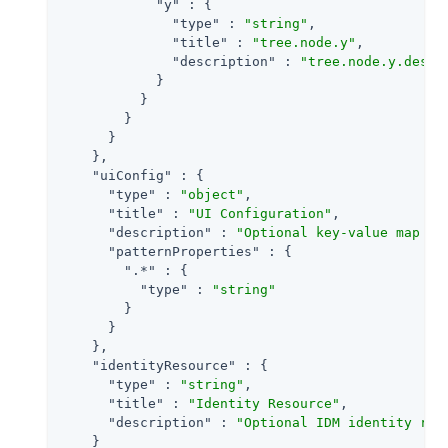
"y"
 : {

"type"
 : 
"string"
,

"title"
 : 
"tree.node.y"
,

"description"
 : 
"tree.node.y.descr
            }

          }

        }

      }

    },

"uiConfig"
 : {

"type"
 : 
"object"
,

"title"
 : 
"UI Configuration"
,

"description"
 : 
"Optional key-value map to
"patternProperties"
 : {

".*"
 : {

"type"
 : 
"string"
        }

      }

    },

"identityResource"
 : {

"type"
 : 
"string"
,

"title"
 : 
"Identity Resource"
,

"description"
 : 
"Optional IDM identity res
    }
