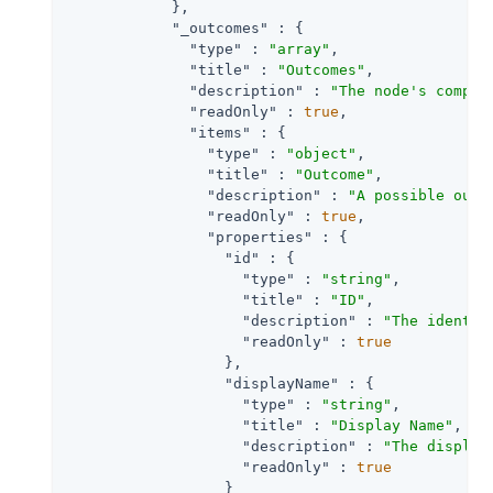
            },

"_outcomes"
 : {

"type"
 : 
"array"
,

"title"
 : 
"Outcomes"
,

"description"
 : 
"The node's comple
"readOnly"
 : 
true
,

"items"
 : {

"type"
 : 
"object"
,

"title"
 : 
"Outcome"
,

"description"
 : 
"A possible outc
"readOnly"
 : 
true
,

"properties"
 : {

"id"
 : {

"type"
 : 
"string"
,

"title"
 : 
"ID"
,

"description"
 : 
"The identif
"readOnly"
 : 
true
                  },

"displayName"
 : {

"type"
 : 
"string"
,

"title"
 : 
"Display Name"
,

"description"
 : 
"The display
"readOnly"
 : 
true
                  }
