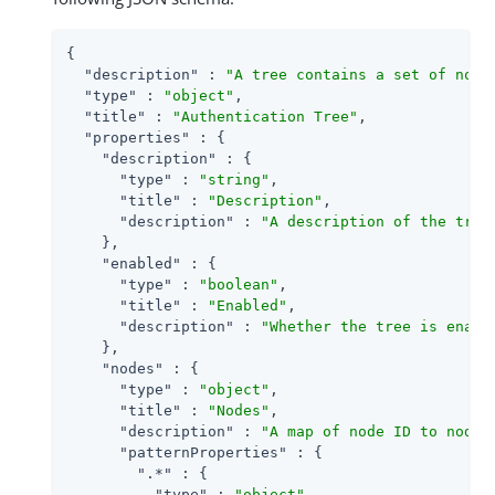
{

"description"
 : 
"A tree contains a set of node
"type"
 : 
"object"
,

"title"
 : 
"Authentication Tree"
,

"properties"
 : {

"description"
 : {

"type"
 : 
"string"
,

"title"
 : 
"Description"
,

"description"
 : 
"A description of the tree
    },

"enabled"
 : {

"type"
 : 
"boolean"
,

"title"
 : 
"Enabled"
,

"description"
 : 
"Whether the tree is enabl
    },

"nodes"
 : {

"type"
 : 
"object"
,

"title"
 : 
"Nodes"
,

"description"
 : 
"A map of node ID to node 
"patternProperties"
 : {

".*"
 : {

"type"
 : 
"object"
,
