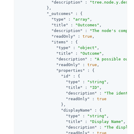
"description"
 : 
"tree.node.y.descr
            },

"_outcomes"
 : {

"type"
 : 
"array"
,

"title"
 : 
"Outcomes"
,

"description"
 : 
"The node's comple
"readOnly"
 : 
true
,

"items"
 : {

"type"
 : 
"object"
,

"title"
 : 
"Outcome"
,

"description"
 : 
"A possible outc
"readOnly"
 : 
true
,

"properties"
 : {

"id"
 : {

"type"
 : 
"string"
,

"title"
 : 
"ID"
,

"description"
 : 
"The identif
"readOnly"
 : 
true
                  },

"displayName"
 : {

"type"
 : 
"string"
,

"title"
 : 
"Display Name"
,

"description"
 : 
"The display
"readOnly"
 : 
true