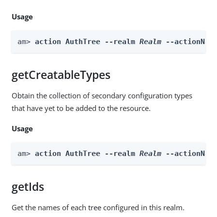
Usage
am> 
action AuthTree --realm 
Realm
 --actionNam
getCreatableTypes
Obtain the collection of secondary configuration types
that have yet to be added to the resource.
Usage
am> 
action AuthTree --realm 
Realm
 --actionNam
getIds
Get the names of each tree configured in this realm.