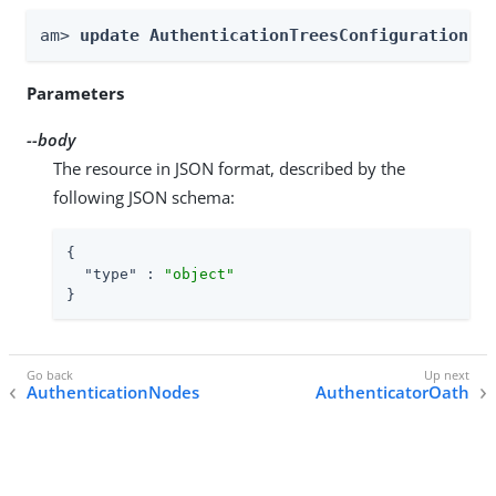
am> 
update AuthenticationTreesConfiguration -
Parameters
--body
The resource in JSON format, described by the
following JSON schema:
{

"type"
 : 
"object"
}
AuthenticationNodes
AuthenticatorOath