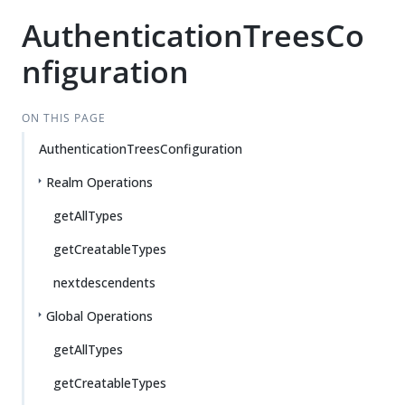
AuthenticationTreesCo
nfiguration
ON THIS PAGE
AuthenticationTreesConfiguration
Realm Operations
getAllTypes
getCreatableTypes
nextdescendents
Global Operations
getAllTypes
getCreatableTypes