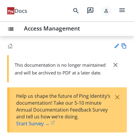
menu
search
rate_review
Docs
person
Access Management
list
Vie
w
close
This documentation is no longer maintained
Su
Ma
and will be archived to PDF at a later date.
gg
rk
est
do
an
wn
edi
×
Help us shape the future of Ping Identity’s
t
documentation! Take our 5-10 minute
Annual Documentation Feedback Survey
and tell us how we’re doing.
Start Survey →