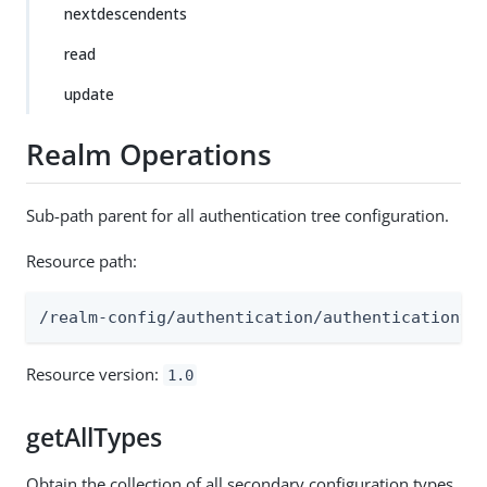
nextdescendents
read
update
Realm Operations
Sub-path parent for all authentication tree configuration.
Resource path:
/realm-config/authentication/authenticationtr
Resource version:
1.0
getAllTypes
Obtain the collection of all secondary configuration types