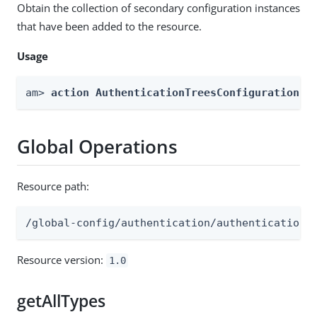
Obtain the collection of secondary configuration instances
that have been added to the resource.
Usage
am> 
action AuthenticationTreesConfiguration -
Global Operations
Resource path:
/global-config/authentication/authenticationt
Resource version:
1.0
getAllTypes