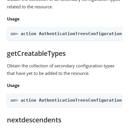
related to the resource.
Usage
am> 
action AuthenticationTreesConfiguration -
getCreatableTypes
Obtain the collection of secondary configuration types
that have yet to be added to the resource.
Usage
am> 
action AuthenticationTreesConfiguration -
nextdescendents