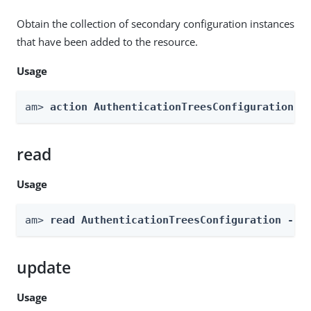
Obtain the collection of secondary configuration instances
that have been added to the resource.
Usage
am> 
action AuthenticationTreesConfiguration -
read
Usage
am> 
read AuthenticationTreesConfiguration --g
update
Usage