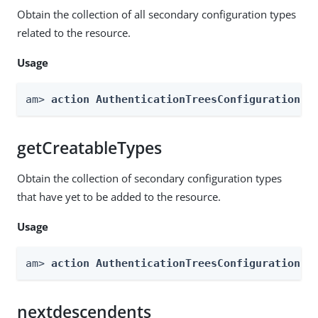
Obtain the collection of all secondary configuration types
related to the resource.
Usage
am> 
action AuthenticationTreesConfiguration -
getCreatableTypes
Obtain the collection of secondary configuration types
that have yet to be added to the resource.
Usage
am> 
action AuthenticationTreesConfiguration -
nextdescendents