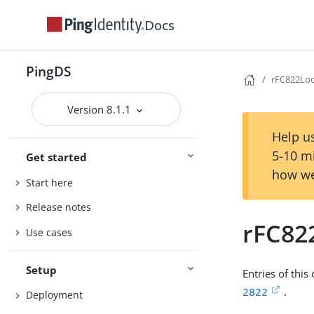
Docs
PingDS
rFC822Loc
Version 8.1.1
Help us
5-10 m
Get started
how we
Start here
Release notes
rFC82
Use cases
Setup
Entries of this
2822
.
Deployment