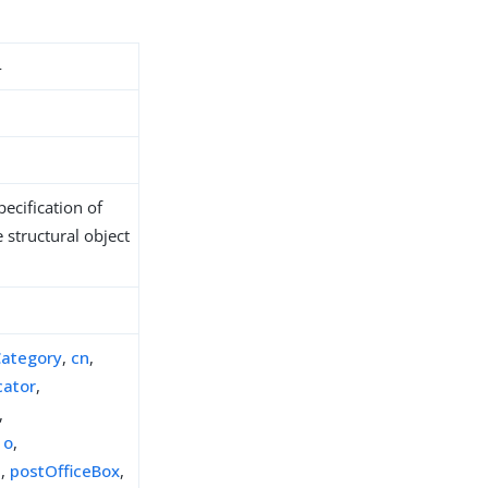
4
ecification of
 structural object
Category
,
cn
,
cator
,
,
,
o
,
e
,
postOfficeBox
,