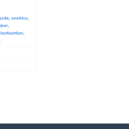
uide
,
seeAlso
,
mber
,
elexNumber
,
s