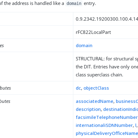
of the address is handled like a
entry.
domain
0.9.2342.19200300.100.4.1
rFC822LocalPart
es
domain
STRUCTURAL: for structural sp
the DIT. Entries have only one
class superclass chain.
ibutes
dc
,
objectClass
ibutes
associatedName
,
business
description
,
destinationIndi
facsimileTelephoneNumber
internationaliSDNNumber
,
l
physicalDeliveryOfficeNam