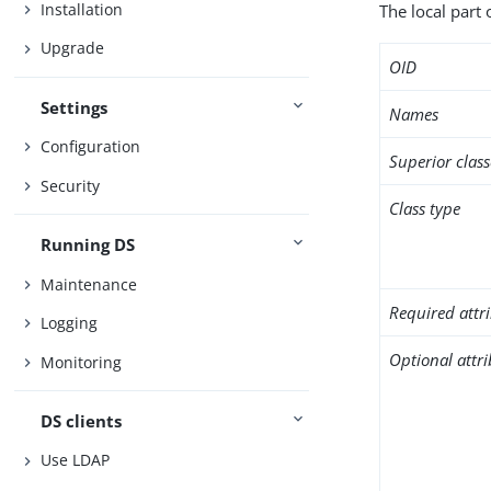
Installation
The local part 
Upgrade
OID
Settings
Names
Configuration
Superior class
Security
Class type
Running DS
Maintenance
Required attr
Logging
Optional attr
Monitoring
DS clients
Use LDAP