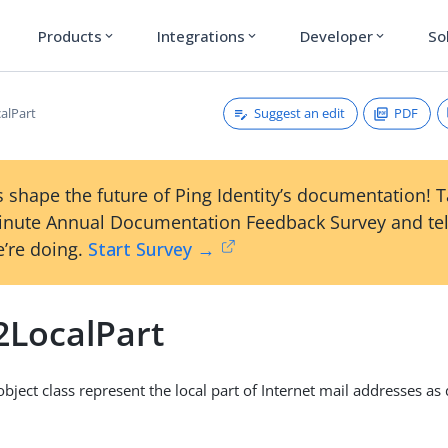
Products
Integrations
Developer
So
expand_more
expand_more
expand_more
Suggest an edit
PDF
alPart
 shape the future of Ping Identity’s documentation! 
inute Annual Documentation Feedback Survey and tel
’re doing.
Start Survey →
2LocalPart
 object class represent the local part of Internet mail addresses as