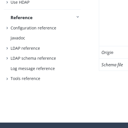
Use HDAP
Reference
Configuration reference
Javadoc
LDAP reference
Origin
LDAP schema reference
Schema file
Log message reference
Tools reference