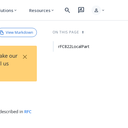
search
rate_review
person
lutions
Resources
expand_more
expand_more
expand_more
View Markdown
ON THIS PAGE
rFC822LocalPart
×
Take our
l us
 described in
RFC