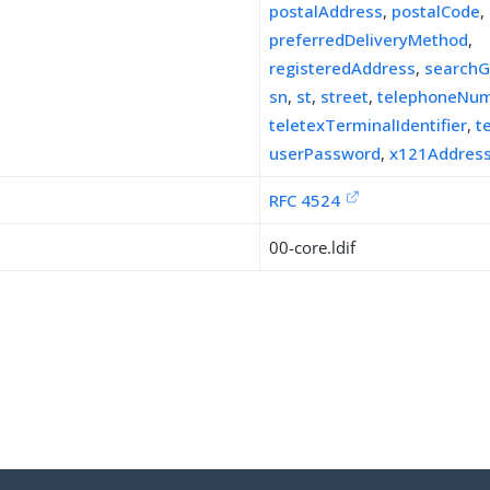
postalAddress
,
postalCode
,
preferredDeliveryMethod
,
registeredAddress
,
searchG
sn
,
st
,
street
,
telephoneNu
teletexTerminalIdentifier
,
t
userPassword
,
x121Addres
RFC 4524
00-core.ldif