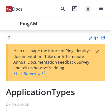
menu
search
rate_review
Docs
person
PingAM
list
Vie
PD
×
Help us shape the future of Ping Identity’s
w
F
Su
documentation! Take our 5-10 minute
Ma
gg
Annual Documentation Feedback Survey
rk
est
and tell us how we’re doing.
do
an
Start Survey →
wn
edi
t
ApplicationTypes
ON THIS PAGE