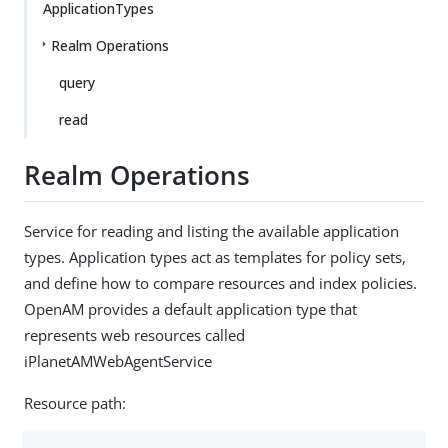
ApplicationTypes
Realm Operations
query
read
Realm Operations
Service for reading and listing the available application
types. Application types act as templates for policy sets,
and define how to compare resources and index policies.
OpenAM provides a default application type that
represents web resources called
iPlanetAMWebAgentService
Resource path: