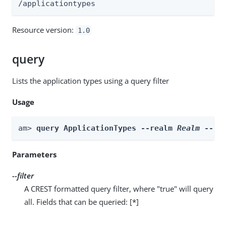
/applicationtypes
Resource version:
1.0
query
Lists the application types using a query filter
Usage
am> 
query ApplicationTypes --realm 
Realm
 --fi
Parameters
--filter
A CREST formatted query filter, where "true" will query
all. Fields that can be queried: [*]