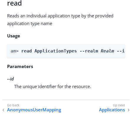
read
Reads an individual application type by the provided
application type name
Usage
am> 
read ApplicationTypes --realm 
Realm
 --id 
Parameters
--id
The unique identifier for the resource.
AnonymousUserMapping
Applications