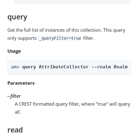
query
Get the full list of instances of this collection. This query
only supports
filter.
_queryFilter=true
Usage
am> 
query AttributeCollector --realm 
Realm
 --
Parameters
--filter
A CREST formatted query filter, where "true" will query
all.
read