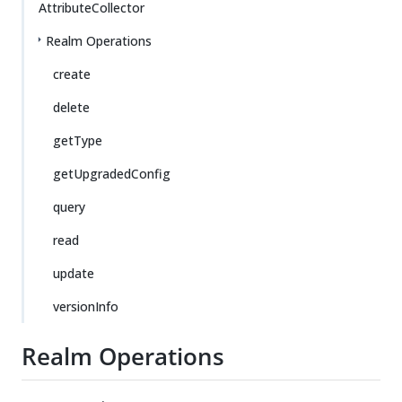
AttributeCollector
Realm Operations
create
delete
getType
getUpgradedConfig
query
read
update
versionInfo
Realm Operations