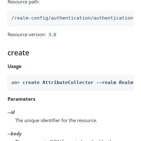
Resource path:
/realm-config/authentication/authenticationtr
Resource version:
3.0
create
Usage
am> 
create AttributeCollector --realm 
Realm
 -
Parameters
--id
The unique identifier for the resource.
--body