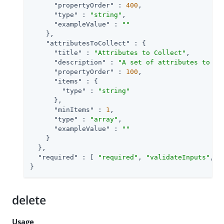
"propertyOrder"
 : 
400
,

"type"
 : 
"string"
,

"exampleValue"
 : 
""
    },

"attributesToCollect"
 : {

"title"
 : 
"Attributes to Collect"
,

"description"
 : 
"A set of attributes to co
"propertyOrder"
 : 
100
,

"items"
 : {

"type"
 : 
"string"
      },

"minItems"
 : 
1
,

"type"
 : 
"array"
,

"exampleValue"
 : 
""
    }

  },

"required"
 : [ 
"required"
, 
"validateInputs"
, 
"
}
delete
Usage