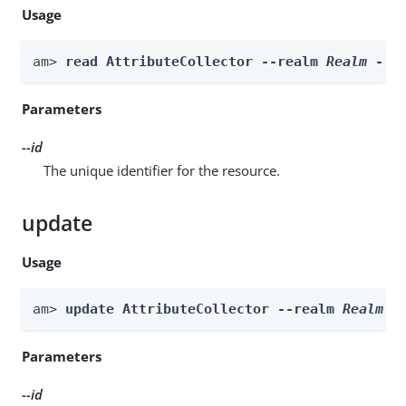
Usage
am> 
read AttributeCollector --realm 
Realm
 --i
Parameters
--id
The unique identifier for the resource.
update
Usage
am> 
update AttributeCollector --realm 
Realm
 -
Parameters
--id