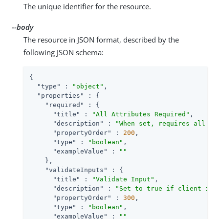
The unique identifier for the resource.
--body
The resource in JSON format, described by the
following JSON schema:
{

"type"
 : 
"object"
,

"properties"
 : {

"required"
 : {

"title"
 : 
"All Attributes Required"
,

"description"
 : 
"When set, requires all at
"propertyOrder"
 : 
200
,

"type"
 : 
"boolean"
,

"exampleValue"
 : 
""
    },

"validateInputs"
 : {

"title"
 : 
"Validate Input"
,

"description"
 : 
"Set to true if client inp
"propertyOrder"
 : 
300
,

"type"
 : 
"boolean"
,

"exampleValue"
 : 
""