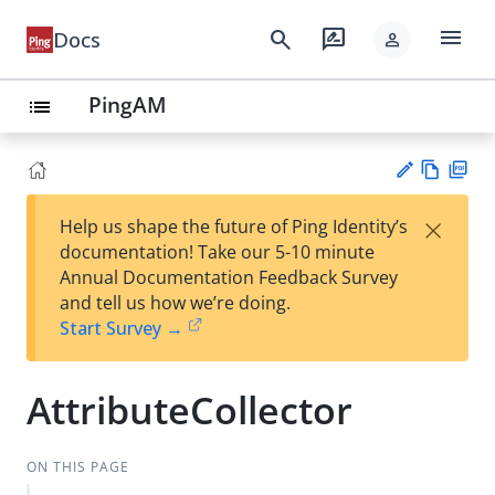
menu
search
rate_review
Docs
person
PingAM
list
Vie
PD
×
Help us shape the future of Ping Identity’s
w
F
Su
documentation! Take our 5-10 minute
Ma
gg
Annual Documentation Feedback Survey
rk
est
and tell us how we’re doing.
do
an
Start Survey →
wn
edi
t
AttributeCollector
ON THIS PAGE