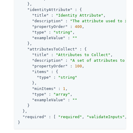
    },

"identityAttribute"
 : {

"title"
 : 
"Identity Attribute"
,

"description"
 : 
"The attribute used to ide
"propertyOrder"
 : 
400
,

"type"
 : 
"string"
,

"exampleValue"
 : 
""
    },

"attributesToCollect"
 : {

"title"
 : 
"Attributes to Collect"
,

"description"
 : 
"A set of attributes to co
"propertyOrder"
 : 
100
,

"items"
 : {

"type"
 : 
"string"
      },

"minItems"
 : 
1
,

"type"
 : 
"array"
,

"exampleValue"
 : 
""
    }

  },

"required"
 : [ 
"required"
, 
"validateInputs"
, 
"
}