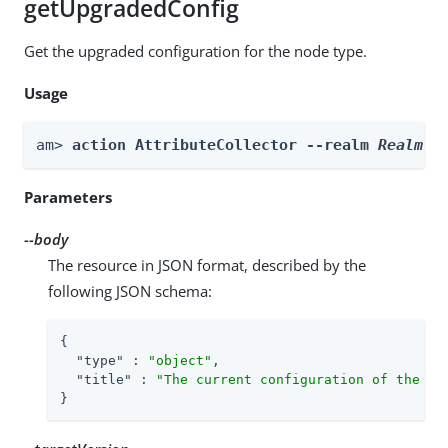
getUpgradedConfig
Get the upgraded configuration for the node type.
Usage
am> 
action AttributeCollector --realm 
Realm
 -
Parameters
--body
The resource in JSON format, described by the
following JSON schema:
{

"type"
 : 
"object"
,

"title"
 : 
"The current configuration of the no
}