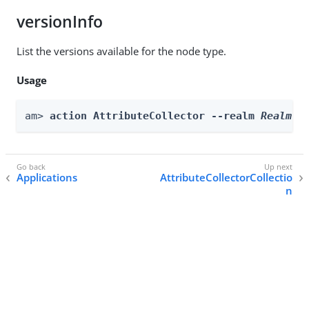
versionInfo
List the versions available for the node type.
Usage
am> 
action AttributeCollector --realm 
Realm
 -
Applications
AttributeCollectorCollectio
n