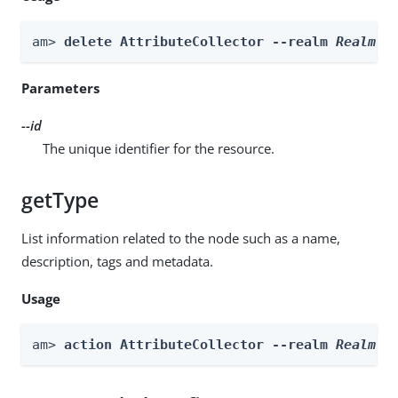
am> 
delete AttributeCollector --realm 
Realm
 -
Parameters
--id
The unique identifier for the resource.
getType
List information related to the node such as a name,
description, tags and metadata.
Usage
am> 
action AttributeCollector --realm 
Realm
 -