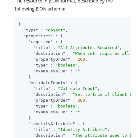
The resource in JSON format, described by the
following JSON schema:
{

"type"
 : 
"object"
,

"properties"
 : {

"required"
 : {

"title"
 : 
"All Attributes Required"
,

"description"
 : 
"When set, requires all at
"propertyOrder"
 : 
200
,

"type"
 : 
"boolean"
,

"exampleValue"
 : 
""
    },

"validateInputs"
 : {

"title"
 : 
"Validate Input"
,

"description"
 : 
"Set to true if client inp
"propertyOrder"
 : 
300
,

"type"
 : 
"boolean"
,

"exampleValue"
 : 
""
    },

"identityAttribute"
 : {

"title"
 : 
"Identity Attribute"
,

"description"
 : 
"The attribute used to ide