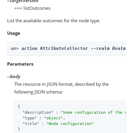
--targetVersion
=== listOutcomes
List the available outcomes for the node type.
Usage
am> 
action AttributeCollector --realm 
Realm
 -
Parameters
--body
The resource in JSON format, described by the
following JSON schema:
{

"description"
 : 
"Some configuration of the nod
"type"
 : 
"object"
,

"title"
 : 
"Node configuration"
}