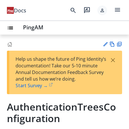
menu
search
rate_review
Docs
person
PingAM
list
Vie
PD
×
Help us shape the future of Ping Identity’s
w
F
Su
documentation! Take our 5-10 minute
Ma
gg
Annual Documentation Feedback Survey
rk
est
and tell us how we’re doing.
do
an
Start Survey →
wn
edi
t
AuthenticationTreesCo
nfiguration