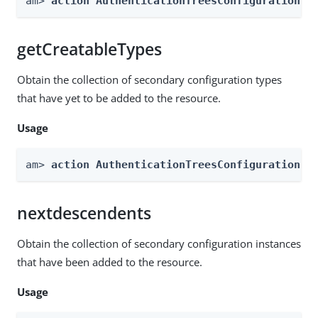
am> 
action AuthenticationTreesConfiguration -
getCreatableTypes
Obtain the collection of secondary configuration types
that have yet to be added to the resource.
Usage
am> 
action AuthenticationTreesConfiguration -
nextdescendents
Obtain the collection of secondary configuration instances
that have been added to the resource.
Usage