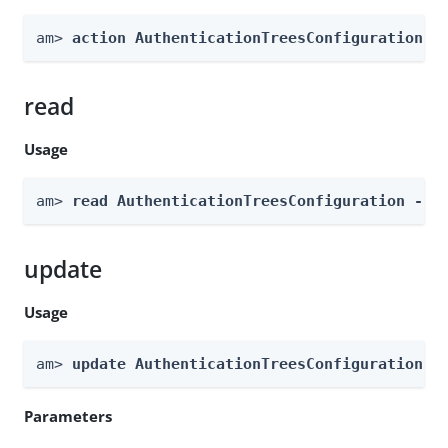
am> 
action AuthenticationTreesConfiguration -
read
Usage
am> 
read AuthenticationTreesConfiguration --g
update
Usage
am> 
update AuthenticationTreesConfiguration -
Parameters