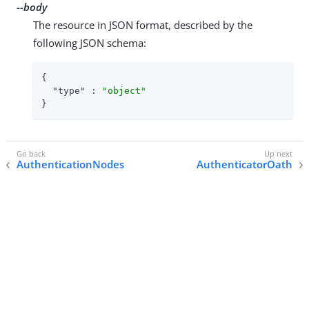
--body
The resource in JSON format, described by the
following JSON schema:
{

"type"
 : 
"object"
}
AuthenticationNodes
AuthenticatorOath