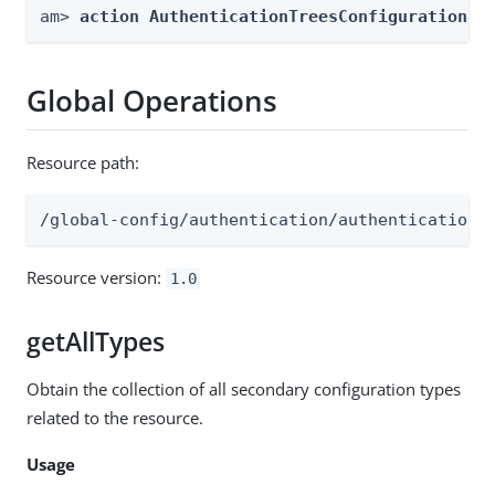
am> 
action AuthenticationTreesConfiguration -
Global Operations
Resource path:
/global-config/authentication/authenticationt
Resource version:
1.0
getAllTypes
Obtain the collection of all secondary configuration types
related to the resource.
Usage