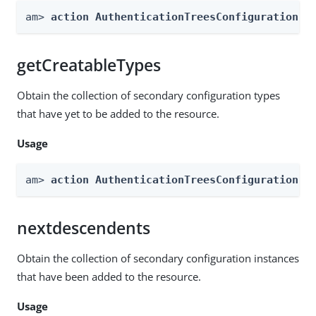
am> 
action AuthenticationTreesConfiguration -
getCreatableTypes
Obtain the collection of secondary configuration types
that have yet to be added to the resource.
Usage
am> 
action AuthenticationTreesConfiguration -
nextdescendents
Obtain the collection of secondary configuration instances
that have been added to the resource.
Usage