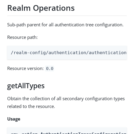
Realm Operations
Sub-path parent for all authentication tree configuration.
Resource path:
/realm-config/authentication/authenticationtr
Resource version:
0.0
getAllTypes
Obtain the collection of all secondary configuration types
related to the resource.
Usage