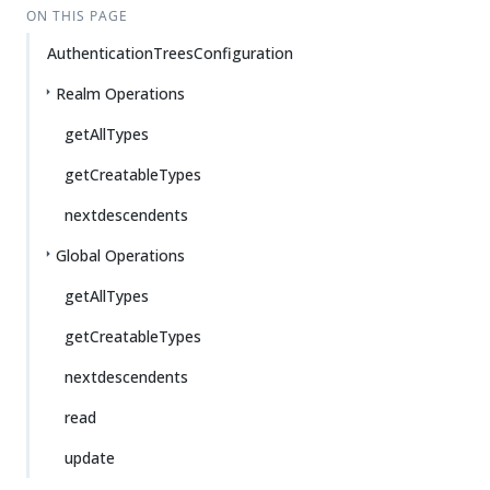
ON THIS PAGE
AuthenticationTreesConfiguration
Realm Operations
getAllTypes
getCreatableTypes
nextdescendents
Global Operations
getAllTypes
getCreatableTypes
nextdescendents
read
update