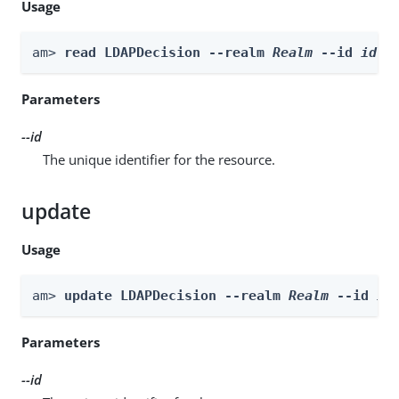
Usage
am> 
read LDAPDecision --realm 
Realm
 --id 
id
Parameters
--id
The unique identifier for the resource.
update
Usage
am> 
update LDAPDecision --realm 
Realm
 --id 
id
Parameters
--id