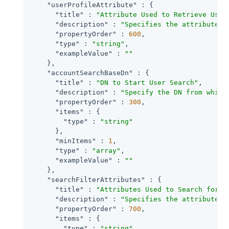
"userProfileAttribute"
 : {

"title"
 : 
"Attribute Used to Retrieve User
"description"
 : 
"Specifies the attribute u
"propertyOrder"
 : 
600
,

"type"
 : 
"string"
,

"exampleValue"
 : 
""
    },

"accountSearchBaseDn"
 : {

"title"
 : 
"DN to Start User Search"
,

"description"
 : 
"Specify the DN from which
"propertyOrder"
 : 
300
,

"items"
 : {

"type"
 : 
"string"
      },

"minItems"
 : 
1
,

"type"
 : 
"array"
,

"exampleValue"
 : 
""
    },

"searchFilterAttributes"
 : {

"title"
 : 
"Attributes Used to Search for a
"description"
 : 
"Specifies the attributes 
"propertyOrder"
 : 
700
,

"items"
 : {

"type"
 : 
"string"