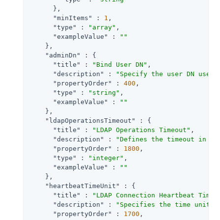
      },

"minItems"
 : 
1
,

"type"
 : 
"array"
,

"exampleValue"
 : 
""
    },

"adminDn"
 : {

"title"
 : 
"Bind User DN"
,

"description"
 : 
"Specify the user DN used 
"propertyOrder"
 : 
400
,

"type"
 : 
"string"
,

"exampleValue"
 : 
""
    },

"ldapOperationsTimeout"
 : {

"title"
 : 
"LDAP Operations Timeout"
,

"description"
 : 
"Defines the timeout in se
"propertyOrder"
 : 
1800
,

"type"
 : 
"integer"
,

"exampleValue"
 : 
""
    },

"heartbeatTimeUnit"
 : {

"title"
 : 
"LDAP Connection Heartbeat Time 
"description"
 : 
"Specifies the time unit c
"propertyOrder"
 : 
1700
,
