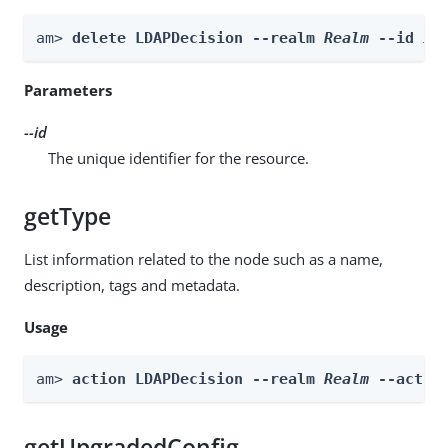
am> 
delete LDAPDecision --realm 
Realm
 --id 
id
Parameters
--id
The unique identifier for the resource.
getType
List information related to the node such as a name,
description, tags and metadata.
Usage
am> 
action LDAPDecision --realm 
Realm
 --actio
getUpgradedConfig