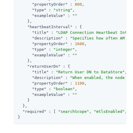
"propertyOrder"
 : 
800
,

"type"
 : 
"string"
,

"exampleValue"
 : 
""
    },

"heartbeatInterval"
 : {

"title"
 : 
"LDAP Connection Heartbeat Inter
"description"
 : 
"Specifies how often AM sh
"propertyOrder"
 : 
1600
,

"type"
 : 
"integer"
,

"exampleValue"
 : 
""
    },

"returnUserDn"
 : {

"title"
 : 
"Return User DN to DataStore"
,

"description"
 : 
"When enabled, the node re
"propertyOrder"
 : 
1100
,

"type"
 : 
"boolean"
,

"exampleValue"
 : 
""
    }

  },

"required"
 : [ 
"searchScope"
, 
"mtlsEnabled"
, 
"
}