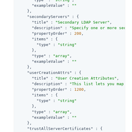
"exampleValue"
 : 
""
    },

"secondaryServers"
 : {

"title"
 : 
"Secondary LDAP Server"
,

"description"
 : 
"Specify one or more secon
"propertyOrder"
 : 
200
,

"items"
 : {

"type"
 : 
"string"
      },

"type"
 : 
"array"
,

"exampleValue"
 : 
""
    },

"userCreationAttrs"
 : {

"title"
 : 
"User Creation Attributes"
,

"description"
 : 
"This list lets you map (e
"propertyOrder"
 : 
1200
,

"items"
 : {

"type"
 : 
"string"
      },

"type"
 : 
"array"
,

"exampleValue"
 : 
""
    },

"trustAllServerCertificates"
 : {
