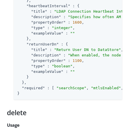
    },

"heartbeatInterval"
 : {

"title"
 : 
"LDAP Connection Heartbeat Inter
"description"
 : 
"Specifies how often AM sh
"propertyOrder"
 : 
1600
,

"type"
 : 
"integer"
,

"exampleValue"
 : 
""
    },

"returnUserDn"
 : {

"title"
 : 
"Return User DN to DataStore"
,

"description"
 : 
"When enabled, the node re
"propertyOrder"
 : 
1100
,

"type"
 : 
"boolean"
,

"exampleValue"
 : 
""
    }

  },

"required"
 : [ 
"searchScope"
, 
"mtlsEnabled"
, 
"
}
delete
Usage