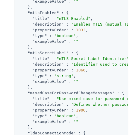
"exampleValue"
 : 
""
    },

"mtlsEnabled"
 : {

"title"
 : 
"mTLS Enabled"
,

"description"
 : 
"Enables mTLS (mutual TLS)
"propertyOrder"
 : 
1033
,

"type"
 : 
"boolean"
,

"exampleValue"
 : 
""
    },

"mtlsSecretLabel"
 : {

"title"
 : 
"mTLS Secret Label Identifier"
,

"description"
 : 
"Identifier used to create
"propertyOrder"
 : 
1066
,

"type"
 : 
"string"
,

"exampleValue"
 : 
""
    },

"mixedCaseForPasswordChangeMessages"
 : {

"title"
 : 
"Use mixed case for password cha
"description"
 : 
"Defines whether password 
"propertyOrder"
 : 
1900
,

"type"
 : 
"boolean"
,

"exampleValue"
 : 
""
    },

"ldapConnectionMode"
 : {
