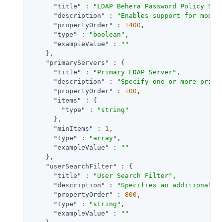
"title"
 : 
"LDAP Behera Password Policy Sup
"description"
 : 
"Enables support for moder
"propertyOrder"
 : 
1400
,

"type"
 : 
"boolean"
,

"exampleValue"
 : 
""
    },

"primaryServers"
 : {

"title"
 : 
"Primary LDAP Server"
,

"description"
 : 
"Specify one or more prima
"propertyOrder"
 : 
100
,

"items"
 : {

"type"
 : 
"string"
      },

"minItems"
 : 
1
,

"type"
 : 
"array"
,

"exampleValue"
 : 
""
    },

"userSearchFilter"
 : {

"title"
 : 
"User Search Filter"
,

"description"
 : 
"Specifies an additional f
"propertyOrder"
 : 
800
,

"type"
 : 
"string"
,

"exampleValue"
 : 
""