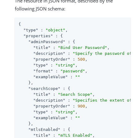
The resource in JSON format, described by the
following JSON schema:
{

"type"
 : 
"object"
,

"properties"
 : {

"adminPassword"
 : {

"title"
 : 
"Bind User Password"
,

"description"
 : 
"Specify the password of t
"propertyOrder"
 : 
500
,

"type"
 : 
"string"
,

"format"
 : 
"password"
,

"exampleValue"
 : 
""
    },

"searchScope"
 : {

"title"
 : 
"Search Scope"
,

"description"
 : 
"Specifies the extent of s
"propertyOrder"
 : 
900
,

"type"
 : 
"string"
,

"exampleValue"
 : 
""
    },

"mtlsEnabled"
 : {

"title"
 : 
"mTLS Enabled"
,
