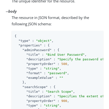
The unique identifier for the resource.
--body
The resource in JSON format, described by the
following JSON schema:
{

"type"
 : 
"object"
,

"properties"
 : {

"adminPassword"
 : {

"title"
 : 
"Bind User Password"
,

"description"
 : 
"Specify the password of t
"propertyOrder"
 : 
500
,

"type"
 : 
"string"
,

"format"
 : 
"password"
,

"exampleValue"
 : 
""
    },

"searchScope"
 : {

"title"
 : 
"Search Scope"
,

"description"
 : 
"Specifies the extent of s
"propertyOrder"
 : 
900
,

"type"
 : 
"string"
,
