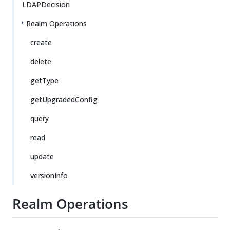
LDAPDecision
Realm Operations
create
delete
getType
getUpgradedConfig
query
read
update
versionInfo
Realm Operations