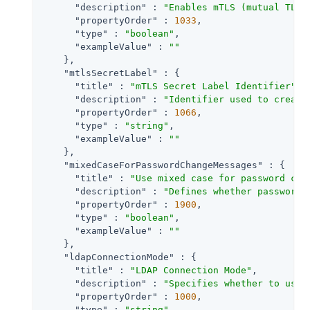
"description"
 : 
"Enables mTLS (mutual TLS)
"propertyOrder"
 : 
1033
,

"type"
 : 
"boolean"
,

"exampleValue"
 : 
""
    },

"mtlsSecretLabel"
 : {

"title"
 : 
"mTLS Secret Label Identifier"
,

"description"
 : 
"Identifier used to create
"propertyOrder"
 : 
1066
,

"type"
 : 
"string"
,

"exampleValue"
 : 
""
    },

"mixedCaseForPasswordChangeMessages"
 : {

"title"
 : 
"Use mixed case for password cha
"description"
 : 
"Defines whether password 
"propertyOrder"
 : 
1900
,

"type"
 : 
"boolean"
,

"exampleValue"
 : 
""
    },

"ldapConnectionMode"
 : {

"title"
 : 
"LDAP Connection Mode"
,

"description"
 : 
"Specifies whether to use 
"propertyOrder"
 : 
1000
,

"type"
 : 
"string"
,
