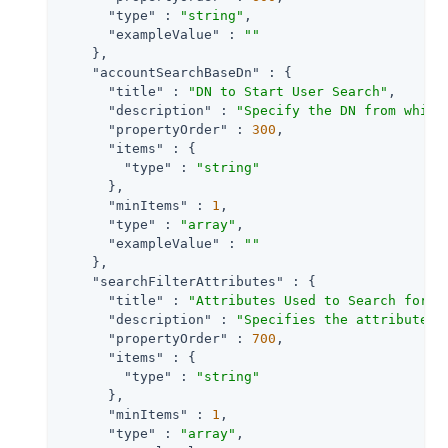
"type"
 : 
"string"
,

"exampleValue"
 : 
""
    },

"accountSearchBaseDn"
 : {

"title"
 : 
"DN to Start User Search"
,

"description"
 : 
"Specify the DN from which
"propertyOrder"
 : 
300
,

"items"
 : {

"type"
 : 
"string"
      },

"minItems"
 : 
1
,

"type"
 : 
"array"
,

"exampleValue"
 : 
""
    },

"searchFilterAttributes"
 : {

"title"
 : 
"Attributes Used to Search for a
"description"
 : 
"Specifies the attributes 
"propertyOrder"
 : 
700
,

"items"
 : {

"type"
 : 
"string"
      },

"minItems"
 : 
1
,

"type"
 : 
"array"
,
