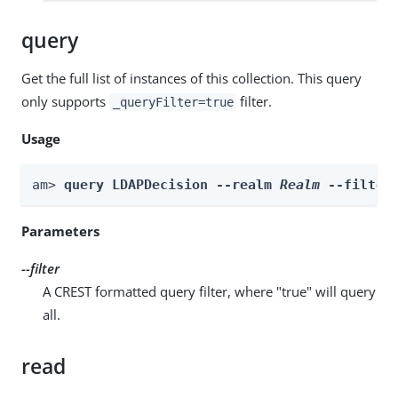
query
Get the full list of instances of this collection. This query
only supports
filter.
_queryFilter=true
Usage
am> 
query LDAPDecision --realm 
Realm
 --filter
Parameters
--filter
A CREST formatted query filter, where "true" will query
all.
read