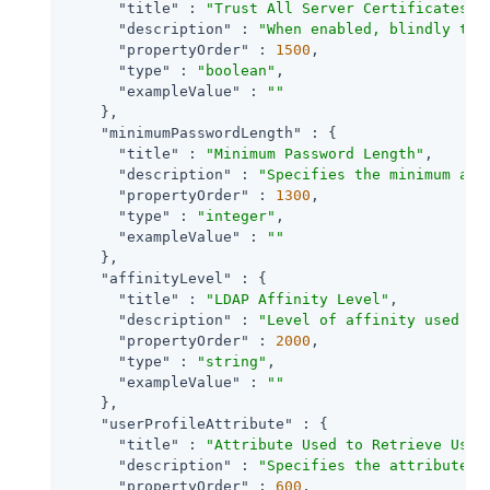
"title"
 : 
"Trust All Server Certificates"
,

"description"
 : 
"When enabled, blindly tru
"propertyOrder"
 : 
1500
,

"type"
 : 
"boolean"
,

"exampleValue"
 : 
""
    },

"minimumPasswordLength"
 : {

"title"
 : 
"Minimum Password Length"
,

"description"
 : 
"Specifies the minimum acc
"propertyOrder"
 : 
1300
,

"type"
 : 
"integer"
,

"exampleValue"
 : 
""
    },

"affinityLevel"
 : {

"title"
 : 
"LDAP Affinity Level"
,

"description"
 : 
"Level of affinity used to
"propertyOrder"
 : 
2000
,

"type"
 : 
"string"
,

"exampleValue"
 : 
""
    },

"userProfileAttribute"
 : {

"title"
 : 
"Attribute Used to Retrieve User
"description"
 : 
"Specifies the attribute u
"propertyOrder"
 : 
600
,
