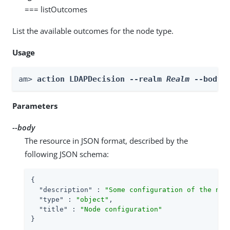
=== listOutcomes
List the available outcomes for the node type.
Usage
am> 
action LDAPDecision --realm 
Realm
 --body 
Parameters
--body
The resource in JSON format, described by the
following JSON schema:
{

"description"
 : 
"Some configuration of the nod
"type"
 : 
"object"
,

"title"
 : 
"Node configuration"
}