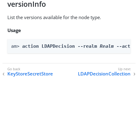
versionInfo
List the versions available for the node type.
Usage
am> 
action LDAPDecision --realm 
Realm
 --actio
KeyStoreSecretStore
LDAPDecisionCollection