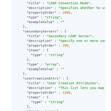
"title"
 : 
"LDAP Connection Mode"
,

"description"
 : 
"Specifies whether to use 
"propertyOrder"
 : 
1000
,

"type"
 : 
"string"
,

"exampleValue"
 : 
""
    },

"secondaryServers"
 : {

"title"
 : 
"Secondary LDAP Server"
,

"description"
 : 
"Specify one or more secon
"propertyOrder"
 : 
200
,

"items"
 : {

"type"
 : 
"string"
      },

"type"
 : 
"array"
,

"exampleValue"
 : 
""
    },

"userCreationAttrs"
 : {

"title"
 : 
"User Creation Attributes"
,

"description"
 : 
"This list lets you map (e
"propertyOrder"
 : 
1200
,

"items"
 : {

"type"
 : 
"string"
      },
