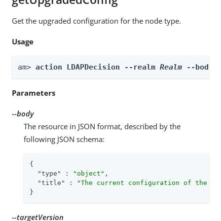
Get the upgraded configuration for the node type.
Usage
am> 
action LDAPDecision --realm 
Realm
 --body 
Parameters
--body
The resource in JSON format, described by the
following JSON schema:
{

"type"
 : 
"object"
,

"title"
 : 
"The current configuration of the no
}
--targetVersion