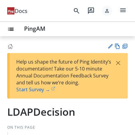
menu
search
rate_review
Docs
person
PingAM
list
Vie
PD
×
Help us shape the future of Ping Identity’s
w
F
Su
documentation! Take our 5-10 minute
Ma
gg
Annual Documentation Feedback Survey
rk
est
and tell us how we’re doing.
do
an
Start Survey →
wn
edi
t
LDAPDecision
ON THIS PAGE