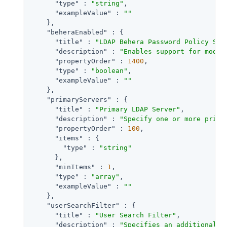
"type"
 : 
"string"
,

"exampleValue"
 : 
""
    },

"beheraEnabled"
 : {

"title"
 : 
"LDAP Behera Password Policy Sup
"description"
 : 
"Enables support for moder
"propertyOrder"
 : 
1400
,

"type"
 : 
"boolean"
,

"exampleValue"
 : 
""
    },

"primaryServers"
 : {

"title"
 : 
"Primary LDAP Server"
,

"description"
 : 
"Specify one or more prima
"propertyOrder"
 : 
100
,

"items"
 : {

"type"
 : 
"string"
      },

"minItems"
 : 
1
,

"type"
 : 
"array"
,

"exampleValue"
 : 
""
    },

"userSearchFilter"
 : {

"title"
 : 
"User Search Filter"
,

"description"
 : 
"Specifies an additional f