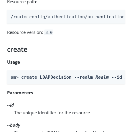
Resource path:
/realm-config/authentication/authenticationtr
Resource version:
3.0
create
Usage
am> 
create LDAPDecision --realm 
Realm
 --id 
id
Parameters
--id
The unique identifier for the resource.
--body