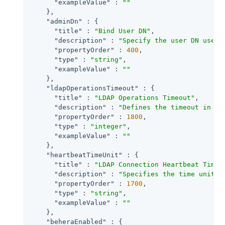
"exampleValue"
 : 
""
    },

"adminDn"
 : {

"title"
 : 
"Bind User DN"
,

"description"
 : 
"Specify the user DN used 
"propertyOrder"
 : 
400
,

"type"
 : 
"string"
,

"exampleValue"
 : 
""
    },

"ldapOperationsTimeout"
 : {

"title"
 : 
"LDAP Operations Timeout"
,

"description"
 : 
"Defines the timeout in se
"propertyOrder"
 : 
1800
,

"type"
 : 
"integer"
,

"exampleValue"
 : 
""
    },

"heartbeatTimeUnit"
 : {

"title"
 : 
"LDAP Connection Heartbeat Time 
"description"
 : 
"Specifies the time unit c
"propertyOrder"
 : 
1700
,

"type"
 : 
"string"
,

"exampleValue"
 : 
""
    },

"beheraEnabled"
 : {
