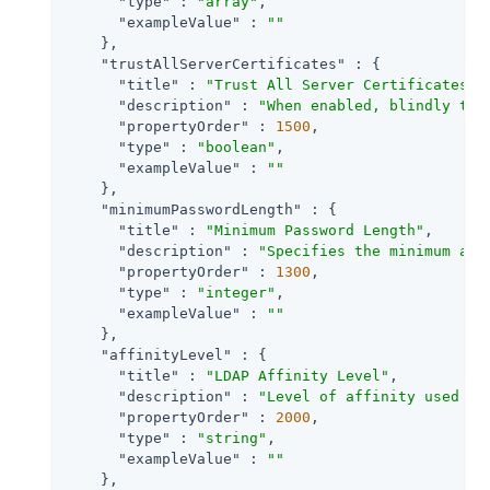
"type"
 : 
"array"
,

"exampleValue"
 : 
""
    },

"trustAllServerCertificates"
 : {

"title"
 : 
"Trust All Server Certificates"
,

"description"
 : 
"When enabled, blindly tru
"propertyOrder"
 : 
1500
,

"type"
 : 
"boolean"
,

"exampleValue"
 : 
""
    },

"minimumPasswordLength"
 : {

"title"
 : 
"Minimum Password Length"
,

"description"
 : 
"Specifies the minimum acc
"propertyOrder"
 : 
1300
,

"type"
 : 
"integer"
,

"exampleValue"
 : 
""
    },

"affinityLevel"
 : {

"title"
 : 
"LDAP Affinity Level"
,

"description"
 : 
"Level of affinity used to
"propertyOrder"
 : 
2000
,

"type"
 : 
"string"
,

"exampleValue"
 : 
""
    },
